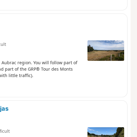
cult
e Aubrac region. You will follow part of
nd part of the GRP® Tour des Monts
 little traffic).
jas
ficult