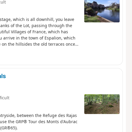
cult
tage, which is all downhill, you leave
anks of the Lot, passing through the
utiful Villages of France, which has
 arrive in the town of Espalion, which
 on the hillsides the old terraces once
ls
ficult
ntryside, between the Refuge des Rajas
y use the GRP® Tour des Monts d'Aubrac
 (GR®65).