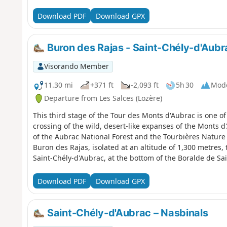
Download PDF
Download GPX
Buron des Rajas - Saint-Chély-d'Aubr
Visorando Member
11.30 mi
+371 ft
-2,093 ft
5h 30
Mod
Departure from Les Salces (Lozère)
This third stage of the Tour des Monts d'Aubrac is one of 
crossing of the wild, desert-like expanses of the Monts d'
of the Aubrac National Forest and the Tourbières Nature
Buron des Rajas, isolated at an altitude of 1,300 metres, 
Saint-Chély-d'Aubrac, at the bottom of the Boralde de Sa
Download PDF
Download GPX
Saint-Chély-d'Aubrac – Nasbinals