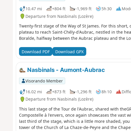
10.47 mi
+804 ft
-1,969 ft
5h 30
Mod
Departure from Nasbinals (Lozère)
Twenty-first stage of the Way of St James. For this short,
plateau to reach Saint-Chély-d'Aubrac, nestled in the hear
Boralde, halfway between the Aubrac plateau and the Lot
Download PDF
Download GPX
Nasbinals - Aumont-Aubrac
Visorando Member
16.02 mi
+873 ft
-1,296 ft
8h 10
Diffi
Departure from Nasbinals (Lozère)
This last stage of the Tour de l'Aubrac, shared with t
Compostelle à l'envers, once again showcases the vast wi
last third of the stage, which is a little more shaded, yo
tower of the Church of La Chaze-de-Peyre and the Chapel