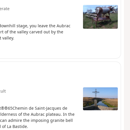
erate
 downhill stage, you leave the Aubrac
t of the valley carved out by the
 valley.
cult
heGR®®65Chemin de Saint-Jacques de
lderness of the Aubrac plateau. In the
u can admire the imposing granite bell
 of La Bastide.