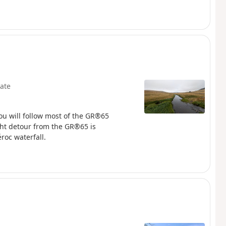
ate
 You will follow most of the GR®65
ght detour from the GR®65 is
oc waterfall.