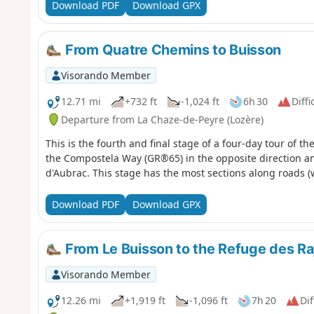
Download PDF
Download GPX
From Quatre Chemins to Buisson
Visorando Member
12.71 mi
+732 ft
-1,024 ft
6h 30
Diffi
Departure from La Chaze-de-Peyre (Lozère)
This is the fourth and final stage of a four-day tour of th
the Compostela Way (GR®65) in the opposite direction a
d'Aubrac. This stage has the most sections along roads (with
Download PDF
Download GPX
From Le Buisson to the Refuge des Ra
Visorando Member
12.26 mi
+1,919 ft
-1,096 ft
7h 20
Dif