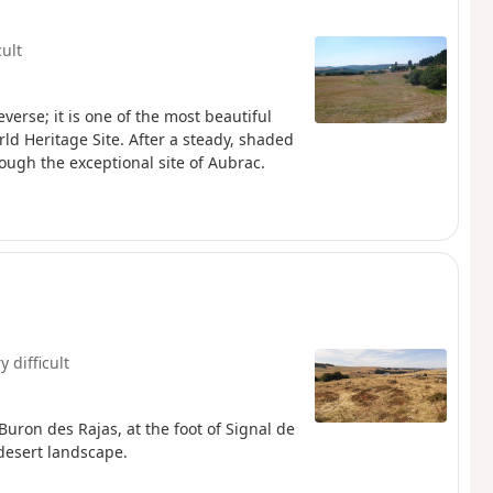
cult
verse; it is one of the most beautiful
rld Heritage Site. After a steady, shaded
ough the exceptional site of Aubrac.
y difficult
Buron des Rajas, at the foot of Signal de
 desert landscape.