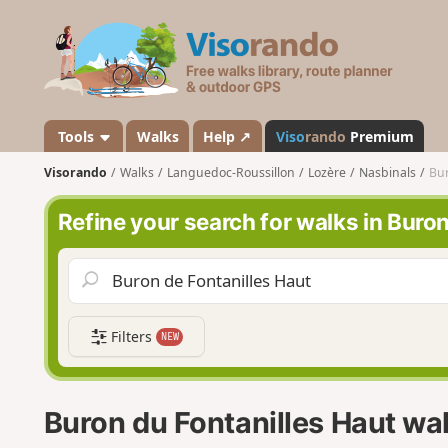
V
i
s
o
r
a
Tools
Walks
Help ↗
Viso
rando
Premium
n
Visorando
Walks
Languedoc-Roussillon
Lozère
Nasbinals
Bur
d
o
Refine your search for walks in Buro
Filters
NEW
Buron du Fontanilles Haut wa