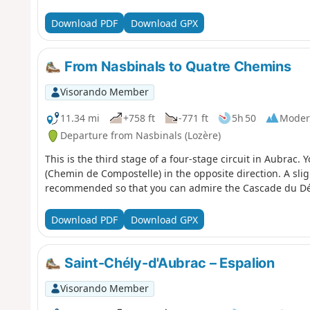
Download PDF
Download GPX
From Nasbinals to Quatre Chemins
Visorando Member
11.34 mi
+758 ft
-771 ft
5h 50
Moder
Departure from Nasbinals (Lozère)
This is the third stage of a four-stage circuit in Aubrac.
(Chemin de Compostelle) in the opposite direction. A sli
recommended so that you can admire the Cascade du Dér
Download PDF
Download GPX
Saint-Chély-d'Aubrac – Espalion
Visorando Member