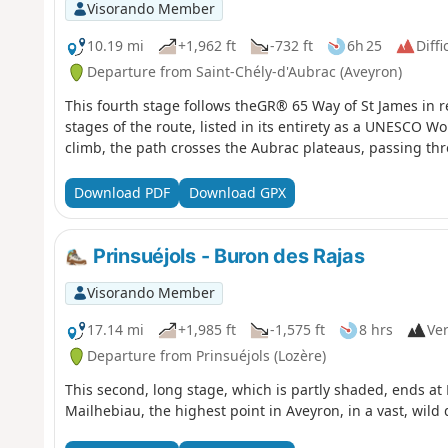
Visorando Member
10.19 mi
+1,962 ft
-732 ft
6h 25
Diffi
Departure from Saint-Chély-d'Aubrac (Aveyron)
This fourth stage follows theGR® 65 Way of St James in re
stages of the route, listed in its entirety as a UNESCO Wo
climb, the path crosses the Aubrac plateaus, passing thr
Download PDF
Download GPX
Prinsuéjols - Buron des Rajas
Visorando Member
17.14 mi
+1,985 ft
-1,575 ft
8 hrs
Ver
Departure from Prinsuéjols (Lozère)
This second, long stage, which is partly shaded, ends at 
Mailhebiau, the highest point in Aveyron, in a vast, wild