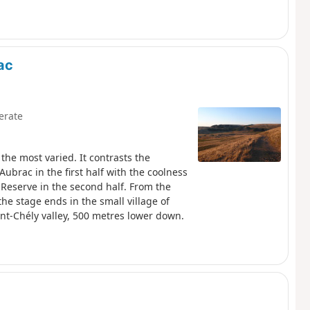
ac
erate
the most varied. It contrasts the
Aubrac in the first half with the coolness
 Reserve in the second half. From the
the stage ends in the small village of
int-Chély valley, 500 metres lower down.