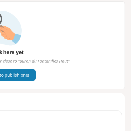
d
k here yet
r close to “Buron du Fontanilles Haut”
 to publish one!
t