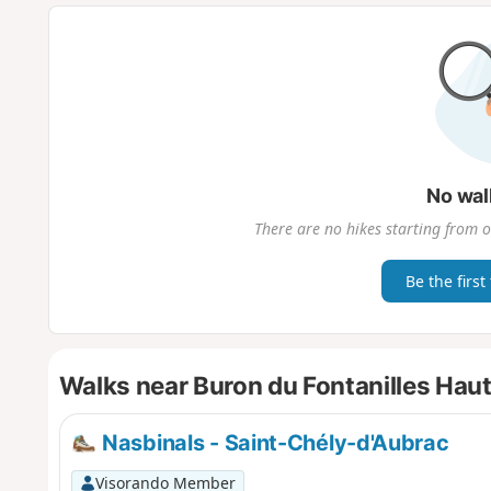
No wal
There are no hikes starting from o
Be the first
Walks near Buron du Fontanilles Hau
Nasbinals - Saint-Chély-d'Aubrac
Visorando Member