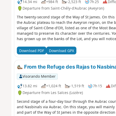
14.34 mi
+984 ft
-2,523 ft
7h 25
Diffi
Departure from Saint-Chély-d'Aubrac (Aveyron)
The twenty-second stage of the Way of St James. On this s
the Aubrac plateau to reach the Aveyron region, on the b
village of Saint-Côme-d’Olt, listed as one of the Most Bea
managed to preserve its character over the centuries. You
has grown up on the banks of the Lot, and you will notice
planted with vines and fruit trees.
Download PDF
Download GPX
From the Refuge des Rajas to Nasbina
Visorando Member
13.82 mi
+1,024 ft
-1,519 ft
7h 15
Dif
Departure from Les Salces (Lozère)
Second stage of a four-day tour through the Aubrac cou
and Nasbinals via Aubrac. On this stage, you will mainl
and part of the Way of St James in the opposite direction