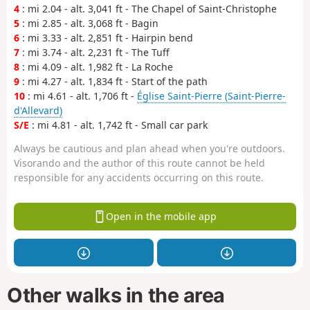
4
: mi 2.04 - alt. 3,041 ft - The Chapel of Saint-Christophe
5
: mi 2.85 - alt. 3,068 ft - Bagin
6
: mi 3.33 - alt. 2,851 ft - Hairpin bend
7
: mi 3.74 - alt. 2,231 ft - The Tuff
8
: mi 4.09 - alt. 1,982 ft - La Roche
9
: mi 4.27 - alt. 1,834 ft - Start of the path
10
: mi 4.61 - alt. 1,706 ft -
Église Saint-Pierre (Saint-Pierre-
d'Allevard)
S/E
: mi 4.81 - alt. 1,742 ft - Small car park
Always be cautious and plan ahead when you're outdoors.
Visorando and the author of this route cannot be held
responsible for any accidents occurring on this route.
Open in the mobile app
Other walks in the area