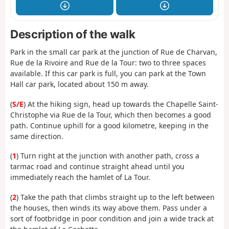
Description of the walk
Park in the small car park at the junction of Rue de Charvan,
Rue de la Rivoire and Rue de la Tour: two to three spaces
available. If this car park is full, you can park at the Town
Hall car park, located about 150 m away.
(
S/E
) At the hiking sign, head up towards the Chapelle Saint-
Christophe via Rue de la Tour, which then becomes a good
path. Continue uphill for a good kilometre, keeping in the
same direction.
(
1
) Turn right at the junction with another path, cross a
tarmac road and continue straight ahead until you
immediately reach the hamlet of La Tour.
(
2
) Take the path that climbs straight up to the left between
the houses, then winds its way above them. Pass under a
sort of footbridge in poor condition and join a wide track at