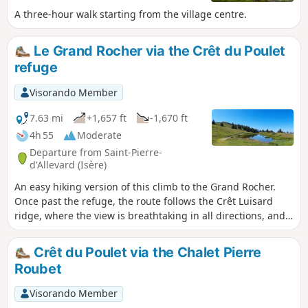
A three-hour walk starting from the village centre.
Le Grand Rocher via the Crêt du Poulet
refuge
Visorando Member
7.63 mi
+1,657 ft
-1,670 ft
4h 55
Moderate
Departure from Saint-Pierre-
d'Allevard (Isère)
An easy hiking version of this climb to the Grand Rocher.
Once past the refuge, the route follows the Crêt Luisard
ridge, where the view is breathtaking in all directions, and
you can even see Mont Blanc from the summit.
Crêt du Poulet via the Chalet Pierre
Roubet
Visorando Member