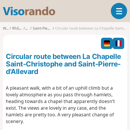
V
T
i
o
s
g
o
Walks
Rhône-Alpes
Isère
Saint-Pierre-d'Allevard
Circular route between La Chapelle Saint-Christophe and Saint-Pierre-d'Allevard
g
r
l
a
e
n
n
d
Circular route between La Chapelle
a
o
v
Saint-Christophe and Saint-Pierre-
i
d'Allevard
g
a
t
A pleasant walk, with a bit of an uphill climb but a
i
lovely atmosphere as you pass through hamlets,
o
heading towards a chapel that apparently doesn’t
n
exist. The views are lovely in any case, and the
hamlets are pretty too. A very pleasant change of
scenery.