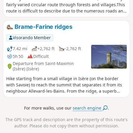
fairly varied circular route through forests and villages.This
route is difficult to describe due to the numerous roads and
paths in this area, so a GPS and an online map (for example,
downloaded via the Visorando app) are recommended. The
Brame-Farine ridges
Tour d’Avalon serves as a good landmark.
Visorando Member
7.42 mi
+2,762 ft
-2,762 ft
5h 50
Difficult
Departure from Saint-Maximin
(Isère) (Isère)
Hike starting from a small village in Isère (on the border
with Savoie) to reach the summit that separates it from its
neighbour Allevard-les-Bains. From the ridge, a superb
panorama allows you to discover the latter at the foot of the
massif of the same name.This hike is more athletic than
For more walks, use our
search engine
.
recreational, with a long and fairly steep climb, mainly
through sometimes damp undergrowth, which can make
The GPS track and description are the property of this route's
the descent quite slippery.
author. Please do not copy them without permission.