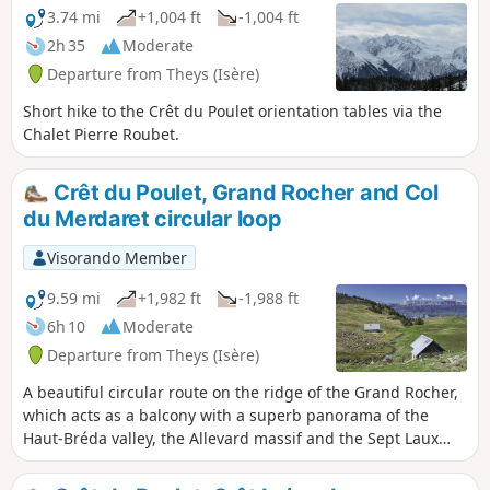
3.74 mi
+1,004 ft
-1,004 ft
2h 35
Moderate
Departure from Theys (Isère)
Short hike to the Crêt du Poulet orientation tables via the
Chalet Pierre Roubet.
Crêt du Poulet, Grand Rocher and Col
du Merdaret circular loop
Visorando Member
9.59 mi
+1,982 ft
-1,988 ft
6h 10
Moderate
Departure from Theys (Isère)
A beautiful circular route on the ridge of the Grand Rocher,
which acts as a balcony with a superb panorama of the
Haut-Bréda valley, the Allevard massif and the Sept Laux
massif. Easy access from the Barioz cross-country ski centre
and an easy route to do in mid-spring when the peaks are