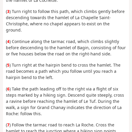
the hamlet of La Cochette.
(
3
) Turn right to follow this path, which climbs gently before
descending towards the hamlet of La Chapelle Saint-
Christophe, where no chapel appears to exist on the
ground.
(
4
) Continue along the tarmac road, which climbs slightly
before descending to the hamlet of Bagin, consisting of four
or five houses below the road on the right-hand side.
(
5
) Turn right at the hairpin bend to cross the hamlet. The
road becomes a path which you follow until you reach a
hairpin bend to the left.
(
6
) Take the path leading off to the right via a flight of six
steps marked by a hiking sign. Descend quite steeply, cross
a ravine before reaching the hamlet of Le Tuf. During the
walk, a sign for Grand Chanay indicates the direction of La
Roche: follow this.
(
7
) Follow the tarmac road to reach La Roche. Cross the
hamlet to reach the junction where a hiking sign points