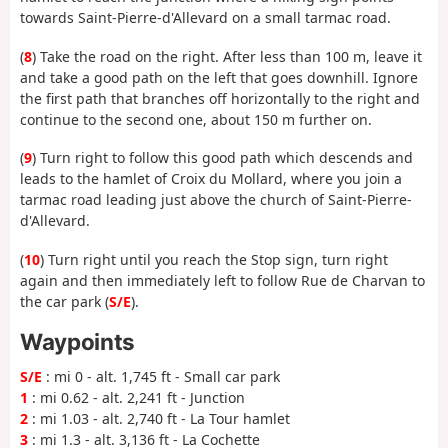
towards Saint-Pierre-d'Allevard on a small tarmac road.
(
8
) Take the road on the right. After less than 100 m, leave it
and take a good path on the left that goes downhill. Ignore
the first path that branches off horizontally to the right and
continue to the second one, about 150 m further on.
(
9
) Turn right to follow this good path which descends and
leads to the hamlet of Croix du Mollard, where you join a
tarmac road leading just above the church of Saint-Pierre-
d'Allevard.
(
10
) Turn right until you reach the Stop sign, turn right
again and then immediately left to follow Rue de Charvan to
the car park (
S/E
).
Waypoints
S/E
: mi 0 - alt. 1,745 ft - Small car park
1
: mi 0.62 - alt. 2,241 ft - Junction
2
: mi 1.03 - alt. 2,740 ft - La Tour hamlet
3
: mi 1.3 - alt. 3,136 ft - La Cochette