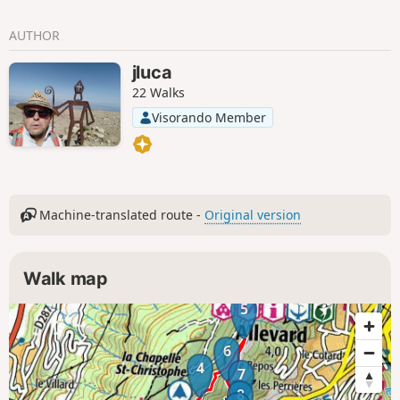
AUTHOR
jluca
22 Walks
Visorando Member
Machine-translated route -
Original version
Walk map
5
6
4
7
8