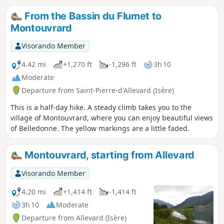
From the Bassin du Flumet to
Montouvrard
Visorando Member
4.42 mi
+1,270 ft
-1,296 ft
3h 10
Moderate
Departure from Saint-Pierre-d'Allevard (Isère)
This is a half-day hike. A steady climb takes you to the
village of Montouvrard, where you can enjoy beautiful views
of Belledonne. The yellow markings are a little faded.
Montouvrard, starting from Allevard
Visorando Member
4.20 mi
+1,414 ft
-1,414 ft
3h 10
Moderate
Departure from Allevard (Isère)