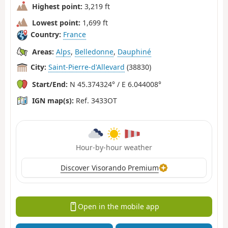
Highest point:
3,219 ft
Lowest point:
1,699 ft
Country:
France
Areas:
Alps
,
Belledonne
,
Dauphiné
City:
Saint-Pierre-d'Allevard
(38830)
Start/End:
N 45.374324° / E 6.044008°
IGN map(s):
Ref. 3433OT
Hour-by-hour weather
Discover Visorando Premium
Open in the mobile app