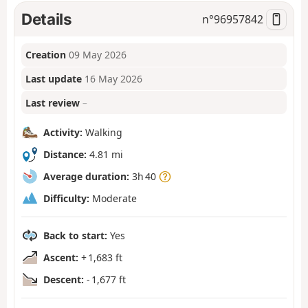
Details
n°
96957842
Creation
09 May 2026
Last update
16 May 2026
Last review
–
Activity:
Walking
Distance:
4.81 mi
Average duration:
3h 40
Difficulty:
Moderate
Back to start:
Yes
Ascent:
+ 1,683 ft
Descent:
- 1,677 ft