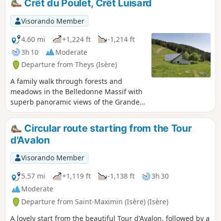
Crêt du Poulet, Crêt Luisard
still snow-covered.
Visorando Member
4.60 mi
+1,224 ft
-1,214 ft
3h 10
Moderate
Departure from Theys (Isère)
A family walk through forests and
meadows in the Belledonne Massif with
superb panoramic views of the Grande
Chartreuse Massif on one side and the
Vanoise and Sept-Laux on the other.
Circular route starting from the Tour
d'Avalon
Visorando Member
5.57 mi
+1,119 ft
-1,138 ft
3h 30
Moderate
Departure from Saint-Maximin (Isère) (Isère)
A lovely start from the beautiful Tour d'Avalon, followed by a