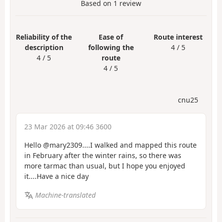
Based on
1
review
Reliability of the
Ease of
Route interest
description
following the
4 / 5
4 / 5
route
4 / 5
cnu25
23 Mar 2026 at 09:46 3600
Hello @mary2309....I walked and mapped this route
in February after the winter rains, so there was
more tarmac than usual, but I hope you enjoyed
it....Have a nice day
Machine-translated