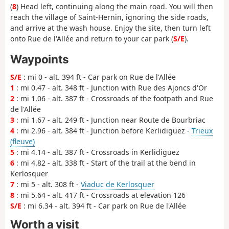
(
8
) Head left, continuing along the main road. You will then
reach the village of Saint-Hernin, ignoring the side roads,
and arrive at the wash house. Enjoy the site, then turn left
onto Rue de l'Allée and return to your car park (
S/E
).
Waypoints
S/E
: mi 0 - alt. 394 ft - Car park on Rue de l'Allée
1
: mi 0.47 - alt. 348 ft - Junction with Rue des Ajoncs d'Or
2
: mi 1.06 - alt. 387 ft - Crossroads of the footpath and Rue
de l'Allée
3
: mi 1.67 - alt. 249 ft - Junction near Route de Bourbriac
4
: mi 2.96 - alt. 384 ft - Junction before Kerlidiguez -
Trieux
(fleuve)
5
: mi 4.14 - alt. 387 ft - Crossroads in Kerlidiguez
6
: mi 4.82 - alt. 338 ft - Start of the trail at the bend in
Kerlosquer
7
: mi 5 - alt. 308 ft -
Viaduc de Kerlosquer
8
: mi 5.64 - alt. 417 ft - Crossroads at elevation 126
S/E
: mi 6.34 - alt. 394 ft - Car park on Rue de l'Allée
Worth a visit