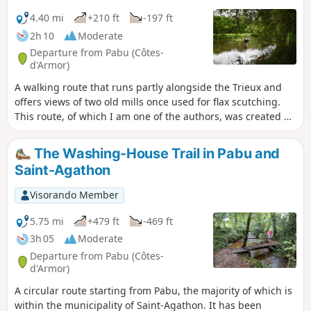
4.40 mi
+210 ft
-197 ft
2h 10
Moderate
Departure from Pabu (Côtes-
d'Armor)
A walking route that runs partly alongside the Trieux and
offers views of two old mills once used for flax scutching.
This route, of which I am one of the authors, was created by
the municipality of Pabu and accredited by the French
Hiking Federation. Trail marked in yellow.
The Washing-House Trail in Pabu and
Saint-Agathon
Visorando Member
5.75 mi
+479 ft
-469 ft
3h 05
Moderate
Departure from Pabu (Côtes-
d'Armor)
A circular route starting from Pabu, the majority of which is
within the municipality of Saint-Agathon. It has been