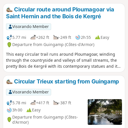
Circular route around Ploumagoar via
Saint Hernin and the Bois de Kergré
Visorando Member
5.77 mi
+262 ft
-249 ft
2h 55
Easy
Departure from Guingamp (Côtes-d'Armor)
This easy circular trail runs around Ploumagoar, winding
through the countryside and valleys of small streams, the
pretty Bois de Kergré with its contemporary statues and its
well-maintained path, ideal for strolling and relaxing.
Between these two natural areas, a few more "urban" paths
Circular Trieux starting from Guingamp
will take you to Sait-Hernin with its picnic area located next
to the spring, the wash house and the recently renovated
Visorando Member
bread oven.
5.78 mi
+417 ft
-387 ft
3h 00
Easy
Departure from Guingamp (Côtes-
d'Armor)