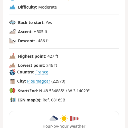
Difficulty:
Moderate
Back to start:
Yes
Ascent:
+ 505 ft
Descent:
- 486 ft
Highest point:
427 ft
Lowest point:
246 ft
Country:
France
City:
Ploumagoar
(22970)
Start/End:
N 48.534885° / W 3.14029°
IGN map(s):
Ref. 0816SB
Hour-by-hour weather