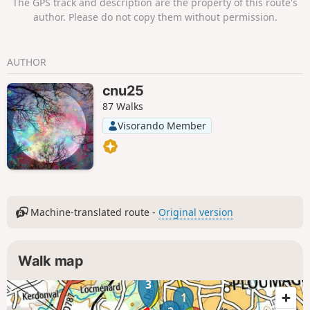
The GPS track and description are the property of this route's
author. Please do not copy them without permission.
AUTHOR
cnu25
87 Walks
Visorando Member
Machine-translated route -
Original version
Walk map
3
1