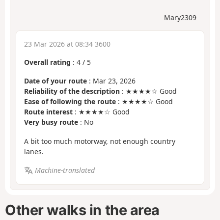
Mary2309
23 Mar 2026 at 08:34 3600
Overall rating
:
4
/
5
Date of your route
: Mar 23, 2026
Reliability of the description
: ★★★★☆ Good
Ease of following the route
: ★★★★☆ Good
Route interest
: ★★★★☆ Good
Very busy route
: No
A bit too much motorway, not enough country
lanes.
Machine-translated
Other walks in the area