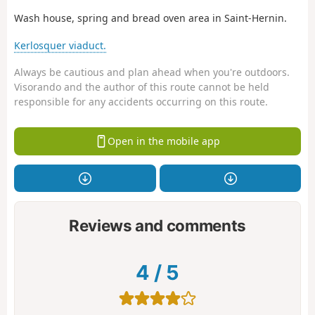
Wash house, spring and bread oven area in Saint-Hernin.
Kerlosquer viaduct.
Always be cautious and plan ahead when you're outdoors.
Visorando and the author of this route cannot be held
responsible for any accidents occurring on this route.
Open in the mobile app
Reviews and comments
4
/
5