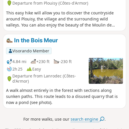
Departure from Plouisy (Côtes-d'Armor)
This easy hike will allow you to discover the countryside
around Plouisy, the village and the surrounding wild
valleys. You can also enjoy the beauty of the Moulin de
Kernabas (or Kernabat, depending on the map and
signposts!) or the grounds of the Cours Sainte-Anne and
In the Bois Meur
Kernabas Castle or Saint-Antoine Chapel. At the starting
point, you will find a picnic area with tables and sports
Visorando Member
equipment, perfect for ending a beautiful day in the great
outdoors.
4.84 mi
+230 ft
-230 ft
2h 25
Easy
Departure from Lanrodec (Côtes-
d'Armor)
A walk almost entirely in the forest with sections along
sunken paths. This route leads to a disused quarry that is
now a pond (see photo).
For more walks, use our
search engine
.