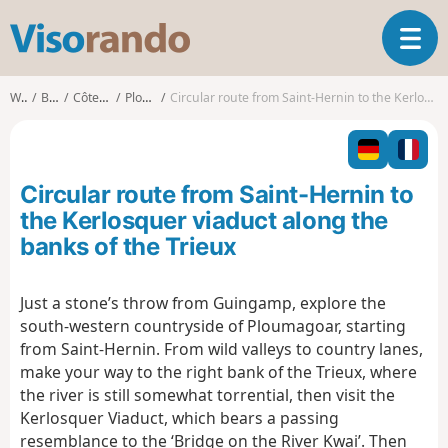
V
T
i
o
s
g
o
Walks
Brittany
Côtes-d'Armor
Ploumagoar
Circular route from Saint-Hernin to the Kerlosquer viaduct along the banks of the Trieux
g
r
l
a
e
n
n
d
Circular route from Saint-Hernin to
a
o
v
the Kerlosquer viaduct along the
i
banks of the Trieux
g
a
t
Just a stone’s throw from Guingamp, explore the
i
south-western countryside of Ploumagoar, starting
o
from Saint-Hernin. From wild valleys to country lanes,
n
make your way to the right bank of the Trieux, where
the river is still somewhat torrential, then visit the
Kerlosquer Viaduct, which bears a passing
resemblance to the ‘Bridge on the River Kwai’. Then