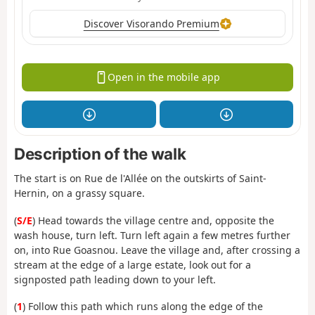
Discover Visorando Premium
Open in the mobile app
Description of the walk
The start is on Rue de l'Allée on the outskirts of Saint-
Hernin, on a grassy square.
(
S/E
) Head towards the village centre and, opposite the
wash house, turn left. Turn left again a few metres further
on, into Rue Goasnou. Leave the village and, after crossing a
stream at the edge of a large estate, look out for a
signposted path leading down to your left.
(
1
) Follow this path which runs along the edge of the