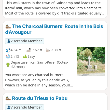
This walk starts in the town of Guingamp and leads to the
Kerhé mill, which has now been converted into a campsite.
Most of the route is covered by dirt tracks situated equally
between the parishes of Plouisy and Pabu. This route
includes sections that are very muddy in winter and spring.
The Charcoal Burners’ Route in the Bois
Best undertaken between May and October to enjoy it to the
d’Avougour
full.
Visorando Member
4.54 mi
+167 ft
-138 ft
2h 15
Easy
Departure from Saint-Péver (Côtes-
d'Armor)
You won’t see any charcoal burners.
However, as you enjoy this gentle walk,
which can be done in any season, you’ll
be able to imagine their lives in this
forest of majestic trees. There’s no need
Route du Trieux to Pabu
to worry about getting lost – the route is
clearly signposted.
Visorando Member