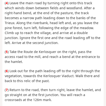
(
4
) Leave the main road by turning right onto this track
which winds down between fields and woodland. After a
right-hand bend, at the end of the pasture, the track
becomes a narrow path leading down to the banks of the
Trieux. Along the riverbank, head left and, as you leave the
pine forest, turn left, following the edge of the meadow.
Climb up to reach the village, and arrive at a double
junction. Ignore the first one and the road leading off to the
left. Arrive at the second junction.
(
5
) Take the Route de Kerlosquer on the right, pass the
access road to the mill, and reach a bend at the entrance to
the hamlet.
(
6
) Look out for the path leading off to the right through the
vegetation, towards the Kerlosquer Viaduct. Walk there and
back to this relic of the past.
(
7
) Return to the road, then turn right, leave the hamlet, and
go straight on at the first junction. You will reach a
crossroads at the 126m mark.