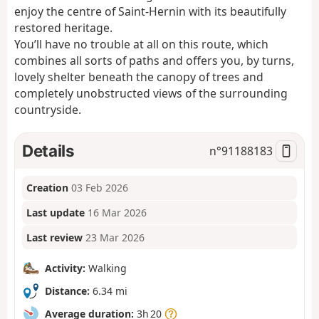
enjoy the centre of Saint-Hernin with its beautifully
restored heritage.
You’ll have no trouble at all on this route, which
combines all sorts of paths and offers you, by turns,
lovely shelter beneath the canopy of trees and
completely unobstructed views of the surrounding
countryside.
Details
n°
91188183
Creation
03 Feb 2026
Last update
16 Mar 2026
Last review
23 Mar 2026
Activity:
Walking
Distance:
6.34 mi
Average duration:
3h 20