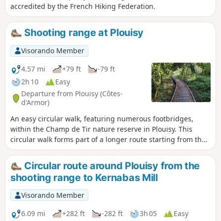
accredited by the French Hiking Federation.
Shooting range at Plouisy
Visorando Member
4.57 mi
+79 ft
-79 ft
2h 10
Easy
Departure from Plouisy (Côtes-
d'Armor)
An easy circular walk, featuring numerous footbridges,
within the Champ de Tir nature reserve in Plouisy. This
circular walk forms part of a longer route starting from the
village of Plouisy, which has been accredited by the French
Hiking Federation.
Circular route around Plouisy from the
shooting range to Kernabas Mill
Visorando Member
6.09 mi
+282 ft
-282 ft
3h 05
Easy