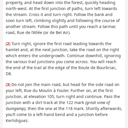
property, and head down into the forest, quickly heading
north-west. At the first junction of paths, turn left towards
the stream. Cross it and turn right. Follow the bank and
soon turn left, climbing slightly and following the course of
another stream. Follow this path until you reach a tarmac
road, Rue de l’Allée (or de Bel Air).
(
2
) Turn right, ignore the first road leading towards the
hamlet and, at the next junction, take the road on the right
which enters the undergrowth. Continue downhill, ignoring
the various trail junctions you come across. You will reach
the end of the trail at the edge of the Route de Bourbriac,
D8.
(
3
) Do not join the main road, but head for the side road on
your left, Rue du Moulin à Fouler. Further on, at the first
junction, at elevation 105, turn right and continue. Pass the
junction with a dirt track at the 122 mark
(great view of
Guingamp)
, then the one at the 118 mark. Shortly afterwards,
you’ll come to a left-hand bend and a junction before
Kerlidiguez.