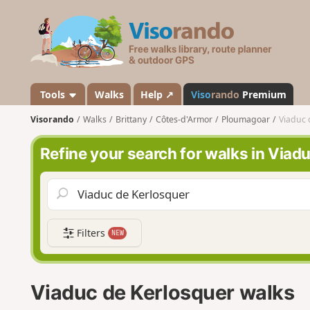
V
i
s
o
r
a
Tools
Walks
Help ↗
Viso
rando
Premium
n
Visorando
Walks
Brittany
Côtes-d'Armor
Ploumagoar
Viaduc 
d
o
Refine your search for walks in Viad
Filters
NEW
Viaduc de Kerlosquer walks