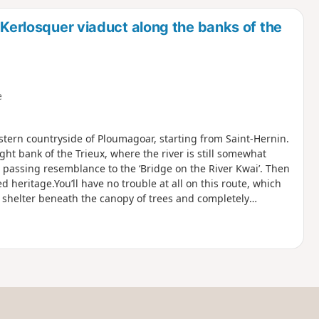
d
 Kerlosquer viaduct along the banks of the
e
tern countryside of Ploumagoar, starting from Saint-Hernin.
ght bank of the Trieux, where the river is still somewhat
a passing resemblance to the ‘Bridge on the River Kwai’. Then
ed heritage.You’ll have no trouble at all on this route, which
ly shelter beneath the canopy of trees and completely