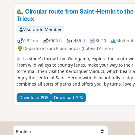
Circular route from Saint-Hernin to the
Trieux
Visorando Member
6.34 mi
+505 ft
-486 ft
3h 20
Moderat
Departure from Ploumagoar (Côtes-d'Armor)
Just a stone’s throw from Guingamp, explore the south-wes
From wild valleys to country lanes, make your way to the ri
torrential, then visit the Kerlosquer Viaduct, which bears 
enjoy the centre of Saint-Hernin with its beautifully restor
combines all sorts of paths and offers you, by turns, love
unobstructed views of the surrounding countryside.
Download PDF
Download GPX
S
e