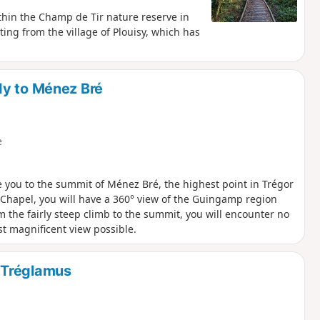
thin the Champ de Tir nature reserve in
rting from the village of Plouisy, which has
dy to Ménez Bré
e
ke you to the summit of Ménez Bré, the highest point in Trégor
vé Chapel, you will have a 360° view of the Guingamp region
m the fairly steep climb to the summit, you will encounter no
st magnificent view possible.
 Tréglamus