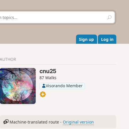
S
e
a
r
c
Sign up
Log in
h
AUTHOR
cnu25
87 Walks
Visorando Member
Machine-translated route -
Original version