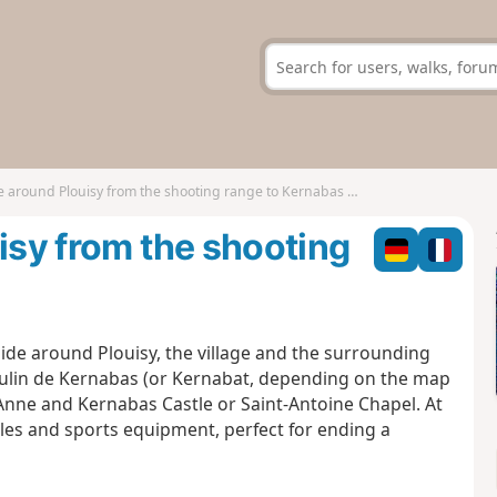
e around Plouisy from the shooting range to Kernabas Mill
isy from the shooting
yside around Plouisy, the village and the surrounding
Moulin de Kernabas (or Kernabat, depending on the map
Anne and Kernabas Castle or Saint-Antoine Chapel. At
tables and sports equipment, perfect for ending a