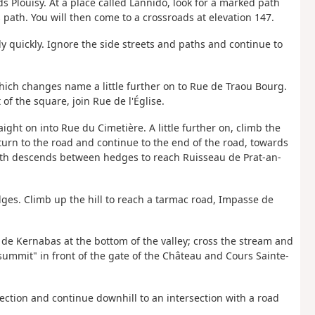
 Plouisy. At a place called Lannido, look for a marked path
s path. You will then come to a crossroads at elevation 147.
rly quickly. Ignore the side streets and paths and continue to
which changes name a little further on to Rue de Traou Bourg.
of the square, join Rue de l'Église.
raight on into Rue du Cimetière. A little further on, climb the
eturn to the road and continue to the end of the road, towards
ath descends between hedges to reach Ruisseau de Prat-an-
dges. Climb up the hill to reach a tarmac road, Impasse de
n de Kernabas at the bottom of the valley; cross the stream and
"summit" in front of the gate of the Château and Cours Sainte-
ersection and continue downhill to an intersection with a road