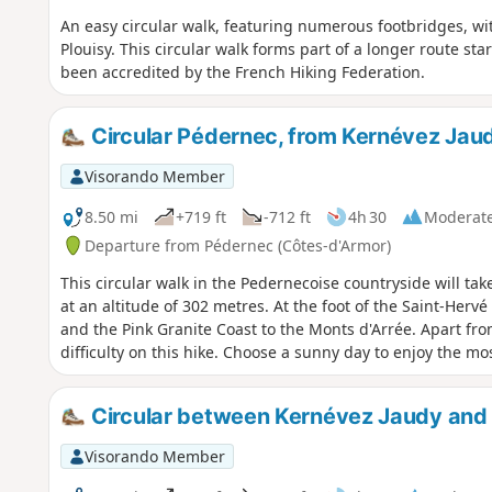
An easy circular walk, featuring numerous footbridges, wi
Plouisy. This circular walk forms part of a longer route sta
been accredited by the French Hiking Federation.
Circular Pédernec, from Kernévez Jau
Visorando Member
8.50 mi
+719 ft
-712 ft
4h 30
Moderat
Departure from Pédernec (Côtes-d'Armor)
This circular walk in the Pedernecoise countryside will ta
at an altitude of 302 metres. At the foot of the Saint-Her
and the Pink Granite Coast to the Monts d'Arrée. Apart fro
difficulty on this hike. Choose a sunny day to enjoy the mo
Circular between Kernévez Jaudy and
Visorando Member