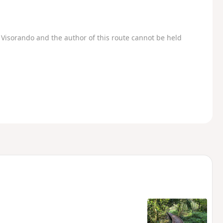
Visorando and the author of this route cannot be held