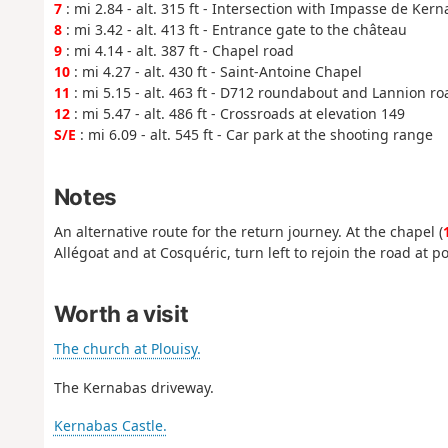
7
: mi 2.84 - alt. 315 ft - Intersection with Impasse de Kern
8
: mi 3.42 - alt. 413 ft - Entrance gate to the château
9
: mi 4.14 - alt. 387 ft - Chapel road
10
: mi 4.27 - alt. 430 ft - Saint-Antoine Chapel
11
: mi 5.15 - alt. 463 ft - D712 roundabout and Lannion r
12
: mi 5.47 - alt. 486 ft - Crossroads at elevation 149
S/E
: mi 6.09 - alt. 545 ft - Car park at the shooting range
Notes
An alternative route for the return journey. At the chapel (
Allégoat and at Cosquéric, turn left to rejoin the road at po
Worth a visit
The church at Plouisy.
The Kernabas driveway.
Kernabas Castle.