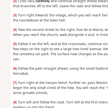
(
2
) Cross very
carefully
and continue straight ahead towards
that branches off to the left. Leave the road and follow thi
(
3
) Turn right towards the village, which you will reach fai
the roundabout at the town hall.
(
4
) Take the second street on the right, Rue de la Mairie, 
When you reach the church, walk alongside it and, in front 
(
5
) Follow it on the left, and at the crossroads, continue st
few steps on the right to see a large tree-lined avenue. R
the cemetery car park. The surface now changes as the p
Lan.
(
6
) Follow the path straight ahead, using the small footbri
Kernabat.
(
7
) Turn right at the hairpin bend. Further on, pass Mouli
begin the only small climb of the hike. You will reach the 
Anne (private school).
(
8
) Turn left and follow the road. Turn left at the first int
leading up into the forest.