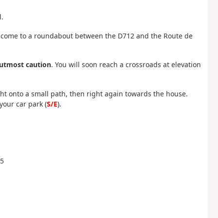
.
ill come to a roundabout between the D712 and the Route de
 utmost caution
. You will soon reach a crossroads at elevation
ght onto a small path, then right again towards the house.
your car park (
S/E
).
65