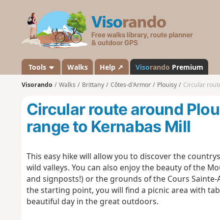
V
i
s
o
r
a
Tools
Walks
Help ↗
Viso
rando
Premium
n
Visorando
Walks
Brittany
Côtes-d'Armor
Plouisy
Circular rout
d
o
Circular route around Plou
range to Kernabas Mill
This easy hike will allow you to discover the countr
wild valleys. You can also enjoy the beauty of the 
and signposts!) or the grounds of the Cours Sainte-
the starting point, you will find a picnic area with 
beautiful day in the great outdoors.