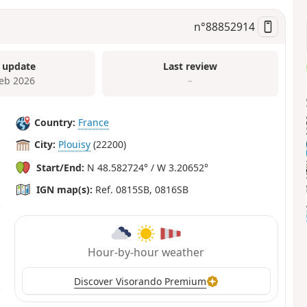
n°
88852914
 update
Last review
Feb 2026
–
Country:
France
City:
Plouisy
(22200)
Start/End:
N 48.582724° / W 3.20652°
IGN map(s):
Ref. 0815SB, 0816SB
Hour-by-hour weather
Discover Visorando Premium