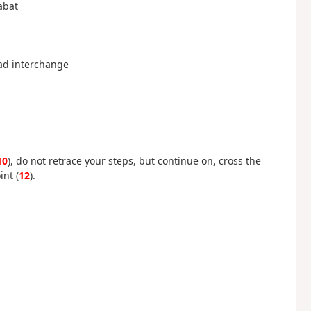
abat
oad interchange
10
), do not retrace your steps, but continue on, cross the
int (
12
).