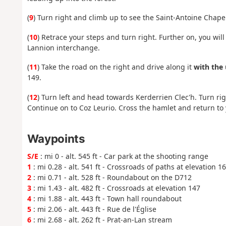
(
9
) Turn right and climb up to see the Saint-Antoine Chapel
(
10
) Retrace your steps and turn right. Further on, you w
Lannion interchange.
(
11
) Take the road on the right and drive along it
with the
149.
(
12
) Turn left and head towards Kerderrien Clec'h. Turn ri
Continue on to Coz Leurio. Cross the hamlet and return to 
Waypoints
S/E
: mi 0 - alt. 545 ft - Car park at the shooting range
1
: mi 0.28 - alt. 541 ft - Crossroads of paths at elevation 1
2
: mi 0.71 - alt. 528 ft - Roundabout on the D712
3
: mi 1.43 - alt. 482 ft - Crossroads at elevation 147
4
: mi 1.88 - alt. 443 ft - Town hall roundabout
5
: mi 2.06 - alt. 443 ft - Rue de l'Église
6
: mi 2.68 - alt. 262 ft - Prat-an-Lan stream