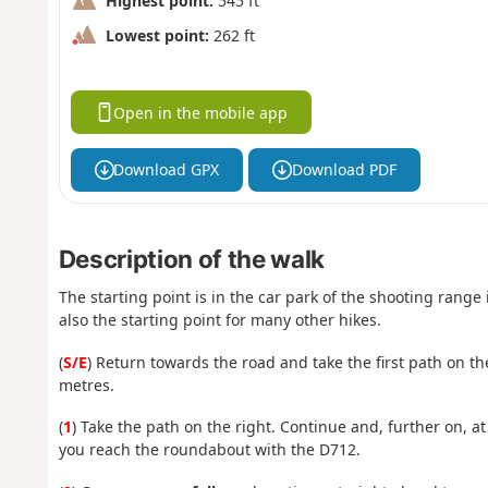
Highest point:
545 ft
Lowest point:
262 ft
Open in the mobile app
Download GPX
Download PDF
Description of the walk
The starting point is in the car park of the shooting range 
also the starting point for many other hikes.
(
S/E
) Return towards the road and take the first path on the
metres.
(
1
) Take the path on the right. Continue and, further on, a
you reach the roundabout with the D712.