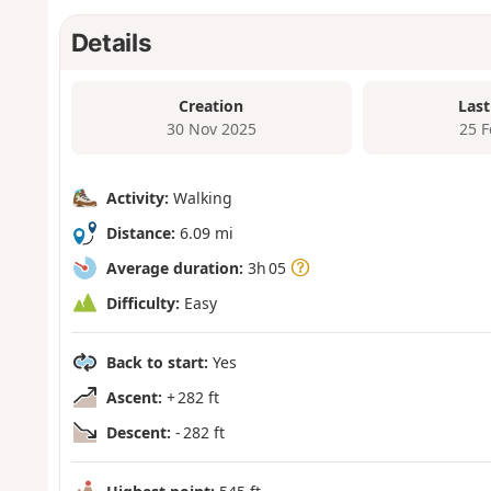
Details
Creation
Last
30 Nov 2025
25 
Activity:
Walking
Distance:
6.09 mi
Average duration:
3h 05
Difficulty:
Easy
Back to start:
Yes
Ascent:
+ 282 ft
Descent:
- 282 ft