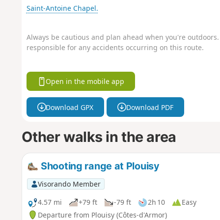
Saint-Antoine Chapel.
Always be cautious and plan ahead when you're outdoors. 
responsible for any accidents occurring on this route.
Open in the mobile app
Download GPX
Download PDF
Other walks in the area
Shooting range at Plouisy
Visorando Member
4.57 mi
+79 ft
-79 ft
2h 10
Easy
Departure from Plouisy (Côtes-d'Armor)