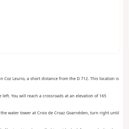
in Coz Leurio, a short distance from the D 712. This location is
 left. You will reach a crossroads at an elevation of 165
t the water tower at Croix de Croaz Goarnéden, turn right until