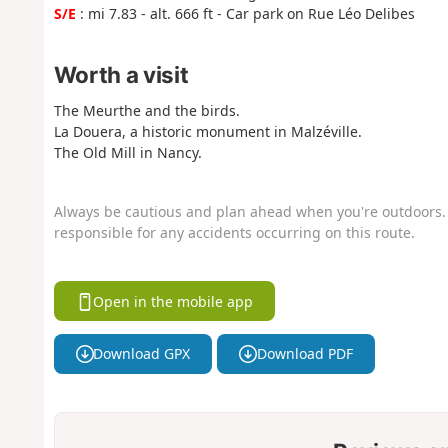
S/E
: mi 7.83 - alt. 666 ft - Car park on Rue Léo Delibes
Worth a visit
The Meurthe and the birds.
La Douera, a historic monument in Malzéville.
The Old Mill in Nancy.
Always be cautious and plan ahead when you're outdoors. 
responsible for any accidents occurring on this route.
Open in the mobile app
Download GPX
Download PDF