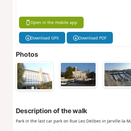
Open in the mobile app
Download GPX
Download PDF
Photos
Description of the walk
Park in the last car park on Rue Leo Delibes in Jarville-la