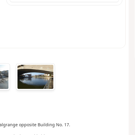
-Malgrange opposite Building No. 17.