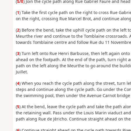
(
S/E
) Join the cycle path along Rue Gabriel Faure and head
(
1
) Take the first cycle path on the right to cross Rue Gab
on the right, crossing Rue Marcel Brot, and continue alo
(
2
) Before the bend, take the uphill cycle path on the left 
Meurthe river and continue to the Tomblaine crossroads. At 
towards Tomblaine centre and follow Rue du 11 Novembre t
(
3
) Turn left onto Rue Henri Barbusse, then left again onto 
ahead on the footpath. At the end of the path, turn right 
path on the left along the Meurthe to go around the build
Juillet.
(
4
) When you reach the cycle path along the street, turn l
steps and continue along the cycle path. Go under the Con
the swimming pool, then under the Avenue Carnot bridge
(
5
) At the bend, leave the cycle path and take the path al
the retaining wall. Pass under the Louis Marin viaduct and, 
path along Rue de Jéricho. Continue straight ahead on the
(
6
) Continue straight ahead on the cycle path towards Pix