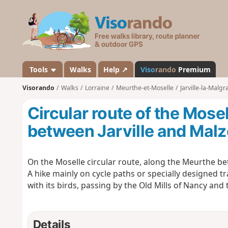
V
i
s
o
r
a
Tools
Walks
Help ↗
Viso
rando
Premium
n
Visorando
Walks
Lorraine
Meurthe-et-Moselle
Jarville-la-Malg
d
o
Circular route of the Mose
between Jarville and Malz
On the Moselle circular route, along the Meurthe bet
A hike mainly on cycle paths or specially designed t
with its birds, passing by the Old Mills of Nancy and
Details