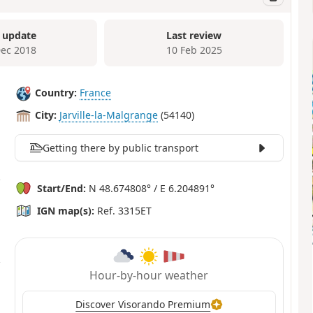
 update
Last review
Dec 2018
10 Feb 2025
Country:
France
City:
Jarville-la-Malgrange
(54140)
Getting there by public transport
Start/End:
N 48.674808° / E 6.204891°
IGN map(s):
Ref. 3315ET
Hour-by-hour weather
Discover Visorando Premium