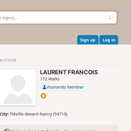
S
e
a
r
c
Sign up
Log in
h
AUTHOR
LAURENT FRANCOIS
172 Walks
Visorando Member
City:
Fléville-devant-Nancy (54710)