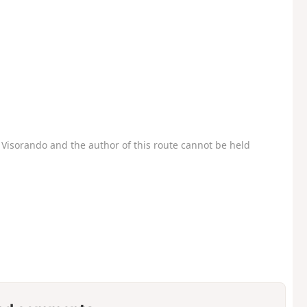
Visorando and the author of this route cannot be held