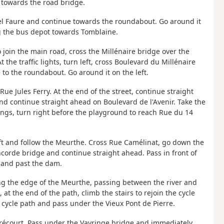
 towards the road bridge.
riel Faure and continue towards the roundabout. Go around it
ng the bus depot towards Tomblaine.
to join the main road, cross the Millénaire bridge over the
the traffic lights, turn left, cross Boulevard du Millénaire
o the roundabout. Go around it on the left.
Rue Jules Ferry. At the end of the street, continue straight
and continue straight ahead on Boulevard de l'Avenir. Take the
ings, turn right before the playground to reach Rue du 14
eft and follow the Meurthe. Cross Rue Camélinat, go down the
corde bridge and continue straight ahead. Pass in front of
 and past the dam.
ong the edge of the Meurthe, passing between the river and
at the end of the path, climb the stairs to rejoin the cycle
 cycle path and pass under the Vieux Pont de Pierre.
erécourt. Pass under the Vayringe bridge and immediately