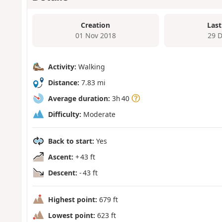
Creation
Last
01 Nov 2018
29 
Activity:
Walking
Distance:
7.83 mi
Average duration:
3h 40
Difficulty:
Moderate
Back to start:
Yes
Ascent:
+ 43 ft
Descent:
- 43 ft
Highest point:
679 ft
Lowest point:
623 ft