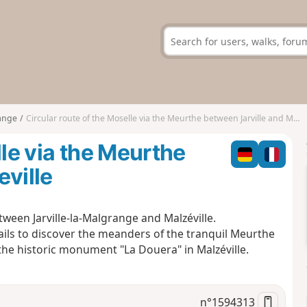
range
Circular route of the Moselle via the Meurthe between Jarville and Malzeville
lle via the Meurthe
eville
ween Jarville-la-Malgrange and Malzéville.
rails to discover the meanders of the tranquil Meurthe
 the historic monument "La Douera" in Malzéville.
n°
1594313