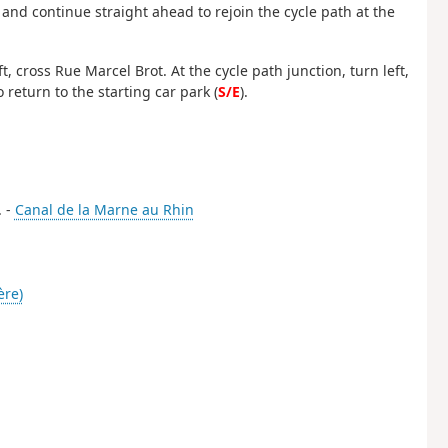
and continue straight ahead to rejoin the cycle path at the
 cross Rue Marcel Brot. At the cycle path junction, turn left,
 return to the starting car park (
S/E
).
. -
Canal de la Marne au Rhin
ère)