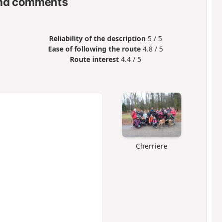
nd comments
Reliability of the description
5 / 5
Ease of following the route
4.8 / 5
Route interest
4.4 / 5
Cherriere