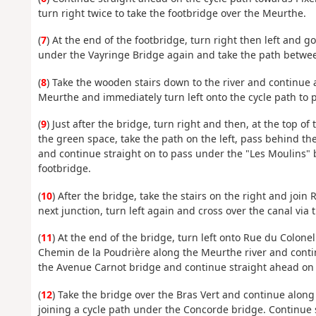
turn right twice to take the footbridge over the Meurthe.
(
7
) At the end of the footbridge, turn right then left and go
under the Vayringe Bridge again and take the path betwe
(
8
) Take the wooden stairs down to the river and continue 
Meurthe and immediately turn left onto the cycle path to 
(
9
) Just after the bridge, turn right and then, at the top o
the green space, take the path on the left, pass behind th
and continue straight on to pass under the "Les Moulins" b
footbridge.
(
10
) After the bridge, take the stairs on the right and join R
next junction, turn left again and cross over the canal via
(
11
) At the end of the bridge, turn left onto Rue du Colone
Chemin de la Poudrière along the Meurthe river and conti
the Avenue Carnot bridge and continue straight ahead on 
(
12
) Take the bridge over the Bras Vert and continue along
joining a cycle path under the Concorde bridge. Continue 