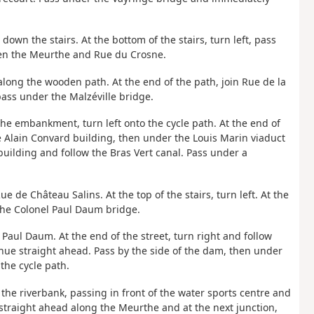
 down the stairs. At the bottom of the stairs, turn left, pass
en the Meurthe and Rue du Crosne.
along the wooden path. At the end of the path, join Rue de la
pass under the Malzéville bridge.
f the embankment, turn left onto the cycle path. At the end of
e Alain Convard building, then under the Louis Marin viaduct
uilding and follow the Bras Vert canal. Pass under a
ue de Château Salins. At the top of the stairs, turn left. At the
 the Colonel Paul Daum bridge.
l Paul Daum. At the end of the street, turn right and follow
nue straight ahead. Pass by the side of the dam, then under
the cycle path.
 the riverbank, passing in front of the water sports centre and
straight ahead along the Meurthe and at the next junction,