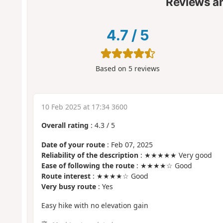
Reviews a
4.7
/
5
Based on
5
reviews
10 Feb 2025 at 17:34 3600
Overall rating
:
4.3
/
5
Date of your route
: Feb 07, 2025
Reliability of the description
: ★★★★★ Very good
Ease of following the route
: ★★★★☆ Good
Route interest
: ★★★★☆ Good
Very busy route
: Yes
Easy hike with no elevation gain