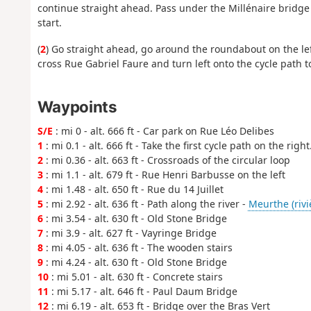
continue straight ahead. Pass under the Millénaire bridge 
start.
(
2
) Go straight ahead, go around the roundabout on the left,
cross Rue Gabriel Faure and turn left onto the cycle path to
Waypoints
S/E
: mi 0 - alt. 666 ft - Car park on Rue Léo Delibes
1
: mi 0.1 - alt. 666 ft - Take the first cycle path on the right
2
: mi 0.36 - alt. 663 ft - Crossroads of the circular loop
3
: mi 1.1 - alt. 679 ft - Rue Henri Barbusse on the left
4
: mi 1.48 - alt. 650 ft - Rue du 14 Juillet
5
: mi 2.92 - alt. 636 ft - Path along the river -
Meurthe (rivi
6
: mi 3.54 - alt. 630 ft - Old Stone Bridge
7
: mi 3.9 - alt. 627 ft - Vayringe Bridge
8
: mi 4.05 - alt. 636 ft - The wooden stairs
9
: mi 4.24 - alt. 630 ft - Old Stone Bridge
10
: mi 5.01 - alt. 630 ft - Concrete stairs
11
: mi 5.17 - alt. 646 ft - Paul Daum Bridge
12
: mi 6.19 - alt. 653 ft - Bridge over the Bras Vert