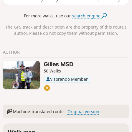
recommended in summer during hot weather.
For more walks, use our
search engine
.
The GPS track and description are the property of this route's
author. Please do not copy them without permission.
AUTHOR
Gilles MSD
50 Walks
Visorando Member
Machine-translated route -
Original version