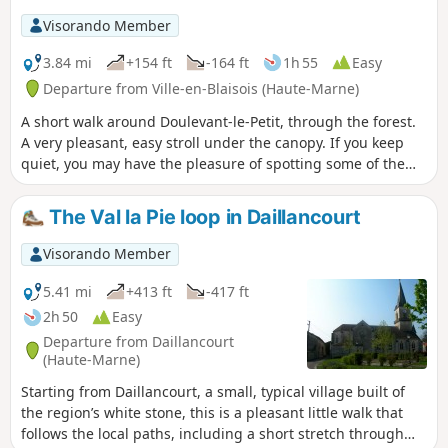
Visorando Member
3.84 mi
+154 ft
-164 ft
1h 55
Easy
Departure from Ville-en-Blaisois (Haute-Marne)
A short walk around Doulevant-le-Petit, through the forest.
A very pleasant, easy stroll under the canopy. If you keep
quiet, you may have the pleasure of spotting some of the
many roe deer in the area.
The Val la Pie loop in Daillancourt
Visorando Member
5.41 mi
+413 ft
-417 ft
2h 50
Easy
Departure from Daillancourt
(Haute-Marne)
Starting from Daillancourt, a small, typical village built of
the region’s white stone, this is a pleasant little walk that
follows the local paths, including a short stretch through