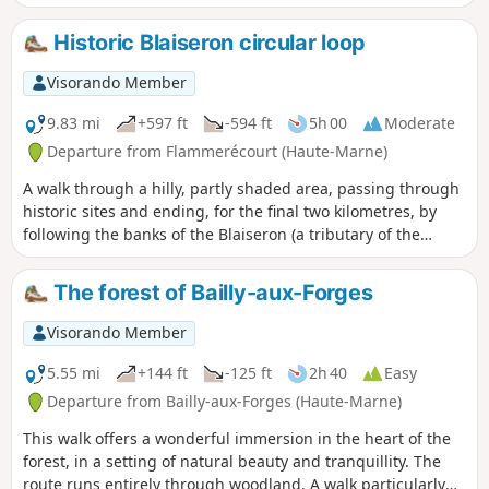
the communal forest. Towards the end of the walk, you’ll
catch a glimpse of the villages further up the Blaise valley.
Historic Blaiseron circular loop
Visorando Member
9.83 mi
+597 ft
-594 ft
5h 00
Moderate
Departure from Flammerécourt (Haute-Marne)
A walk through a hilly, partly shaded area, passing through
historic sites and ending, for the final two kilometres, by
following the banks of the Blaiseron (a tributary of the
Blaise). The three villages you pass through are steeped in
history, and for a while you follow in the footsteps of Joan of
The forest of Bailly-aux-Forges
Arc.
Visorando Member
5.55 mi
+144 ft
-125 ft
2h 40
Easy
Departure from Bailly-aux-Forges (Haute-Marne)
This walk offers a wonderful immersion in the heart of the
forest, in a setting of natural beauty and tranquillity. The
route runs entirely through woodland. A walk particularly