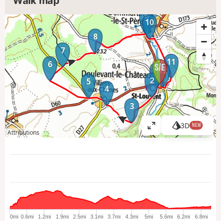
Walk map
9
10
8
7
11
6
1
12
2
5
4
3
3D
NEW
V
Attributions
i
e
w
l
a
r
g
e
0mi
0.6mi
1.2mi
1.9mi
2.5mi
3.1mi
3.7mi
4.3mi
5mi
5.6mi
6.2mi
6.8mi