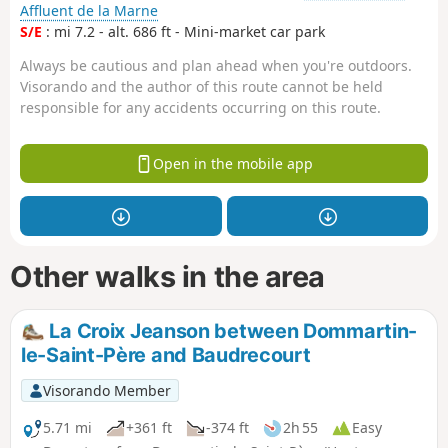
Affluent de la Marne
S/E
: mi 7.2 - alt. 686 ft - Mini-market car park
Always be cautious and plan ahead when you're outdoors.
Visorando and the author of this route cannot be held
responsible for any accidents occurring on this route.
Open in the mobile app
Other walks in the area
La Croix Jeanson between Dommartin-
le-Saint-Père and Baudrecourt
Visorando Member
5.71 mi
+361 ft
-374 ft
2h 55
Easy