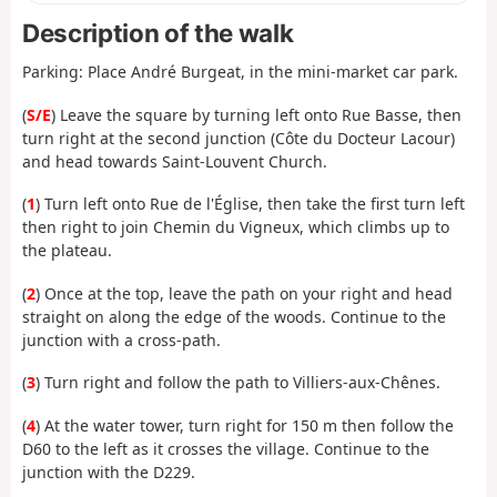
Description of the walk
Parking: Place André Burgeat, in the mini-market car park.
(
S/E
) Leave the square by turning left onto Rue Basse, then
turn right at the second junction (Côte du Docteur Lacour)
and head towards Saint-Louvent Church.
(
1
) Turn left onto Rue de l'Église, then take the first turn left
then right to join Chemin du Vigneux, which climbs up to
the plateau.
(
2
) Once at the top, leave the path on your right and head
straight on along the edge of the woods. Continue to the
junction with a cross-path.
(
3
) Turn right and follow the path to Villiers-aux-Chênes.
(
4
) At the water tower, turn right for 150 m then follow the
D60 to the left as it crosses the village. Continue to the
junction with the D229.