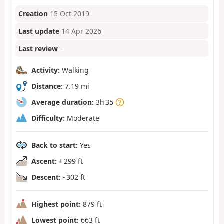
Creation
15 Oct 2019
Last update
14 Apr 2026
Last review
–
Activity:
Walking
Distance:
7.19 mi
Average duration:
3h 35
Difficulty:
Moderate
Back to start:
Yes
Ascent:
+ 299 ft
Descent:
- 302 ft
Highest point:
879 ft
Lowest point:
663 ft