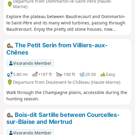
Departure from Dommartin-le-Saint-Père (Haute-
Marne)
Explore the plateau between Baudrecourt and Dommartin-
le-Saint-Père and its many wind turbines, passing through
Baudrecourt. Enjoy the pretty old stone houses, now
renovated. You can also see a watercress bed in the
Blaiseron riverbed.
The Petit Serin from Villiers-aux-
Chênes
Visorando Member
5.80 mi
+197 ft
-190 ft
2h 50
Easy
Departure from Doulevant-le-Château (Haute-Marne)
Walk through the Champagne plains, accessible during the
hunting season.
Bois-dit Sartille between Courcelles-
sur-Blaise and Mertrud
Visorando Member