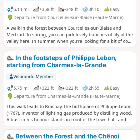
6.14 mi
+358 ft
-348 ft
3h 10
Easy
Departure from Courcelles-sur-Blaise (Haute-Marne)
A walk in the forest between Courcelles-sur-Blaise and
Mertrud. In spring, you can pick lovely bunches of lily of the
valley here. In summer, when you’re looking for a bit of cool
shade, this route is ideal as it runs entirely through the
forest.
In the footsteps of Philippe Lebon,
starting from Charmes-la-Grande
Visorando Member
5.75 mi
+322 ft
-322 ft
2h 55
Easy
Departure from Charmes-la-Grande (Haute-Marne)
This walk leads to Brachay, the birthplace of Philippe Lebon
(1767), inventor of lighting gas produced by distilling wood.
A bust in his honour stands in front of the town hall, and
two houses that once belonged to him can also be seen.
Between the Forest and the Chênoi