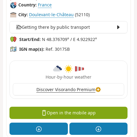
Country:
France
City:
Doulevant-le-Château
(52110)
Getting there by public transport
Start/End:
N 48.376709° / E 4.922922°
IGN map(s):
Ref. 3017SB
Hour-by-hour weather
Discover Visorando Premium
Open in the mobile app