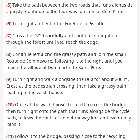
(
5
) Take the path between the two roads that runs alongside
a pigsty. Continue to the four-way junction at Côte Pinte.
(
6
) Turn right and enter the Forêt de la Pissotte.
(
7
) Cross the D229
carefully
and continue straight on
through the forest until you reach the edge.
(
8
) Continue left along the grassy path and join the small
Route de Sommevoire, following it to the right until you
reach the village of Dommartin-le-Saint-Père.
(
9
) Turn right and walk alongside the D60 for about 200 m.
Cross at the pedestrian crossing, then take a grassy path
leading to the wash house.
(
10
) Once at the wash house, turn left to cross the bridge,
then turn right onto the path that runs alongside the cycle
path, follows the route of an old railway line and eventually
joins it.
(
11
) Follow it to the bridge, passing close to the recycling