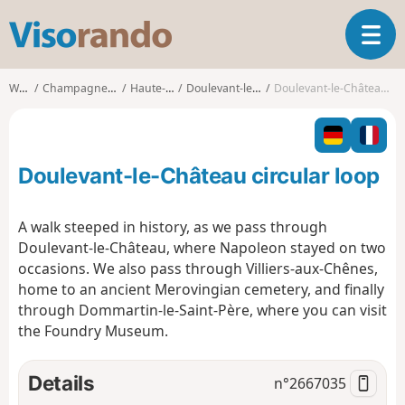
V
T
i
o
s
g
o
Walks
Champagne-Ardenne
Haute-Marne
Doulevant-le-Château
Doulevant-le-Château circular loop
g
r
l
a
e
n
n
d
Doulevant-le-Château circular loop
a
o
v
i
A walk steeped in history, as we pass through
g
Doulevant-le-Château, where Napoleon stayed on two
a
occasions. We also pass through Villiers-aux-Chênes,
t
home to an ancient Merovingian cemetery, and finally
i
o
through Dommartin-le-Saint-Père, where you can visit
n
the Foundry Museum.
Details
n°
2667035