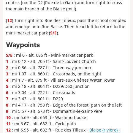
centre. Join the D2 (Rue de la Gare) and turn right to cross
the main branch of the Blaise (mill).
(
12
) Turn right into Rue des Tilleux, pass the school complex
and emerge onto Rue Basse. Then head left to return to the
mini-market car park (
S/E
).
Waypoints
S/E
: mi 0 - alt. 686 ft - Mini-market car park
1
: mi 0.12 - alt. 705 ft - Saint-Louvent Church
2
: mi 0.36 - alt. 787 ft - Three-way junction
3
: mi 1.07 - alt. 860 ft - Crossroads, on the right
4
: mi 1.7 - alt. 879 ft - Villiers-aux-Chênes Water Tower
5
: mi 2.18 - alt. 804 ft - D229/D60 junction
6
: mi 3.04 - alt. 722 ft - Crossroads
7
: mi 3.43 - alt. 801 ft - D229
8
: mi 4.17 - alt. 758 ft - Edge of the forest, path on the left
9
: mi 5.57 - alt. 673 ft - Dommartin-le-Saint-Père
10
: mi 5.69 - alt. 663 ft - Washing house
11
: mi 6.67 - alt. 682 ft - Cycle path
12
: mi 6.95 - alt. 682 ft - Rue des Tilleux -
Blaise (rivière) -