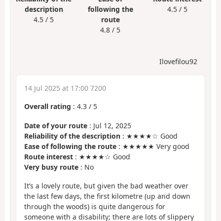
description
following the
4.5 / 5
4.5 / 5
route
4.8 / 5
Ilovefilou92
14 Jul 2025 at 17:00 7200
Overall rating
:
4.3
/
5
Date of your route
: Jul 12, 2025
Reliability of the description
: ★★★★☆ Good
Ease of following the route
: ★★★★★ Very good
Route interest
: ★★★★☆ Good
Very busy route
: No
It’s a lovely route, but given the bad weather over
the last few days, the first kilometre (up and down
through the woods) is quite dangerous for
someone with a disability; there are lots of slippery