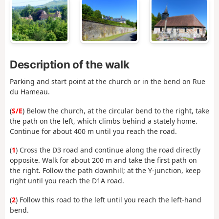
Description of the walk
Parking and start point at the church or in the bend on Rue
du Hameau.
(
S/E
) Below the church, at the circular bend to the right, take
the path on the left, which climbs behind a stately home.
Continue for about 400 m until you reach the road.
(
1
) Cross the D3 road and continue along the road directly
opposite. Walk for about 200 m and take the first path on
the right. Follow the path downhill; at the Y-junction, keep
right until you reach the D1A road.
(
2
) Follow this road to the left until you reach the left-hand
bend.