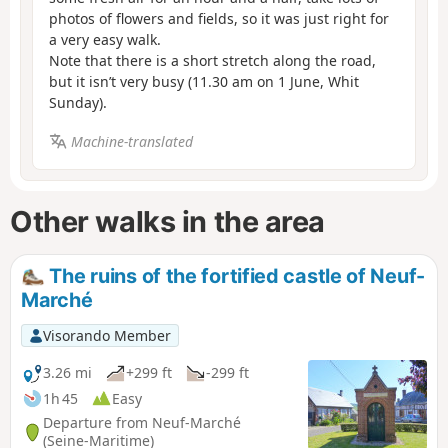
photos of flowers and fields, so it was just right for
a very easy walk.
Note that there is a short stretch along the road,
but it isn’t very busy (11.30 am on 1 June, Whit
Sunday).
Machine-translated
Other walks in the area
The ruins of the fortified castle of Neuf-
Marché
Visorando Member
3.26 mi
+299 ft
-299 ft
1h 45
Easy
Departure from Neuf-Marché
(Seine-Maritime)