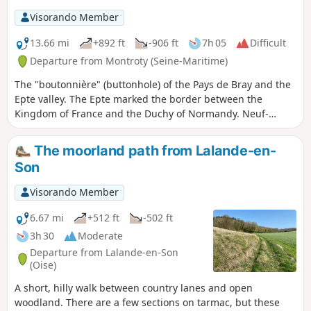
Visorando Member
13.66 mi
+892 ft
-906 ft
7h 05
Difficult
Departure from Montroty (Seine-Maritime)
The "boutonnière" (buttonhole) of the Pays de Bray and the
Epte valley. The Epte marked the border between the
Kingdom of France and the Duchy of Normandy. Neuf-
Marché benefited from this unique location, as evidenced
today by its rich heritage.Discover the flora and fauna of the
The moorland path from Lalande-en-
Lyons national forest and the Rouge Mare memorial site.
Son
Visorando Member
6.67 mi
+512 ft
-502 ft
3h 30
Moderate
Departure from Lalande-en-Son
(Oise)
A short, hilly walk between country lanes and open
woodland. There are a few sections on tarmac, but these