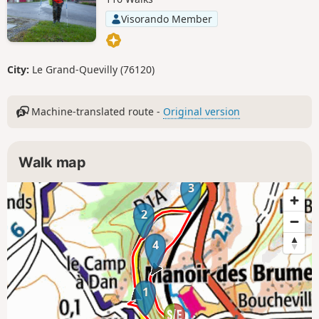
Visorando Member
City:
Le Grand-Quevilly (76120)
Machine-translated route -
Original version
Walk map
3
2
4
1