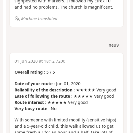
signposted with markers. I followed my Etrex 10
and had no problems. The church is magnificent.
Machine-translated
neu9
01 Jun 2020 at 18:12 7200
Overall rating
:
5
/
5
Date of your route
: Jun 01, 2020
Reliability of the description
: ★★★★★ Very good
Ease of following the route
: ★★★★★ Very good
Route interest
: ★★★★★ Very good
Very busy route
: No
With someone with limited mobility (sensitive hips)
and a 5-year-old child, this walk allowed us to get
some fresh air for an hour and a half, take lots of