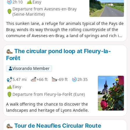
2h 10
Easy
Departure from Avesnes-en-Bray
(Seine-Maritime)
This sunken lane, a refuge for animals typical of the Pays de
Bray, winds its way through the rolling countryside of the
commune of Avesnes-en-Bray, a land of springs and rich in
footpaths, including the Chemin du Chasse-Marée, along
which fresh fish was transported from Dieppe to Paris on
The circular pond loop at Fleury-la-
horseback.
Forêt
Visorando Member
5.47 mi
+66 ft
-69 ft
2h 35
Easy
Departure from Fleury-la-Forêt (Eure)
A walk offering the chance to discover the
landscapes and heritage of Lyons Andelle.
Tour de Neaufles Circular Route