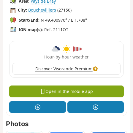
Area:
Pays de Bray
City:
Bouchevilliers
(27150)
Start/End:
N 49.400976° / E 1.708°
IGN map(s):
Ref. 2111OT
Hour-by-hour weather
Discover Visorando Premium
Open in the mobile app
Photos