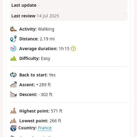
Last update
–
Last review
14 Jul 2025
Activity:
Walking
Distance:
2.19 mi
Average duration:
1h 15
Difficulty:
Easy
Back to start:
Yes
Ascent:
+ 289 ft
Descent:
- 302 ft
Highest point:
571 ft
Lowest point:
266 ft
Country:
France