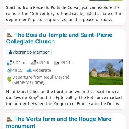
Starting from Place du Puits de Corval, you can explore the
ruins of the 15th-century fortified castle, listed as one of the
department’s picturesque sites, on this peaceful route.
The Bois du Temple and Saint-Pierre
Collegiate Church
Visorando Member
8.02 mi
+492 ft
-499 ft
4h 05
Moderate
Departure from Neuf-Marché
(Seine-Maritime)
Neuf-Marché lies on the border between the “boutonnière
du Pays de Bray” and the Epte valley. The Epte once marked
the border between the Kingdom of France and the Duchy
of Normandy. Neuf-Marché has benefited from this unique
location, as evidenced today by the richness of its heritage.
The Verts farm and the Rouge Mare
monument