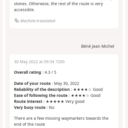
stones. Otherwise, the rest of the route is very
accessible.
Machine-translated
Béné Jean Michel
30 May 2022 at 09:34 7200
Overall rating
:
4.3
/
5
Date of your route
: May 30, 2022
Reliability of the description
: ★★★★☆ Good
Ease of following the route
: ★★★★☆ Good
Route interest
: ★★★★★ Very good
Very busy route
: No
There are a few missing waymarkers towards the
end of the route