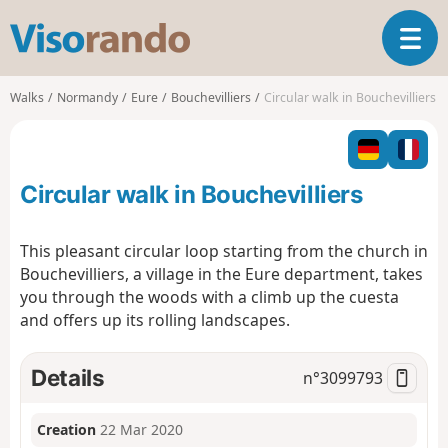
V
T
i
o
s
g
o
Walks
Normandy
Eure
Bouchevilliers
Circular walk in Bouchevilliers
g
r
l
a
e
n
n
d
Circular walk in Bouchevilliers
a
o
v
i
This pleasant circular loop starting from the church in
g
Bouchevilliers, a village in the Eure department, takes
a
you through the woods with a climb up the cuesta
t
and offers up its rolling landscapes.
i
o
n
Details
n°
3099793
Creation
22 Mar 2020