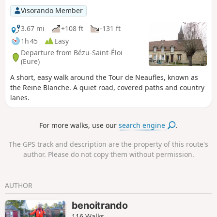
Visorando Member
3.67 mi
+108 ft
-131 ft
1h 45
Easy
Departure from Bézu-Saint-Éloi
(Eure)
A short, easy walk around the Tour de Neaufles, known as
the Reine Blanche. A quiet road, covered paths and country
lanes.
For more walks, use our
search engine
.
The GPS track and description are the property of this route's
author. Please do not copy them without permission.
AUTHOR
benoitrando
116 Walks