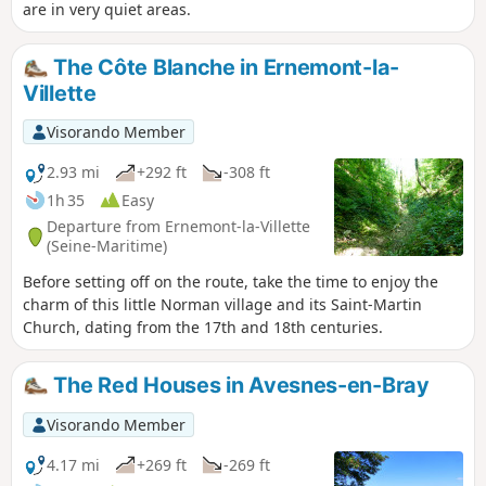
are in very quiet areas.
The Côte Blanche in Ernemont-la-
Villette
Visorando Member
2.93 mi
+292 ft
-308 ft
1h 35
Easy
Departure from Ernemont-la-Villette
(Seine-Maritime)
Before setting off on the route, take the time to enjoy the
charm of this little Norman village and its Saint-Martin
Church, dating from the 17th and 18th centuries.
The Red Houses in Avesnes-en-Bray
Visorando Member
4.17 mi
+269 ft
-269 ft