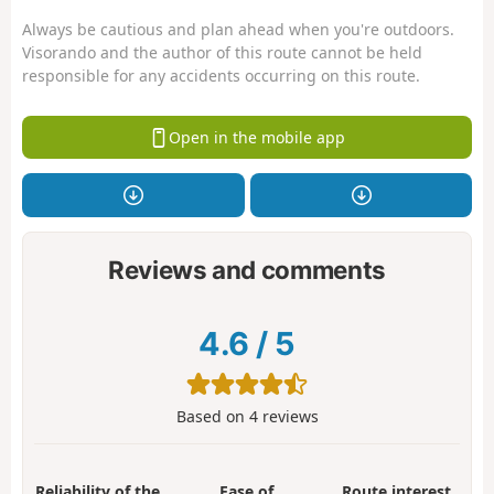
Always be cautious and plan ahead when you're outdoors.
Visorando and the author of this route cannot be held
responsible for any accidents occurring on this route.
Open in the mobile app
Reviews and comments
4.6
/
5
Based on
4
reviews
Reliability of the
Ease of
Route interest