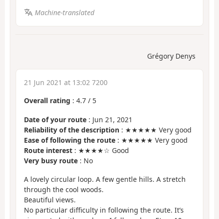
Machine-translated
Grégory Denys
21 Jun 2021 at 13:02 7200
Overall rating
:
4.7
/
5
Date of your route
: Jun 21, 2021
Reliability of the description
: ★★★★★ Very good
Ease of following the route
: ★★★★★ Very good
Route interest
: ★★★★☆ Good
Very busy route
: No
A lovely circular loop. A few gentle hills. A stretch
through the cool woods.
Beautiful views.
No particular difficulty in following the route. It’s