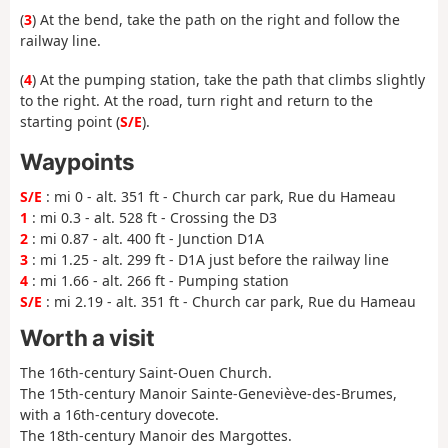
(
3
) At the bend, take the path on the right and follow the
railway line.
(
4
) At the pumping station, take the path that climbs slightly
to the right. At the road, turn right and return to the
starting point (
S/E
).
Waypoints
S/E
: mi 0 - alt. 351 ft - Church car park, Rue du Hameau
1
: mi 0.3 - alt. 528 ft - Crossing the D3
2
: mi 0.87 - alt. 400 ft - Junction D1A
3
: mi 1.25 - alt. 299 ft - D1A just before the railway line
4
: mi 1.66 - alt. 266 ft - Pumping station
S/E
: mi 2.19 - alt. 351 ft - Church car park, Rue du Hameau
Worth a visit
The 16th-century Saint-Ouen Church.
The 15th-century Manoir Sainte-Geneviève-des-Brumes,
with a 16th-century dovecote.
The 18th-century Manoir des Margottes.