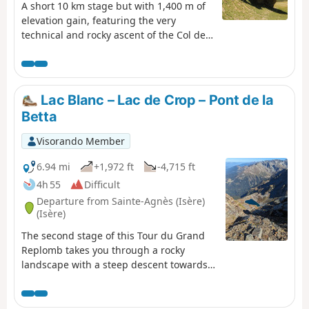
A short 10 km stage but with 1,400 m of
elevation gain, featuring the very
technical and rocky ascent of the Col de
la Muzelle. It requires the utmost
caution, especially with a heavy rucksack.
A narrow passage between two
magnificent mountains, the Roche de La
Lac Blanc – Lac de Crop – Pont de la
Muzelle and the Pic du Clapier du
Betta
Peyron. Throughout the ascent, you are
surrounded by mountain ranges over
Visorando Member
3,000 m high. From the pass, there is a
splendid view of the rest of the Glacier
6.94 mi
+1,972 ft
-4,715 ft
de la Muzelle, the lake and the corridor
4h 55
Difficult
leading down to Valsenestre.
Departure from Sainte-Agnès (Isère)
(Isère)
The second stage of this Tour du Grand
Replomb takes you through a rocky
landscape with a steep descent towards
Lac de Crop.