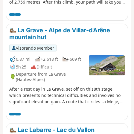
of 2,756 metres. After this climb, your path will take you
to the Refuge des Sources, then to Villard-Notre-Dame, a
village offering a superb view of Bourg-d'Oisans, your
final destination.
La Grave - Alpe de Villar-d'Arêne
mountain hut
Visorando Member
6.87 mi
+2,618 ft
-669 ft
5h 25
Difficult
Departure from La Grave
(Hautes-Alpes)
After a rest day in La Grave, set off on this8th stage,
which presents no technical difficulties and involves no
significant elevation gain. A route that circles La Meije,
initially following the Romanche torrent. You will pass
close to Villar d'Arène. Thesecond section, starting from
Pont d'Arsine, is slightly more challenging and much
wilder, taking in the Pas d'Anna Falque and the Plan
Lac Labarre - Lac du Vallon
d'Alpe before reaching the Refuge de l'Alpe de Villar-