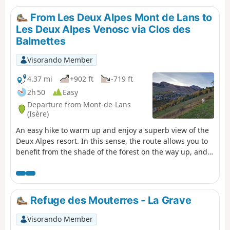
From Les Deux Alpes Mont de Lans to
Les Deux Alpes Venosc via Clos des
Balmettes
Visorando Member
4.37 mi
+902 ft
-719 ft
2h 50
Easy
Departure from Mont-de-Lans
(Isère)
An easy hike to warm up and enjoy a superb view of the
Deux Alpes resort. In this sense, the route allows you to
benefit from the shade of the forest on the way up, and
therefore to arrive in good conditions at Clos des
Balmettes, where the descent to the resort will be in the
open.
Refuge des Mouterres - La Grave
Visorando Member