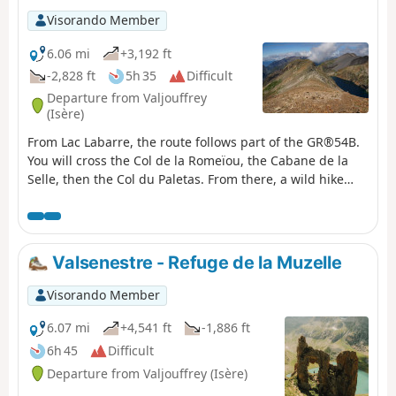
d'Arêne, which offers breathtaking views of the
Visorando Member
surrounding mountains.
6.06 mi
+3,192 ft
-2,828 ft
5h 35
Difficult
Departure from Valjouffrey
(Isère)
From Lac Labarre, the route follows part of the GR®54B.
You will cross the Col de la Romeïou, the Cabane de la
Selle, then the Col du Paletas. From there, a wild hike
along the ridges, passing by the Neyrard at an altitude
of 2,796 m, will take you to Lac du Vallon.
Valsenestre - Refuge de la Muzelle
Visorando Member
6.07 mi
+4,541 ft
-1,886 ft
6h 45
Difficult
Departure from Valjouffrey (Isère)