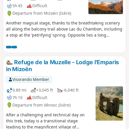
5h 45
Difficult
Departure from Mizoën (Isère)
Another magical stage, thanks to the breathtaking scenery
all along the balcony trail above Lac du Chambon, including
a stop at the ‘petrifying’ spring. Opposite lies a long
mountain range and majestic glaciers, with famous names:
the Girose Glacier, Pic de la Grave, Le Râteau and the
majestic Meije. You will finish this stage at the start of the
Emparis plateau at the Refuge des Mouterres, one of the
Refuge de la Muzelle - Lodge l'Emparis
most beautiful camping spots with an exceptional view of
in Mizoën
the Meije. Message from the moderators: You are in a
sensitive natural area (Natura 2000) which is subject to
Visorando Member
specific regulations (see practical information).
9.89 mi
+3,045 ft
-6,040 ft
7h 10
Difficult
Departure from Vénosc (Isère)
After a challenging and technical day on
this trek, today is a transitional stage
leading to the magnificent village of