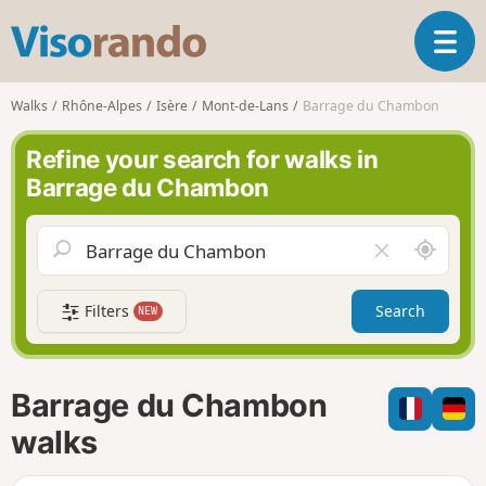
V
T
i
o
s
g
o
Walks
Rhône-Alpes
Isère
Mont-de-Lans
Barrage du Chambon
g
r
l
a
Refine your search for walks in
e
n
Barrage du Chambon
n
d
a
o
v
A
C
i
r
l
g
o
e
a
Filters
Search
NEW
u
a
t
n
r
i
d
f
o
m
i
n
Barrage du Chambon
e
e
l
walks
d