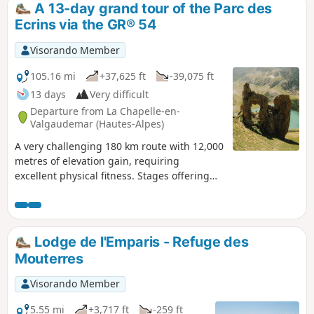
A 13-day grand tour of the Parc des
Ecrins via the GR® 54
Visorando Member
105.16 mi
+37,625 ft
-39,075 ft
13 days
Very difficult
Departure from La Chapelle-en-
Valgaudemar (Hautes-Alpes)
A very challenging 180 km route with 12,000
metres of elevation gain, requiring
excellent physical fitness. Stages offering
spectacular scenery, steep mountains,
passes, wildlife, flora and colours. The most
beautifulGR® route we have ever done. We
completed the route in August, the ideal
Lodge de l'Emparis - Refuge des
time to tackle the most difficult passes,
Mouterres
which are likely to be snow-covered early in
the season, such as La Muzelle, l’Aup
Visorando Member
Martin, the Pas de la Cavale, de la Valette,
Vallonpierre and de La Vaurze.
5.55 mi
+3,717 ft
-259 ft