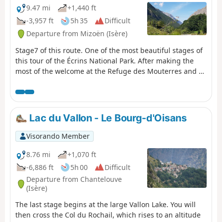
9.47 mi
+1,440 ft
-3,957 ft
5h 35
Difficult
Departure from Mizoën (Isère)
Stage7 of this route. One of the most beautiful stages of
this tour of the Écrins National Park. After making the
most of the welcome at the Refuge des Mouterres and a
campsite with an extraordinary view, you will discover
the unspoilt nature of the Emparis Plateau, a Natura
2000 site with abundant mountain flora. You will leave
theGR® 54C for a detour across the Emparis Plateau and
Lac du Vallon - Le Bourg-d'Oisans
its three lakes, Cristallin, Noir and Lérié, before
descending to La Grave. Message from the moderators:
Visorando Member
You are in a sensitive natural area (Natura 2000) which is
subject to specific regulations (see practical information).
8.76 mi
+1,070 ft
-6,886 ft
5h 00
Difficult
Departure from Chantelouve
(Isère)
The last stage begins at the large Vallon Lake. You will
then cross the Col du Rochail, which rises to an altitude