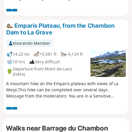
Mizoën. The descent to Venosc is absolutely
stunning, featuring beautiful waterfalls.
Then, after a cable car ride reducing the
elevation gain to 300 m, you’ll cross the
Emparis Plateau, from the Chambon
resort of Les Deux Alpes, dominated by the
Dam to La Grave
Girose Glacier. You’ll reach Lac Chambon
and the splendid village of Mizoën with its
Visorando Member
Lodge l’Emparis.
14.22 mi
+5,581 ft
-4,124 ft
10 hrs
Very difficult
Departure from Mont-de-Lans
(Isère)
A mountain hike on the Emparis plateau with views of La
Meije.This hike can be completed over several days.
Message from the moderators: You are in a Sensitive
Natural Area (Natura 2000) which is subject to specific
regulations (for more information on this SNA and available
accommodation, see the practical information).
Walks near Barrage du Chambon