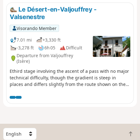
Le Désert-en-Valjouffrey -
Valsenestre
Visorando Member
7.01 mi
+3,330 ft
-3,278 ft
6h 05
Difficult
Departure from Valjouffrey
(Isère)
Ethird stage involving the ascent of a pass with no major
technical difficulty, though the gradient is steep in
places and differs slightly from the route shown on the
IGN map. From the top of the pass, there is a splendid
view of the Col de la Muzelle, the Roche de la Muzelle
and the Pic du Clapier du Peyron on either side,
promising a beautiful stage for the following day. During
the descent, you pass through a maze of large,
intertwined slabs of slate clinging to the mountainside.
S
B
e