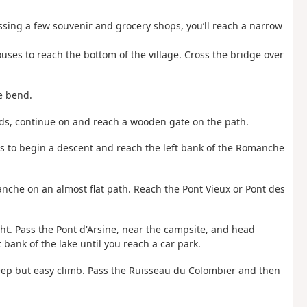
assing a few souvenir and grocery shops, you’ll reach a narrow
ses to reach the bottom of the village. Cross the bridge over
ge bend.
ods, continue on and reach a wooden gate on the path.
 to begin a descent and reach the left bank of the Romanche
nche on an almost flat path. Reach the Pont Vieux or Pont des
ght. Pass the Pont d'Arsine, near the campsite, and head
 bank of the lake until you reach a car park.
teep but easy climb. Pass the Ruisseau du Colombier and then