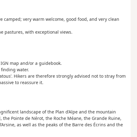
re we camped; very warm welcome, good food, and very clean
he pastures, with exceptional views.
an IGN map and/or a guidebook.
 finding water.
us’. Hikers are therefore strongly advised not to stray from
ssive to reassure it.
gnificent landscape of the Plan d’Alpe and the mountain
d, the Pointe de Nérot, the Roche Méane, the Grande Ruine,
d’Arsine, as well as the peaks of the Barre des Écrins and the