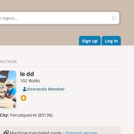
S
e
a
r
c
Sign up
Log in
h
AUTHOR
le dd
102 Walks
Visorando Member
City:
Forcalqueiret (83136)
Machine-translated route -
Original version