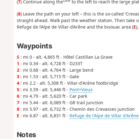
GR®
(
7
) Continue along the
to the left to reach the large pl
(
8
) Leave the path on your left – this is the so-called ‘Cre
straight ahead. Walk past the weather station. Then take on
Refuge de l’Alpe de Villar-d’Arêne and the bivouac area (
E
)
Waypoints
S
: mi 0 - alt. 4,865 ft - Hôtel Castillan La Grave
1
: mi 0.34 - alt. 4,728 ft - D233T
2
: mi 0.68 - alt. 4,764 ft - Large bend
3
: mi 1.53 - alt. 5,715 ft - Gate
4
: mi 2.2 - alt. 5,308 ft - Villar-d'Arène footbridge
5
: mi 3.59 - alt. 5,446 ft -
Pont+Vieux
6
: mi 4.79 - alt. 5,620 ft - Car park
7
: mi 5.44 - alt. 6,089 ft - GR trail junction
8
: mi 5.97 - alt. 6,732 ft - Chemin des Crevasses junction
E
: mi 6.87 - alt. 6,831 ft -
Refuge de l'Alpe de Villar d'Arêne
Notes