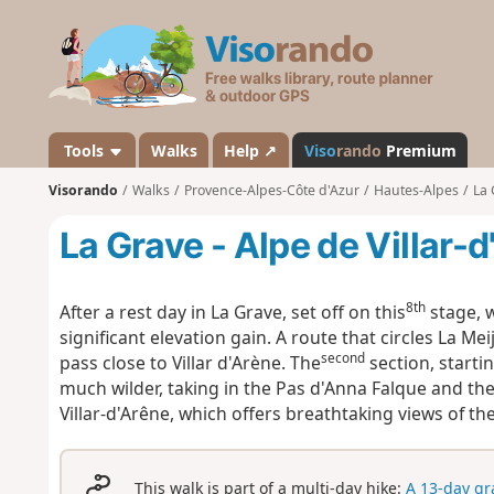
V
i
s
o
r
a
Tools
Walks
Help ↗
Viso
rando
Premium
n
Visorando
Walks
Provence-Alpes-Côte d'Azur
Hautes-Alpes
La 
d
o
La Grave - Alpe de Villar-
8th
After a rest day in La Grave, set off on this
stage, w
significant elevation gain. A route that circles La Mei
second
pass close to Villar d'Arène. The
section, starti
much wilder, taking in the Pas d'Anna Falque and the
Villar-d'Arêne, which offers breathtaking views of 
This walk is part of a multi-day hike:
A 13-day gr