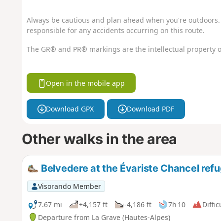
Always be cautious and plan ahead when you're outdoors. 
responsible for any accidents occurring on this route.
The GR® and PR® markings are the intellectual property o
Open in the mobile app
Download GPX
Download PDF
Other walks in the area
Belvedere at the Évariste Chancel ref
Visorando Member
7.67 mi
+4,157 ft
-4,186 ft
7h 10
Diffic
Departure from La Grave (Hautes-Alpes)