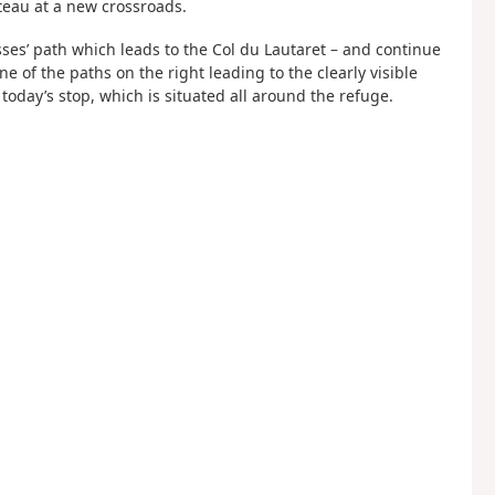
ateau at a new crossroads.
vasses’ path which leads to the Col du Lautaret – and continue
e of the paths on the right leading to the clearly visible
, today’s stop, which is situated all around the refuge.