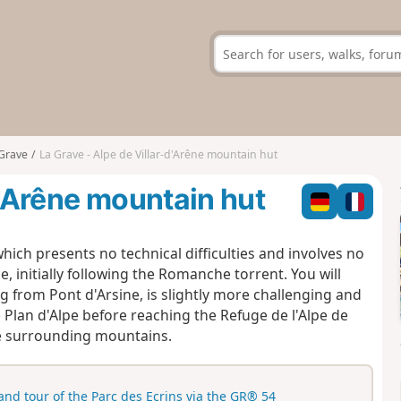
Grave
La Grave - Alpe de Villar-d'Arêne mountain hut
d'Arêne mountain hut
hich presents no technical difficulties and involves no
je, initially following the Romanche torrent. You will
ng from Pont d'Arsine, is slightly more challenging and
 Plan d'Alpe before reaching the Refuge de l'Alpe de
the surrounding mountains.
and tour of the Parc des Ecrins via the GR® 54