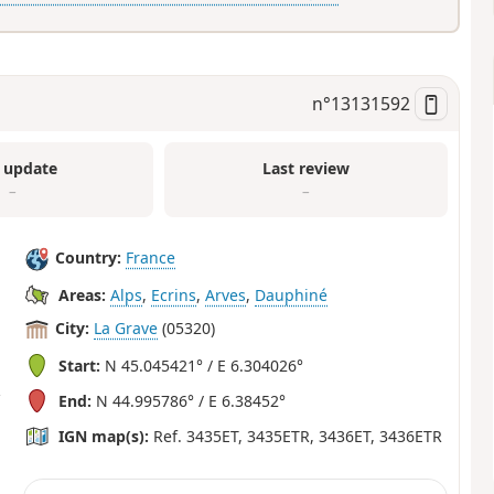
n°
13131592
 update
Last review
–
–
Country:
France
Areas:
Alps
,
Ecrins
,
Arves
,
Dauphiné
City:
La Grave
(05320)
Start:
N 45.045421° / E 6.304026°
End:
N 44.995786° / E 6.38452°
IGN map(s):
Ref. 3435ET, 3435ETR, 3436ET, 3436ETR