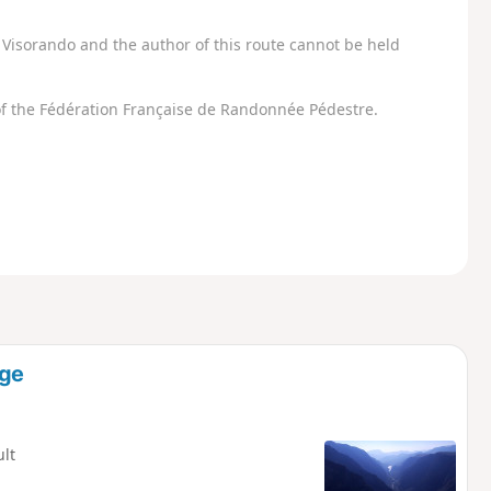
Visorando and the author of this route cannot be held
f the Fédération Française de Randonnée Pédestre.
uge
ult