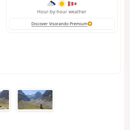
Hour-by-hour weather
Discover Visorando Premium