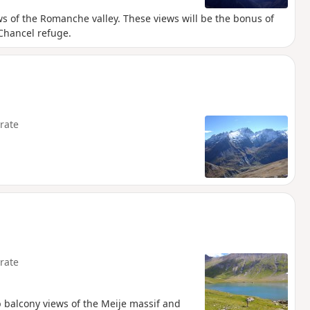
ws of the Romanche valley. These views will be the bonus of
 Chancel refuge.
rate
rate
b balcony views of the Meije massif and