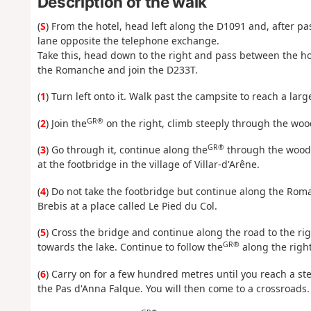
Description of the walk
(
S
) From the hotel, head left along the D1091 and, after p
lane opposite the telephone exchange.
Take this, head down to the right and pass between the hou
the Romanche and join the D233T.
(
1
) Turn left onto it. Walk past the campsite to reach a lar
GR®
(
2
) Join the
on the right, climb steeply through the wo
GR®
(
3
) Go through it, continue along the
through the woods
at the footbridge in the village of Villar-d'Arêne.
(
4
) Do not take the footbridge but continue along the Roma
Brebis at a place called Le Pied du Col.
(
5
) Cross the bridge and continue along the road to the ri
GR®
towards the lake. Continue to follow the
along the right
(
6
) Carry on for a few hundred metres until you reach a s
the Pas d'Anna Falque. You will then come to a crossroads.