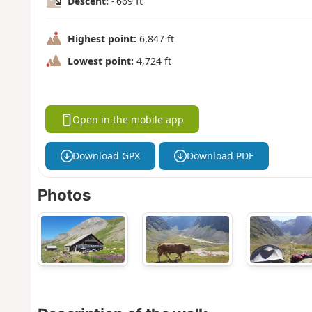
Descent:
- 669 ft
Highest point:
6,847 ft
Lowest point:
4,724 ft
Open in the mobile app
Download GPX
Download PDF
Photos