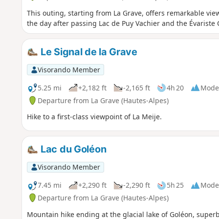
This outing, starting from La Grave, offers remarkable vie
the day after passing Lac de Puy Vachier and the Évariste
Le Signal de la Grave
Visorando Member
5.25 mi
+2,182 ft
-2,165 ft
4h 20
Mode
Departure from La Grave (Hautes-Alpes)
Hike to a first-class viewpoint of La Meije.
Lac du Goléon
Visorando Member
7.45 mi
+2,290 ft
-2,290 ft
5h 25
Mode
Departure from La Grave (Hautes-Alpes)
Mountain hike ending at the glacial lake of Goléon, super