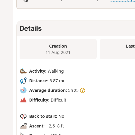
Details
Creation
Last
11 Aug 2021
Activity:
Walking
Distance:
6.87 mi
Average duration:
5h 25
Difficulty:
Difficult
Back to start:
No
Ascent:
+ 2,618 ft