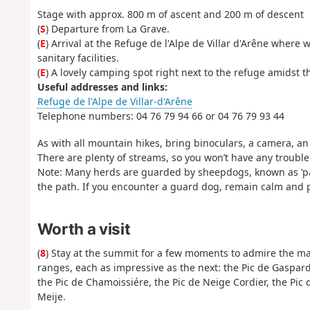
Stage with approx. 800 m of ascent and 200 m of descent
(
S
) Departure from La Grave.
(
E
) Arrival at the Refuge de l'Alpe de Villar d'Arêne whe
sanitary facilities.
(
E
) A lovely camping spot right next to the refuge amidst t
Useful addresses and links:
Refuge de l'Alpe de Villar-d'Arêne
Telephone numbers: 04 76 79 94 66 or 04 76 79 93 44
As with all mountain hikes, bring binoculars, a camera, 
There are plenty of streams, so you won’t have any trouble
Note: Many herds are guarded by sheepdogs, known as ‘pato
the path. If you encounter a guard dog, remain calm and pa
Worth a visit
(
8
) Stay at the summit for a few moments to admire the ma
ranges, each as impressive as the next: the Pic de Gaspar
the Pic de Chamoissiére, the Pic de Neige Cordier, the Pic 
Meije.