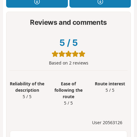
Reviews and comments
5
/
5
Based on
2
reviews
Reliability of the
Ease of
Route interest
description
following the
5 / 5
5 / 5
route
5 / 5
User 20563126