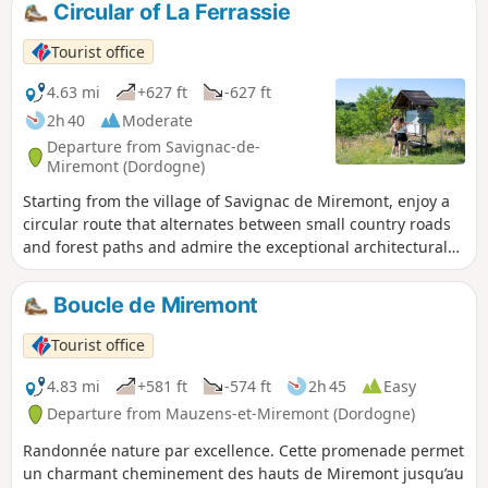
Circular of La Ferrassie
Tourist office
4.63 mi
+627 ft
-627 ft
2h 40
Moderate
Departure from Savignac-de-
Miremont (Dordogne)
Starting from the village of Savignac de Miremont, enjoy a
circular route that alternates between small country roads
and forest paths and admire the exceptional architectural
heritage of the village and the various hamlets along the
way. You will also pass right by the prehistoric site of La
Boucle de Miremont
Ferassie.
Tourist office
4.83 mi
+581 ft
-574 ft
2h 45
Easy
Departure from Mauzens-et-Miremont (Dordogne)
Randonnée nature par excellence. Cette promenade permet
un charmant cheminement des hauts de Miremont jusqu’au