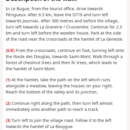
In Le Bugue, from the tourist office, drive towards
Périgueux. After 6.5 km, leave the D710 and turn left
towards Journiac. After 300 metres and before the village,
turn left towards La Granerie / Crussendor. Continue for 2.3
km and turn left before the wooden house. Park at the side
of the road near the crossroads at the hamlet of La Geneste.
(
S/E
) From the crossroads, continue on foot, turning left onto
the Route des Douglas, towards Saint-Mont. Walk through a
forest of chestnut trees and then fir trees, which leads to
the hamlet of Saint-Mont.
(
1
) At the hamlet, take the path on the left which runs
alongside a meadow, leaving the houses on your right.
Reach the bottom of the valley and its junction.
(
2
) Continue right along the path, then turn left almost
immediately onto another path to reach a track.
(
3
) Turn left to join the village road. Follow it to the left
towards the hamlet of La Bouygue.