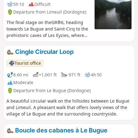
5h 10
Difficult
Departure from Limeuil (Dordogne)
The final stage on theGR®6, heading
towards Le Bugue and Saint-Cirq to the
prehistoric caves of Les Eyzies, where
you can discover magnificent views and
lush green forests.
Cingle Circular Loop
Tourist office
8.60 mi
+1,001 ft
-971 ft
4h 50
Moderate
Departure from Le Bugue (Dordogne)
A beautiful circular walk on the hillsides between Le Bugue
and Limeuil. A pleasant walk that offers lovely views of the
village of Le Bugue and the surrounding countryside.
Boucle des cabanes à Le Bugue