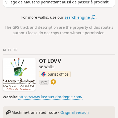
village de Mauzens permettant aussi de passer à proximité
d’un artisan d’art.
For more walks, use our
search engine
.
The GPS track and description are the property of this route's
author. Please do not copy them without permission.
AUTHOR
OT LDVV
98 Walks
Tourist office
PRO
Website:
https://www.lascaux-dordogne.com/
Machine-translated route -
Original version