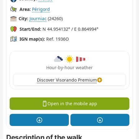
Area:
Périgord
City:
Journiac
(24260)
Start/End:
N 44.954132° / E 0.864994°
IGN map(s):
Ref. 1936O
Hour-by-hour weather
Discover Visorando Premium
Open in the mobile app
Description of the walk