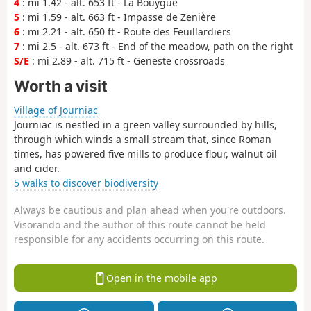
4
: mi 1.42 - alt. 653 ft - La Bouygue
5
: mi 1.59 - alt. 663 ft - Impasse de Zenière
6
: mi 2.21 - alt. 650 ft - Route des Feuillardiers
7
: mi 2.5 - alt. 673 ft - End of the meadow, path on the right
S/E
: mi 2.89 - alt. 715 ft - Geneste crossroads
Worth a visit
Village of Journiac
Journiac is nestled in a green valley surrounded by hills,
through which winds a small stream that, since Roman
times, has powered five mills to produce flour, walnut oil
and cider.
5 walks to discover biodiversity
Always be cautious and plan ahead when you're outdoors.
Visorando and the author of this route cannot be held
responsible for any accidents occurring on this route.
Open in the mobile app