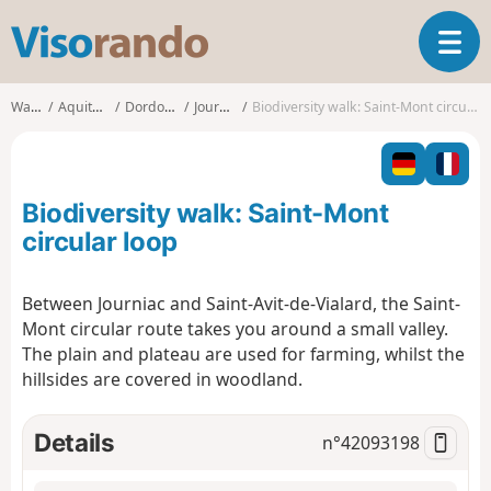
V
T
i
o
s
g
o
Walks
Aquitaine
Dordogne
Journiac
Biodiversity walk: Saint-Mont circular loop
g
r
l
a
e
n
n
d
Biodiversity walk: Saint-Mont
a
o
v
circular loop
i
g
Between Journiac and Saint-Avit-de-Vialard, the Saint-
a
Mont circular route takes you around a small valley.
t
i
The plain and plateau are used for farming, whilst the
o
hillsides are covered in woodland.
n
Details
n°
42093198