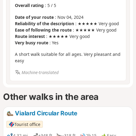
Overall rating
:
5
/
5
Date of your route
: Nov 04, 2024
Reliability of the description
: ★★★★★ Very good
Ease of following the route
: ★★★★★ Very good
Route interest
: ★★★★★ Very good
Very busy route
: Yes
A short walk suitable for all ages. Very pleasant and
easy
Machine-translated
Other walks in the area
Vialard Circular Route
Tourist office
4.32 mi
+348 ft
-318 ft
2h 15
Easy