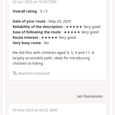
02 Jun 2025 at 10:28 7200
Overall rating
:
5
/
5
Date of your route
: May 29, 2025
Reliability of the description
: ★★★★★ Very good
Ease of following the route
: ★★★★★ Very good
Route interest
: ★★★★★ Very good
Very busy route
: No
We did this with children aged 4, 5, 9 and 11. A
largely accessible path, ideal for introducing
children to hiking
Machine-translated
Les fouineuses
04 Nov 2024 at 08:52 3600