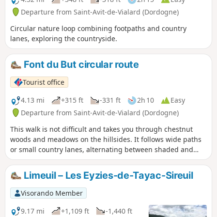
Departure from Saint-Avit-de-Vialard (Dordogne)
Circular nature loop combining footpaths and country
lanes, exploring the countryside.
Font du But circular route
Tourist office
4.13 mi
+315 ft
-331 ft
2h 10
Easy
Departure from Saint-Avit-de-Vialard (Dordogne)
This walk is not difficult and takes you through chestnut
woods and meadows on the hillsides. It follows wide paths
or small country lanes, alternating between shaded and
sunny sections.
Limeuil – Les Eyzies-de-Tayac-Sireuil
Visorando Member
9.17 mi
+1,109 ft
-1,440 ft