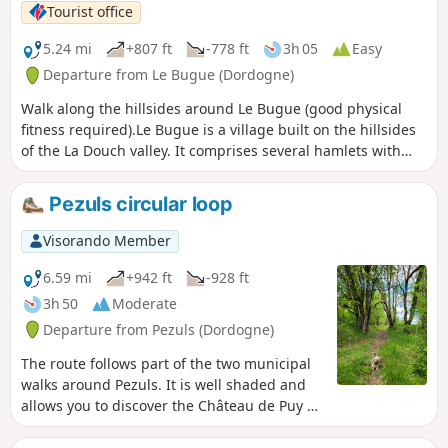
Tourist office
5.24 mi
+807 ft
-778 ft
3h 05
Easy
Departure from Le Bugue (Dordogne)
Walk along the hillsides around Le Bugue (good physical
fitness required).Le Bugue is a village built on the hillsides
of the La Douch valley. It comprises several hamlets with
evocative names: Cantegrel (cricket song), La Genèbre
(broom). From the hillsides, you’ll enjoy lovely views of the
Pezuls circular loop
surrounding area.
Visorando Member
6.59 mi
+942 ft
-928 ft
3h 50
Moderate
Departure from Pezuls (Dordogne)
The route follows part of the two municipal
walks around Pezuls. It is well shaded and
allows you to discover the Château de Puy de
Rèze, the Dreyrie lodge and the Church of
Sainte-Anne. A lovely walk.