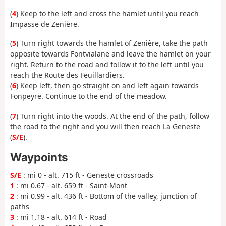
(
4
) Keep to the left and cross the hamlet until you reach
Impasse de Zenière.
(
5
) Turn right towards the hamlet of Zenière, take the path
opposite towards Fontvialane and leave the hamlet on your
right. Return to the road and follow it to the left until you
reach the Route des Feuillardiers.
(
6
) Keep left, then go straight on and left again towards
Fonpeyre. Continue to the end of the meadow.
(
7
) Turn right into the woods. At the end of the path, follow
the road to the right and you will then reach La Geneste
(
S/E
).
Waypoints
S/E
: mi 0 - alt. 715 ft - Geneste crossroads
1
: mi 0.67 - alt. 659 ft - Saint-Mont
2
: mi 0.99 - alt. 436 ft - Bottom of the valley, junction of
paths
3
: mi 1.18 - alt. 614 ft - Road