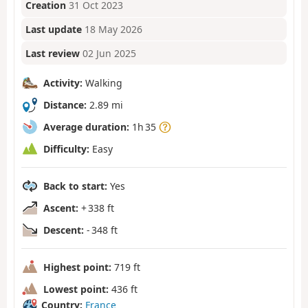
Creation
31 Oct 2023
Last update
18 May 2026
Last review
02 Jun 2025
Activity:
Walking
Distance:
2.89 mi
Average duration:
1h 35
Difficulty:
Easy
Back to start:
Yes
Ascent:
+ 338 ft
Descent:
- 348 ft
Highest point:
719 ft
Lowest point:
436 ft
Country:
France