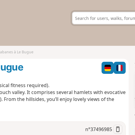
cabanes à Le Bugue
Bugue
cal fitness required).
 Douch valley. It comprises several hamlets with evocative
From the hillsides, you’ll enjoy lovely views of the
n°
37496985