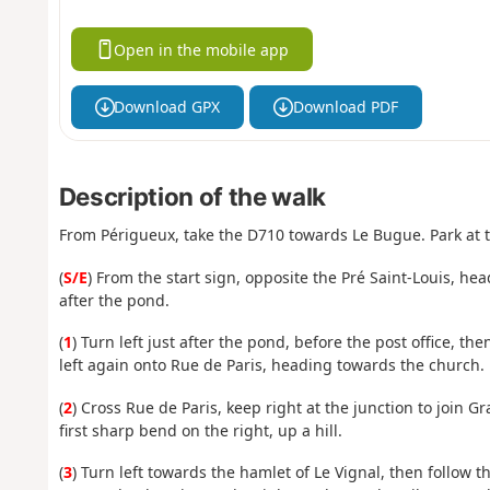
Open in the mobile app
Download GPX
Download PDF
Description of the walk
From Périgueux, take the D710 towards Le Bugue. Park at th
(
S/E
) From the start sign, opposite the Pré Saint-Louis, hea
after the pond.
(
1
) Turn left just after the pond, before the post office, t
left again onto Rue de Paris, heading towards the church.
(
2
) Cross Rue de Paris, keep right at the junction to join 
first sharp bend on the right, up a hill.
(
3
) Turn left towards the hamlet of Le Vignal, then follow 