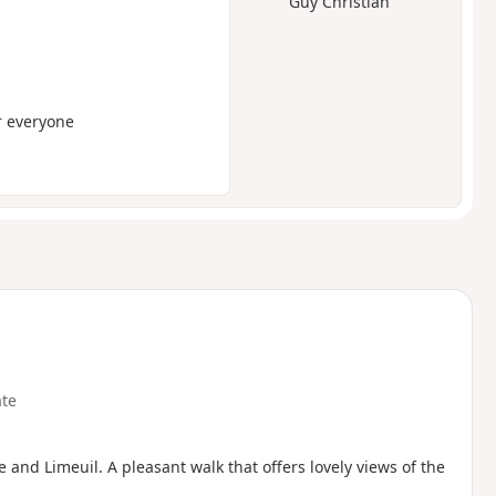
Guy Christian
or everyone
te
 and Limeuil. A pleasant walk that offers lovely views of the