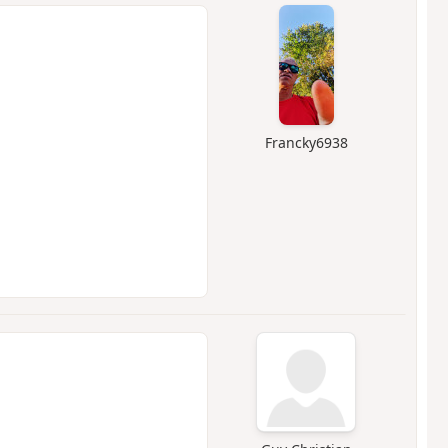
Francky6938