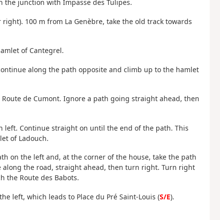
h the junction with Impasse des Tulipes.
right). 100 m from La Genèbre, take the old track towards
hamlet of Cantegrel.
n continue along the path opposite and climb up to the hamlet
nto Route de Cumont. Ignore a path going straight ahead, then
n left. Continue straight on until the end of the path. This
mlet of Ladouch.
th on the left and, at the corner of the house, take the path
e along the road, straight ahead, then turn right. Turn right
ch the Route des Babots.
he left, which leads to Place du Pré Saint-Louis (
S/E
).