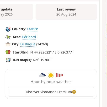
 update
Last review
ay 2026
26 Aug 2024
Country:
France
Area:
Périgord
City:
Le Bugue
(24260)
Start/End:
N 44.922022° / E 0.926377°
IGN map(s):
Ref. 1936ET
Hour-by-hour weather
Discover Visorando Premium