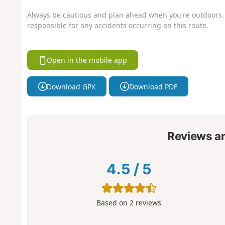
Always be cautious and plan ahead when you're outdoors. 
responsible for any accidents occurring on this route.
Open in the mobile app
Download GPX
Download PDF
Reviews a
4.5
/
5
Based on
2
reviews