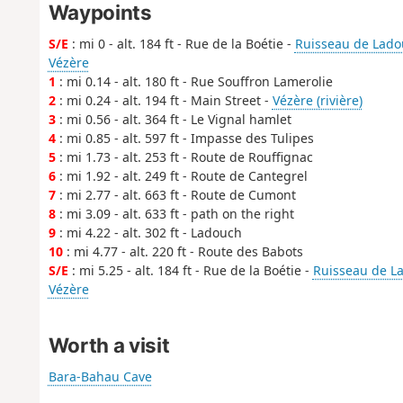
Waypoints
S/E
: mi 0 - alt. 184 ft - Rue de la Boétie -
Ruisseau de Ladou
Vézère
1
: mi 0.14 - alt. 180 ft - Rue Souffron Lamerolie
2
: mi 0.24 - alt. 194 ft - Main Street -
Vézère (rivière)
3
: mi 0.56 - alt. 364 ft - Le Vignal hamlet
4
: mi 0.85 - alt. 597 ft - Impasse des Tulipes
5
: mi 1.73 - alt. 253 ft - Route de Rouffignac
6
: mi 1.92 - alt. 249 ft - Route de Cantegrel
7
: mi 2.77 - alt. 663 ft - Route de Cumont
8
: mi 3.09 - alt. 633 ft - path on the right
9
: mi 4.22 - alt. 302 ft - Ladouch
10
: mi 4.77 - alt. 220 ft - Route des Babots
S/E
: mi 5.25 - alt. 184 ft - Rue de la Boétie -
Ruisseau de La
Vézère
Worth a visit
Bara-Bahau Cave