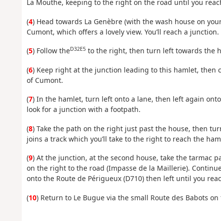
La Mouthe, keeping to the right on the road until you reac
(
4
) Head towards La Genèbre (with the wash house on your 
Cumont, which offers a lovely view. You’ll reach a junction.
D32E5
(
5
) Follow the
to the right, then turn left towards the 
(
6
) Keep right at the junction leading to this hamlet, the
of Cumont.
(
7
) In the hamlet, turn left onto a lane, then left again o
look for a junction with a footpath.
(
8
) Take the path on the right just past the house, then tur
joins a track which you’ll take to the right to reach the ha
(
9
) At the junction, at the second house, take the tarmac pa
on the right to the road (Impasse de la Maillerie). Continu
onto the Route de Périgueux (D710) then left until you rea
(
10
) Return to Le Bugue via the small Route des Babots on t