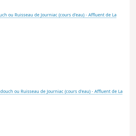
ch ou Ruisseau de Journiac (cours d'eau) - Affluent de La
douch ou Ruisseau de Journiac (cours d'eau) - Affluent de La