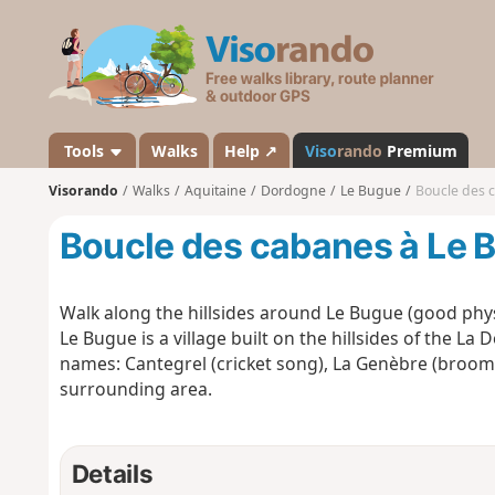
V
i
s
o
r
a
Tools
Walks
Help ↗
Viso
rando
Premium
n
Visorando
Walks
Aquitaine
Dordogne
Le Bugue
Boucle des 
d
o
Boucle des cabanes à Le 
Walk along the hillsides around Le Bugue (good physi
Le Bugue is a village built on the hillsides of the La
names: Cantegrel (cricket song), La Genèbre (broom). 
surrounding area.
Details