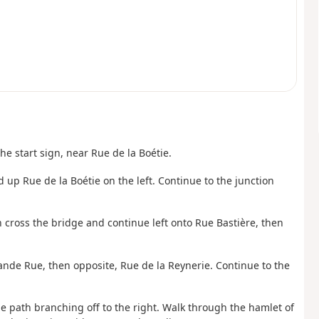
e start sign, near Rue de la Boétie.
d up Rue de la Boétie on the left. Continue to the junction
hen cross the bridge and continue left onto Rue Bastière, then
Grande Rue, then opposite, Rue de la Reynerie. Continue to the
the path branching off to the right. Walk through the hamlet of