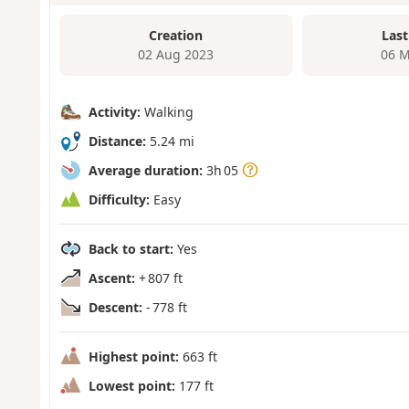
Creation
Last
02 Aug 2023
06 M
Activity:
Walking
Distance:
5.24 mi
Average duration:
3h 05
Difficulty:
Easy
Back to start:
Yes
Ascent:
+ 807 ft
Descent:
- 778 ft
Highest point:
663 ft
Lowest point:
177 ft