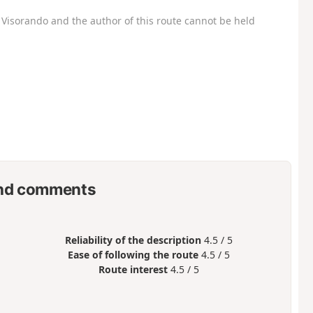
Visorando and the author of this route cannot be held
nd comments
Reliability of the description
4.5 / 5
Ease of following the route
4.5 / 5
Route interest
4.5 / 5