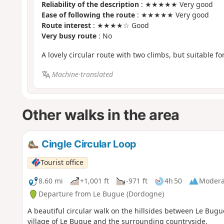
Reliability of the description
: ★★★★★ Very good
Ease of following the route
: ★★★★★ Very good
Route interest
: ★★★★☆ Good
Very busy route
: No
A lovely circular route with two climbs, but suitable f
Machine-translated
Other walks in the area
Cingle Circular Loop
Tourist office
8.60 mi
+1,001 ft
-971 ft
4h 50
Modera
Departure from Le Bugue (Dordogne)
A beautiful circular walk on the hillsides between Le Bugue
village of Le Bugue and the surrounding countryside.