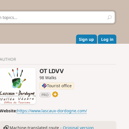
S
e
a
r
c
Sign up
Log in
h
AUTHOR
OT LDVV
98 Walks
Tourist office
PRO
Website:
https://www.lascaux-dordogne.com/
Machine-translated route -
Original version