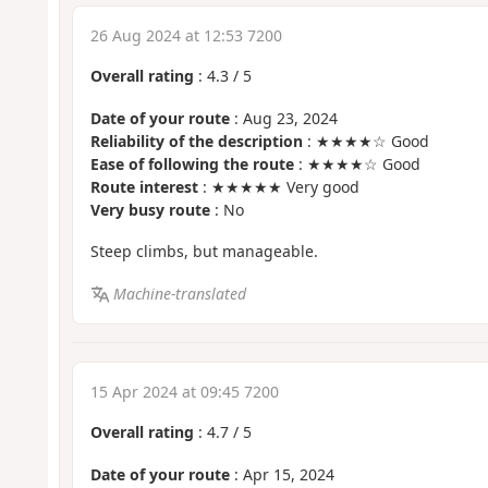
26 Aug 2024 at 12:53 7200
Overall rating
:
4.3
/
5
Date of your route
: Aug 23, 2024
Reliability of the description
: ★★★★☆ Good
Ease of following the route
: ★★★★☆ Good
Route interest
: ★★★★★ Very good
Very busy route
: No
Steep climbs, but manageable.
Machine-translated
15 Apr 2024 at 09:45 7200
Overall rating
:
4.7
/
5
Date of your route
: Apr 15, 2024