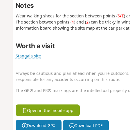
Notes
Wear walking shoes for the section between points (
S/E
) a
The section between points (
1
) and (
2
) can be tricky in wint
Information board showing the site map at the car park at 
Worth a visit
Stangala site
Always be cautious and plan ahead when you're outdoors. 
responsible for any accidents occurring on this route.
The GR® and PR® markings are the intellectual property o
Open in the mobile app
Download GPX
Download PDF