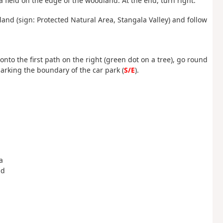
 field on the edge of the woodland. At the end, turn right.
nd (sign: Protected Natural Area, Stangala Valley) and follow
onto the first path on the right (green dot on a tree), go round
arking the boundary of the car park (
S/E
).
a
ld