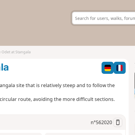
 Odet at Stangala
la
angala site that is relatively steep and to follow the
ircular route, avoiding the more difficult sections.
n°
562020