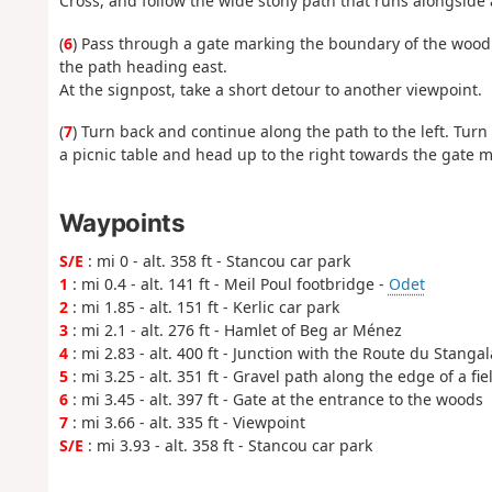
Cross, and follow the wide stony path that runs alongside a
(
6
) Pass through a gate marking the boundary of the woodla
the path heading east.
At the signpost, take a short detour to another viewpoint.
(
7
) Turn back and continue along the path to the left. Turn 
a picnic table and head up to the right towards the gate m
Waypoints
S/E
: mi 0 - alt. 358 ft - Stancou car park
1
: mi 0.4 - alt. 141 ft - Meil Poul footbridge -
Odet
2
: mi 1.85 - alt. 151 ft - Kerlic car park
3
: mi 2.1 - alt. 276 ft - Hamlet of Beg ar Ménez
4
: mi 2.83 - alt. 400 ft - Junction with the Route du Stangal
5
: mi 3.25 - alt. 351 ft - Gravel path along the edge of a fie
6
: mi 3.45 - alt. 397 ft - Gate at the entrance to the woods
7
: mi 3.66 - alt. 335 ft - Viewpoint
S/E
: mi 3.93 - alt. 358 ft - Stancou car park