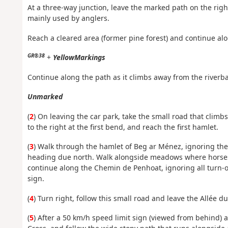
At a three-way junction, leave the marked path on the right 
mainly used by anglers.
Reach a cleared area (former pine forest) and continue alon
GR®38
+
Yellow
Markings
Continue along the path as it climbs away from the riverba
Unmarked
(
2
) On leaving the car park, take the small road that climbs
to the right at the first bend, and reach the first hamlet.
(
3
) Walk through the hamlet of Beg ar Ménez, ignoring the
heading due north. Walk alongside meadows where horses 
continue along the Chemin de Penhoat, ignoring all turn-off
sign.
(
4
) Turn right, follow this small road and leave the Allée d
(
5
) After a 50 km/h speed limit sign (viewed from behind) a