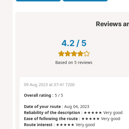
Reviews a
4.2
/
5
Based on
5
reviews
09 Aug 2023 at 07:41 7200
Overall rating
:
5
/
5
Date of your route
: Aug 04, 2023
Reliability of the description
: ★★★★★ Very good
Ease of following the route
: ★★★★★ Very good
Route interest
: ★★★★★ Very good