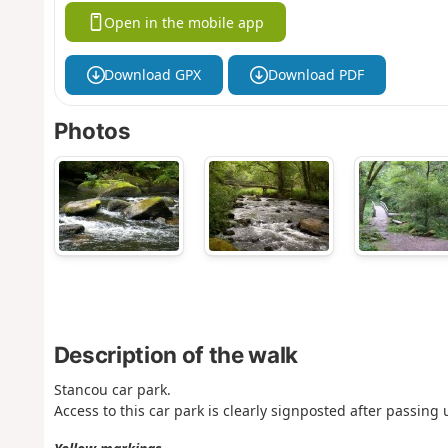
Open in the mobile app
Download GPX
Download PDF
Photos
Description of the walk
Stancou car park.
Access to this car park is clearly signposted after passing