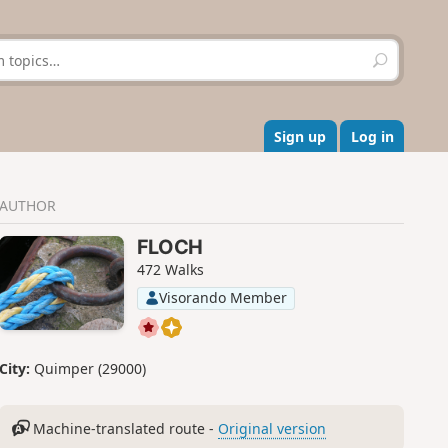
S
e
a
r
c
Sign up
Log in
h
AUTHOR
FLOCH
472 Walks
Visorando Member
City:
Quimper (29000)
Machine-translated route -
Original version