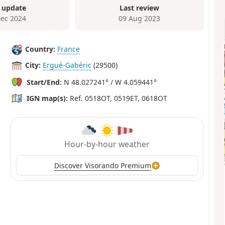
 update
Last review
Dec 2024
09 Aug 2023
Country:
France
City:
Ergué-Gabéric
(29500)
Start/End:
N 48.027241° / W 4.059441°
IGN map(s):
Ref. 0518OT, 0519ET, 0618OT
Hour-by-hour weather
Discover Visorando Premium