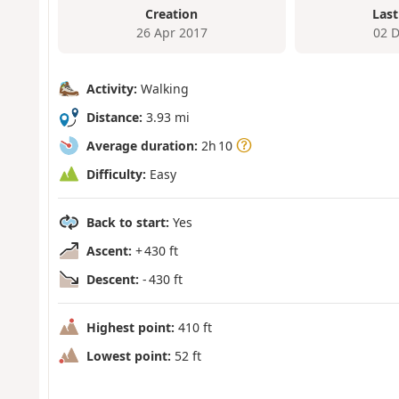
Creation
Last
26 Apr 2017
02 
Activity:
Walking
Distance:
3.93 mi
Average duration:
2h 10
Difficulty:
Easy
Back to start:
Yes
Ascent:
+ 430 ft
Descent:
- 430 ft
Highest point:
410 ft
Lowest point:
52 ft