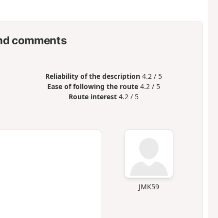
nd comments
Reliability of the description
4.2 / 5
Ease of following the route
4.2 / 5
Route interest
4.2 / 5
JMK59