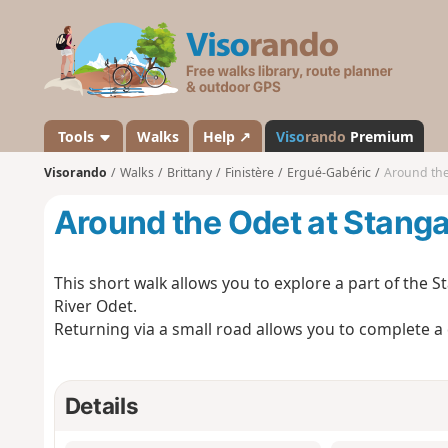
V
i
s
o
r
a
Tools
Walks
Help ↗
Viso
rando
Premium
n
Visorando
Walks
Brittany
Finistère
Ergué-Gabéric
Around the
d
o
Around the Odet at Stanga
This short walk allows you to explore a part of the St
River Odet.
Returning via a small road allows you to complete a c
Details