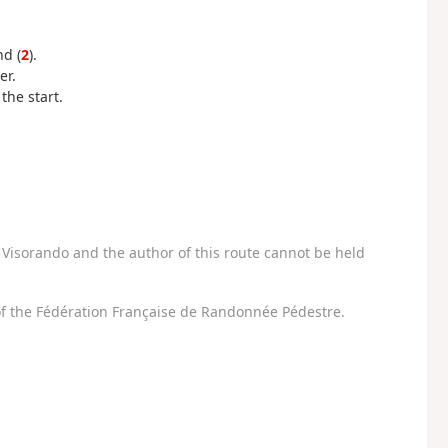
nd (
2
).
er.
the start.
Visorando and the author of this route cannot be held
f the Fédération Française de Randonnée Pédestre.