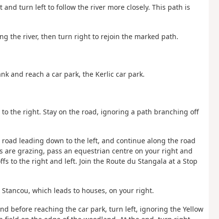
and turn left to follow the river more closely. This path is
g the river, then turn right to rejoin the marked path.
nk and reach a car park, the Kerlic car park.
 to the right. Stay on the road, ignoring a path branching off
 road leading down to the left, and continue along the road
are grazing, pass an equestrian centre on your right and
s to the right and left. Join the Route du Stangala at a Stop
u Stancou, which leads to houses, on your right.
nd before reaching the car park, turn left, ignoring the Yellow