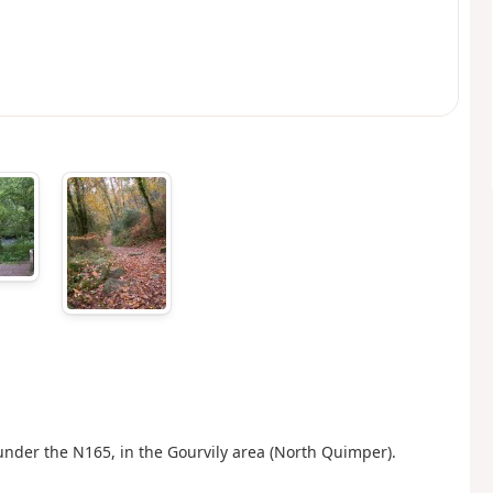
 under the N165, in the Gourvily area (North Quimper).