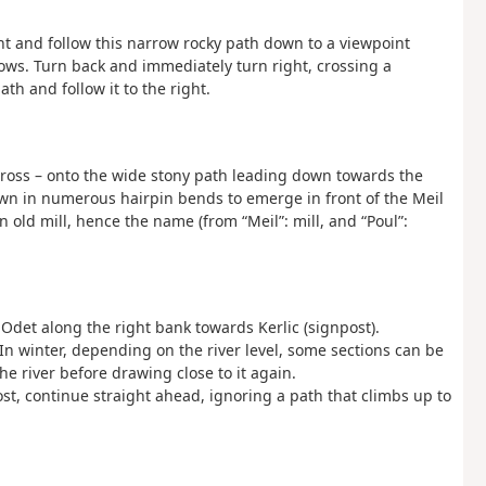
ight and follow this narrow rocky path down to a viewpoint
lows. Turn back and immediately turn right, crossing a
h and follow it to the right.
ow Cross – onto the wide stony path leading down towards the
own in numerous hairpin bends to emerge in front of the Meil
 old mill, hence the name (from “Meil”: mill, and “Poul”:
e Odet along the right bank towards Kerlic (signpost).
 In winter, depending on the river level, some sections can be
he river before drawing close to it again.
st, continue straight ahead, ignoring a path that climbs up to