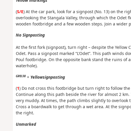
Yellow markings
(
S/E
) At the car park, look for a signpost (No. 13) on the r
overlooking the Stangala Valley, through which the Odet f
wooden footbridge and a few wooden steps. Join a wider pat
No Signposting
At the first fork (signpost), turn right – despite the Yell
Odet. Pass a signpost marked “L’Odet”. This path winds d
Poul footbridge. On the opposite bank stand the ruins of an
waterhole).
GR®38
+
Yellow
signposting
(
1
) Do not cross this footbridge but turn right to follow th
Continue along this path beside the river for almost 2 km.
very muddy. At times, the path climbs slightly to overlook t
Cross a boardwalk to get through a wet area. At the signpo
the right.
Unmarked