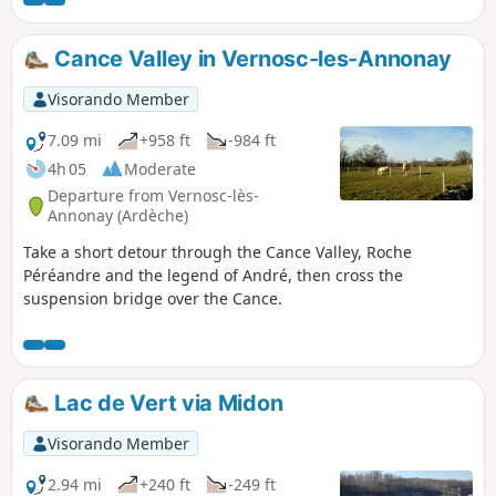
Cance Valley in Vernosc-les-Annonay
Visorando Member
7.09 mi
+958 ft
-984 ft
4h 05
Moderate
Departure from Vernosc-lès-
Annonay (Ardèche)
Take a short detour through the Cance Valley, Roche
Péréandre and the legend of André, then cross the
suspension bridge over the Cance.
Lac de Vert via Midon
Visorando Member
2.94 mi
+240 ft
-249 ft