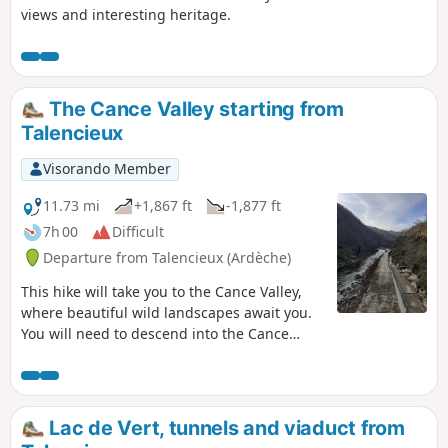
views and interesting heritage.
The Cance Valley starting from
Talencieux
Visorando Member
11.73 mi
+1,867 ft
-1,877 ft
7h 00
Difficult
Departure from Talencieux (Ardèche)
This hike will take you to the Cance Valley,
where beautiful wild landscapes await you.
You will need to descend into the Cance
Valley, the Combes Druisseau de la Goueille,
de la Manoha and the Pralong stream. And
of course, you will need to climb back up,
which makes this hike varied and
Lac de Vert, tunnels and viaduct from
challenging at the same time. You will learn