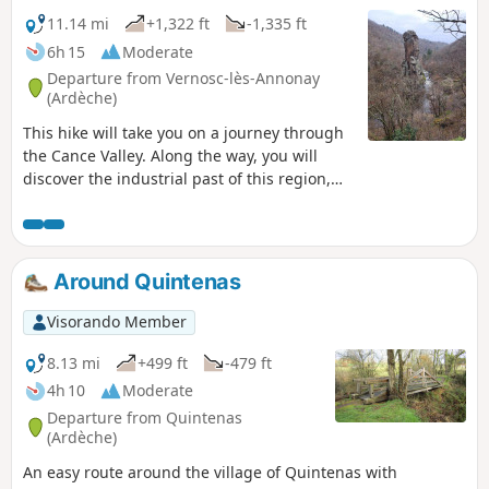
11.14 mi
+1,322 ft
-1,335 ft
6h 15
Moderate
Departure from Vernosc-lès-Annonay
(Ardèche)
This hike will take you on a journey through
the Cance Valley. Along the way, you will
discover the industrial past of this region,
now surrounded by nature, including the
old disused railway line, the Marc Seguin
suspension bridge and the remains of the
old spinning mills. You will pass by Roche
Around Quintenas
Péréandre, which is an astonishing
geological feature.
Visorando Member
8.13 mi
+499 ft
-479 ft
4h 10
Moderate
Departure from Quintenas
(Ardèche)
An easy route around the village of Quintenas with