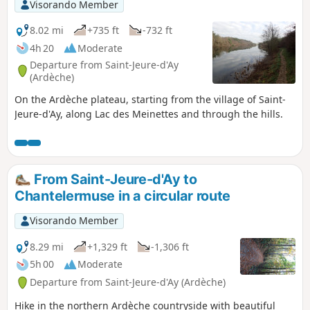
Visorando Member
8.02 mi
+735 ft
-732 ft
4h 20
Moderate
Departure from Saint-Jeure-d'Ay
(Ardèche)
On the Ardèche plateau, starting from the village of Saint-
Jeure-d'Ay, along Lac des Meinettes and through the hills.
From Saint-Jeure-d'Ay to
Chantelermuse in a circular route
Visorando Member
8.29 mi
+1,329 ft
-1,306 ft
5h 00
Moderate
Departure from Saint-Jeure-d'Ay (Ardèche)
Hike in the northern Ardèche countryside with beautiful