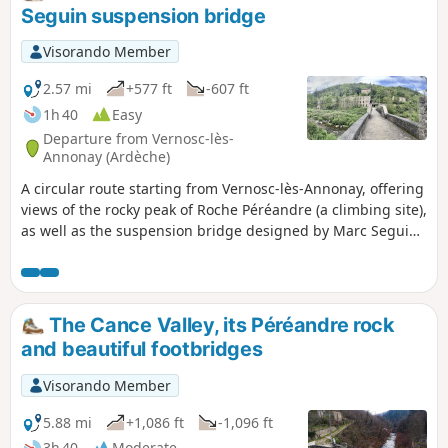
Seguin suspension bridge
Visorando Member
2.57 mi
+577 ft
-607 ft
1h 40
Easy
Departure from Vernosc-lès-
Annonay (Ardèche)
A circular route starting from Vernosc-lès-Annonay, offering
views of the rocky peak of Roche Péréandre (a climbing site),
as well as the suspension bridge designed by Marc Seguin,
a native of Annonay. His technique was, in fact, used all
over the world, such as on the Tancarville Bridge in
Normandy, the Golden Gate Bridge in San Francisco and the
Brooklyn Bridge in New York.
The Cance Valley, its Péréandre rock
and beautiful footbridges
Visorando Member
5.88 mi
+1,086 ft
-1,096 ft
3h 40
Moderate