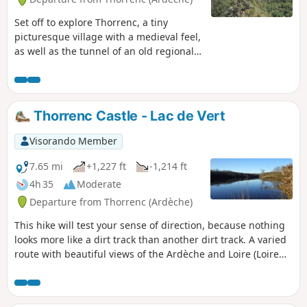
Set off to explore Thorrenc, a tiny
picturesque village with a medieval feel,
as well as the tunnel of an old regional
railway line and, finally, the beautiful
Lac de Vert!
Thorrenc Castle - Lac de Vert
Visorando Member
7.65 mi
+1,227 ft
-1,214 ft
4h 35
Moderate
Departure from Thorrenc (Ardèche)
This hike will test your sense of direction, because nothing
looks more like a dirt track than another dirt track. A varied
route with beautiful views of the Ardèche and Loire (Loire
42) peaks from the Vernos plateau.