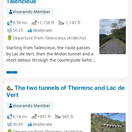
Talencieux
a little history as you pass by the ruins of
Oriol Castle. (Please read the practical
Visorando Member
information section for a warning about a
landslide on this route.)
9.58 mi
+1,158 ft
-1,145 ft
5h 25
Moderate
Departure from Talencieux (Ardèche)
Starting from Talencieux, the route passes
by Lac de Vert, then the Midon tunnel and a
short detour through the countryside before
returning to the old railway line to cross the
Thorrenc Viaduct, the Thorrenc Tunnel and
the Thorrenson Viaduct. Don't forget a
headlamp or other light for crossing the two
The two tunnels of Thorrenc and Lac de
tunnels.
Vert
Visorando Member
6.18 mi
+997 ft
-965 ft
3h 45
Moderate
Departure from Thorrenc (Ardèche)