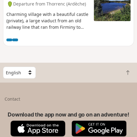
Departure from Thorrenc (Ardèche)
Charming village with a beautiful castle
(private), a large viaduct from an old
railway line that ran from Firminy to
Saint-Rambert d'Albon.
S
B
e
a
l
c
e
k
c
Contact
t
t
o
a
t
Download the app now and go on an adventure!
c
o
o
A
G
p
u
p
o
n
p
o