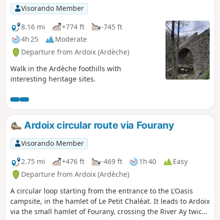
Visorando Member
8.16 mi
+774 ft
-745 ft
4h 25
Moderate
Departure from Ardoix (Ardèche)
Walk in the Ardèche foothills with
interesting heritage sites.
Ardoix circular route via Fourany
Visorando Member
2.75 mi
+476 ft
-469 ft
1h 40
Easy
Departure from Ardoix (Ardèche)
A circular loop starting from the entrance to the L’Oasis
campsite, in the hamlet of Le Petit Chaléat. It leads to Ardoix
via the small hamlet of Fourany, crossing the River Ay twice: