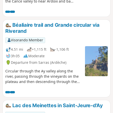
the Cance valley to near Ardoix and back
via the classic ridge route leading back
to Sarras.
Béaliaire trail and Grande circular via
Riverand
Visorando Member
4.51 mi
+1,115 ft
-1,106 ft
3h 05
Moderate
Departure from Sarras (Ardèche)
Circular through the Ay valley along the
river, passing through the vineyards on the
plateau and then descending through the
undergrowth on the Rhône valley side via
the Chemin des Roches. Varied landscapes,
pretty views of different valleys and very
little tarmac.
Lac des Meinettes in Saint-Jeure-d'Ay