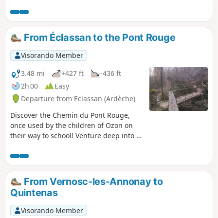
at the Minodier bridge and at the L’Oasis campsite bridge.
From Éclassan to the Pont Rouge
Visorando Member
3.48 mi
+427 ft
-436 ft
2h 00
Easy
Departure from Eclassan (Ardèche)
Discover the Chemin du Pont Rouge,
once used by the children of Ozon on
their way to school! Venture deep into a
wooded forest through which the
Ruisseau de Rancure flows.
From Vernosc-les-Annonay to
Quintenas
Visorando Member