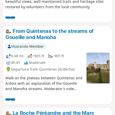
beautiful views, well-maintained trails and heritage sites
restored by volunteers from the local community.
From Quintenas to the streams of
Goueille and Manoha
Visorando Member
8.48 mi
+965 ft
-965 ft
4h 45
Moderate
Departure from Quintenas (Ardèche)
Walk on the plateau between Quintenas and
Ardoix with an exploration of the Goueille
and Manoha streams. Moderator's note
Difficulty between (3) and (4), see reviews.
La Roche Péréandre and the Marc