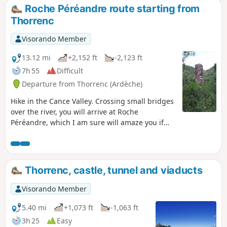
Roche Péréandre route starting from
Thorrenc
Visorando Member
13.12 mi
+2,152 ft
-2,123 ft
7h 55
Difficult
Departure from Thorrenc (Ardèche)
Hike in the Cance Valley. Crossing small bridges
over the river, you will arrive at Roche
Péréandre, which I am sure will amaze you if
you have never seen it before. Your adventurous
spirit will lead you through the old railway
tunnel and over the Thorrenc viaduct without
hesitation.
Thorrenc, castle, tunnel and viaducts
Visorando Member
5.40 mi
+1,073 ft
-1,063 ft
3h 25
Easy