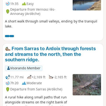
1h 35
Easy
Departure from Vernosc-lès-
Annonay (Ardèche)
A short walk through small valleys, ending by the tranquil
lake.
From Sarras to Ardoix through forests
and streams to the north, then the
southern ridge.
Visorando Member
11.77 mi
+2,169 ft
-2,165 ft
7h 20
Moderate
Departure from Sarras (Ardèche)
A rural hike along small paths that run
alongside streams on the right bank of