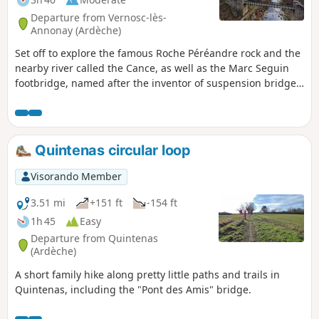
Departure from Vernosc-lès-
Annonay (Ardèche)
Set off to explore the famous Roche Péréandre rock and the
nearby river called the Cance, as well as the Marc Seguin
footbridge, named after the inventor of suspension bridges!
Put on your trainers, it's time to set off on an adventure!
Quintenas circular loop
Visorando Member
3.51 mi
+151 ft
-154 ft
1h 45
Easy
Departure from Quintenas
(Ardèche)
A short family hike along pretty little paths and trails in
Quintenas, including the "Pont des Amis" bridge.