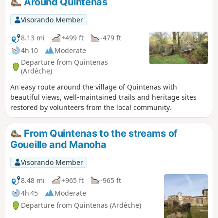
Around Quintenas
Visorando Member
8.13 mi
+499 ft
-479 ft
4h 10
Moderate
Departure from Quintenas
(Ardèche)
An easy route around the village of Quintenas with
beautiful views, well-maintained trails and heritage sites
restored by volunteers from the local community.
From Quintenas to the streams of
Goueille and Manoha
Visorando Member
8.48 mi
+965 ft
-965 ft
4h 45
Moderate
Departure from Quintenas (Ardèche)