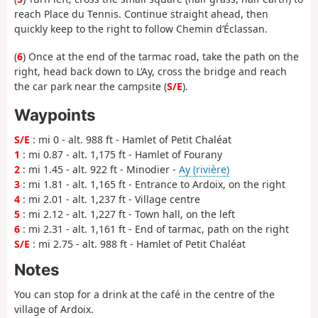
reach Place du Tennis. Continue straight ahead, then
quickly keep to the right to follow Chemin d’Éclassan.
(
6
) Once at the end of the tarmac road, take the path on the
right, head back down to L’Ay, cross the bridge and reach
the car park near the campsite (
S/E
).
Waypoints
S/E
: mi 0 - alt. 988 ft - Hamlet of Petit Chaléat
1
: mi 0.87 - alt. 1,175 ft - Hamlet of Fourany
2
: mi 1.45 - alt. 922 ft - Minodier -
Ay (rivière)
3
: mi 1.81 - alt. 1,165 ft - Entrance to Ardoix, on the right
4
: mi 2.01 - alt. 1,237 ft - Village centre
5
: mi 2.12 - alt. 1,227 ft - Town hall, on the left
6
: mi 2.31 - alt. 1,161 ft - End of tarmac, path on the right
S/E
: mi 2.75 - alt. 988 ft - Hamlet of Petit Chaléat
Notes
You can stop for a drink at the café in the centre of the
village of Ardoix.