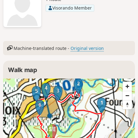
Visorando Member
Machine-translated route -
Original version
Walk map
2
4
3
5
1
6