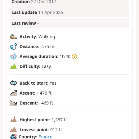
Creation
22 Dec 2017
Last update
14 Apr 2026
Last review
–
Activity:
Walking
Distance:
2.75 mi
Average duration:
1h 40
Difficulty:
Easy
Back to start:
Yes
Ascent:
+ 476 ft
Descent:
- 469 ft
Highest point:
1,237 ft
Lowest point:
912 ft
Country:
France