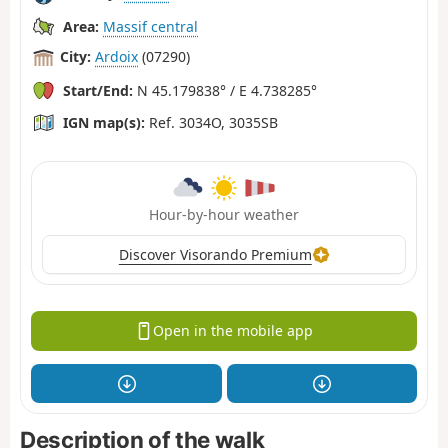
Area:
Massif central
City:
Ardoix
(07290)
Start/End:
N 45.179838° / E 4.738285°
IGN map(s):
Ref. 3034O, 3035SB
Hour-by-hour weather
Discover Visorando Premium
Open in the mobile app
Description of the walk