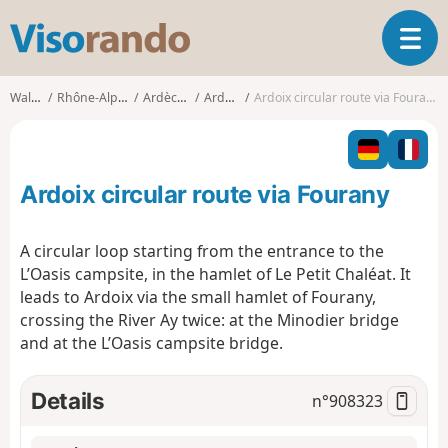
V
T
i
o
s
g
o
Walks
Rhône-Alpes
Ardèche
Ardoix
Ardoix circular route via Fourany
g
r
l
a
e
n
n
d
Ardoix circular route via Fourany
a
o
v
i
A circular loop starting from the entrance to the
g
L’Oasis campsite, in the hamlet of Le Petit Chaléat. It
a
leads to Ardoix via the small hamlet of Fourany,
t
crossing the River Ay twice: at the Minodier bridge
i
o
and at the L’Oasis campsite bridge.
n
Details
n°
908323