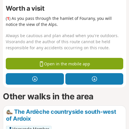
Worth a visit
(
1
) As you pass through the hamlet of Fourany, you will
notice the view of the Alps.
Always be cautious and plan ahead when you're outdoors.
Visorando and the author of this route cannot be held
responsible for any accidents occurring on this route.
Open in the mobile app
Other walks in the area
The Ardèche countryside south-west
of Ardoix
Visorando Member