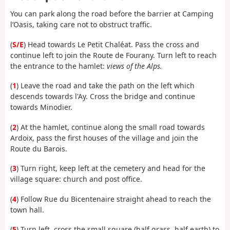
You can park along the road before the barrier at Camping
l’Oasis, taking care not to obstruct traffic.
(
S/E
) Head towards Le Petit Chaléat. Pass the cross and
continue left to join the Route de Fourany. Turn left to reach
the entrance to the hamlet:
views of the Alps.
(
1
) Leave the road and take the path on the left which
descends towards l'Ay. Cross the bridge and continue
towards Minodier.
(
2
) At the hamlet, continue along the small road towards
Ardoix, pass the first houses of the village and join the
Route du Barois.
(
3
) Turn right, keep left at the cemetery and head for the
village square: church and post office.
(
4
) Follow Rue du Bicentenaire straight ahead to reach the
town hall.
(
5
) Turn left, cross the small square (half grass, half earth) to