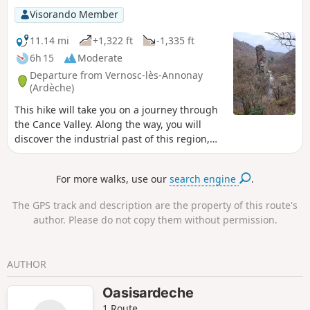
Visorando Member
11.14 mi
+1,322 ft
-1,335 ft
6h 15
Moderate
Departure from Vernosc-lès-Annonay
(Ardèche)
This hike will take you on a journey through
the Cance Valley. Along the way, you will
discover the industrial past of this region,
now surrounded by nature, including the
old disused railway line, the Marc Seguin
For more walks, use our
search engine
.
suspension bridge and the remains of the
old spinning mills. You will pass by Roche
The GPS track and description are the property of this route's
Péréandre, which is an astonishing
author. Please do not copy them without permission.
geological feature.
AUTHOR
Oasisardeche
1 Route