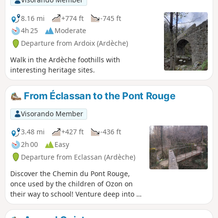
8.16 mi
+774 ft
-745 ft
4h 25
Moderate
Departure from Ardoix (Ardèche)
Walk in the Ardèche foothills with
interesting heritage sites.
From Éclassan to the Pont Rouge
Visorando Member
3.48 mi
+427 ft
-436 ft
2h 00
Easy
Departure from Eclassan (Ardèche)
Discover the Chemin du Pont Rouge,
once used by the children of Ozon on
their way to school! Venture deep into a
wooded forest through which the
Ruisseau de Rancure flows.