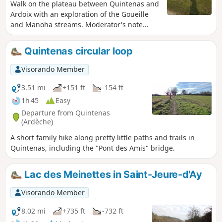
Walk on the plateau between Quintenas and
Ardoix with an exploration of the Goueille
and Manoha streams. Moderator's note
Difficulty between (3) and (4), see reviews.
Quintenas circular loop
Visorando Member
3.51 mi
+151 ft
-154 ft
1h 45
Easy
Departure from Quintenas
(Ardèche)
A short family hike along pretty little paths and trails in
Quintenas, including the "Pont des Amis" bridge.
Lac des Meinettes in Saint-Jeure-d'Ay
Visorando Member
8.02 mi
+735 ft
-732 ft