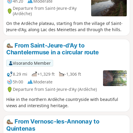
4h 20
Moderate
Departure from Saint-Jeure-d'Ay
(Ardèche)
On the Ardèche plateau, starting from the village of Saint-
Jeure-d'Ay, along Lac des Meinettes and through the hills.
From Saint-Jeure-d'Ay to
Chantelermuse in a circular route
Visorando Member
8.29 mi
+1,329 ft
-1,306 ft
5h 00
Moderate
Departure from Saint-Jeure-d'Ay (Ardèche)
Hike in the northern Ardèche countryside with beautiful
views and interesting heritage.
From Vernosc-les-Annonay to
Quintenas