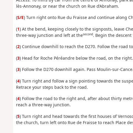
lès-Annonay, or near the church on Rue d’Abraham.
(
S/E
) Turn right onto Rue du Fraisse and continue along C
(
1
) At the bend, keeping closely to the signposts, leave Ch
second
three-way junction and left at the
. Begin the descent 
(
2
) Continue downhill to reach the D270. Follow the road to
(
3
) Head for Roche Péréandre below the road, on the right.
(
3
) Follow the D270 downhill again. Pass Moulin-sur-Cance
(
4
) Turn right and follow a sign pointing towards the susp
Retrace your steps back to the road.
(
4
) Follow the road to the right and, after about thirty met
reach a three-way junction.
(
5
) Turn right and head towards the first houses of Vernos
the church, turn left onto Rue de Fraisse to reach Place d