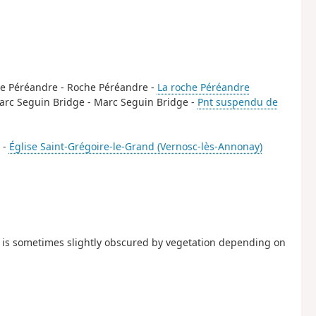
oche Péréandre - Roche Péréandre -
La roche Péréandre
 Marc Seguin Bridge - Marc Seguin Bridge -
Pnt suspendu de
 -
Église Saint-Grégoire-le-Grand (Vernosc-lès-Annonay)
it is sometimes slightly obscured by vegetation depending on