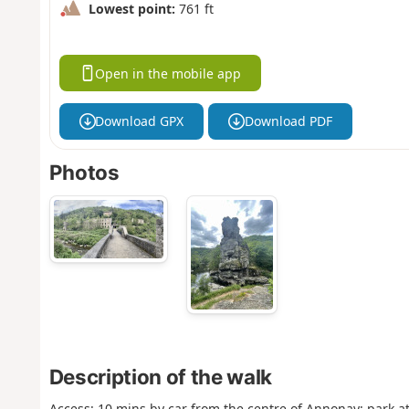
Lowest point:
761 ft
Open in the mobile app
Download GPX
Download PDF
Photos
Description of the walk
Access: 10 mins by car from the centre of Annonay; park a