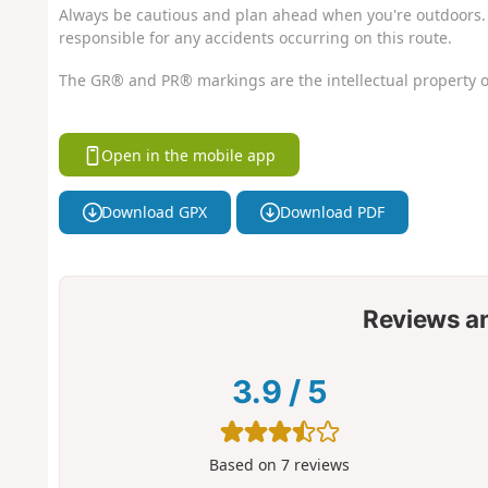
Always be cautious and plan ahead when you're outdoors. 
responsible for any accidents occurring on this route.
The GR® and PR® markings are the intellectual property o
Open in the mobile app
Download GPX
Download PDF
Reviews a
3.9
/
5
Based on
7
reviews