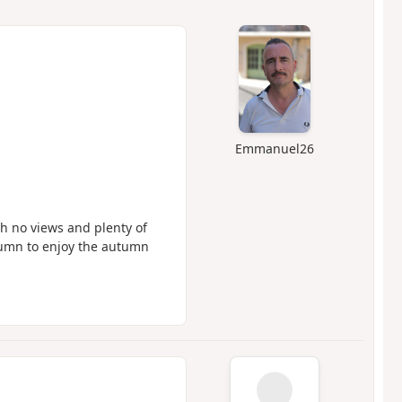
Emmanuel26
h no views and plenty of
tumn to enjoy the autumn