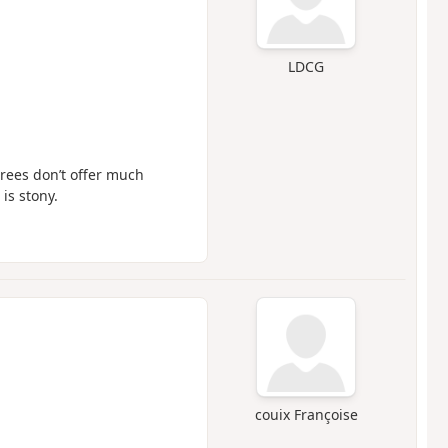
LDCG
trees don’t offer much
is stony.
couix Françoise