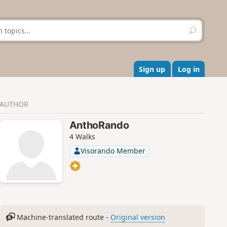
S
e
a
r
c
Sign up
Log in
h
AUTHOR
AnthoRando
4 Walks
Visorando Member
Machine-translated route -
Original version