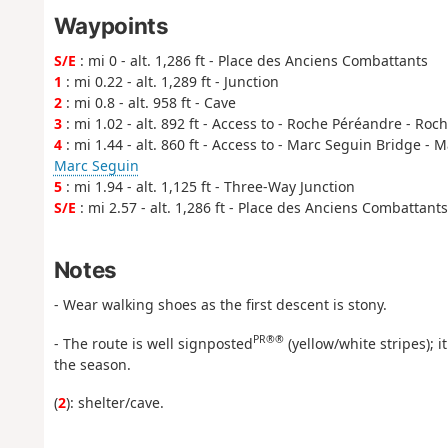
Waypoints
S/E
: mi 0 - alt. 1,286 ft - Place des Anciens Combattants
1
: mi 0.22 - alt. 1,289 ft - Junction
2
: mi 0.8 - alt. 958 ft - Cave
3
: mi 1.02 - alt. 892 ft - Access to - Roche Péréandre - R
4
: mi 1.44 - alt. 860 ft - Access to - Marc Seguin Bridge -
Marc Seguin
5
: mi 1.94 - alt. 1,125 ft - Three-Way Junction
S/E
: mi 2.57 - alt. 1,286 ft - Place des Anciens Combattants
Notes
- Wear walking shoes as the first descent is stony.
PR®®
- The route is well signposted
(yellow/white stripes); 
the season.
(
2
): shelter/cave.