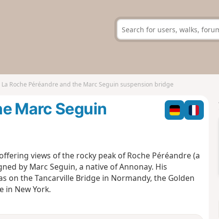
La Roche Péréandre and the Marc Seguin suspension bridge
he Marc Seguin
offering views of the rocky peak of Roche Péréandre (a
igned by Marc Seguin, a native of Annonay. His
h as on the Tancarville Bridge in Normandy, the Golden
e in New York.