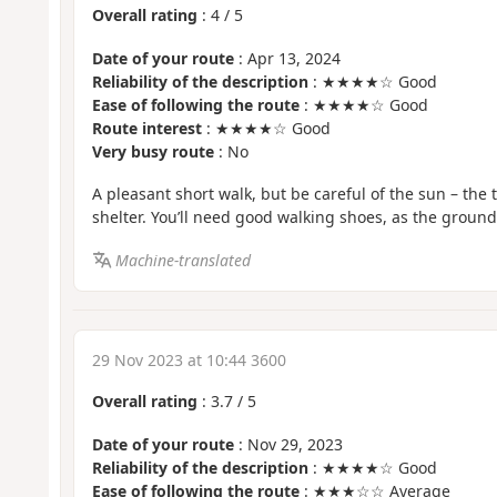
Overall rating
:
4
/
5
Date of your route
: Apr 13, 2024
Reliability of the description
: ★★★★☆ Good
Ease of following the route
: ★★★★☆ Good
Route interest
: ★★★★☆ Good
Very busy route
: No
A pleasant short walk, but be careful of the sun – the 
shelter. You’ll need good walking shoes, as the ground 
Machine-translated
29 Nov 2023 at 10:44 3600
Overall rating
:
3.7
/
5
Date of your route
: Nov 29, 2023
Reliability of the description
: ★★★★☆ Good
Ease of following the route
: ★★★☆☆ Average