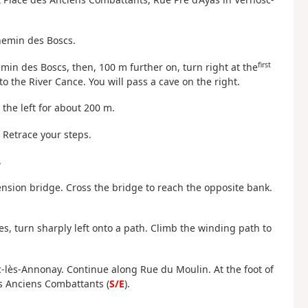
hemin des Boscs.
first
emin des Boscs, then, 100 m further on, turn right at the
to the River Cance. You will pass a cave on the right.
 the left for about 200 m.
 Retrace your steps.
.
ension bridge. Cross the bridge to reach the opposite bank.
res, turn sharply left onto a path. Climb the winding path to
c-lès-Annonay. Continue along Rue du Moulin. At the foot of
es Anciens Combattants (
S/E
).