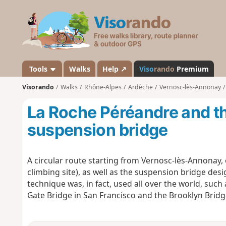
V
i
s
o
r
a
Tools
Walks
Help ↗
Viso
rando
Premium
n
Visorando
Walks
Rhône-Alpes
Ardèche
Vernosc-lès-Annonay
d
o
La Roche Péréandre and t
suspension bridge
A circular route starting from Vernosc-lès-Annonay, 
climbing site), as well as the suspension bridge des
technique was, in fact, used all over the world, suc
Gate Bridge in San Francisco and the Brooklyn Bridg