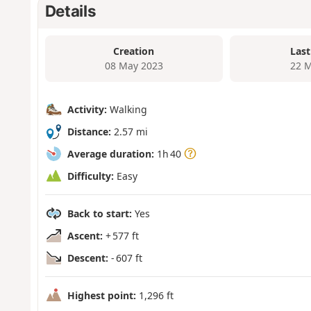
Details
Creation
Last
08 May 2023
22 M
Activity:
Walking
Distance:
2.57 mi
Average duration:
1h 40
Difficulty:
Easy
Back to start:
Yes
Ascent:
+ 577 ft
Descent:
- 607 ft
Highest point:
1,296 ft