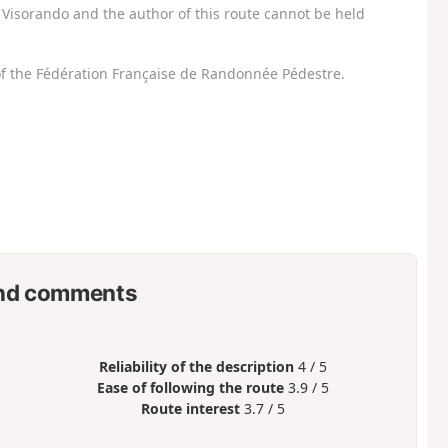
Visorando and the author of this route cannot be held
f the Fédération Française de Randonnée Pédestre.
nd comments
Reliability of the description
4 / 5
Ease of following the route
3.9 / 5
Route interest
3.7 / 5