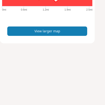
g
e
0mi
0.6mi
1.2mi
1.9mi
2.5mi
r
m
a
p
View larger map