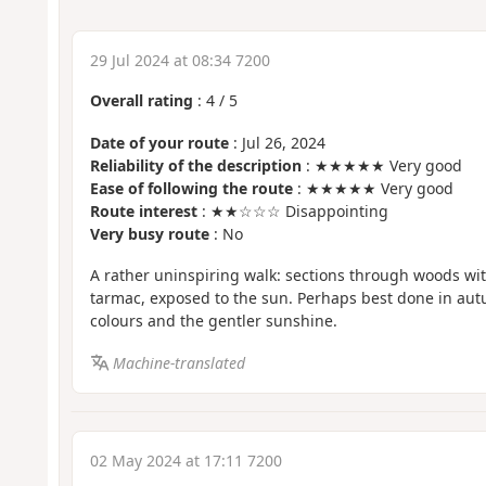
29 Jul 2024 at 08:34 7200
Overall rating
:
4
/
5
Date of your route
: Jul 26, 2024
Reliability of the description
: ★★★★★ Very good
Ease of following the route
: ★★★★★ Very good
Route interest
: ★★☆☆☆ Disappointing
Very busy route
: No
A rather uninspiring walk: sections through woods wit
tarmac, exposed to the sun. Perhaps best done in au
colours and the gentler sunshine.
Machine-translated
02 May 2024 at 17:11 7200