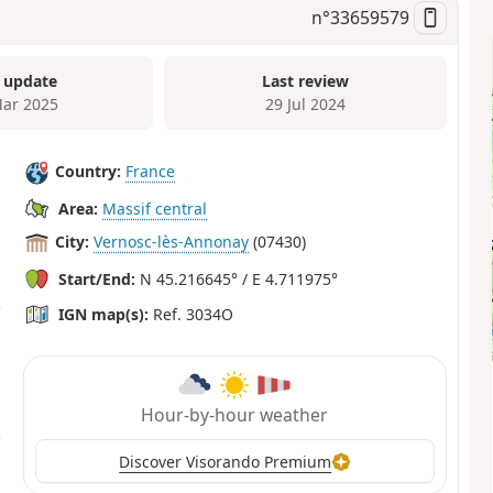
n°
33659579
 update
Last review
ar 2025
29 Jul 2024
Country:
France
Area:
Massif central
City:
Vernosc-lès-Annonay
(07430)
Start/End:
N 45.216645° / E 4.711975°
IGN map(s):
Ref. 3034O
Hour-by-hour weather
Discover Visorando Premium