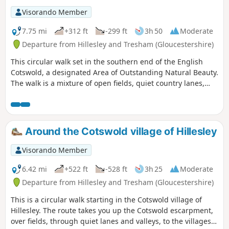
Visorando Member
7.75 mi
+312 ft
-299 ft
3h 50
Moderate
Departure from Hillesley and Tresham (Gloucestershire)
This circular walk set in the southern end of the English
Cotswold, a designated Area of Outstanding Natural Beauty.
The walk is a mixture of open fields, quiet country lanes,
with one section of the walk using pathways within the
National Arboretum at Westonbirt. The walk passes through
two Cotswold villages : Tresham and Leighterton.
Around the Cotswold village of Hillesley
Visorando Member
6.42 mi
+522 ft
-528 ft
3h 25
Moderate
Departure from Hillesley and Tresham (Gloucestershire)
This is a circular walk starting in the Cotswold village of
Hillesley. The route takes you up the Cotswold escarpment,
over fields, through quiet lanes and valleys, to the villages