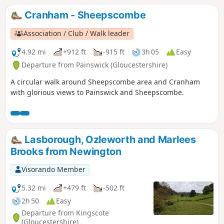
Cranham - Sheepscombe
Association / Club / Walk leader
4.92 mi
+912 ft
-915 ft
3h 05
Easy
Departure from Painswick (Gloucestershire)
A circular walk around Sheepscombe area and Cranham
with glorious views to Painswick and Sheepscombe.
Lasborough, Ozleworth and Marlees
Brooks from Newington
Visorando Member
5.32 mi
+479 ft
-502 ft
2h 50
Easy
Departure from Kingscote
(Gloucestershire)