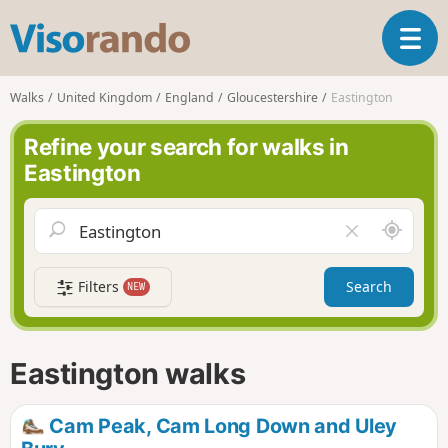
V
T
i
o
s
g
o
Walks
United Kingdom
England
Gloucestershire
Eastington
g
r
l
a
Refine your search for walks in
e
n
Eastington
n
d
a
o
v
A
C
i
r
l
g
o
e
a
Filters
Search
NEW
u
a
t
n
r
i
d
f
o
m
i
n
Eastington walks
e
e
l
d
Cam Peak, Cam Long Down and Uley