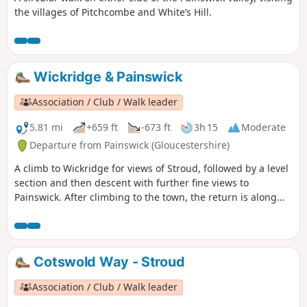
the villages of Pitchcombe and White’s Hill.
Wickridge & Painswick
Association / Club / Walk leader
5.81 mi
+659 ft
-673 ft
3h 15
Moderate
Departure from Painswick (Gloucestershire)
A climb to Wickridge for views of Stroud, followed by a level
section and then descent with further fine views to
Painswick. After climbing to the town, the return is along
the stream and then on a mostly level path along the valley.
The walk can be extended to Painswick House and gardens.
Cotswold Way - Stroud
Association / Club / Walk leader