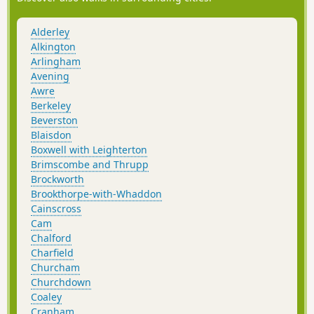
Alderley
Alkington
Arlingham
Avening
Awre
Berkeley
Beverston
Blaisdon
Boxwell with Leighterton
Brimscombe and Thrupp
Brockworth
Brookthorpe-with-Whaddon
Cainscross
Cam
Chalford
Charfield
Churcham
Churchdown
Coaley
Cranham