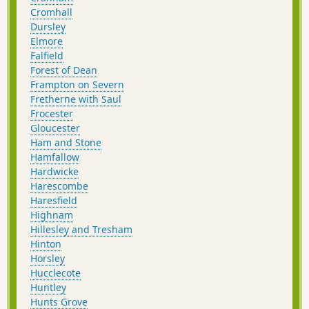
Cromhall
Dursley
Elmore
Falfield
Forest of Dean
Frampton on Severn
Fretherne with Saul
Frocester
Gloucester
Ham and Stone
Hamfallow
Hardwicke
Harescombe
Haresfield
Highnam
Hillesley and Tresham
Hinton
Horsley
Hucclecote
Huntley
Hunts Grove