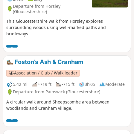
Departure from Horsley
(Gloucestershire)
This Gloucestershire walk from Horsley explores
surrounding woods using well-marked paths and
bridleways.
Foston’s Ash & Cranham
Association / Club / Walk leader
5.42 mi
+719 ft
-715 ft
3h 05
Moderate
Departure from Painswick (Gloucestershire)
A circular walk around Sheepscombe area between
woodlands and Cranham village.