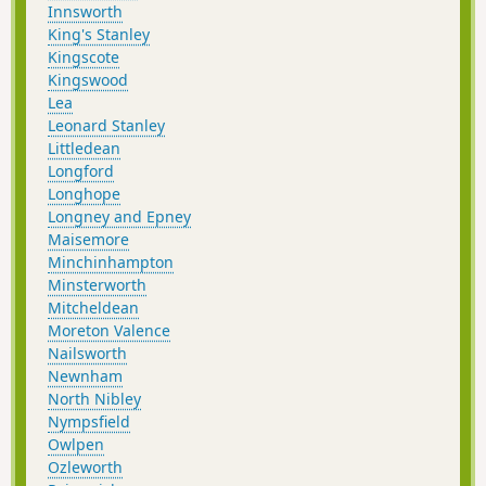
Innsworth
King's Stanley
Kingscote
Kingswood
Lea
Leonard Stanley
Littledean
Longford
Longhope
Longney and Epney
Maisemore
Minchinhampton
Minsterworth
Mitcheldean
Moreton Valence
Nailsworth
Newnham
North Nibley
Nympsfield
Owlpen
Ozleworth