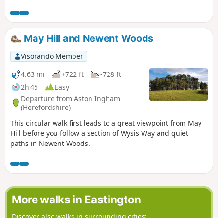
of Alderly and Wortley, before returning to Hillesley. The
Cotswold's are a range of hills that rise from the Severn
Valley. The “Wolds,” or rolling hills, is an AONB in the west
country of the UK. Here the past is evident in the many
May Hill and Newent Woods
honey-coloured stone villages and farms.
Visorando Member
4.63 mi
+722 ft
-728 ft
2h 45
Easy
Departure from Aston Ingham
(Herefordshire)
This circular walk first leads to a great viewpoint from May
Hill before you follow a section of Wysis Way and quiet
paths in Newent Woods.
More walks in Eastington
Discover also walks in surrounding cities: