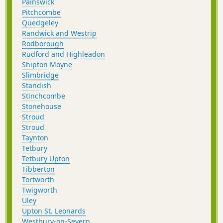
Painswick
Pitchcombe
Quedgeley
Randwick and Westrip
Rodborough
Rudford and Highleadon
Shipton Moyne
Slimbridge
Standish
Stinchcombe
Stonehouse
Stroud
Stroud
Taynton
Tetbury
Tetbury Upton
Tibberton
Tortworth
Twigworth
Uley
Upton St. Leonards
Westbury-on-Severn