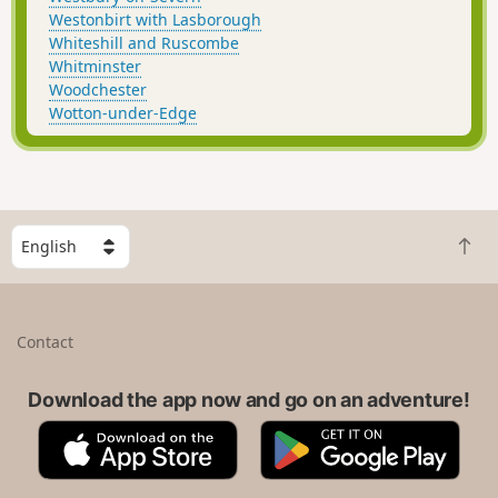
Westonbirt with Lasborough
Whiteshill and Ruscombe
Whitminster
Woodchester
Wotton-under-Edge
S
B
e
a
l
c
e
k
c
Contact
t
t
o
a
t
Download the app now and go on an adventure!
c
o
o
A
G
p
u
p
o
n
p
o
t