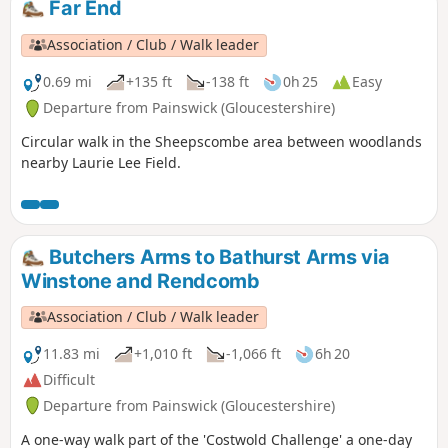
Far End
Association / Club / Walk leader
0.69 mi
+135 ft
-138 ft
0h 25
Easy
Departure from Painswick (Gloucestershire)
Circular walk in the Sheepscombe area between woodlands
nearby Laurie Lee Field.
Butchers Arms to Bathurst Arms via
Winstone and Rendcomb
Association / Club / Walk leader
11.83 mi
+1,010 ft
-1,066 ft
6h 20
Difficult
Departure from Painswick (Gloucestershire)
A one-way walk part of the 'Costwold Challenge' a one-day