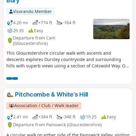
Bury
Visorando Member
4.20 mi
+774 ft
-764 ft
2h 35
Easy
Departure from Cam
(Gloucestershire)
This Gloucestershire circular walk with ascents and
descents explores Dursley countryside and surrounding
hills with superb views using a section of Cotswold Way. On
a clear day, you can even admire River Severn and the
Brecon Beacons in Wales from several tops!
Pitchcombe & White’s Hill
Association / Club / Walk leader
2.41 mi
+344 ft
-348 ft
1h 25
Easy
Departure from Painswick (Gloucestershire)
A circular walk on either side of the Painswick Valley, visiting