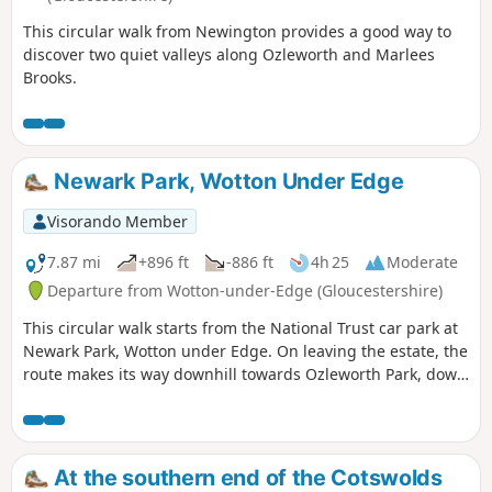
This circular walk from Newington provides a good way to
discover two quiet valleys along Ozleworth and Marlees
Brooks.
Newark Park, Wotton Under Edge
Visorando Member
7.87 mi
+896 ft
-886 ft
4h 25
Moderate
Departure from Wotton-under-Edge (Gloucestershire)
This circular walk starts from the National Trust car park at
Newark Park, Wotton under Edge. On leaving the estate, the
route makes its way downhill towards Ozleworth Park, down
into Ozleworth Bottom, before climbing up Hen’s Ridge and
linking up with the Monarch’s and the Cotswold Way, before
returning to Newark Park.
At the southern end of the Cotswolds