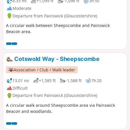
6.33 mi
+1,099 ft
-1,096 ft
3h 50
Moderate
Departure from Painswick (Gloucestershire)
A circular walk between Sheepscombe and Painswick
Beacon area.
Cotswold Way - Sheepscombe
Association / Club / Walk leader
13.01 mi
+1,585 ft
-1,588 ft
7h 20
Difficult
Departure from Painswick (Gloucestershire)
A circular walk around Sheepscombe area via Painswick
Beacon and woodlands.