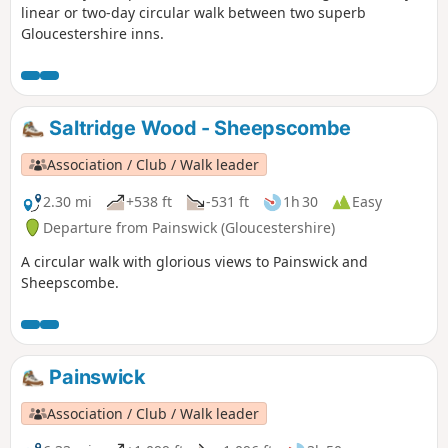
linear or two-day circular walk between two superb
Gloucestershire inns.
Saltridge Wood - Sheepscombe
Association / Club / Walk leader
2.30 mi
+538 ft
-531 ft
1h 30
Easy
Departure from Painswick (Gloucestershire)
A circular walk with glorious views to Painswick and
Sheepscombe.
Painswick
Association / Club / Walk leader