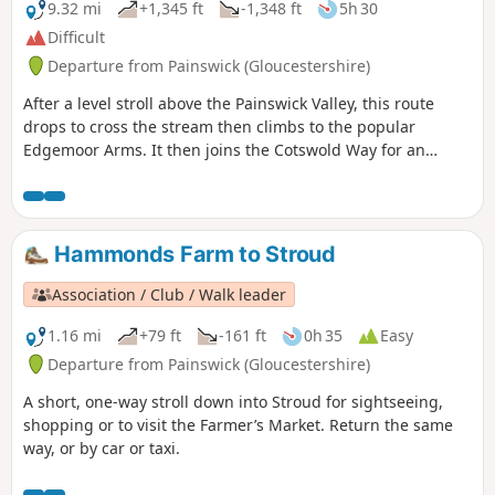
9.32 mi
+1,345 ft
-1,348 ft
5h 30
Difficult
Departure from Painswick (Gloucestershire)
After a level stroll above the Painswick Valley, this route
drops to cross the stream then climbs to the popular
Edgemoor Arms. It then joins the Cotswold Way for an
extended promenade along the wooded escarpment,
including a visit to the fine viewpoint of Haresfield Beacon.
Hammonds Farm to Stroud
Association / Club / Walk leader
1.16 mi
+79 ft
-161 ft
0h 35
Easy
Departure from Painswick (Gloucestershire)
A short, one-way stroll down into Stroud for sightseeing,
shopping or to visit the Farmer’s Market. Return the same
way, or by car or taxi.