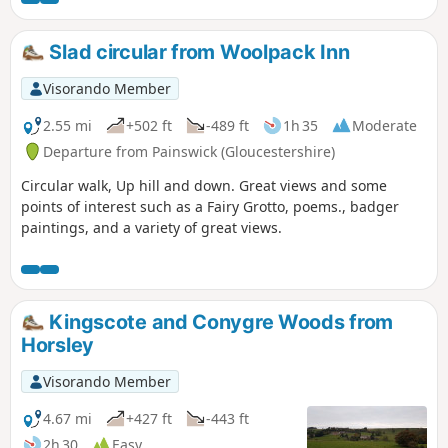
Slad circular from Woolpack Inn
Visorando Member
2.55 mi
+502 ft
-489 ft
1h 35
Moderate
Departure from Painswick (Gloucestershire)
Circular walk, Up hill and down. Great views and some
points of interest such as a Fairy Grotto, poems., badger
paintings, and a variety of great views.
Kingscote and Conygre Woods from
Horsley
Visorando Member
4.67 mi
+427 ft
-443 ft
2h 30
Easy