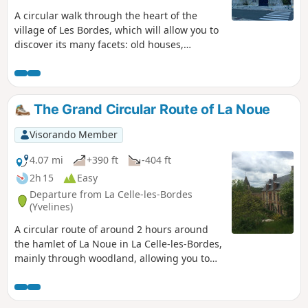
A circular walk through the heart of the
village of Les Bordes, which will allow you to
discover its many facets: old houses,
gardens, pastures with horses, and the
entrance turrets of Château des Bordes.
The Grand Circular Route of La Noue
Visorando Member
4.07 mi
+390 ft
-404 ft
2h 15
Easy
Departure from La Celle-les-Bordes
(Yvelines)
A circular route of around 2 hours around
the hamlet of La Noue in La Celle-les-Bordes,
mainly through woodland, allowing you to
discover some lovely scenery, ending at the
castle and the church.