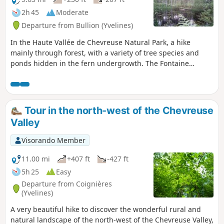
2h 45
Moderate
Departure from Bullion (Yvelines)
In the Haute Vallée de Chevreuse Natural Park, a hike
mainly through forest, with a variety of tree species and
ponds hidden in the fern undergrowth. The Fontaine
Sainte-Anne, which was a place of pilgrimage for many
years, is a pleasant spot to stop for a rest.
Tour in the north-west of the Chevreuse
Valley
Visorando Member
11.00 mi
+407 ft
-427 ft
5h 25
Easy
Departure from Coignières
(Yvelines)
A very beautiful hike to discover the wonderful rural and
natural landscape of the north-west of the Chevreuse Valley,