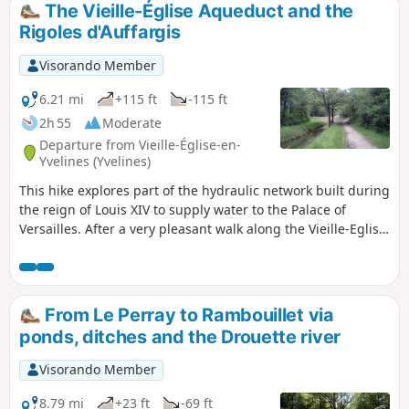
The Vieille-Église Aqueduct and the
Rigoles d'Auffargis
Visorando Member
6.21 mi
+115 ft
-115 ft
2h 55
Moderate
Departure from Vieille-Église-en-
Yvelines (Yvelines)
This hike explores part of the hydraulic network built during
the reign of Louis XIV to supply water to the Palace of
Versailles. After a very pleasant walk along the Vieille-Eglise
Aqueduct and through the Bois des Vindrins, the trail
continues through cultivated plains alongside small
irrigation channels.
From Le Perray to Rambouillet via
ponds, ditches and the Drouette river
Visorando Member
8.79 mi
+23 ft
-69 ft