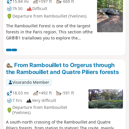
15.84 mi
+597 ft
-669 ft
7h 50
Difficult
Departure from Rambouillet (Yvelines)
The Rambouillet Forest is one of the largest
forests in the Paris region. This section ofthe
GR®®1 trailallows you to explore the
western part of the forest. It is full of charm
and features remarkable sites such as the
Chêne de la Pocqueterie oak tree, the
Rochers d'Angennes rocks and the Pierre
From Rambouillet to Orgerus through
Ardoue stone. The route starts in a town
the Rambouillet and Quatre Piliers forests
with great cultural potential, including the
Château de Rambouillet, the Hermitage, the
Visorando Member
Laiterie de la Reine and the Chaumière aux
Coquillages.
18.03 mi
+492 ft
-591 ft
7 hrs
Very difficult
Departure from Rambouillet
(Yvelines)
A south-north crossing of the Rambouillet and Quatre
Piliers forests, from station to station! The route, mainly