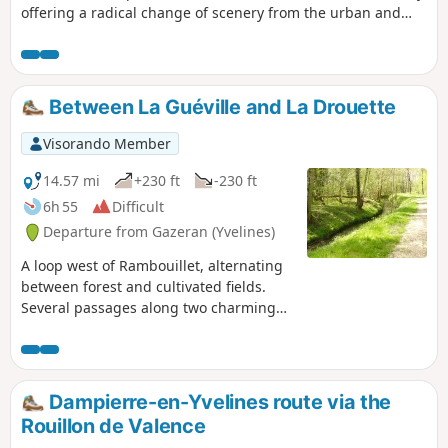
offering a radical change of scenery from the urban and
commercial area of Coignières.
Between La Guéville and La Drouette
Visorando Member
14.57 mi
+230 ft
-230 ft
6h 55
Difficult
Departure from Gazeran (Yvelines)
A loop west of Rambouillet, alternating
between forest and cultivated fields.
Several passages along two charming
rivers, the Guéville and the Drouette.
Dampierre-en-Yvelines route via the
Rouillon de Valence