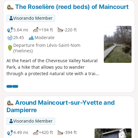
The Roselière (reed beds) of Maincourt
Visorando Member
5.64 mi
+194 ft
-220 ft
2h 45
Moderate
Departure from Lévis-Saint-Nom
(Yvelines)
At the heart of the Chevreuse Valley Natural
Park, a hike that allows you to wander
through a protected natural site with a trail
laid out by the Park. In the Bois de
Maincourt, one can see ancient sandstone
quarries. The course of the river Yvette,
which the trail follows on the way back,
Around Maincourt-sur-Yvette and
finally allows a patrimonial approach with
Dampierre
old mills and old washhouses.
Visorando Member
4.49 mi
+420 ft
-394 ft