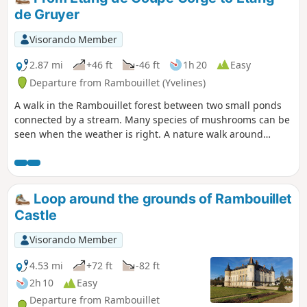
de Gruyer
Visorando Member
2.87 mi
+46 ft
-46 ft
1h 20
Easy
Departure from Rambouillet (Yvelines)
A walk in the Rambouillet forest between two small ponds
connected by a stream. Many species of mushrooms can be
seen when the weather is right. A nature walk around
several vital natural elements.
Loop around the grounds of Rambouillet
Castle
Visorando Member
4.53 mi
+72 ft
-82 ft
2h 10
Easy
Departure from Rambouillet