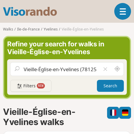
V
T
i
o
s
g
o
Walks
Ile-de-France
Yvelines
Vieille-Église-en-Yvelines
g
r
l
a
Refine your search for walks in
e
n
Vieille-Église-en-Yvelines
n
d
a
o
v
A
C
i
r
l
g
o
e
a
Filters
Search
NEW
u
a
t
n
r
i
d
f
o
m
i
n
Vieille-Église-en-
e
e
l
Yvelines walks
d