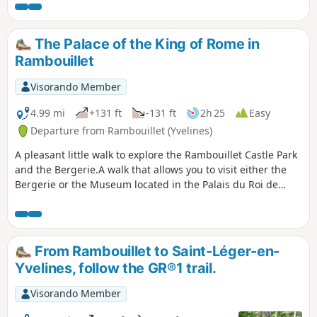
the Étang du Perray. You will then walk
through the Bois des Vindrins to reach a
well-known sand pit. Continuing your
The Palace of the King of Rome in
walk through this woodland, you will
Rambouillet
arrive at Les Vaux de Cernay, where you
can see its abbey.
Visorando Member
4.99 mi
+131 ft
-131 ft
2h 25
Easy
Departure from Rambouillet (Yvelines)
A pleasant little walk to explore the Rambouillet Castle Park
and the Bergerie.A walk that allows you to visit either the
Bergerie or the Museum located in the Palais du Roi de
Rome.
From Rambouillet to Saint-Léger-en-
Yvelines, follow the GR®1 trail.
Visorando Member