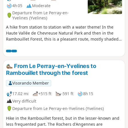
4h 05
Moderate
Departure from Le Perray-en-
Yvelines (Yvelines)
A hike from station to station with a water theme! In the
Haute Vallée de Chevreuse Natural Park and then in the
Rambouillet Forest, this is a pleasant route, mostly shaded,
along ponds, small canals and a charming river, the
Drouette.
From Le Perray-en-Yvelines to
Rambouillet through the forest
Visorando Member
17.02 mi
+515 ft
-591 ft
8h 15
Very difficult
Departure from Le Perray-en-Yvelines (Yvelines)
Hike in the Rambouillet forest, but in the lesser-known and
less frequented part. The Rochers d'Angennes are