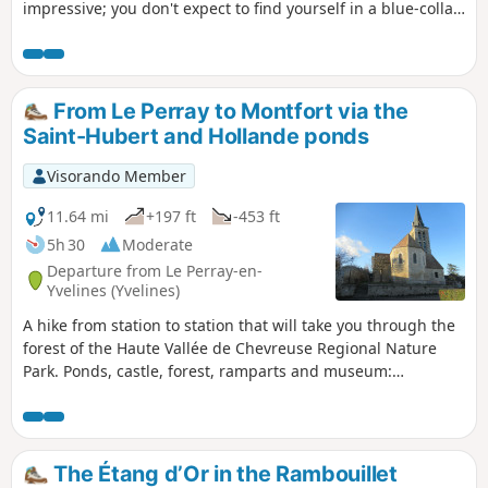
impressive; you don't expect to find yourself in a blue-collar
atmosphere in this place. Hike from station to station with a
fast TER at the end, if returning to Paris.
From Le Perray to Montfort via the
Saint-Hubert and Hollande ponds
Visorando Member
11.64 mi
+197 ft
-453 ft
5h 30
Moderate
Departure from Le Perray-en-
Yvelines (Yvelines)
A hike from station to station that will take you through the
forest of the Haute Vallée de Chevreuse Regional Nature
Park. Ponds, castle, forest, ramparts and museum:
everything you need for a wonderful day out with family or
friends.
The Étang d’Or in the Rambouillet