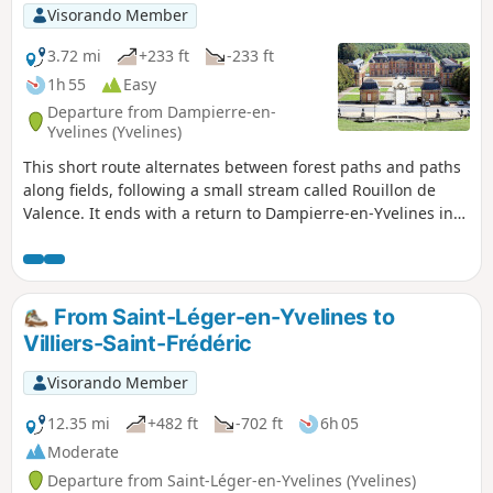
Visorando Member
3.72 mi
+233 ft
-233 ft
1h 55
Easy
Departure from Dampierre-en-
Yvelines (Yvelines)
This short route alternates between forest paths and paths
along fields, following a small stream called Rouillon de
Valence. It ends with a return to Dampierre-en-Yvelines in
front of the château and its majestic park.
From Saint-Léger-en-Yvelines to
Villiers-Saint-Frédéric
Visorando Member
12.35 mi
+482 ft
-702 ft
6h 05
Moderate
Departure from Saint-Léger-en-Yvelines (Yvelines)