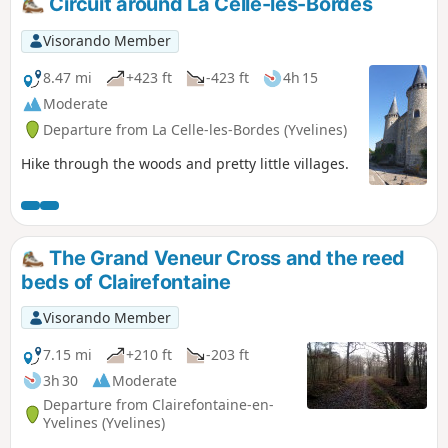
Circuit around La Celle-les-Bordes
Visorando Member
8.47 mi
+423 ft
-423 ft
4h 15
Moderate
Departure from La Celle-les-Bordes (Yvelines)
Hike through the woods and pretty little villages.
The Grand Veneur Cross and the reed
beds of Clairefontaine
Visorando Member
7.15 mi
+210 ft
-203 ft
3h 30
Moderate
Departure from Clairefontaine-en-
Yvelines (Yvelines)