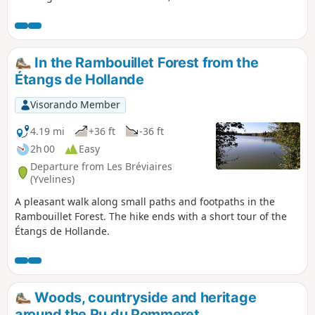
even wallabies. Few elevation changes and
well-marked trails; lots of wildlife. Please
note that some sections may be very muddy
after rain. Updated: December 2023 *
In the Rambouillet Forest from the
Étangs de Hollande
Visorando Member
4.19 mi
+36 ft
-36 ft
2h 00
Easy
Departure from Les Bréviaires
(Yvelines)
A pleasant walk along small paths and footpaths in the
Rambouillet Forest. The hike ends with a short tour of the
Étangs de Hollande.
Woods, countryside and heritage
around the Ru du Pommeret