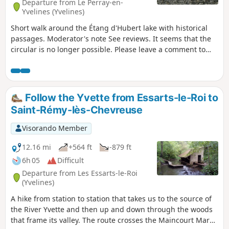
Departure from Le Perray-en-
Yvelines (Yvelines)
Short walk around the Étang d'Hubert lake with historical
passages. Moderator's note See reviews. It seems that the
circular is no longer possible. Please leave a comment to
confirm.
Follow the Yvette from Essarts-le-Roi to
Saint-Rémy-lès-Chevreuse
Visorando Member
12.16 mi
+564 ft
-879 ft
6h 05
Difficult
Departure from Les Essarts-le-Roi
(Yvelines)
A hike from station to station that takes us to the source of
the River Yvette and then up and down through the woods
that frame its valley. The route crosses the Maincourt Marsh