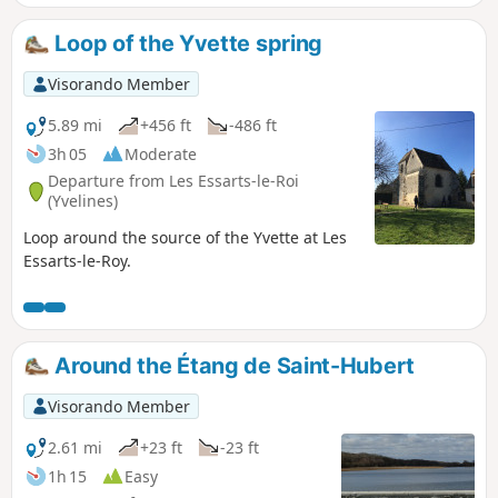
Loop of the Yvette spring
Visorando Member
5.89 mi
+456 ft
-486 ft
3h 05
Moderate
Departure from Les Essarts-le-Roi
(Yvelines)
Loop around the source of the Yvette at Les
Essarts-le-Roy.
Around the Étang de Saint-Hubert
Visorando Member
2.61 mi
+23 ft
-23 ft
1h 15
Easy