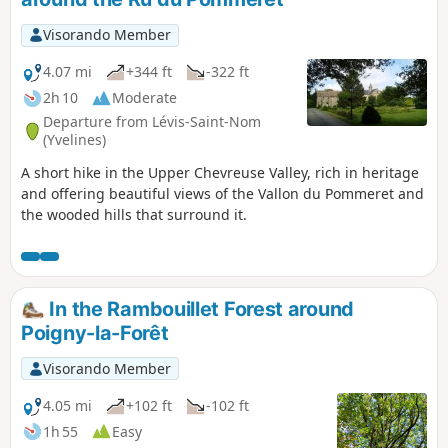
Visorando Member
4.07 mi
+344 ft
-322 ft
2h 10
Moderate
Departure from Lévis-Saint-Nom
(Yvelines)
A short hike in the Upper Chevreuse Valley, rich in heritage
and offering beautiful views of the Vallon du Pommeret and
the wooded hills that surround it.
In the Rambouillet Forest around
Poigny-la-Forêt
Visorando Member
4.05 mi
+102 ft
-102 ft
1h 55
Easy