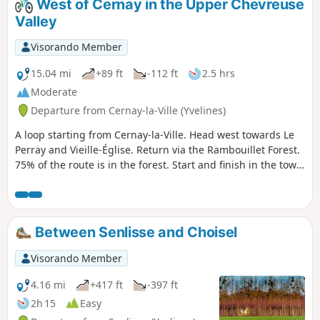
West of Cernay in the Upper Chevreuse
Valley
Visorando Member
15.04 mi
+89 ft
-112 ft
2.5 hrs
Moderate
Departure from Cernay-la-Ville (Yvelines)
A loop starting from Cernay-la-Ville. Head west towards Le
Perray and Vieille-Église. Return via the Rambouillet Forest.
75% of the route is in the forest. Start and finish in the town
centre.The circuit is almost flat (a small descent and climb
towards the end), with a little road at the start and end (2 x
1.5 km) and the rest on forest paths. No technical difficulty,
but it's not a leisurely ride (not suitable for families), as the
Between Senlisse and Choisel
paths can be very bumpy (stones, ruts, etc.) but are
nevertheless often very beautiful.
Visorando Member
4.16 mi
+417 ft
-397 ft
2h 15
Easy