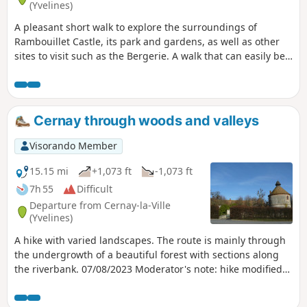
(Yvelines)
A pleasant short walk to explore the surroundings of
Rambouillet Castle, its park and gardens, as well as other
sites to visit such as the Bergerie. A walk that can easily be
combined with sightseeing for the whole family. Please
note: Before setting off, check the opening hours of the
Rambouillet Castle park, as they may vary depending on the
season. Moderator's note, October 2021: Bergerie closed,
Cernay through woods and valleys
see comments at the bottom of this page
Visorando Member
15.15 mi
+1,073 ft
-1,073 ft
7h 55
Difficult
Departure from Cernay-la-Ville
(Yvelines)
A hike with varied landscapes. The route is mainly through
the undergrowth of a beautiful forest with sections along
the riverbank. 07/08/2023 Moderator's note: hike modified
at point 2 to avoid private property.