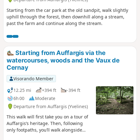
Starting from the car park at the old sandpit, walk slightly
uphill through the forest, then downhill along a stream,
past the farm and continue along the stream.
Starting from Auffargis via the
watercourses, woods and the Vaux de
Cernay
Visorando Member
12.25 mi
+394 ft
-394 ft
6h 00
Moderate
Departure from Auffargis (Yvelines)
This walk will first take you on a tour of
Auffargis’s heritage. Then, following
only footpaths, you’ll walk alongside
streams and watercourses to discover