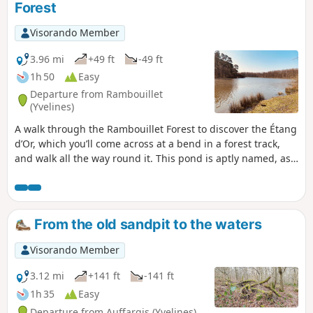
Forest
Visorando Member
3.96 mi
+49 ft
-49 ft
1h 50
Easy
Departure from Rambouillet
(Yvelines)
A walk through the Rambouillet Forest to discover the Étang
d’Or, which you’ll come across at a bend in a forest track,
and walk all the way round it. This pond is aptly named, as
it is so beautiful and peaceful: the perfect setting for
daydreaming. You can spot coots, mallards and grey
herons. This walk mainly follows theGR®1, marked with red
and white signs.
From the old sandpit to the waters
Visorando Member
3.12 mi
+141 ft
-141 ft
1h 35
Easy
Departure from Auffargis (Yvelines)