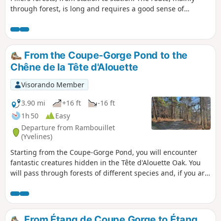
through forest, is long and requires a good sense of
direction for the first half. Several ponds and remarkable
trees line the route.
From the Coupe-Gorge Pond to the
Chêne de la Tête d'Alouette
Visorando Member
3.90 mi
+16 ft
-16 ft
1h 50
Easy
Departure from Rambouillet
(Yvelines)
Starting from the Coupe-Gorge Pond, you will encounter
fantastic creatures hidden in the Tête d'Alouette Oak. You
will pass through forests of different species and, if you are
lucky, you may come across a family of wild boars.
From Étang de Coupe Gorge to Étang