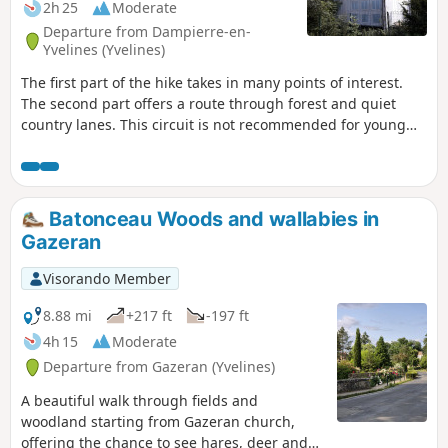
2h 25
Moderate
Departure from Dampierre-en-
Yvelines (Yvelines)
The first part of the hike takes in many points of interest.
The second part offers a route through forest and quiet
country lanes. This circuit is not recommended for young
children as it includes some very steep and stony paths.
Batonceau Woods and wallabies in
Gazeran
Visorando Member
8.88 mi
+217 ft
-197 ft
4h 15
Moderate
Departure from Gazeran (Yvelines)
A beautiful walk through fields and
woodland starting from Gazeran church,
offering the chance to see hares, deer and