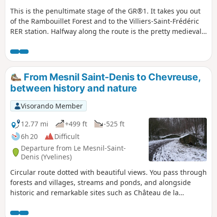
This is the penultimate stage of the GR®1. It takes you out
of the Rambouillet Forest and to the Villiers-Saint-Frédéric
RER station. Halfway along the route is the pretty medieval
town of Montfort-l'Amaury. The ruins offer superb views of
the surrounding area. Half of the stage is through forest,
i.e. up to Montfort-l'Amaury. The other part of the stage is
more rural.
From Mesnil Saint-Denis to Chevreuse,
between history and nature
Visorando Member
12.77 mi
+499 ft
-525 ft
6h 20
Difficult
Departure from Le Mesnil-Saint-
Denis (Yvelines)
Circular route dotted with beautiful views. You pass through
forests and villages, streams and ponds, and alongside
historic and remarkable sites such as Château de la
Madeleine and Port Royal with its Jean Racine trail. The only
difficulty is the short steep climb to Château de Chevreuse.