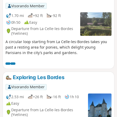
Visorando Member
1.70 mi
+92 ft
-92 ft
0h 50
Easy
Departure from La Celle-les-Bordes
(Yvelines)
A circular loop starting from La Celle-les-Bordes takes you
past a resting area for ponies, which delight young
Parisians in the city’s parks and gardens.
Exploring Les Bordes
Visorando Member
2.53 mi
+26 ft
-16 ft
1h 10
Easy
Departure from La Celle-les-Bordes
(Yvelines)