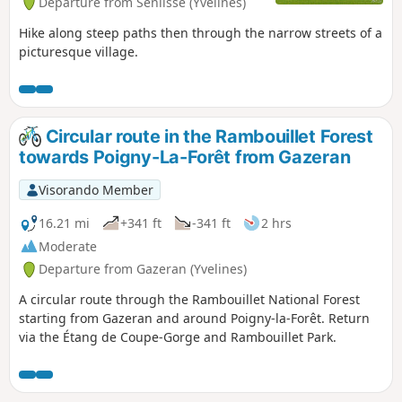
Departure from Senlisse (Yvelines)
Hike along steep paths then through the narrow streets of a
picturesque village.
Circular route in the Rambouillet Forest
towards Poigny-La-Forêt from Gazeran
Visorando Member
16.21 mi
+341 ft
-341 ft
2 hrs
Moderate
Departure from Gazeran (Yvelines)
A circular route through the Rambouillet National Forest
starting from Gazeran and around Poigny-la-Forêt. Return
via the Étang de Coupe-Gorge and Rambouillet Park.