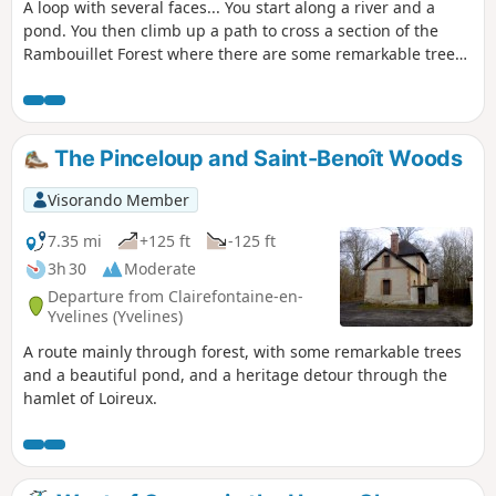
A loop with several faces... You start along a river and a
pond. You then climb up a path to cross a section of the
Rambouillet Forest where there are some remarkable trees.
You finish through reeds and along a pond.
The Pinceloup and Saint-Benoît Woods
Visorando Member
7.35 mi
+125 ft
-125 ft
3h 30
Moderate
Departure from Clairefontaine-en-
Yvelines (Yvelines)
A route mainly through forest, with some remarkable trees
and a beautiful pond, and a heritage detour through the
hamlet of Loireux.