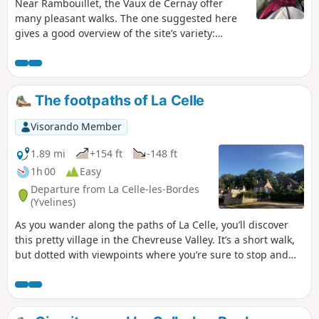
Near Rambouillet, the Vaux de Cernay offer
many pleasant walks. The one suggested here
gives a good overview of the site’s variety:
ponds and wetlands, a passage through a
sandstone boulder field and through the old
quarries. This walk is enjoyable in all seasons.
The footpaths of La Celle
Visorando Member
1.89 mi
+154 ft
-148 ft
1h 00
Easy
Departure from La Celle-les-Bordes
(Yvelines)
As you wander along the paths of La Celle, you’ll discover
this pretty village in the Chevreuse Valley. It’s a short walk,
but dotted with viewpoints where you’re sure to stop and
admire the scenery.