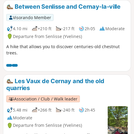
Between Senlisse and Cernay-la-ville
Visorando Member
4.10 mi
+210 ft
-217 ft
2h 05
Moderate
Departure from Senlisse (Yvelines)
A hike that allows you to discover centuries-old chestnut
trees.
Les Vaux de Cernay and the old
quarries
Association / Club / Walk leader
5.48 mi
+266 ft
-240 ft
2h 45
Moderate
Departure from Senlisse (Yvelines)