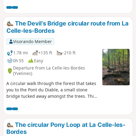
and then an area of rocky chaos. The forest trails are
interspersed with villages and hamlets rich in heritage.
The Devil’s Bridge circular route from La
Celle-les-Bordes
Visorando Member
1.78 mi
+135 ft
-210 ft
0h 55
Easy
Departure from La Celle-les-Bordes
(Yvelines)
A circular walk through the forest that takes
you to the Pont du Diable, a small stone
bridge tucked away amongst the trees. This
walk, long a favourite with schoolchildren,
follows the Route des Hauts Besnières.
The circular Pony Loop at La Celle-les-
Bordes