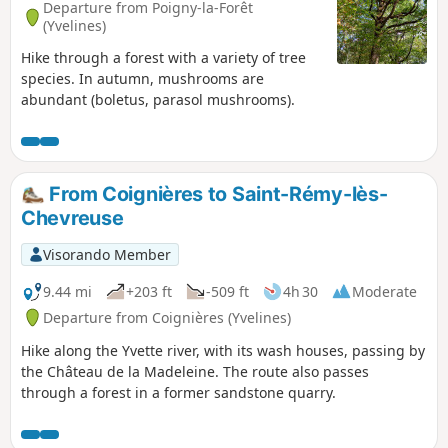
Departure from Poigny-la-Forêt
(Yvelines)
Hike through a forest with a variety of tree
species. In autumn, mushrooms are
abundant (boletus, parasol mushrooms).
From Coignières to Saint-Rémy-lès-
Chevreuse
Visorando Member
9.44 mi
+203 ft
-509 ft
4h 30
Moderate
Departure from Coignières (Yvelines)
Hike along the Yvette river, with its wash houses, passing by
the Château de la Madeleine. The route also passes
through a forest in a former sandstone quarry.