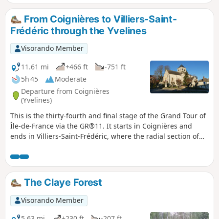
From Coignières to Villiers-Saint-
Frédéric through the Yvelines
Visorando Member
11.61 mi
+466 ft
-751 ft
5h 45
Moderate
Departure from Coignières
(Yvelines)
This is the thirty-fourth and final stage of the Grand Tour of
Île-de-France via the GR®11. It starts in Coignières and
ends in Villiers-Saint-Frédéric, where the radial section of
the GR® coming from Paris meets the circular section,
which will therefore be completed here. The route follows,
more or less closely, the course of the Mauldre River,
passing through Bazoches-sur-Guyonne, Mareil-le-Guyon
The Claye Forest
and Neauphle-le-Vieux.
Visorando Member
5.63 mi
+230 ft
-207 ft