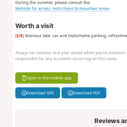
During the summer, please consult the:
Website for access restrictions to mountain areas
Worth a visit
(
S/E
) Monieux lake: car and motorhome parking, refreshm
Always be cautious and plan ahead when you're outdoors. 
responsible for any accidents occurring on this route.
Open in the mobile app
Download GPX
Download PDF
Reviews a