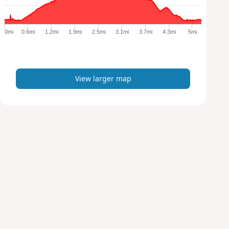
r
g
e
0mi
0.6mi
1.2mi
1.9mi
2.5mi
3.1mi
3.7mi
4.3mi
5mi
r
m
a
p
View larger map