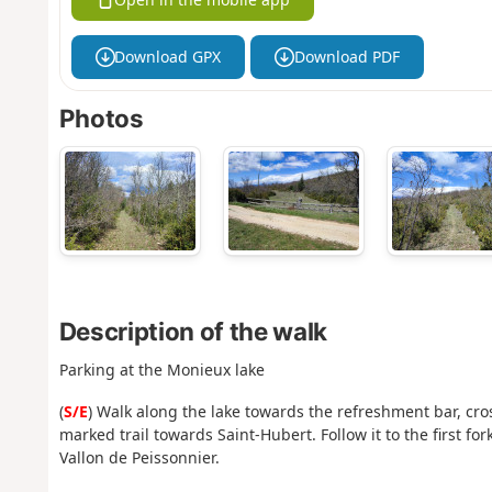
Download GPX
Download PDF
Photos
Description of the walk
Parking at the Monieux lake
(
S/E
) Walk along the lake towards the refreshment bar, cro
marked trail towards Saint-Hubert. Follow it to the first for
Vallon de Peissonnier.