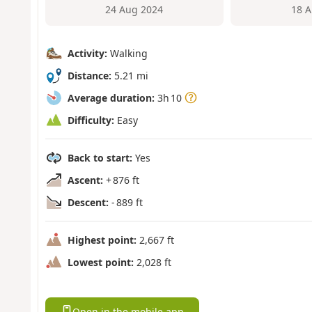
24 Aug 2024
18 A
Activity:
Walking
Distance:
5.21 mi
Average duration:
3h 10
Difficulty:
Easy
Back to start:
Yes
Ascent:
+ 876 ft
Descent:
- 889 ft
Highest point:
2,667 ft
Lowest point:
2,028 ft
Open in the mobile app