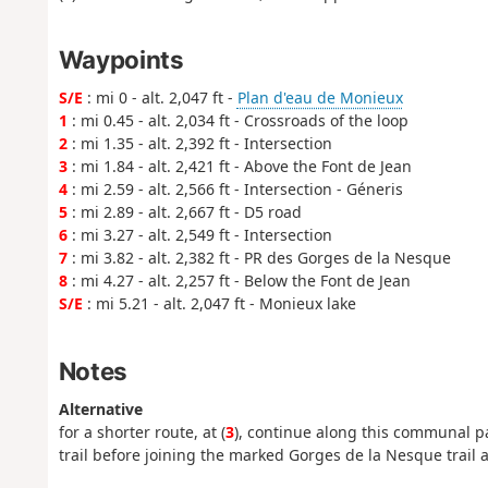
Waypoints
S/E
: mi 0 - alt. 2,047 ft -
Plan d'eau de Monieux
1
: mi 0.45 - alt. 2,034 ft - Crossroads of the loop
2
: mi 1.35 - alt. 2,392 ft - Intersection
3
: mi 1.84 - alt. 2,421 ft - Above the Font de Jean
4
: mi 2.59 - alt. 2,566 ft - Intersection - Géneris
5
: mi 2.89 - alt. 2,667 ft - D5 road
6
: mi 3.27 - alt. 2,549 ft - Intersection
7
: mi 3.82 - alt. 2,382 ft - PR des Gorges de la Nesque
8
: mi 4.27 - alt. 2,257 ft - Below the Font de Jean
S/E
: mi 5.21 - alt. 2,047 ft - Monieux lake
Notes
Alternative
for a shorter route, at (
3
), continue along this communal pa
trail before joining the marked Gorges de la Nesque trail at