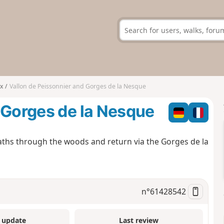
x
Vallon de Peissonnier and Gorges de la Nesque
 Gorges de la Nesque
paths through the woods and return via the Gorges de la
n°
61428542
 update
Last review