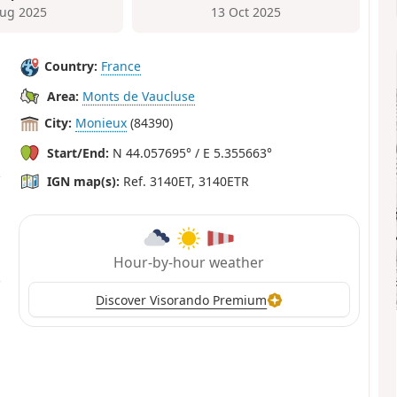
ug 2025
13 Oct 2025
Country:
France
Area:
Monts de Vaucluse
City:
Monieux
(84390)
Start/End:
N 44.057695° / E 5.355663°
IGN map(s):
Ref. 3140ET, 3140ETR
Hour-by-hour weather
Discover Visorando Premium