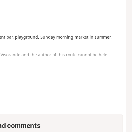
ent bar, playground, Sunday morning market in summer.
Visorando and the author of this route cannot be held
nd comments