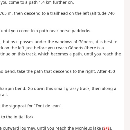
il you come to a path 1.4 km further on.
 765 m, then descend to a trailhead on the left (altitude 740
 km until you come to a path near horse paddocks.
, but as it passes under the windows of Géneris, it is best to
k on the left just before you reach Géneris (there is a
ntinue on this track, which becomes a path, until you reach the
and bend, take the path that descends to the right. After 450
t hairpin bend. Go down this small grassy track, then along a
ail.
t the signpost for "Font de Jean".
o the initial fork.
he outward journey, until you reach the Monieux lake (
S/E
).