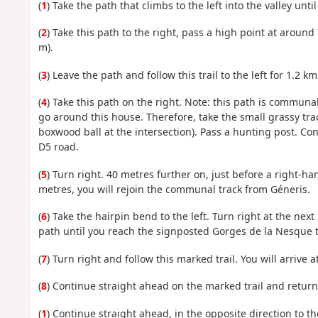
(
1
) Take the path that climbs to the left into the valley unt
(
2
) Take this path to the right, pass a high point at around
m).
(
3
) Leave the path and follow this trail to the left for 1.2
(
4
) Take this path on the right. Note: this path is communal
go around this house. Therefore, take the small grassy trac
boxwood ball at the intersection). Pass a hunting post. Co
D5 road.
(
5
) Turn right. 40 metres further on, just before a right-h
metres, you will rejoin the communal track from Géneris.
(
6
) Take the hairpin bend to the left. Turn right at the nex
path until you reach the signposted Gorges de la Nesque tr
(
7
) Turn right and follow this marked trail. You will arrive a
(
8
) Continue straight ahead on the marked trail and return t
(
1
) Continue straight ahead, in the opposite direction to t