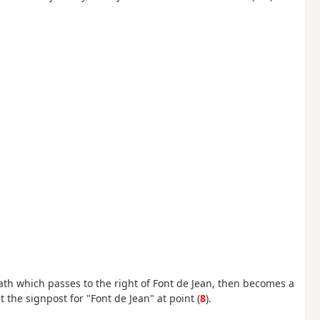
th which passes to the right of Font de Jean, then becomes a
 the signpost for "Font de Jean" at point (
8
).