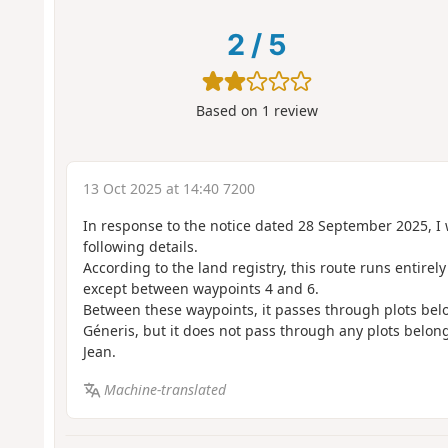
2
/
5
Based on
1
review
13 Oct 2025 at 14:40 7200
In response to the notice dated 28 September 2025, I 
following details.
According to the land registry, this route runs entirel
except between waypoints 4 and 6.
Between these waypoints, it passes through plots bel
Géneris, but it does not pass through any plots belon
Jean.
Machine-translated