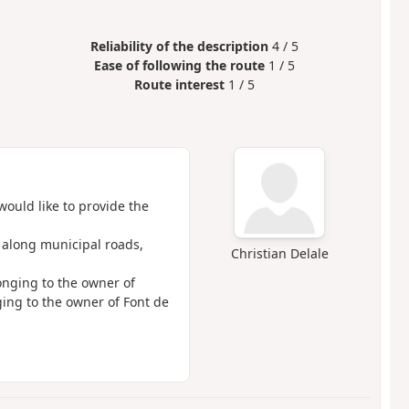
Reliability of the description
4 / 5
Ease of following the route
1 / 5
Route interest
1 / 5
would like to provide the
y along municipal roads,
Christian Delale
onging to the owner of
ging to the owner of Font de