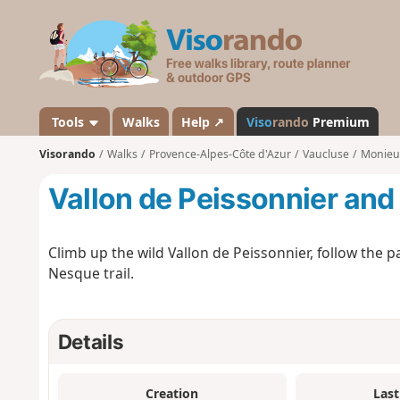
V
i
s
o
r
a
Tools
Walks
Help ↗
Viso
rando
Premium
n
Visorando
Walks
Provence-Alpes-Côte d'Azur
Vaucluse
Monieu
d
o
Vallon de Peissonnier and
Climb up the wild Vallon de Peissonnier, follow the 
Nesque trail.
Details
Creation
Last