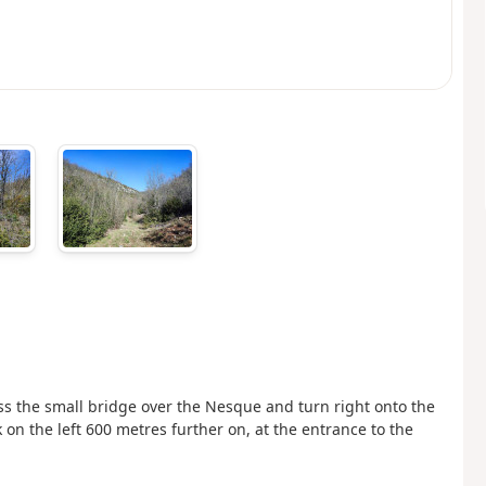
ss the small bridge over the Nesque and turn right onto the
k on the left 600 metres further on, at the entrance to the