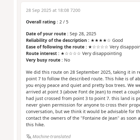
28 Sep 2025 at 18:08 7200
Overall rating
:
2
/
5
Date of your route
: Sep 28, 2025
Reliability of the description
: ★★★★☆ Good
Ease of following the route
: ★☆☆☆☆ Very disappoin
Route interest
: ★☆☆☆☆ Very disappointing
Very busy route
: No
We did this route on 28 September 2025, taking it in re
point 7 to follow the described route. This hike is of a
you enjoy peace and quiet and pretty box trees. We 
arrived at point 3 (above Font de Jean) to meet a cou
had just crossed from point 3 to point 7. this land is 
never given permission for anyone to cross their prop
conversation, but we think it would be advisable for th
contact the owners of the "Fontaine de Jean" as soon 
this hike.
Machine-translated