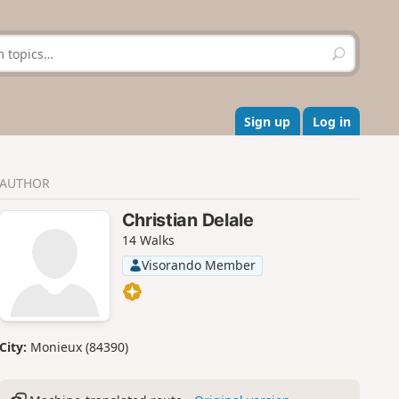
S
e
a
r
c
Sign up
Log in
h
AUTHOR
Christian Delale
14 Walks
Visorando Member
City:
Monieux (84390)