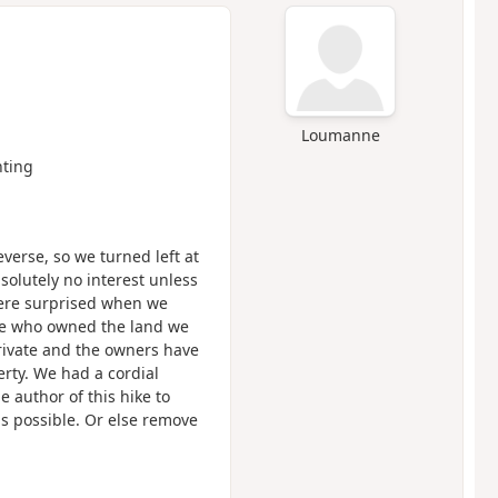
Loumanne
ting
verse, so we turned left at
bsolutely no interest unless
were surprised when we
ple who owned the land we
private and the owners have
erty. We had a cordial
e author of this hike to
as possible. Or else remove