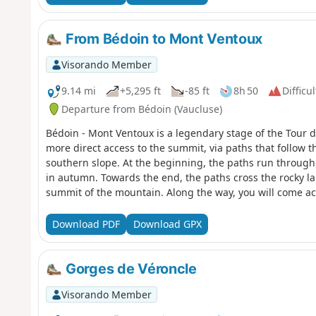
From Bédoin to Mont Ventoux
Visorando Member
9.14 mi
+5,295 ft
-85 ft
8h 50
Difficul
Departure from Bédoin (Vaucluse)
Bédoin - Mont Ventoux is a legendary stage of the Tour d
more direct access to the summit, via paths that follow t
southern slope. At the beginning, the paths run through
in autumn. Towards the end, the paths cross the rocky la
summit of the mountain. Along the way, you will come ac
from dry stone walls.
Download PDF
Download GPX
Gorges de Véroncle
Visorando Member