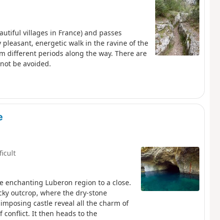
autiful villages in France) and passes
 pleasant, energetic walk in the ravine of the
om different periods along the way. There are
nnot be avoided.
e
ficult
e enchanting Luberon region to a close.
ocky outcrop, where the dry-stone
imposing castle reveal all the charm of
conflict. It then heads to the