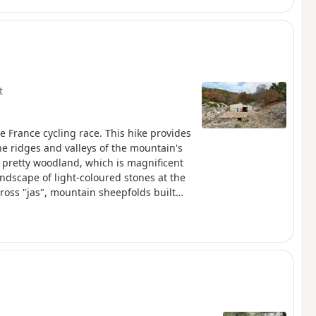
t
e France cycling race. This hike provides
he ridges and valleys of the mountain's
 pretty woodland, which is magnificent
ndscape of light-coloured stones at the
ross "jas", mountain sheepfolds built