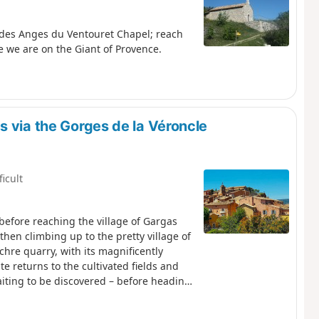
 des Anges du Ventouret Chapel; reach
e we are on the Giant of Provence.
 via the Gorges de la Véroncle
ficult
 before reaching the village of Gargas
hen climbing up to the pretty village of
chre quarry, with its magnificently
e returns to the cultivated fields and
aiting to be discovered – before heading