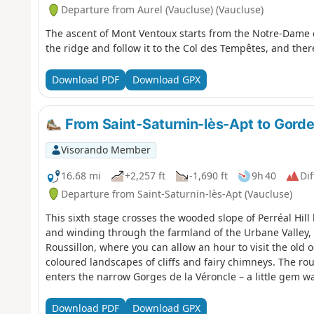
Departure from Aurel (Vaucluse) (Vaucluse)
The ascent of Mont Ventoux starts from the Notre-Dame
the ridge and follow it to the Col des Tempêtes, and ther
Download PDF
Download GPX
From Saint-Saturnin-lès-Apt to Gordes
Visorando Member
16.68 mi
+2,257 ft
-1,690 ft
9h 40
Dif
Departure from Saint-Saturnin-lès-Apt (Vaucluse)
This sixth stage crosses the wooded slope of Perréal Hill
and winding through the farmland of the Urbane Valley, t
Roussillon, where you can allow an hour to visit the old o
coloured landscapes of cliffs and fairy chimneys. The rout
enters the narrow Gorges de la Véroncle – a little gem w
up the Ravin de Vézaule to reach Camping des Sources.
Download PDF
Download GPX