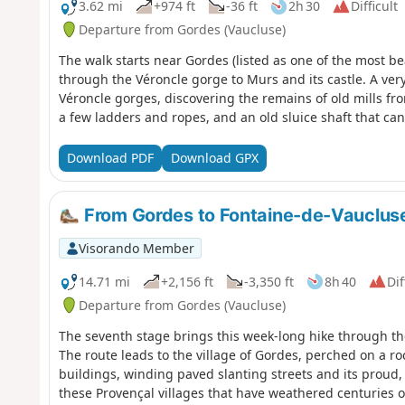
3.62 mi
+974 ft
-36 ft
2h 30
Difficult
Departure from Gordes (Vaucluse)
The walk starts near Gordes (listed as one of the most be
through the Véroncle gorge to Murs and its castle. A very
Véroncle gorges, discovering the remains of old mills fr
a few ladders and ropes, and an old sluice shaft that ca
Download PDF
Download GPX
From Gordes to Fontaine-de-Vauclus
Visorando Member
14.71 mi
+2,156 ft
-3,350 ft
8h 40
Dif
Departure from Gordes (Vaucluse)
The seventh stage brings this week-long hike through th
The route leads to the village of Gordes, perched on a r
buildings, winding paved slanting streets and its proud, 
these Provençal villages that have weathered centuries of 