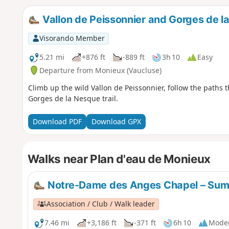
Vallon de Peissonnier and Gorges de l
Visorando Member
5.21 mi
+876 ft
-889 ft
3h 10
Easy
Departure from Monieux (Vaucluse)
Climb up the wild Vallon de Peissonnier, follow the paths
Gorges de la Nesque trail.
Download PDF
Download GPX
Walks near Plan d'eau de Monieux
Notre-Dame des Anges Chapel – Sum
Association / Club / Walk leader
7.46 mi
+3,186 ft
-371 ft
6h 10
Mode