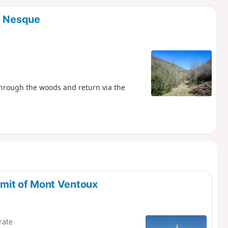
d
a Nesque
 through the woods and return via the
mit of Mont Ventoux
rate