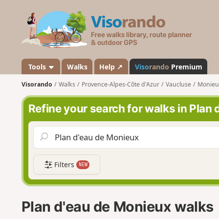
V
i
s
o
r
a
Tools
Walks
Help ↗
Viso
rando
Premium
n
Visorando
Walks
Provence-Alpes-Côte d'Azur
Vaucluse
Monieu
d
o
Refine your search for walks in Plan
Filters
NEW
Plan d'eau de Monieux walks