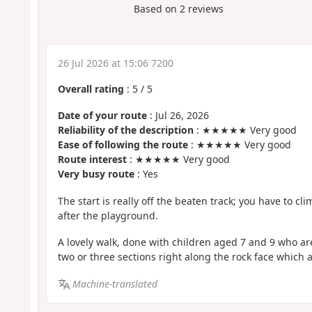
Based on
2
reviews
26 Jul 2026 at 15:06 7200
Overall rating
:
5
/
5
Date of your route
: Jul 26, 2026
Reliability of the description
: ★★★★★ Very good
Ease of following the route
: ★★★★★ Very good
Route interest
: ★★★★★ Very good
Very busy route
: Yes
The start is really off the beaten track; you have to cl
after the playground.
A lovely walk, done with children aged 7 and 9 who ar
two or three sections right along the rock face which 
Machine-translated