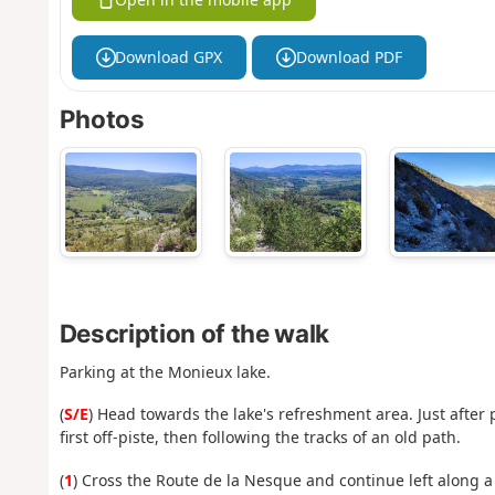
Download GPX
Download PDF
Photos
Description of the walk
Parking at the Monieux lake.
(
S/E
) Head towards the lake's refreshment area. Just after 
first off-piste, then following the tracks of an old path.
(
1
) Cross the Route de la Nesque and continue left along a