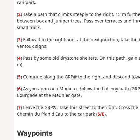
can park.
(
2
) Take a path that climbs steeply to the right. 15 m furth
between box and juniper trees. Pass over terraces and th
small track.
(
3
) Follow it to the right and, at the next junction, take t
Ventoux signs.
(
4
) Pass by some old drystone shelters. On this path, gain 
m).
(
5
) Continue along the GRP® to the right and descend tow
(
6
) As you approach Monieux, follow the balcony path (GRP
Bourgade at the Meunier gate.
(
7
) Leave the GRP®. Take this street to the right. Cross th
Chemin du Plan d'Eau to the car park (
S/E
).
Waypoints