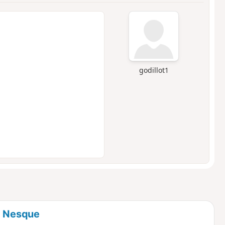
godillot1
a Nesque