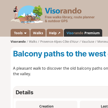
V
i
s
o
r
a
Tools
Walks
Help ↗
Viso
rando
Premium
n
Visorando
Walks
Provence-Alpes-Côte d'Azur
Vaucluse
Monieu
d
o
Balcony paths to the west
A pleasant walk to discover the old balcony paths on
the valley.
Details
Creation
Last