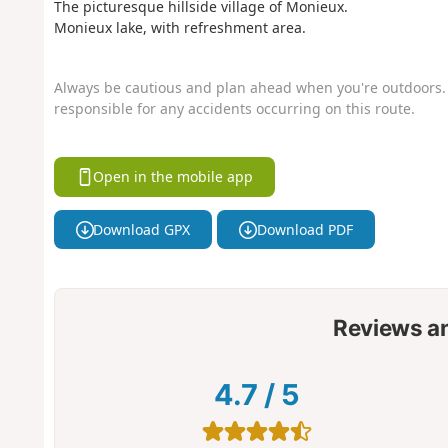
The picturesque hillside village of Monieux.
Monieux lake, with refreshment area.
Always be cautious and plan ahead when you're outdoors. 
responsible for any accidents occurring on this route.
Open in the mobile app
Download GPX
Download PDF
Reviews a
4.7
/
5