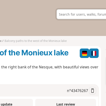
x
Balcony paths to the west of the Monieux lake
 of the Monieux lake
 the right bank of the Nesque, with beautiful views over
n°
43476267
 update
Last review