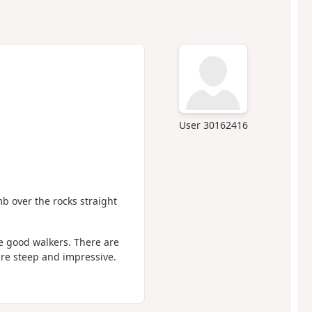
User 30162416
imb over the rocks straight
e good walkers. There are
are steep and impressive.