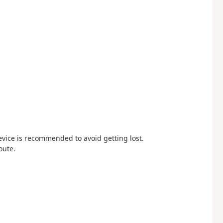
device is recommended to avoid getting lost.
oute.