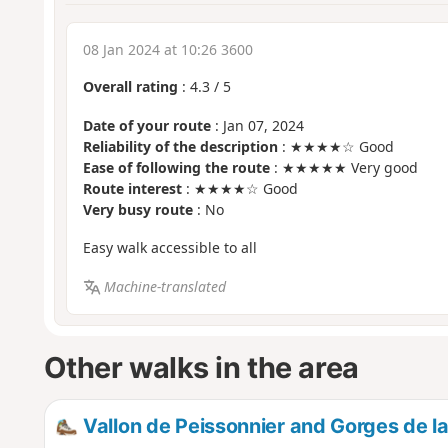
08 Jan 2024 at 10:26 3600
Overall rating
:
4.3
/
5
Date of your route
: Jan 07, 2024
Reliability of the description
: ★★★★☆ Good
Ease of following the route
: ★★★★★ Very good
Route interest
: ★★★★☆ Good
Very busy route
: No
Easy walk accessible to all
Machine-translated
Other walks in the area
Vallon de Peissonnier and Gorges de l