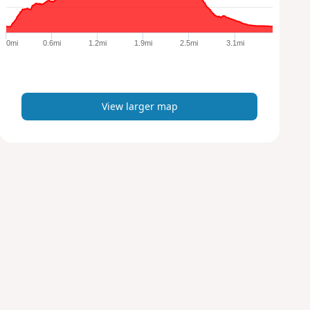
r
g
e
0mi
0.6mi
1.2mi
1.9mi
2.5mi
3.1mi
r
m
a
p
View larger map