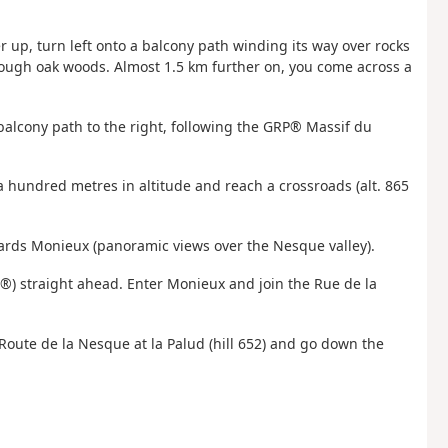
er up, turn left onto a balcony path winding its way over rocks
rough oak woods. Almost 1.5 km further on, you come across a
he balcony path to the right, following the GRP® Massif du
a hundred metres in altitude and reach a crossroads (alt. 865
ards Monieux (panoramic views over the Nesque valley).
®) straight ahead. Enter Monieux and join the Rue de la
e Route de la Nesque at la Palud (hill 652) and go down the