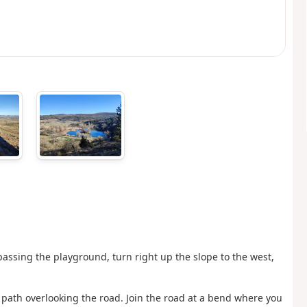
passing the playground, turn right up the slope to the west,
 path overlooking the road. Join the road at a bend where you