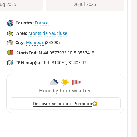
ug 2025
26 Jul 2026
Country:
France
Area:
Monts de Vaucluse
City:
Monieux
(84390)
Start/End:
N 44.057793° / E 5.355741°
IGN map(s):
Ref. 3140ET, 3140ETR
Hour-by-hour weather
Discover Visorando Premium