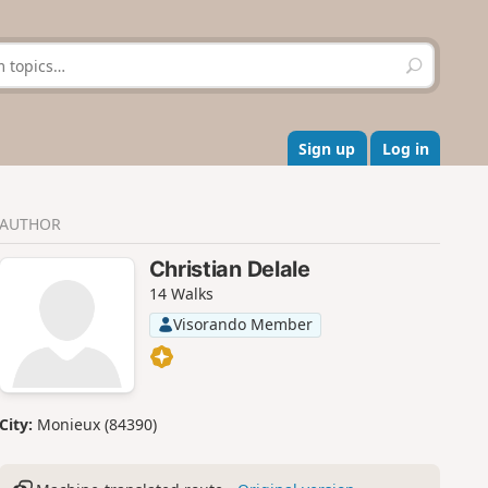
S
e
a
r
c
Sign up
Log in
h
AUTHOR
Christian Delale
14 Walks
Visorando Member
City:
Monieux (84390)