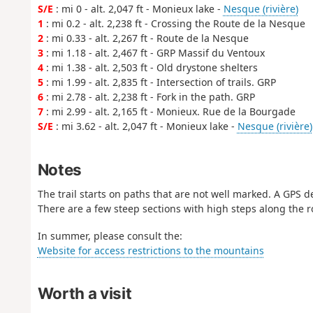
S/E
: mi 0 - alt. 2,047 ft - Monieux lake -
Nesque (rivière)
1
: mi 0.2 - alt. 2,238 ft - Crossing the Route de la Nesque
2
: mi 0.33 - alt. 2,267 ft - Route de la Nesque
3
: mi 1.18 - alt. 2,467 ft - GRP Massif du Ventoux
4
: mi 1.38 - alt. 2,503 ft - Old drystone shelters
5
: mi 1.99 - alt. 2,835 ft - Intersection of trails. GRP
6
: mi 2.78 - alt. 2,238 ft - Fork in the path. GRP
7
: mi 2.99 - alt. 2,165 ft - Monieux. Rue de la Bourgade
S/E
: mi 3.62 - alt. 2,047 ft - Monieux lake -
Nesque (rivière)
Notes
The trail starts on paths that are not well marked. A GPS 
There are a few steep sections with high steps along the r
In summer, please consult the:
Website for access restrictions to the mountains
Worth a visit