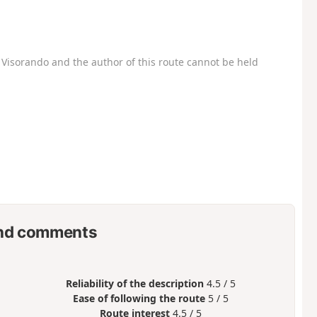
Visorando and the author of this route cannot be held
nd comments
Reliability of the description
4.5 / 5
Ease of following the route
5 / 5
Route interest
4.5 / 5