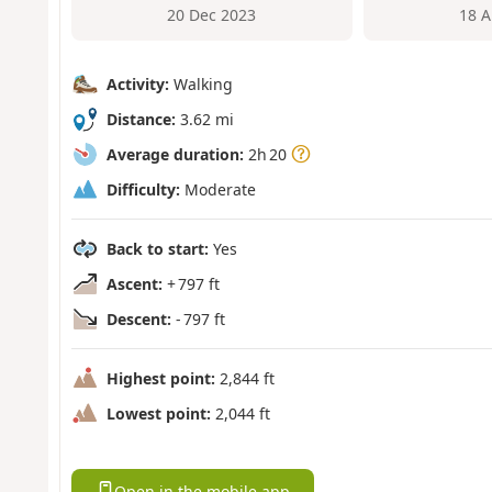
20 Dec 2023
18 A
Activity:
Walking
Distance:
3.62 mi
Average duration:
2h 20
Difficulty:
Moderate
Back to start:
Yes
Ascent:
+ 797 ft
Descent:
- 797 ft
Highest point:
2,844 ft
Lowest point:
2,044 ft
Open in the mobile app