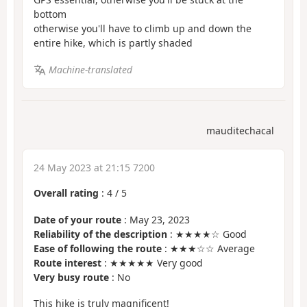
bottom
otherwise you'll have to climb up and down the
entire hike, which is partly shaded
Machine-translated
mauditechacal
24 May 2023 at 21:15 7200
Overall rating
:
4
/
5
Date of your route
: May 23, 2023
Reliability of the description
: ★★★★☆ Good
Ease of following the route
: ★★★☆☆ Average
Route interest
: ★★★★★ Very good
Very busy route
: No
This hike is truly magnificent!