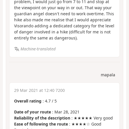
problem, I would just go from 7 to 11 and stop at
the viewpoint on your way in or out. That way your
guardian angel doesn't need to work overtime. This
hike also made me realise that I would appreciate
Visorando adding a dedicated category for the level
of danger involved in a hike (difficult for me is not
entirely the same as dangerous).
Machine-translated
mapala
29 Mar 2021 at 12:40 7200
Overall rating
:
4.7
/
5
Date of your route
: Mar 28, 2021
Reliability of the description
: ★★★★★ Very good
Ease of following the route
: ★★★★☆ Good