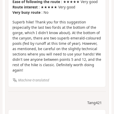
Ease of following the route
: ★★★★★ Very good
Route interest
: ★★★★★ Very good
Very busy route
: No
Superb hike! Thank you for this suggestion
(especially the last two fords at the bottom of the
gorge, which I didn't know about). At the bottom of
the canyon, there are two superb emerald-coloured
pools (fed by runoff at this time of year). However,
as mentioned, be careful on the slightly technical
sections where you will need to use your hands! We
didn't see anyone between points 5 and 12, and the
rest of the hike is classic. Definitely worth doing
again!
Machine-translated
Tang421