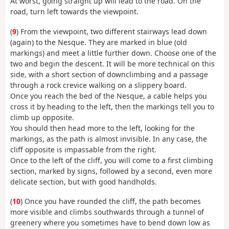
At worst, going straight up will lead to the road. On the
road, turn left towards the viewpoint.
(
9
) From the viewpoint, two different stairways lead down
(again) to the Nesque. They are marked in blue (old
markings) and meet a little further down. Choose one of the
two and begin the descent. It will be more technical on this
side, with a short section of downclimbing and a passage
through a rock crevice walking on a slippery board.
Once you reach the bed of the Nesque, a cable helps you
cross it by heading to the left, then the markings tell you to
climb up opposite.
You should then head more to the left, looking for the
markings, as the path is almost invisible. In any case, the
cliff opposite is impassable from the right.
Once to the left of the cliff, you will come to a first climbing
section, marked by signs, followed by a second, even more
delicate section, but with good handholds.
(
10
) Once you have rounded the cliff, the path becomes
more visible and climbs southwards through a tunnel of
greenery where you sometimes have to bend down low as