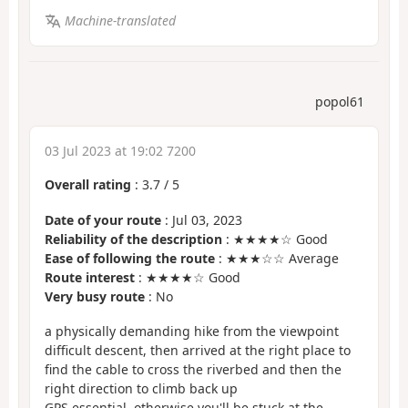
Machine-translated
popol61
03 Jul 2023 at 19:02 7200
Overall rating
:
3.7
/
5
Date of your route
: Jul 03, 2023
Reliability of the description
: ★★★★☆ Good
Ease of following the route
: ★★★☆☆ Average
Route interest
: ★★★★☆ Good
Very busy route
: No
a physically demanding hike from the viewpoint
difficult descent, then arrived at the right place to
find the cable to cross the riverbed and then the
right direction to climb back up
GPS essential, otherwise you'll be stuck at the