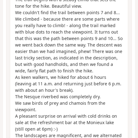
tone for the hike. Beautiful view.
We couldn't find the trail between points 7 and 8...
We climbed - because there are some parts where
you really have to climb! - along the trail marked
with blue dots to reach the viewpoint. It turns out
that this was the path between points 9 and 10... So
we went back down the same way. The descent was
easier than we had imagined, phew! There was one
last tricky section, as indicated in the description,
but with good handholds, and then we found a
wide, fairly flat path to finish the hike.
As keen walkers, we hiked for about 6 hours
(leaving at 11 a.m. and returning just before 6 p.m.
with about an hour's break).
The Nesque riverbed was completely dry.
We saw birds of prey and chamois from the
viewpoint.
A pleasant surprise on arrival with cold drinks on
sale at the refreshment bar at the Monieux lake
(still open at 6pm) :-)
The landscapes are magnificent, and we alternated