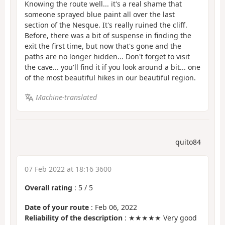
Knowing the route well... it's a real shame that
someone sprayed blue paint all over the last
section of the Nesque. It's really ruined the cliff.
Before, there was a bit of suspense in finding the
exit the first time, but now that's gone and the
paths are no longer hidden... Don't forget to visit
the cave... you'll find it if you look around a bit... one
of the most beautiful hikes in our beautiful region.
Machine-translated
quito84
07 Feb 2022 at 18:16 3600
Overall rating
:
5
/
5
Date of your route
: Feb 06, 2022
Reliability of the description
: ★★★★★ Very good