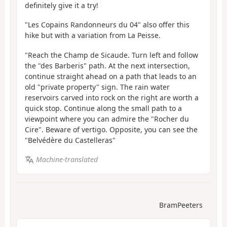
definitely give it a try!
"Les Copains Randonneurs du 04" also offer this
hike but with a variation from La Peisse.
"Reach the Champ de Sicaude. Turn left and follow
the "des Barberis" path. At the next intersection,
continue straight ahead on a path that leads to an
old "private property" sign. The rain water
reservoirs carved into rock on the right are worth a
quick stop. Continue along the small path to a
viewpoint where you can admire the "Rocher du
Cire". Beware of vertigo. Opposite, you can see the
"Belvédère du Castelleras"
Machine-translated
BramPeeters