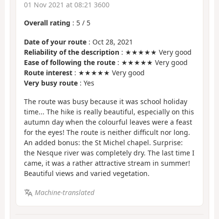
01 Nov 2021 at 08:21 3600
Overall rating
:
5
/
5
Date of your route
: Oct 28, 2021
Reliability of the description
: ★★★★★ Very good
Ease of following the route
: ★★★★★ Very good
Route interest
: ★★★★★ Very good
Very busy route
: Yes
The route was busy because it was school holiday
time... The hike is really beautiful, especially on this
autumn day when the colourful leaves were a feast
for the eyes! The route is neither difficult nor long.
An added bonus: the St Michel chapel. Surprise:
the Nesque river was completely dry. The last time I
came, it was a rather attractive stream in summer!
Beautiful views and varied vegetation.
Machine-translated