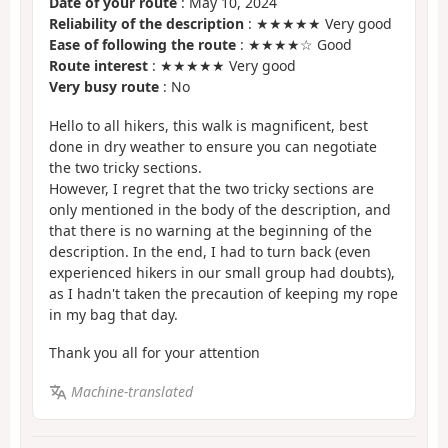
Date of your route
: May 10, 2024
Reliability of the description
: ★★★★★ Very good
Ease of following the route
: ★★★★☆ Good
Route interest
: ★★★★★ Very good
Very busy route
: No
Hello to all hikers, this walk is magnificent, best
done in dry weather to ensure you can negotiate
the two tricky sections.
However, I regret that the two tricky sections are
only mentioned in the body of the description, and
that there is no warning at the beginning of the
description. In the end, I had to turn back (even
experienced hikers in our small group had doubts),
as I hadn't taken the precaution of keeping my rope
in my bag that day.
Thank you all for your attention
Machine-translated