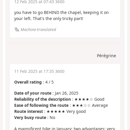
12 Feb 2025 at 07:43 3600
you have to go BEHIND the chapel, keeping it on
your left. That's the only tricky part!
Machine-translated
Pérégrine
11 Feb 2025 at 17:35 3600
Overall rating
:
4
/
5
Date of your route
: Jan 26, 2025
Reliability of the description
: ★★★★☆ Good
Ease of following the route
: ★★★☆☆ Average
Route interest
: ★★★★★ Very good
Very busy route
: No
A magnificent hike in January: two advantages: very