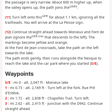
the passage is very narrow. About 600 m higher up, when
GR®9
the valley opens up, the path joins the
.
GR®
(
11
) Turn left onto this
for about 1.1 km, ignoring all the
trailheads. You will arrive at the La Peisse sign.
(
12
) Continue straight ahead towards Monieux and Font de
GR® trail
Jean (ignore the
that descends to the left). The
markings become yellow and orange.
At the Font de Jean crossroads, take the path on the left
towards the lake.
The path ends gently, then runs alongside the Nesque to
reach the lake and the car park where you started (
S/E
).
Waypoints
S/E
: mi 0 - alt. 2,047 ft - Monieux lake
1
: mi 0.73 - alt. 2,169 ft - Turn left at the fork. Rue Pré
d'Estève.
2
: mi 1.72 - alt. 2,838 ft - Chapelles Trail. Turn left.
3
: mi 2.62 - alt. 2,415 ft - Junction with the D942. Continue
straight ahead.