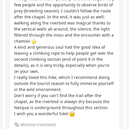
few people and the opportunity to observe birds of
prey (breeding season). I couldn't follow the route
after the chapel. In the end, it was just as well:
walking along the riverbed was magical thanks to
the vertical walls all around, the silence, the light
filtered through the moss and the encounter with a
chamois
A kind and generous soul had the good idea of
leaving a climbing rope to help people get over the
second climbing section (end of point 9 in the
details), as it is very tricky, especially when you're
on your own.
I really loved this hike, which I recommend doing
outside the tourist season to fully immerse yourself
in the wild environment.
Don't worry if you can't find the trail after the
chapel, as the riverbed is always dry because the
Nesque is underground throughout this section.
I wish you a wonderful hike!
Machine-translated