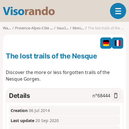
V
T
i
o
s
g
o
Walks
Provence-Alpes-Côte d'Azur
Vaucluse
Monieux
The lost trails of the Nesque
g
r
l
a
e
n
n
d
The lost trails of the Nesque
a
o
v
i
Discover the more or less forgotten trails of the
g
Nesque Gorges.
a
t
i
Details
n°
68444
o
n
Creation
06 Jul 2014
Last update
20 Sep 2020