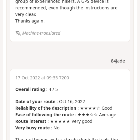
group of experienced hikers. A GPS device is
recommended, even though the instructions are
very clear.
Thanks again.
Machine-translated
84Jade
17 Oct 2022 at 09:35 7200
Overall rating
:
4
/
5
Date of your route
: Oct 16, 2022
Reliability of the description
: ★★★★☆ Good
Ease of following the route
: ★★★☆☆ Average
Route interest
: ★★★★★ Very good
Very busy route
: No
The trail begins with a steady climb that sets the