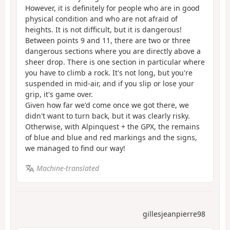
However, it is definitely for people who are in good
physical condition and who are not afraid of
heights. It is not difficult, but it is dangerous!
Between points 9 and 11, there are two or three
dangerous sections where you are directly above a
sheer drop. There is one section in particular where
you have to climb a rock. It's not long, but you're
suspended in mid-air, and if you slip or lose your
grip, it's game over.
Given how far we'd come once we got there, we
didn't want to turn back, but it was clearly risky.
Otherwise, with Alpinquest + the GPX, the remains
of blue and blue and red markings and the signs,
we managed to find our way!
Machine-translated
gillesjeanpierre98