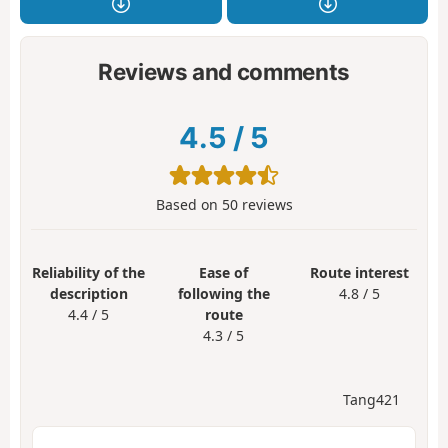
Reviews and comments
4.5
/
5
Based on
50
reviews
Reliability of the
Ease of
Route interest
description
following the
4.8 / 5
4.4 / 5
route
4.3 / 5
Tang421