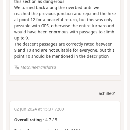
this section as dangerous.
We turned back along the riverbed until we
reached the previous junction and rejoined the hike
at point 12 for a peaceful return, but this was only
possible with GPS, otherwise the entire turnaround
would have been enormous with passages to climb
up to 9.
The descent passages are correctly rated between
9 and 10 and are not suitable for everyone, but this
point 10 should be mentioned in the description
Machine-translated
achille01
02 Jun 2024 at 15:37 7200
Overall rating
:
4.7
/
5