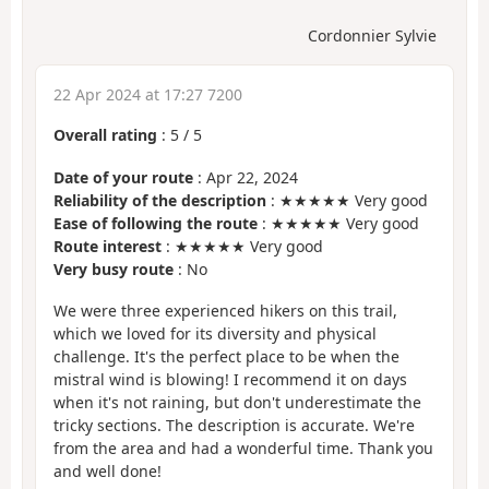
Cordonnier Sylvie
22 Apr 2024 at 17:27 7200
Overall rating
:
5
/
5
Date of your route
: Apr 22, 2024
Reliability of the description
: ★★★★★ Very good
Ease of following the route
: ★★★★★ Very good
Route interest
: ★★★★★ Very good
Very busy route
: No
We were three experienced hikers on this trail,
which we loved for its diversity and physical
challenge. It's the perfect place to be when the
mistral wind is blowing! I recommend it on days
when it's not raining, but don't underestimate the
tricky sections. The description is accurate. We're
from the area and had a wonderful time. Thank you
and well done!