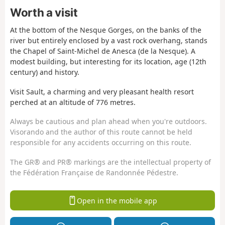
Worth a visit
At the bottom of the Nesque Gorges, on the banks of the
river but entirely enclosed by a vast rock overhang, stands
the Chapel of Saint-Michel de Anesca (de la Nesque). A
modest building, but interesting for its location, age (12th
century) and history.
Visit Sault, a charming and very pleasant health resort
perched at an altitude of 776 metres.
Always be cautious and plan ahead when you're outdoors.
Visorando and the author of this route cannot be held
responsible for any accidents occurring on this route.
The GR® and PR® markings are the intellectual property of
the Fédération Française de Randonnée Pédestre.
Open in the mobile app