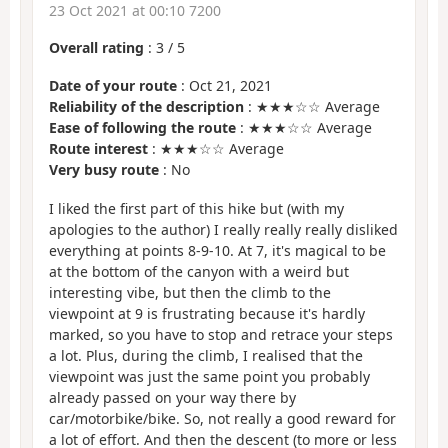
23 Oct 2021 at 00:10 7200
Overall rating
:
3
/
5
Date of your route
: Oct 21, 2021
Reliability of the description
: ★★★☆☆ Average
Ease of following the route
: ★★★☆☆ Average
Route interest
: ★★★☆☆ Average
Very busy route
: No
I liked the first part of this hike but (with my
apologies to the author) I really really really disliked
everything at points 8-9-10. At 7, it's magical to be
at the bottom of the canyon with a weird but
interesting vibe, but then the climb to the
viewpoint at 9 is frustrating because it's hardly
marked, so you have to stop and retrace your steps
a lot. Plus, during the climb, I realised that the
viewpoint was just the same point you probably
already passed on your way there by
car/motorbike/bike. So, not really a good reward for
a lot of effort. And then the descent (to more or less