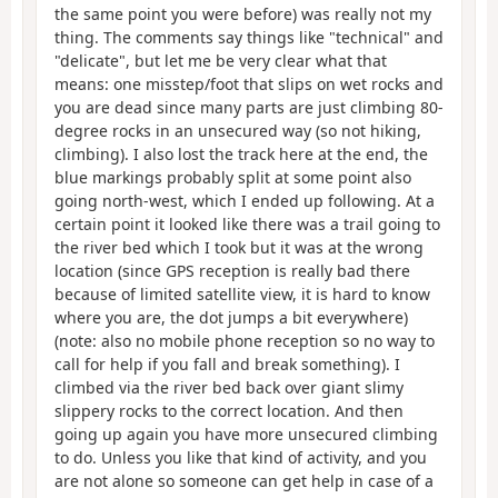
the same point you were before) was really not my
thing. The comments say things like "technical" and
"delicate", but let me be very clear what that
means: one misstep/foot that slips on wet rocks and
you are dead since many parts are just climbing 80-
degree rocks in an unsecured way (so not hiking,
climbing). I also lost the track here at the end, the
blue markings probably split at some point also
going north-west, which I ended up following. At a
certain point it looked like there was a trail going to
the river bed which I took but it was at the wrong
location (since GPS reception is really bad there
because of limited satellite view, it is hard to know
where you are, the dot jumps a bit everywhere)
(note: also no mobile phone reception so no way to
call for help if you fall and break something). I
climbed via the river bed back over giant slimy
slippery rocks to the correct location. And then
going up again you have more unsecured climbing
to do. Unless you like that kind of activity, and you
are not alone so someone can get help in case of a