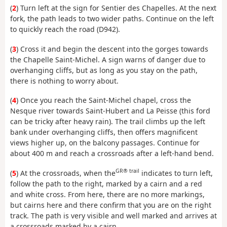
(
2
) Turn left at the sign for Sentier des Chapelles. At the next
fork, the path leads to two wider paths. Continue on the left
to quickly reach the road (D942).
(
3
) Cross it and begin the descent into the gorges towards
the Chapelle Saint-Michel. A sign warns of danger due to
overhanging cliffs, but as long as you stay on the path,
there is nothing to worry about.
(
4
) Once you reach the Saint-Michel chapel, cross the
Nesque river towards Saint-Hubert and La Peisse (this ford
can be tricky after heavy rain). The trail climbs up the left
bank under overhanging cliffs, then offers magnificent
views higher up, on the balcony passages. Continue for
about 400 m and reach a crossroads after a left-hand bend.
GR® trail
(
5
) At the crossroads, when the
indicates to turn left,
follow the path to the right, marked by a cairn and a red
and white cross. From here, there are no more markings,
but cairns here and there confirm that you are on the right
track. The path is very visible and well marked and arrives at
a crossroads marked by a cairn.