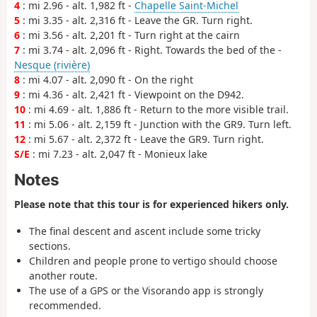
4
: mi 2.96 - alt. 1,982 ft -
Chapelle Saint-Michel
5
: mi 3.35 - alt. 2,316 ft - Leave the GR. Turn right.
6
: mi 3.56 - alt. 2,201 ft - Turn right at the cairn
7
: mi 3.74 - alt. 2,096 ft - Right. Towards the bed of the -
Nesque (rivière)
8
: mi 4.07 - alt. 2,090 ft - On the right
9
: mi 4.36 - alt. 2,421 ft - Viewpoint on the D942.
10
: mi 4.69 - alt. 1,886 ft - Return to the more visible trail.
11
: mi 5.06 - alt. 2,159 ft - Junction with the GR9. Turn left.
12
: mi 5.67 - alt. 2,372 ft - Leave the GR9. Turn right.
S/E
: mi 7.23 - alt. 2,047 ft - Monieux lake
Notes
Please note that this tour is for experienced hikers only.
The final descent and ascent include some tricky
sections.
Children and people prone to vertigo should choose
another route.
The use of a GPS or the Visorando app is strongly
recommended.