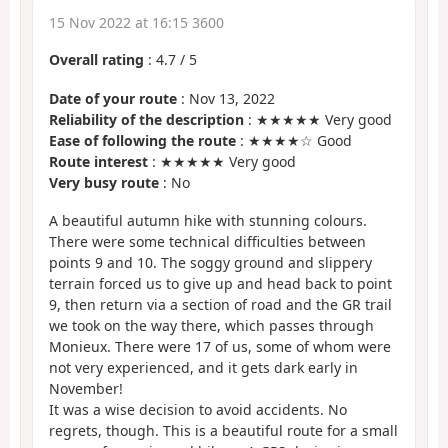
15 Nov 2022 at 16:15 3600
Overall rating
:
4.7
/
5
Date of your route
: Nov 13, 2022
Reliability of the description
: ★★★★★ Very good
Ease of following the route
: ★★★★☆ Good
Route interest
: ★★★★★ Very good
Very busy route
: No
A beautiful autumn hike with stunning colours.
There were some technical difficulties between
points 9 and 10. The soggy ground and slippery
terrain forced us to give up and head back to point
9, then return via a section of road and the GR trail
we took on the way there, which passes through
Monieux. There were 17 of us, some of whom were
not very experienced, and it gets dark early in
November!
It was a wise decision to avoid accidents. No
regrets, though. This is a beautiful route for a small