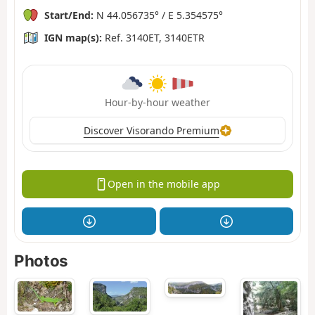
Start/End:
N 44.056735° / E 5.354575°
IGN map(s):
Ref. 3140ET, 3140ETR
Hour-by-hour weather
Discover Visorando Premium
Open in the mobile app
Photos