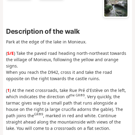
Description of the walk
Park at the edge of the lake in Monieux.
(
S/E
) Take the paved road heading north-northeast towards
the village of Monieux, following the yellow and orange
signs.
When you reach the D942, cross it and take the road
opposite on the right towards the castle ruins.
(
1
) At the next crossroads, take Rue Pré d'Estève on the left,
the GR®9
which indicates the direction of
. Very quickly, the
tarmac gives way to a small path that runs alongside a
house on the right (a large crucifix adorns the gable). The
GR®9
path joins the
, marked in red and white. Continue
straight ahead along the mountainside with views of the
lake. You will come to a crossroads on a flat section.