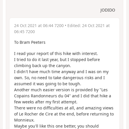
JODIDO
24 Oct 2021 at 06:44 7200
• Edited:
24 Oct 2021 at
06:45 7200
To Bram Peeters
I read your report of this hike with interest.
I tried to do it last year, but I stopped before
climbing back up the canyon.
I didn't have much time anyway and I was on my
own. So, no need to take dangerous risks and I
assumed it was going to be tough.
Another much easier version is provided by "Les
Copains Randonneurs du 04" and I did that hike a
few weeks after my first attempt.
There were no difficulties at all, and amazing views
of Le Rocher de Cire at the end, before returning to
Monnieux.
Maybe you'll like this one better, you should