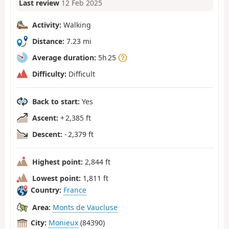
Last review
12 Feb 2025
Activity:
Walking
Distance:
7.23 mi
Average duration:
5h 25
Difficulty:
Difficult
Back to start:
Yes
Ascent:
+ 2,385 ft
Descent:
- 2,379 ft
Highest point:
2,844 ft
Lowest point:
1,811 ft
Country:
France
Area:
Monts de Vaucluse
City:
Monieux
(84390)