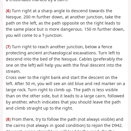
(
6
) Turn right at a sharp angle to descend towards the
Nesque. 200 m further down, at another junction, take the
path on the left, as the path opposite on the right leads to
the same place but is more dangerous. 150 m further down,
you will come to a T-junction.
(
7
) Turn right to reach another junction, below a fence
protecting ancient archaeological excavations. Turn left to
descend into the bed of the Nesque. Cables (preferably the
one on the left) will help you with the final descent into the
stream.
Cross over to the right bank and start the descent on the
left. After 50 m, you will see an old blue and red marker on a
large rock. Turn right to climb up. The path is less visible
than on the other side, but it leads to a large cairn, followed
by another, which indicates that you should leave the path
and climb straight up to the right.
(
8
) From there, try to follow the path (not always visible) and
the cairns (not always in good condition) to rejoin the D942.