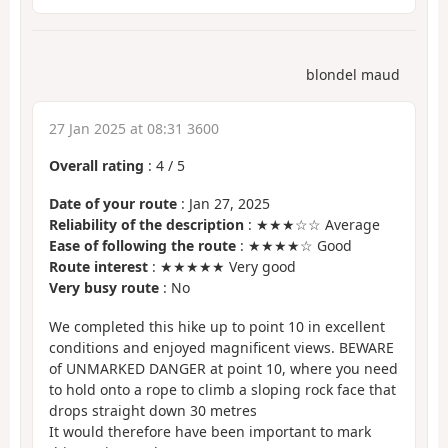
blondel maud
27 Jan 2025 at 08:31 3600
Overall rating
:
4
/
5
Date of your route
: Jan 27, 2025
Reliability of the description
: ★★★☆☆ Average
Ease of following the route
: ★★★★☆ Good
Route interest
: ★★★★★ Very good
Very busy route
: No
We completed this hike up to point 10 in excellent
conditions and enjoyed magnificent views. BEWARE
of UNMARKED DANGER at point 10, where you need
to hold onto a rope to climb a sloping rock face that
drops straight down 30 metres
It would therefore have been important to mark