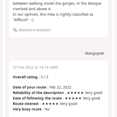
between walking inside the gorges, in the Nesque
riverbed and above it.
In our opinion, this hike is rightly classified as
"difficult" :-)
Machine-translated
Macguyver
22 Feb 2022 at 16:14 3600
Overall rating
:
5
/
5
Date of your route
: Feb 22, 2022
Reliability of the description
: ★★★★★ Very good
Ease of following the route
: ★★★★★ Very good
Route interest
: ★★★★★ Very good
Very busy route
: No