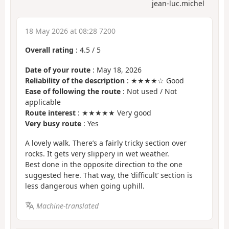
jean-luc.michel
18 May 2026 at 08:28 7200
Overall rating
:
4.5
/
5
Date of your route
: May 18, 2026
Reliability of the description
: ★★★★☆ Good
Ease of following the route
: Not used / Not
applicable
Route interest
: ★★★★★ Very good
Very busy route
: Yes
A lovely walk. There’s a fairly tricky section over
rocks. It gets very slippery in wet weather.
Best done in the opposite direction to the one
suggested here. That way, the ‘difficult’ section is
less dangerous when going uphill.
Machine-translated