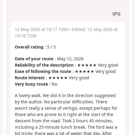
gbg
12 May 2026 at 19:17 7200
• Edited:
12 May 2026 at
19:18 7200
Overall rating
:
5
/
5
Date of your route
: May 12, 2026
Reliability of the description
: ★★★★★ Very good
Ease of following the route
: ★★★★★ Very good
Route interest
: ★★★★★ Very good
Very busy route
: No
A lovely walk. We did it in the direction suggested
by the author. No particular difficulties. There
wasn’t really a sense of vertigo, except perhaps for
those who are prone to it right at the start of the
descent from the road. Took 2 hours 45 minutes,
including a 25-minute lunch break. The ford was a
bit tricky; there was a lot of water that day. After