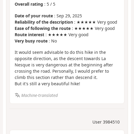
Overall rating
:
5
/
5
Date of your route
: Sep 29, 2025
Reliability of the description
: ★★★★★ Very good
Ease of following the route
: ★★★★★ Very good
Route interest
: ★★★★★ Very good
Very busy route
: No
It would seem advisable to do this hike in the
opposite direction, as the descent towards La
Nesque is very dangerous at the beginning after
crossing the road. Personally, I would prefer to
climb this section rather than descend it.
But it's still a very beautiful hike!
Machine-translated
User 3984510