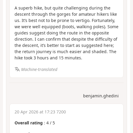
A superb hike, but quite challenging during the
descent through the gorges for amateur hikers like
us. It’s best not to be prone to vertigo. Fortunately,
we were well equipped (boots, walking poles). Some
guides suggest doing the route in the opposite
direction. I can confirm that despite the difficulty of
the descent, it’s better to start as suggested here;
the return journey is much easier and shaded. The
hike took 3 hours and 15 minutes.
Machine-translated
benjamin.ghedini
20 Apr 2026 at 17:23 7200
Overall rating
:
4
/
5