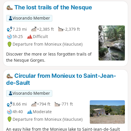
The lost trails of the Nesque
Visorando Member
7.23 mi
+2,385 ft
-2,379 ft
5h 25
Difficult
Departure from Monieux (Vaucluse)
Discover the more or less forgotten trails of
the Nesque Gorges.
Circular from Monieux to Saint-Jean-
de-Sault
Visorando Member
8.66 mi
+794 ft
-771 ft
4h 40
Moderate
Departure from Monieux (Vaucluse)
An easy hike from the Monieux lake to Saint-Jean-de-Sault