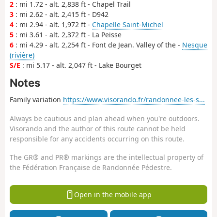
2
: mi 1.72 - alt. 2,838 ft - Chapel Trail
3
: mi 2.62 - alt. 2,415 ft - D942
4
: mi 2.94 - alt. 1,972 ft -
Chapelle Saint-Michel
5
: mi 3.61 - alt. 2,372 ft - La Peisse
6
: mi 4.29 - alt. 2,254 ft - Font de Jean. Valley of the -
Nesque
(rivière)
S/E
: mi 5.17 - alt. 2,047 ft - Lake Bourget
Notes
Family variation
https://www.visorando.fr/randonnee-les-s...
Always be cautious and plan ahead when you're outdoors.
Visorando and the author of this route cannot be held
responsible for any accidents occurring on this route.
The GR® and PR® markings are the intellectual property of
the Fédération Française de Randonnée Pédestre.
Open in the mobile app