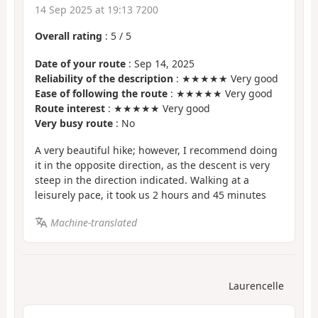
14 Sep 2025 at 19:13 7200
Overall rating
:
5
/
5
Date of your route
: Sep 14, 2025
Reliability of the description
: ★★★★★ Very good
Ease of following the route
: ★★★★★ Very good
Route interest
: ★★★★★ Very good
Very busy route
: No
A very beautiful hike; however, I recommend doing
it in the opposite direction, as the descent is very
steep in the direction indicated. Walking at a
leisurely pace, it took us 2 hours and 45 minutes
Machine-translated
Laurencelle