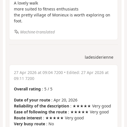
A lovely walk
more suited to fitness enthusiasts
the pretty village of Monieux is worth exploring on
foot.
Machine-translated
ladesiderienne
27 Apr 2026 at 09:04 7200
• Edited:
27 Apr 2026 at
09:11 7200
Overall rating
:
5
/
5
Date of your route
: Apr 20, 2026
Reliability of the description
: ★★★★★ Very good
Ease of following the route
: ★★★★★ Very good
Route interest
: ★★★★★ Very good
Very busy route
: No