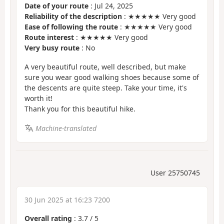
Date of your route
: Jul 24, 2025
Reliability of the description
: ★★★★★ Very good
Ease of following the route
: ★★★★★ Very good
Route interest
: ★★★★★ Very good
Very busy route
: No
A very beautiful route, well described, but make
sure you wear good walking shoes because some of
the descents are quite steep. Take your time, it's
worth it!
Thank you for this beautiful hike.
Machine-translated
User 25750745
30 Jun 2025 at 16:23 7200
Overall rating
:
3.7
/
5