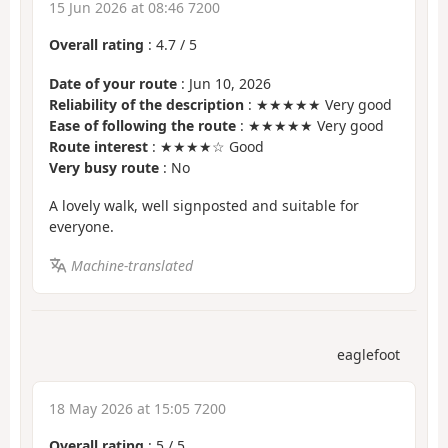
15 Jun 2026 at 08:46 7200
Overall rating
:
4.7
/
5
Date of your route
: Jun 10, 2026
Reliability of the description
: ★★★★★ Very good
Ease of following the route
: ★★★★★ Very good
Route interest
: ★★★★☆ Good
Very busy route
: No
A lovely walk, well signposted and suitable for
everyone.
Machine-translated
eaglefoot
18 May 2026 at 15:05 7200
Overall rating
:
5
/
5