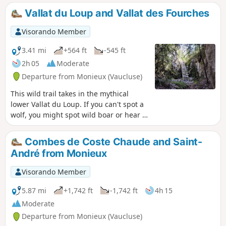
Vallat du Loup and Vallat des Fourches
Visorando Member
3.41 mi
+564 ft
-545 ft
2h 05
Moderate
Departure from Monieux (Vaucluse)
This wild trail takes in the mythical
lower Vallat du Loup. If you can't spot a
wolf, you might spot wild boar or hear a
roe deer barking. You return to Le
Défens via a little-known combe.
Combes de Coste Chaude and Saint-
André from Monieux
Visorando Member
5.87 mi
+1,742 ft
-1,742 ft
4h 15
Moderate
Departure from Monieux (Vaucluse)