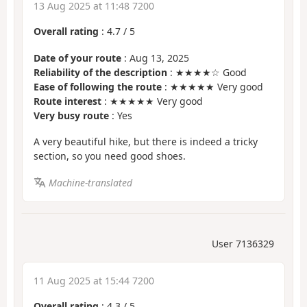
13 Aug 2025 at 11:48 7200
Overall rating
:
4.7
/
5
Date of your route
: Aug 13, 2025
Reliability of the description
: ★★★★☆ Good
Ease of following the route
: ★★★★★ Very good
Route interest
: ★★★★★ Very good
Very busy route
: Yes
A very beautiful hike, but there is indeed a tricky
section, so you need good shoes.
Machine-translated
User 7136329
11 Aug 2025 at 15:44 7200
Overall rating
:
4.3
/
5