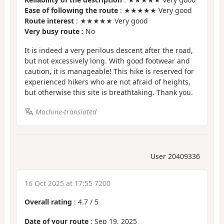
Ease of following the route
: ★★★★★ Very good
Route interest
: ★★★★★ Very good
Very busy route
: No
It is indeed a very perilous descent after the road,
but not excessively long. With good footwear and
caution, it is manageable! This hike is reserved for
experienced hikers who are not afraid of heights,
but otherwise this site is breathtaking. Thank you.
Machine-translated
User 20409336
16 Oct 2025 at 17:55 7200
Overall rating
:
4.7
/
5
Date of your route
: Sep 19, 2025