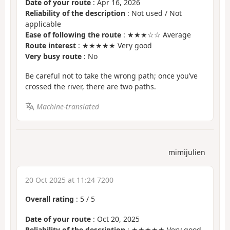
Date of your route
: Apr 16, 2026
Reliability of the description
: Not used / Not
applicable
Ease of following the route
: ★★★☆☆ Average
Route interest
: ★★★★★ Very good
Very busy route
: No
Be careful not to take the wrong path; once you’ve
crossed the river, there are two paths.
Machine-translated
mimijulien
20 Oct 2025 at 11:24 7200
Overall rating
:
5
/
5
Date of your route
: Oct 20, 2025
Reliability of the description
: ★★★★★ Very good