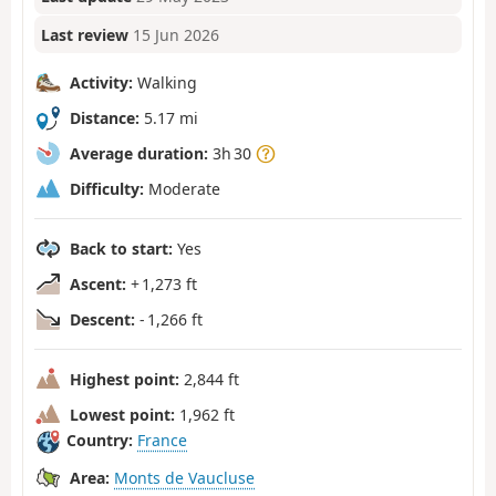
Last review
15 Jun 2026
Activity:
Walking
Distance:
5.17 mi
Average duration:
3h 30
Difficulty:
Moderate
Back to start:
Yes
Ascent:
+ 1,273 ft
Descent:
- 1,266 ft
Highest point:
2,844 ft
Lowest point:
1,962 ft
Country:
France
Area:
Monts de Vaucluse