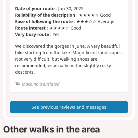
Date of your route
: Jun 30, 2025
Reliability of the description
: ★★★★☆ Good
Ease of following the route
: ★★★☆☆ Average
Route interest
: ★★★★☆ Good
Very busy route
: Yes
We discovered the gorges in June. A very beautiful
hike starting from the lake. Magnificent landscapes.
Not very difficult, but walking shoes are
recommended, especially on the slightly rocky
descents.
Machine-translated
See previous reviews and messages
Other walks in the area