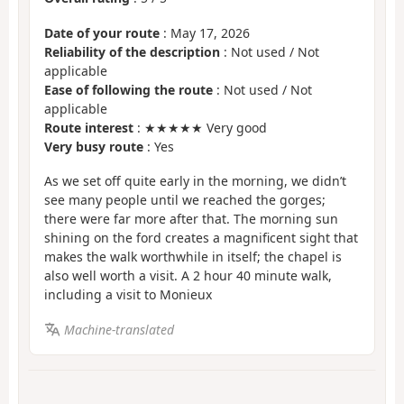
Date of your route
: May 17, 2026
Reliability of the description
: Not used / Not
applicable
Ease of following the route
: Not used / Not
applicable
Route interest
: ★★★★★ Very good
Very busy route
: Yes
As we set off quite early in the morning, we didn’t
see many people until we reached the gorges;
there were far more after that. The morning sun
shining on the ford creates a magnificent sight that
makes the walk worthwhile in itself; the chapel is
also well worth a visit. A 2 hour 40 minute walk,
including a visit to Monieux
Machine-translated