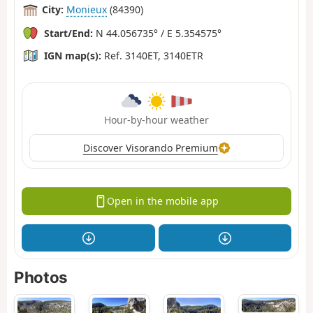
City:
Monieux
(84390)
Start/End:
N 44.056735° / E 5.354575°
IGN map(s):
Ref. 3140ET, 3140ETR
Hour-by-hour weather
Discover Visorando Premium
Open in the mobile app
Photos