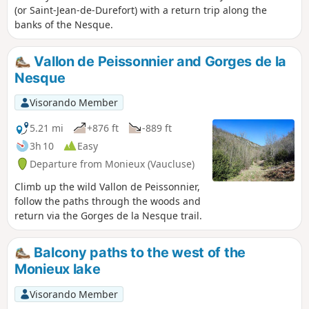
(or Saint-Jean-de-Durefort) with a return trip along the
banks of the Nesque.
Vallon de Peissonnier and Gorges de la
Nesque
Visorando Member
5.21 mi
+876 ft
-889 ft
3h 10
Easy
Departure from Monieux (Vaucluse)
Climb up the wild Vallon de Peissonnier,
follow the paths through the woods and
return via the Gorges de la Nesque trail.
Balcony paths to the west of the
Monieux lake
Visorando Member