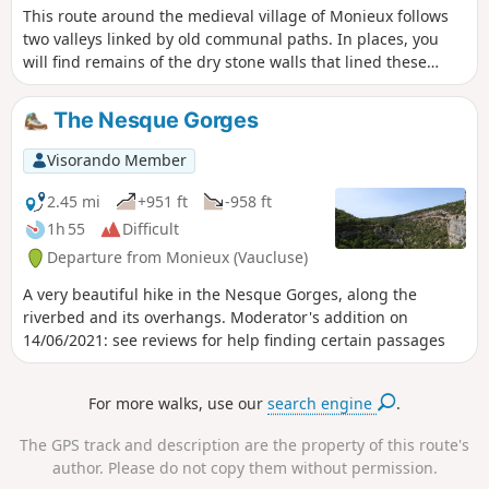
This route around the medieval village of Monieux follows
two valleys linked by old communal paths. In places, you
will find remains of the dry stone walls that lined these
paths. This route takes you through unspoilt countryside.
The Nesque Gorges
Visorando Member
2.45 mi
+951 ft
-958 ft
1h 55
Difficult
Departure from Monieux (Vaucluse)
A very beautiful hike in the Nesque Gorges, along the
riverbed and its overhangs. Moderator's addition on
14/06/2021: see reviews for help finding certain passages
For more walks, use our
search engine
.
The GPS track and description are the property of this route's
author. Please do not copy them without permission.