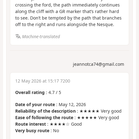
crossing the ford, the path immediately continues
along the cliff with a GR marker that’s rather hard
to see. Don’t be tempted by the path that branches
off to the right and runs alongside the Nesque.
Machine-translated
jeannotca74@gmail.com
12 May 2026 at 15:17 7200
Overall rating
:
4.7
/
5
Date of your route
: May 12, 2026
Reliability of the description
: ★★★★★ Very good
Ease of following the route
: ★★★★★ Very good
Route interest
: ★★★★☆ Good
Very busy route
: No