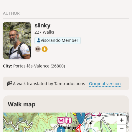
AUTHOR
slinky
227 Walks
Visorando Member
City:
Portes-lès-Valence (26800)
A walk translated by Tamtraductions -
Original version
Walk map
1
2