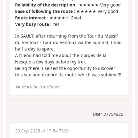
Reliability of the description
: ★★★★★ Very good
Ease of following the route
: ★★★★★ Very good
Route interest
: ★★★★☆ Good
Very busy route
: Yes
In SAULT, after returning from the Tour du Massif
du Ventoux - Tour du Ventoux via the summit, I had
half a day to spare.
A friend had told me about the Gorges de la
Nesque a few days before my trek.
Being there, I seized the opportunity to discover
this site and explore its route, which was sublime!!!
Machine-translated
User 27754926
29 Sep 2025 at 13:54 7200