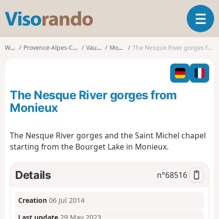
V
T
i
o
s
g
o
Walks
Provence-Alpes-Côte d'Azur
Vaucluse
Monieux
The Nesque River gorges from Monieux
g
r
l
a
e
n
n
d
The Nesque River gorges from
a
o
v
Monieux
i
g
The Nesque River gorges and the Saint Michel chapel
a
starting from the Bourget Lake in Monieux.
t
i
o
Details
n°
68516
n
Creation
06 Jul 2014
Last update
29 May 2023