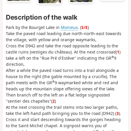
Description of the walk
Park by the Bourget Lake in
Monieux
. (
S/E
)
Take the paved road leading due north-north-east towards
the village, with yellow and orange waymarks,
Cross the D942 and take the road opposite leading to the
castle ruins (vestiges du château). At the next crossroad(
1
)
®
take a left on the "Rue Pré d'Estève" indicating the GR
9
direction,
After a while the paved road turns into a trail alongside a
house to the right (the gable mounted by a crucifix). The
®
path meets with the GR
9 waymarked white and red and
heads up the mountain slope offering views of the lake.
Then branch off to the left on a flat ledge signposted
"sentier des chapelles"(
2
)
At the next crossing the trail stems into two larger paths,
take the left-hand path bringing you to the road (D942) (
3
).
Cross it and start descending towards the gorges heading
to the Saint-Michel chapel. A signpost warns you of