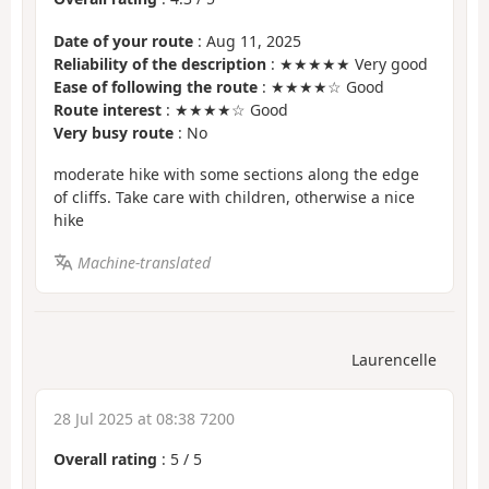
Date of your route
: Aug 11, 2025
Reliability of the description
: ★★★★★ Very good
Ease of following the route
: ★★★★☆ Good
Route interest
: ★★★★☆ Good
Very busy route
: No
moderate hike with some sections along the edge
of cliffs. Take care with children, otherwise a nice
hike
Machine-translated
Laurencelle
28 Jul 2025 at 08:38 7200
Overall rating
:
5
/
5