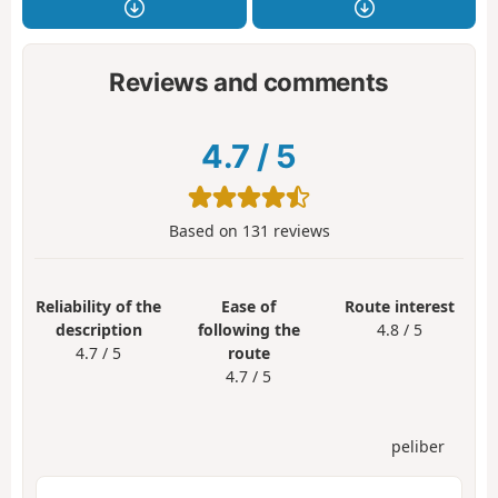
Reviews and comments
4.7
/
5
Based on
131
reviews
Reliability of the
Ease of
Route interest
description
following the
4.8 / 5
4.7 / 5
route
4.7 / 5
peliber