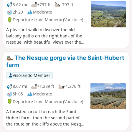
3.62 mi
+797 ft
-797 ft
2h 20
Moderate
Departure from Monieux (Vaucluse)
A pleasant walk to discover the old
balcony paths on the right bank of the
Nesque, with beautiful views over the
valley.
The Nesque gorge via the Saint-Hubert
farm
Visorando Member
8.67 mi
+1,289 ft
-1,276 ft
5h 05
Moderate
Departure from Monieux (Vaucluse)
A forested circuit to reach the Saint-
Hubert farm, then the second part of
the route on the cliffs above the Nesque
gorge.