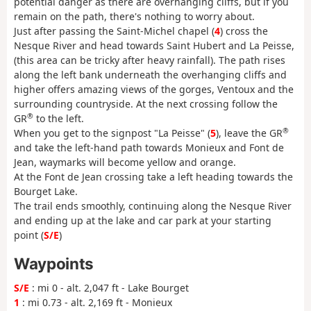
potential danger as there are overhanging cliffs, but if you
remain on the path, there's nothing to worry about.
Just after passing the Saint-Michel chapel (
4
) cross the
Nesque River and head towards Saint Hubert and La Peisse,
(this area can be tricky after heavy rainfall). The path rises
along the left bank underneath the overhanging cliffs and
higher offers amazing views of the gorges, Ventoux and the
surrounding countryside. At the next crossing follow the
®
GR
to the left.
®
When you get to the signpost "La Peisse" (
5
), leave the GR
and take the left-hand path towards Monieux and Font de
Jean, waymarks will become yellow and orange.
At the Font de Jean crossing take a left heading towards the
Bourget Lake.
The trail ends smoothly, continuing along the Nesque River
and ending up at the lake and car park at your starting
point (
S/E
)
Waypoints
S/E
: mi 0 - alt. 2,047 ft - Lake Bourget
1
: mi 0.73 - alt. 2,169 ft - Monieux