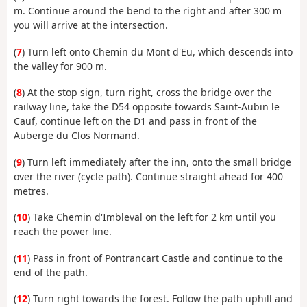
m. Continue around the bend to the right and after 300 m
you will arrive at the intersection.
(
7
) Turn left onto Chemin du Mont d'Eu, which descends into
the valley for 900 m.
(
8
) At the stop sign, turn right, cross the bridge over the
railway line, take the D54 opposite towards Saint-Aubin le
Cauf, continue left on the D1 and pass in front of the
Auberge du Clos Normand.
(
9
) Turn left immediately after the inn, onto the small bridge
over the river (cycle path). Continue straight ahead for 400
metres.
(
10
) Take Chemin d'Imbleval on the left for 2 km until you
reach the power line.
(
11
) Pass in front of Pontrancart Castle and continue to the
end of the path.
(
12
) Turn right towards the forest. Follow the path uphill and