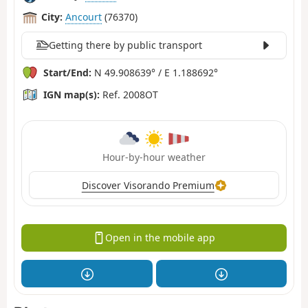
City:
Ancourt
(76370)
Getting there by public transport
Start/End:
N 49.908639° / E 1.188692°
IGN map(s):
Ref. 2008OT
Hour-by-hour weather
Discover Visorando Premium
Open in the mobile app