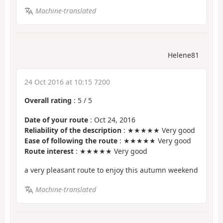
Machine-translated
Helene81
24 Oct 2016 at 10:15 7200
Overall rating
:
5
/
5
Date of your route
: Oct 24, 2016
Reliability of the description
: ★★★★★ Very good
Ease of following the route
: ★★★★★ Very good
Route interest
: ★★★★★ Very good
a very pleasant route to enjoy this autumn weekend
Machine-translated