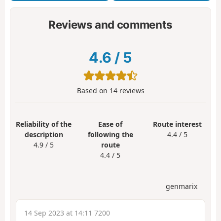
Reviews and comments
4.6
/
5
Based on
14
reviews
Reliability of the
Ease of
Route interest
description
following the
4.4 / 5
4.9 / 5
route
4.4 / 5
genmarix
14 Sep 2023 at 14:11 7200