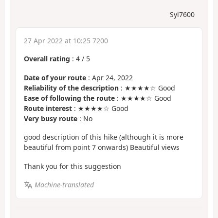
Syl7600
27 Apr 2022 at 10:25 7200
Overall rating
:
4
/
5
Date of your route
: Apr 24, 2022
Reliability of the description
: ★★★★☆ Good
Ease of following the route
: ★★★★☆ Good
Route interest
: ★★★★☆ Good
Very busy route
: No
good description of this hike (although it is more
beautiful from point 7 onwards) Beautiful views
Thank you for this suggestion
Machine-translated