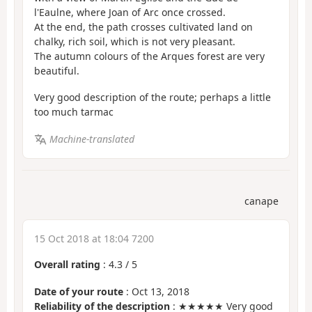
l'Eaulne, where Joan of Arc once crossed.
At the end, the path crosses cultivated land on
chalky, rich soil, which is not very pleasant.
The autumn colours of the Arques forest are very
beautiful.
Very good description of the route; perhaps a little
too much tarmac
Machine-translated
canape
15 Oct 2018 at 18:04 7200
Overall rating
:
4.3
/
5
Date of your route
: Oct 13, 2018
Reliability of the description
: ★★★★★ Very good