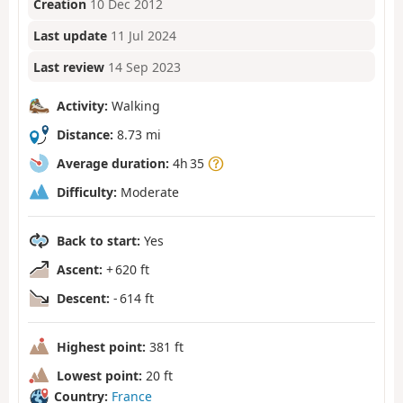
Creation
10 Dec 2012
Last update
11 Jul 2024
Last review
14 Sep 2023
Activity:
Walking
Distance:
8.73 mi
Average duration:
4h 35
Difficulty:
Moderate
Back to start:
Yes
Ascent:
+ 620 ft
Descent:
- 614 ft
Highest point:
381 ft
Lowest point:
20 ft
Country:
France