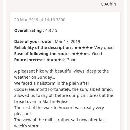
C.Aubin
20 Mar 2019 at 14:16 3600
Overall rating
:
4.3
/
5
Date of your route
: Mar 17, 2019
Reliability of the description
: ★★★★★ Very good
Ease of following the route
: ★★★★☆ Good
Route interest
: ★★★★☆ Good
A pleasant hike with beautiful views, despite the
weather on Sunday...
We faced a hailstorm in the plain after
Coqueréaumont! Fortunately, the sun, albeit timid,
allowed us to dry off before our picnic break at the
bread oven in Martin-Eglise.
The rest of the walk to Ancourt was really very
pleasant.
The view of the mill is rather sad now after last
week's storm.