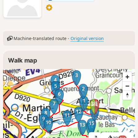
Machine-translated route -
Original version
Walk map
3
4
5
2
6
1
7
16
12
8
11
9
10
15
13
14