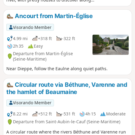
the way. You can take a short detour to
explore its natural area. Pass through the
Ancourt from Martin-Église
magnificent Arques forest with its beech
trees. Descend into the Varenne valley and
Visorando Member
its ponds, with lovely views. Return through
the Arques forest via the Obelisk.
4.99 mi
+318 ft
-322 ft
2h 35
Easy
Departure from Martin-Église
(Seine-Maritime)
Near Dieppe, follow the Eaulne along quiet paths.
Circular route via Béthune, Varenne and
the hamlet of Beaumaine
Visorando Member
8.22 mi
+512 ft
-531 ft
4h 15
Moderate
Departure from Saint-Aubin-le-Cauf (Seine-Maritime)
A circular route where the rivers Béthune and Varenne run