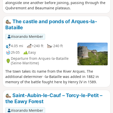
alongside one another before joining, passing through the
Quévremont and Beaumaine plateaus.
The castle and ponds of Arques-la-
Bataille
Visorando Member
4.05 mi
+240 ft
-240 ft
2h 05
Easy
Departure from Arques-la-Bataille
(Seine-Maritime)
The town takes its name from the River Arques. The
additional determiner -la-Bataille was added in 1882 in
memory of the battle fought here by Henry IV in 1589.
Saint-Aubin-le-Cauf – Torcy-le-Petit –
the Eawy Forest
Visorando Member