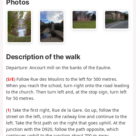
Photos
Description of the walk
Departure: Ancourt mill on the banks of the Eaulne.
(
S/E
) Follow Rue des Moulins to the left for 500 metres.
When you reach the school, turn right onto the road leading
to the church. Then turn left and, at the stop sign, turn left
for 50 metres.
(
1
) Take the first right, Rue de la Gare. Go up, follow the
street on the left, cross the railway line and continue to the
left. Take the first path on the right that goes uphill. At the
junction with the D920, follow the path opposite, which
continues uphill to the junction about 700 m away.