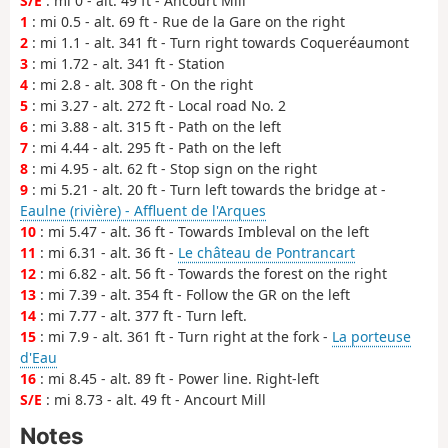
S/E
: mi 0 - alt. 49 ft - Ancourt Mill
1
: mi 0.5 - alt. 69 ft - Rue de la Gare on the right
2
: mi 1.1 - alt. 341 ft - Turn right towards Coqueréaumont
3
: mi 1.72 - alt. 341 ft - Station
4
: mi 2.8 - alt. 308 ft - On the right
5
: mi 3.27 - alt. 272 ft - Local road No. 2
6
: mi 3.88 - alt. 315 ft - Path on the left
7
: mi 4.44 - alt. 295 ft - Path on the left
8
: mi 4.95 - alt. 62 ft - Stop sign on the right
9
: mi 5.21 - alt. 20 ft - Turn left towards the bridge at -
Eaulne (rivière) - Affluent de l'Arques
10
: mi 5.47 - alt. 36 ft - Towards Imbleval on the left
11
: mi 6.31 - alt. 36 ft -
Le château de Pontrancart
12
: mi 6.82 - alt. 56 ft - Towards the forest on the right
13
: mi 7.39 - alt. 354 ft - Follow the GR on the left
14
: mi 7.77 - alt. 377 ft - Turn left.
15
: mi 7.9 - alt. 361 ft - Turn right at the fork -
La porteuse
d'Eau
16
: mi 8.45 - alt. 89 ft - Power line. Right-left
S/E
: mi 8.73 - alt. 49 ft - Ancourt Mill
Notes