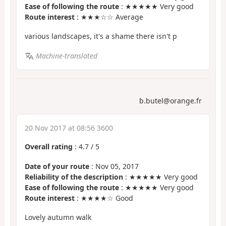
Ease of following the route
: ★★★★★ Very good
Route interest
: ★★★☆☆ Average
various landscapes, it's a shame there isn't p
Machine-translated
b.butel@orange.fr
20 Nov 2017 at 08:56 3600
Overall rating
:
4.7
/
5
Date of your route
: Nov 05, 2017
Reliability of the description
: ★★★★★ Very good
Ease of following the route
: ★★★★★ Very good
Route interest
: ★★★★☆ Good
Lovely autumn walk