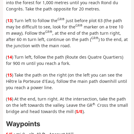
into the forest for 1,000 metres until you reach Rond du
Congrès. Take the path opposite for 20 metres.
GR®
(
13
) Turn left to follow the
just before plot 63 (the path
GR®
may be difficult to see, look for the
marker on a tree 10
GR®
m away). Follow the
, at the end of the path turn right,
GR®
after 60 m turn left, continue on the path (
) to the end, at
the junction with the main road.
(
14
) Turn left, follow the path (Route des Quatre Quartiers)
for 900 m until you reach a fork.
(
15
) Take the path on the right (on the left you can see the
Hêtre la Porteuse d'Eau), follow the main path downhill until
you reach a power line.
(
16
) At the end, turn right. At the intersection, take the path
®.
on the left towards the valley. Leave the GR
Cross the small
bridge and head towards the mill (
S/E
).
Waypoints