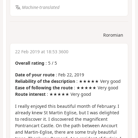
Machine-translated
Roromian
22 Feb 2019 at 18:53 3600
Overall rating
:
5
/
5
Date of your route
: Feb 22, 2019
Reliability of the description
: ★★★★★ Very good
Ease of following the route
: ★★★★★ Very good
Route interest
: ★★★★★ Very good
I really enjoyed this beautiful month of February. I
already knew St Martin Eglise, but I was delighted
to rediscover it. I discovered the magnificent
Pontrancart Castle. On the path between Ancourt
and Martin-Eglise, there are some truly beautiful