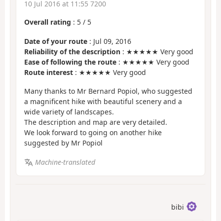
10 Jul 2016 at 11:55 7200
Overall rating
:
5
/
5
Date of your route
: Jul 09, 2016
Reliability of the description
: ★★★★★ Very good
Ease of following the route
: ★★★★★ Very good
Route interest
: ★★★★★ Very good
Many thanks to Mr Bernard Popiol, who suggested
a magnificent hike with beautiful scenery and a
wide variety of landscapes.
The description and map are very detailed.
We look forward to going on another hike
suggested by Mr Popiol
Machine-translated
bibi