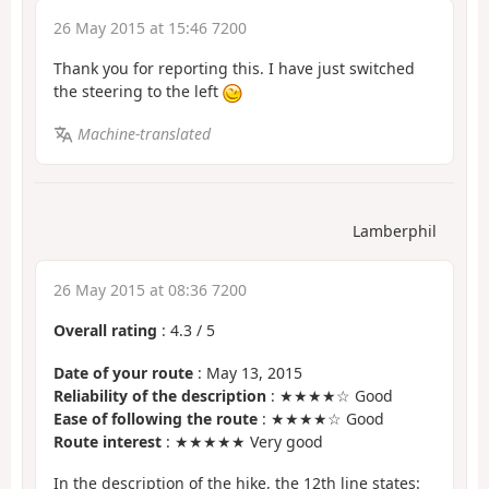
26 May 2015 at 15:46 7200
Thank you for reporting this. I have just switched
the steering to the left
Machine-translated
Lamberphil
26 May 2015 at 08:36 7200
Overall rating
:
4.3
/
5
Date of your route
: May 13, 2015
Reliability of the description
: ★★★★☆ Good
Ease of following the route
: ★★★★☆ Good
Route interest
: ★★★★★ Very good
In the description of the hike, the 12th line states: