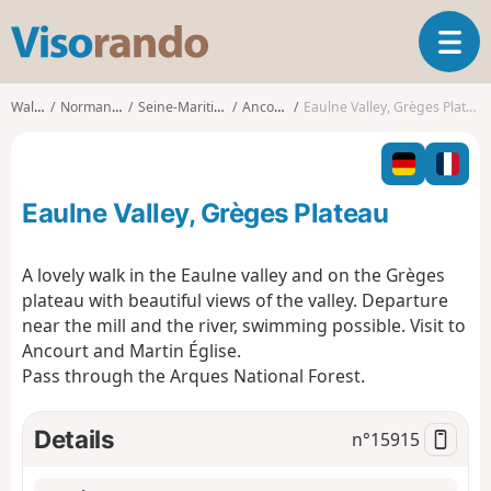
V
T
i
o
s
g
o
Walks
Normandy
Seine-Maritime
Ancourt
Eaulne Valley, Grèges Plateau
g
r
l
a
e
n
n
d
Eaulne Valley, Grèges Plateau
a
o
v
i
A lovely walk in the Eaulne valley and on the Grèges
g
plateau with beautiful views of the valley. Departure
a
near the mill and the river, swimming possible. Visit to
t
Ancourt and Martin Église.
i
o
Pass through the Arques National Forest.
n
Details
n°
15915