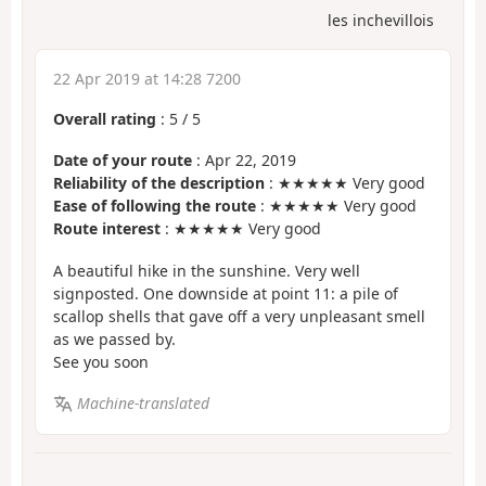
les inchevillois
22 Apr 2019 at 14:28 7200
Overall rating
:
5
/
5
Date of your route
: Apr 22, 2019
Reliability of the description
: ★★★★★ Very good
Ease of following the route
: ★★★★★ Very good
Route interest
: ★★★★★ Very good
A beautiful hike in the sunshine. Very well
signposted. One downside at point 11: a pile of
scallop shells that gave off a very unpleasant smell
as we passed by.
See you soon
Machine-translated