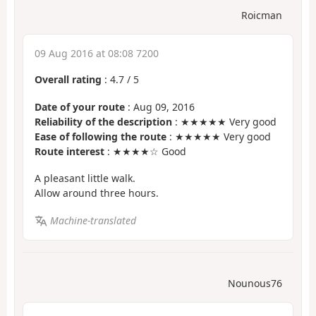
Roicman
09 Aug 2016 at 08:08 7200
Overall rating
:
4.7
/
5
Date of your route
: Aug 09, 2016
Reliability of the description
: ★★★★★ Very good
Ease of following the route
: ★★★★★ Very good
Route interest
: ★★★★☆ Good
A pleasant little walk.
Allow around three hours.
Machine-translated
Nounous76