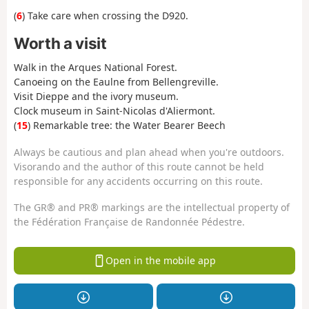
(
6
) Take care when crossing the D920.
Worth a visit
Walk in the Arques National Forest.
Canoeing on the Eaulne from Bellengreville.
Visit Dieppe and the ivory museum.
Clock museum in Saint-Nicolas d'Aliermont.
(
15
) Remarkable tree: the Water Bearer Beech
Always be cautious and plan ahead when you're outdoors.
Visorando and the author of this route cannot be held
responsible for any accidents occurring on this route.
The GR® and PR® markings are the intellectual property of
the Fédération Française de Randonnée Pédestre.
Open in the mobile app