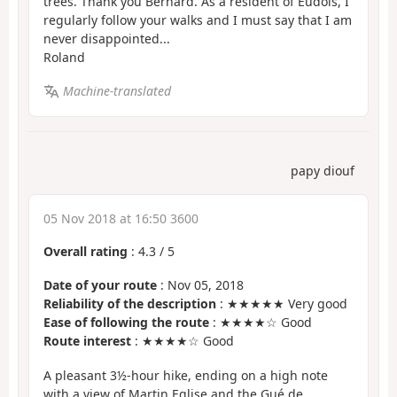
trees. Thank you Bernard. As a resident of Eudois, I
regularly follow your walks and I must say that I am
never disappointed...
Roland
Machine-translated
papy diouf
05 Nov 2018 at 16:50 3600
Overall rating
:
4.3
/
5
Date of your route
: Nov 05, 2018
Reliability of the description
: ★★★★★ Very good
Ease of following the route
: ★★★★☆ Good
Route interest
: ★★★★☆ Good
A pleasant 3½-hour hike, ending on a high note
with a view of Martin Eglise and the Gué de