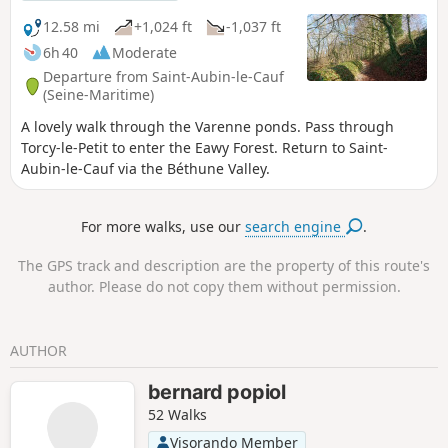
12.58 mi
+1,024 ft
-1,037 ft
6h 40
Moderate
Departure from Saint-Aubin-le-Cauf
(Seine-Maritime)
A lovely walk through the Varenne ponds. Pass through
Torcy-le-Petit to enter the Eawy Forest. Return to Saint-
Aubin-le-Cauf via the Béthune Valley.
For more walks, use our
search engine
.
The GPS track and description are the property of this route's
author. Please do not copy them without permission.
AUTHOR
bernard popiol
52 Walks
Visorando Member