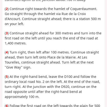
(
2
) Continue right towards the hamlet of Coqueréaumont.
Go straight through the hamlet via Rue de la Croix
d'Ancourt. Continue straight ahead; there is a station 500 m
on your left.
(
3
) Continue straight ahead for 300 metres and turn into the
first road on the left until you reach the end of the road at
1,400 metres.
(
4
) Turn right, then left after 100 metres. Continue straight
ahead, then turn left onto Place de la Mairie. At Les
Tourelles, continue straight ahead. Turn left at the next
"Give Way" sign.
(
5
) At the right-hand bend, leave the D100 and follow the
ordinary local road No. 2 on the left. At the end of the road,
turn right. At the junction with the D920, continue on the
road opposite until after the right-hand bend at
approximately 100 m.
(
6
) Follow the first road on the left towards the plain for 500