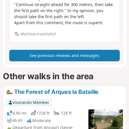
"Continue straight ahead for 300 metres, then take
the first path on the right." In my opinion, you
should take the first path on the left.
Apart from this comment, the route is superb.
Machine-translated
See previous reviews and messages
Other walks in the area
The Forest of Arques la Bataille
Visorando Member
8.90 mi
+728 ft
-728 ft
4h 45
Moderate
Departure from Ancourt (Seine-