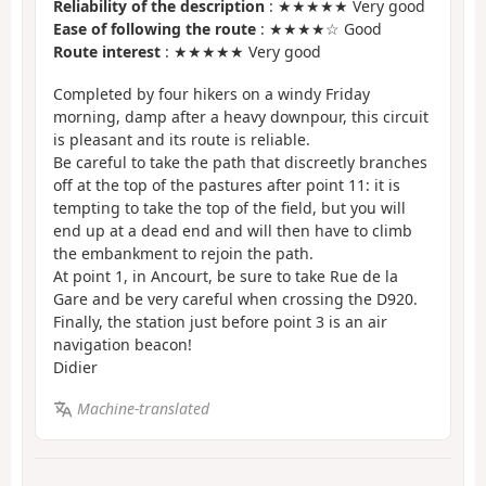
Reliability of the description
: ★★★★★ Very good
Ease of following the route
: ★★★★☆ Good
Route interest
: ★★★★★ Very good
Completed by four hikers on a windy Friday
morning, damp after a heavy downpour, this circuit
is pleasant and its route is reliable.
Be careful to take the path that discreetly branches
off at the top of the pastures after point 11: it is
tempting to take the top of the field, but you will
end up at a dead end and will then have to climb
the embankment to rejoin the path.
At point 1, in Ancourt, be sure to take Rue de la
Gare and be very careful when crossing the D920.
Finally, the station just before point 3 is an air
navigation beacon!
Didier
Machine-translated