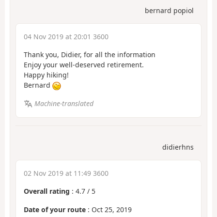
bernard popiol
04 Nov 2019 at 20:01 3600
Thank you, Didier, for all the information
Enjoy your well-deserved retirement.
Happy hiking!
Bernard
Machine-translated
didierhns
02 Nov 2019 at 11:49 3600
Overall rating
:
4.7
/
5
Date of your route
: Oct 25, 2019