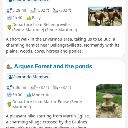
5.28 mi
+302 ft
-302 ft
2h 40
Easy
Departure from Bellengreville
(Seine-Maritime) (Seine-Maritime)
A short walk in the Envermeu area, taking us to Le Buc, a
charming hamlet near Bellengrevillette. Normandy with its
plains, woods, cows, horses and ponies.
Arques Forest and the ponds
Visorando Member
9.36 mi
+787 ft
-787 ft
5h 00
Moderate
Departure from Martin-Église (Seine-
Maritime)
A pleasant hike starting from Martin-Église,
a charming village crossed by the Eaulnes
river, with pretty houses to discover along