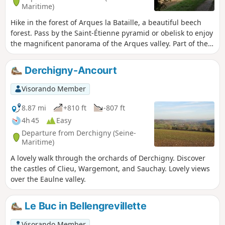
Maritime)
Hike in the forest of Arques la Bataille, a beautiful beech
forest. Pass by the Saint-Étienne pyramid or obelisk to enjoy
the magnificent panorama of the Arques valley. Part of the
path is no longer maintained ( see the Dieppe news article).
In the meantime, I suggest an alternative route starting
Derchigny-Ancourt
from point (11).
Visorando Member
8.87 mi
+810 ft
-807 ft
4h 45
Easy
Departure from Derchigny (Seine-
Maritime)
A lovely walk through the orchards of Derchigny. Discover
the castles of Clieu, Wargemont, and Sauchay. Lovely views
over the Eaulne valley.
Le Buc in Bellengrevillette
Visorando Member