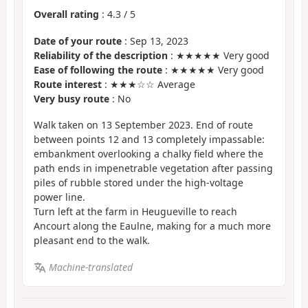
Overall rating
:
4.3
/
5
Date of your route
: Sep 13, 2023
Reliability of the description
: ★★★★★ Very good
Ease of following the route
: ★★★★★ Very good
Route interest
: ★★★☆☆ Average
Very busy route
: No
Walk taken on 13 September 2023. End of route
between points 12 and 13 completely impassable:
embankment overlooking a chalky field where the
path ends in impenetrable vegetation after passing
piles of rubble stored under the high-voltage
power line.
Turn left at the farm in Heugueville to reach
Ancourt along the Eaulne, making for a much more
pleasant end to the walk.
Machine-translated