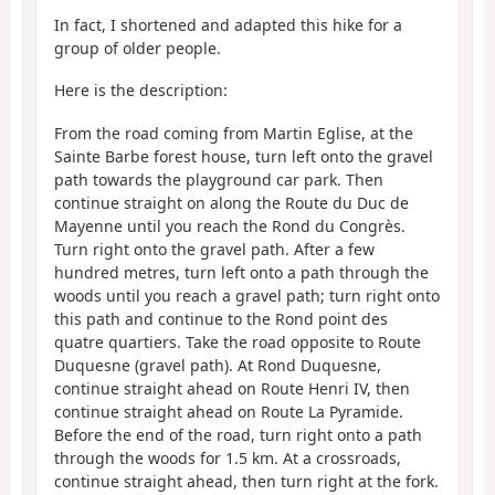
In fact, I shortened and adapted this hike for a
group of older people.
Here is the description:
From the road coming from Martin Eglise, at the
Sainte Barbe forest house, turn left onto the gravel
path towards the playground car park. Then
continue straight on along the Route du Duc de
Mayenne until you reach the Rond du Congrès.
Turn right onto the gravel path. After a few
hundred metres, turn left onto a path through the
woods until you reach a gravel path; turn right onto
this path and continue to the Rond point des
quatre quartiers. Take the road opposite to Route
Duquesne (gravel path). At Rond Duquesne,
continue straight ahead on Route Henri IV, then
continue straight ahead on Route La Pyramide.
Before the end of the road, turn right onto a path
through the woods for 1.5 km. At a crossroads,
continue straight ahead, then turn right at the fork.