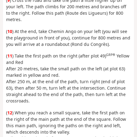
(
9
) Cross the road and take the path a little higher up on
your left. The path climbs for 200 metres and branches off
to the right. Follow this path (Route des Ligueurs) for 800
metres.
(
10
) At the end, take Chemin Ango on your left (you will see
the playground in front of you), continue for 800 metres and
you will arrive at a roundabout (Rond du Congrès).
GRP®
(
11
) Take the first path on the right (after plot 49)
Yellow
and Red
After 20 metres, take the small path on the left (at plot 63)
marked in yellow and red.
After 250 m, at the end of the path, turn right (end of plot
63), then after 50 m, turn left at the intersection. Continue
straight ahead to the end of the path, then turn left at the
crossroads.
(
12
) When you reach a small square, take the first path on
the right of the main path at the end of the square. Follow
this main path, ignoring the paths on the right and left,
which descends into the valley.