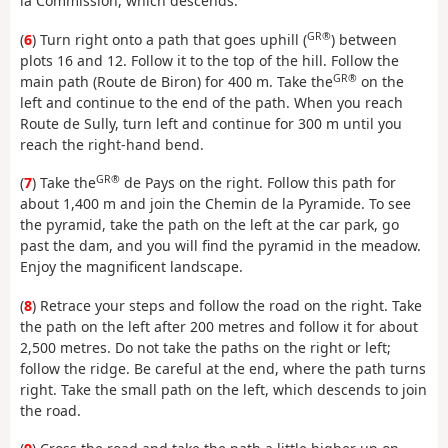
la Commission, which descends.
GR®
(
6
) Turn right onto a path that goes uphill (
) between
plots 16 and 12. Follow it to the top of the hill. Follow the
GR®
main path (Route de Biron) for 400 m. Take the
on the
left and continue to the end of the path. When you reach
Route de Sully, turn left and continue for 300 m until you
reach the right-hand bend.
GR®
(
7
) Take the
de Pays on the right. Follow this path for
about 1,400 m and join the Chemin de la Pyramide. To see
the pyramid, take the path on the left at the car park, go
past the dam, and you will find the pyramid in the meadow.
Enjoy the magnificent landscape.
(
8
) Retrace your steps and follow the road on the right. Take
the path on the left after 200 metres and follow it for about
2,500 metres. Do not take the paths on the right or left;
follow the ridge. Be careful at the end, where the path turns
right. Take the small path on the left, which descends to join
the road.