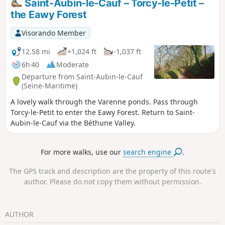
Saint-Aubin-le-Cauf – Torcy-le-Petit –
the Eawy Forest
Visorando Member
12.58 mi
+1,024 ft
-1,037 ft
6h 40
Moderate
Departure from Saint-Aubin-le-Cauf
(Seine-Maritime)
A lovely walk through the Varenne ponds. Pass through
Torcy-le-Petit to enter the Eawy Forest. Return to Saint-
Aubin-le-Cauf via the Béthune Valley.
For more walks, use our
search engine
.
The GPS track and description are the property of this route's
author. Please do not copy them without permission.
AUTHOR