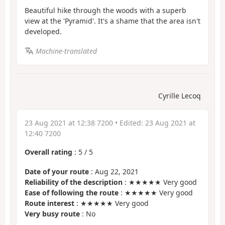
Beautiful hike through the woods with a superb
view at the 'Pyramid'. It's a shame that the area isn't
developed.
Machine-translated
Cyrille Lecoq
23 Aug 2021 at 12:38 7200
• Edited:
23 Aug 2021 at
12:40 7200
Overall rating
:
5
/
5
Date of your route
: Aug 22, 2021
Reliability of the description
: ★★★★★ Very good
Ease of following the route
: ★★★★★ Very good
Route interest
: ★★★★★ Very good
Very busy route
: No