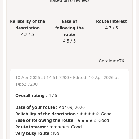
Based on
6
reviews
Reliability of the
Ease of
Route interest
description
following the
4.7 / 5
4.7 / 5
route
4.5 / 5
Geraldine76
10 Apr 2026 at 14:51 7200
• Edited:
10 Apr 2026 at
14:52 7200
Overall rating
:
4
/
5
Date of your route
: Apr 09, 2026
Reliability of the description
: ★★★★☆ Good
Ease of following the route
: ★★★★☆ Good
Route interest
: ★★★★☆ Good
Very busy route
: No