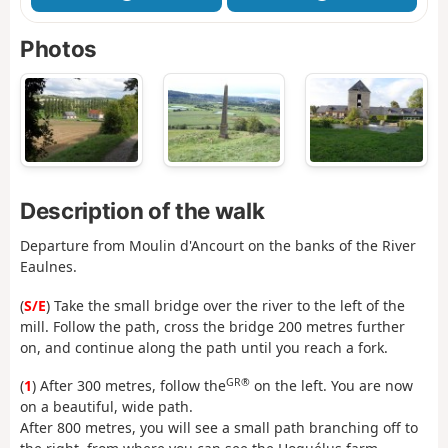
Photos
Description of the walk
Departure from Moulin d'Ancourt on the banks of the River
Eaulnes.
(
S/E
) Take the small bridge over the river to the left of the
mill. Follow the path, cross the bridge 200 metres further
on, and continue along the path until you reach a fork.
GR®
(
1
) After 300 metres, follow the
on the left. You are now
on a beautiful, wide path.
After 800 metres, you will see a small path branching off to