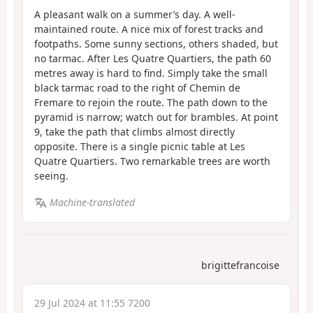
A pleasant walk on a summer’s day. A well-
maintained route. A nice mix of forest tracks and
footpaths. Some sunny sections, others shaded, but
no tarmac. After Les Quatre Quartiers, the path 60
metres away is hard to find. Simply take the small
black tarmac road to the right of Chemin de
Fremare to rejoin the route. The path down to the
pyramid is narrow; watch out for brambles. At point
9, take the path that climbs almost directly
opposite. There is a single picnic table at Les
Quatre Quartiers. Two remarkable trees are worth
seeing.
Machine-translated
brigittefrancoise
29 Jul 2024 at 11:55 7200