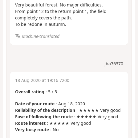
Very beautiful forest. No major difficulties.
From point 12 to the return point 1, the field
completely covers the path.
To be redone in autumn.
Machine-translated
Jba76370
18 Aug 2020 at 19:16 7200
Overall rating
:
5
/
5
Date of your route
: Aug 18, 2020
Reliability of the description
: ★★★★★ Very good
Ease of following the route
: ★★★★★ Very good
Route interest
: ★★★★★ Very good
Very busy route
: No