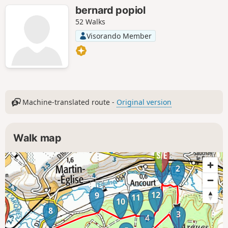
bernard popiol
52 Walks
Visorando Member
Machine-translated route -
Original version
Walk map
1
2
12
9
11
10
8
3
4