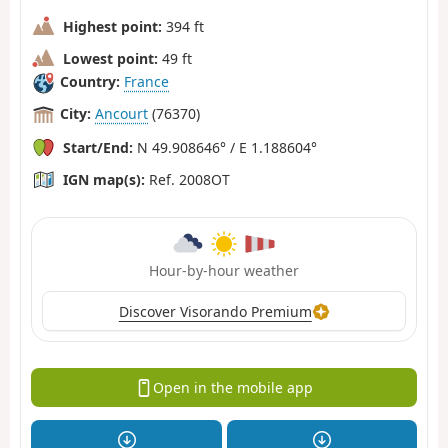
Highest point:
394 ft
Lowest point:
49 ft
Country:
France
City:
Ancourt
(76370)
Start/End:
N 49.908646° / E 1.188604°
IGN map(s):
Ref. 2008OT
Hour-by-hour weather
Discover Visorando Premium
Open in the mobile app