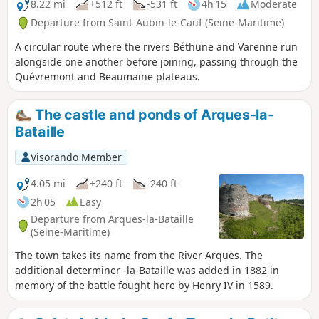
8.22 mi
+512 ft
-531 ft
4h 15
Moderate
Departure from Saint-Aubin-le-Cauf (Seine-Maritime)
A circular route where the rivers Béthune and Varenne run
alongside one another before joining, passing through the
Quévremont and Beaumaine plateaus.
The castle and ponds of Arques-la-
Bataille
Visorando Member
4.05 mi
+240 ft
-240 ft
2h 05
Easy
Departure from Arques-la-Bataille
(Seine-Maritime)
The town takes its name from the River Arques. The
additional determiner -la-Bataille was added in 1882 in
memory of the battle fought here by Henry IV in 1589.