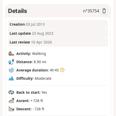
Details
n°
35754
Creation
03 Jul 2013
Last update
23 Aug 2023
Last review
10 Apr 2026
Activity:
Walking
Distance:
8.90 mi
Average duration:
4h 45
Difficulty:
Moderate
Back to start:
Yes
Ascent:
+ 728 ft
Descent:
- 728 ft