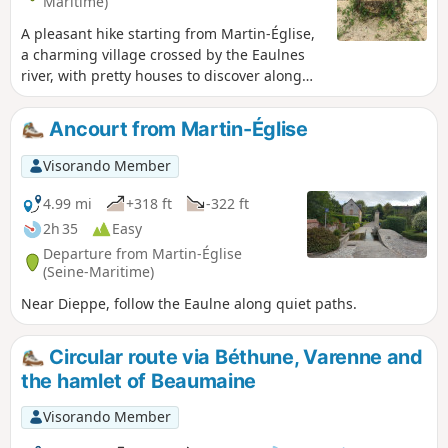
Maritime)
A pleasant hike starting from Martin-Église,
a charming village crossed by the Eaulnes
river, with pretty houses to discover along
the way. You can take a short detour to
explore its natural area. Pass through the
Ancourt from Martin-Église
magnificent Arques forest with its beech
trees. Descend into the Varenne valley and
Visorando Member
its ponds, with lovely views. Return through
the Arques forest via the Obelisk.
4.99 mi
+318 ft
-322 ft
2h 35
Easy
Departure from Martin-Église
(Seine-Maritime)
Near Dieppe, follow the Eaulne along quiet paths.
Circular route via Béthune, Varenne and
the hamlet of Beaumaine
Visorando Member