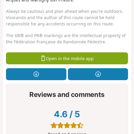
Always be cautious and plan ahead when you're outdoors.
Visorando and the author of this route cannot be held
responsible for any accidents occurring on this route.
The GR® and PR® markings are the intellectual property of
the Fédération Française de Randonnée Pédestre.
Open in the mobile app
Reviews and comments
4.6
/
5