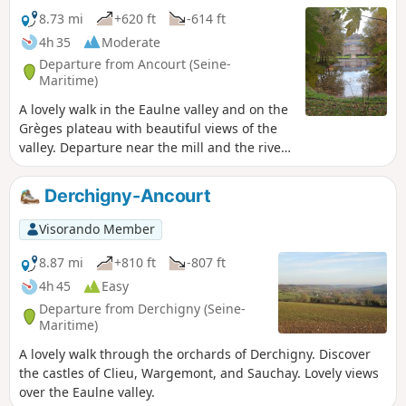
8.73 mi
+620 ft
-614 ft
4h 35
Moderate
Departure from Ancourt (Seine-
Maritime)
A lovely walk in the Eaulne valley and on the
Grèges plateau with beautiful views of the
valley. Departure near the mill and the river,
swimming possible. Visit to Ancourt and
Martin Église. Pass through the Arques
Derchigny-Ancourt
National Forest.
Visorando Member
8.87 mi
+810 ft
-807 ft
4h 45
Easy
Departure from Derchigny (Seine-
Maritime)
A lovely walk through the orchards of Derchigny. Discover
the castles of Clieu, Wargemont, and Sauchay. Lovely views
over the Eaulne valley.