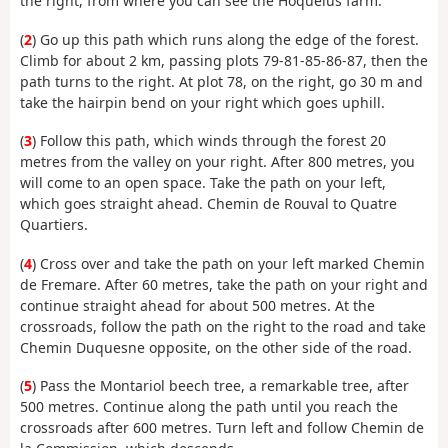
the right, from where you can see the Hoquélus farm.
(
2
) Go up this path which runs along the edge of the forest.
Climb for about 2 km, passing plots 79-81-85-86-87, then the
path turns to the right. At plot 78, on the right, go 30 m and
take the hairpin bend on your right which goes uphill.
(
3
) Follow this path, which winds through the forest 20
metres from the valley on your right. After 800 metres, you
will come to an open space. Take the path on your left,
which goes straight ahead. Chemin de Rouval to Quatre
Quartiers.
(
4
) Cross over and take the path on your left marked Chemin
de Fremare. After 60 metres, take the path on your right and
continue straight ahead for about 500 metres. At the
crossroads, follow the path on the right to the road and take
Chemin Duquesne opposite, on the other side of the road.
(
5
) Pass the Montariol beech tree, a remarkable tree, after
500 metres. Continue along the path until you reach the
crossroads after 600 metres. Turn left and follow Chemin de