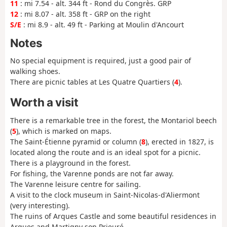
11
: mi 7.54 - alt. 344 ft - Rond du Congrès. GRP
12
: mi 8.07 - alt. 358 ft - GRP on the right
S/E
: mi 8.9 - alt. 49 ft - Parking at Moulin d'Ancourt
Notes
No special equipment is required, just a good pair of
walking shoes.
There are picnic tables at Les Quatre Quartiers (
4
).
Worth a visit
There is a remarkable tree in the forest, the Montariol beech
(
5
), which is marked on maps.
The Saint-Étienne pyramid or column (
8
), erected in 1827, is
located along the route and is an ideal spot for a picnic.
There is a playground in the forest.
For fishing, the Varenne ponds are not far away.
The Varenne leisure centre for sailing.
A visit to the clock museum in Saint-Nicolas-d'Aliermont
(very interesting).
The ruins of Arques Castle and some beautiful residences in
Arques and Martigny son Prieuré.