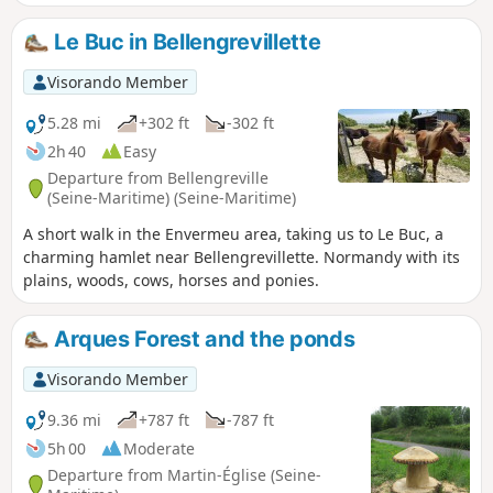
Le Buc in Bellengrevillette
Visorando Member
5.28 mi
+302 ft
-302 ft
2h 40
Easy
Departure from Bellengreville
(Seine-Maritime) (Seine-Maritime)
A short walk in the Envermeu area, taking us to Le Buc, a
charming hamlet near Bellengrevillette. Normandy with its
plains, woods, cows, horses and ponies.
Arques Forest and the ponds
Visorando Member
9.36 mi
+787 ft
-787 ft
5h 00
Moderate
Departure from Martin-Église (Seine-