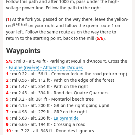
Follow this path and after 1000 m, pass under the high-
voltage power line. Follow the path to the right.
(
1
) At the fork you passed on the way there, leave the yellow-
GR® trail
red
on your right and follow the green route 1 on
your left. Follow the same route as on the way there to
return to the starting point, back to the mill (
S/E
).
Waypoints
S/E
: mi 0 - alt. 49 ft - Parking at Moulin d'Ancourt. Cross the
-
Eaulne (rivière) - Affluent de l'Arques
1
: mi 0.22 - alt. 56 ft - Common fork in the road (return trip)
2
: mi 0.56 - alt. 112 ft - Path on the edge of the forest
3
: mi 1.47 - alt. 354 ft - Path on the right
4
: mi 2.45 - alt. 394 ft - Rond des Quatre Quartiers
5
: mi 3.2 - alt. 381 ft - Montariol beech tree
6
: mi 4.15 - alt. 200 ft - GR on the right going uphill
7
: mi 4.98 - alt. 279 ft - GRP on the right
8
: mi 5.63 - alt. 236 ft -
La pyramide
9
: mi 6.66 - alt. 194 ft - Crossing a road
10
: mi 7.22 - alt. 348 ft - Rond des Ligueurs