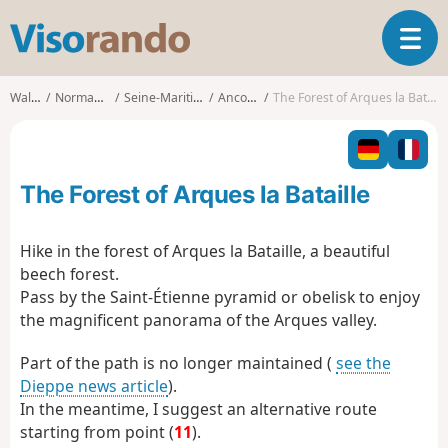
V
T
i
o
s
g
o
Walks
Normandy
Seine-Maritime
Ancourt
The Forest of Arques la Bataille
g
r
l
a
e
n
n
d
The Forest of Arques la Bataille
a
o
v
i
Hike in the forest of Arques la Bataille, a beautiful
g
beech forest.
a
Pass by the Saint-Étienne pyramid or obelisk to enjoy
t
the magnificent panorama of the Arques valley.
i
o
Part of the path is no longer maintained (
see the
n
Dieppe news article
).
In the meantime, I suggest an alternative route
starting from point (
11
).