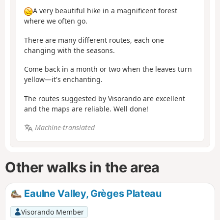
A very beautiful hike in a magnificent forest
where we often go.
There are many different routes, each one
changing with the seasons.
Come back in a month or two when the leaves turn
yellow—it's enchanting.
The routes suggested by Visorando are excellent
and the maps are reliable. Well done!
Machine-translated
Other walks in the area
Eaulne Valley, Grèges Plateau
Visorando Member