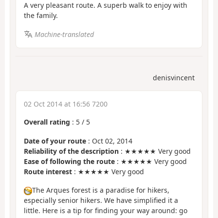
A very pleasant route. A superb walk to enjoy with
the family.
Machine-translated
denisvincent
02 Oct 2014 at 16:56 7200
Overall rating
:
5
/
5
Date of your route
: Oct 02, 2014
Reliability of the description
: ★★★★★ Very good
Ease of following the route
: ★★★★★ Very good
Route interest
: ★★★★★ Very good
The Arques forest is a paradise for hikers,
especially senior hikers. We have simplified it a
little. Here is a tip for finding your way around: go