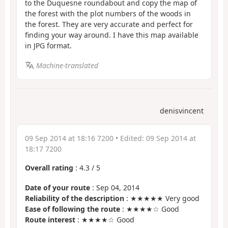
to the Duquesne roundabout and copy the map of
the forest with the plot numbers of the woods in
the forest. They are very accurate and perfect for
finding your way around. I have this map available
in JPG format.
Machine-translated
denisvincent
09 Sep 2014 at 18:16 7200
• Edited:
09 Sep 2014 at
18:17 7200
Overall rating
:
4.3
/
5
Date of your route
: Sep 04, 2014
Reliability of the description
: ★★★★★ Very good
Ease of following the route
: ★★★★☆ Good
Route interest
: ★★★★☆ Good