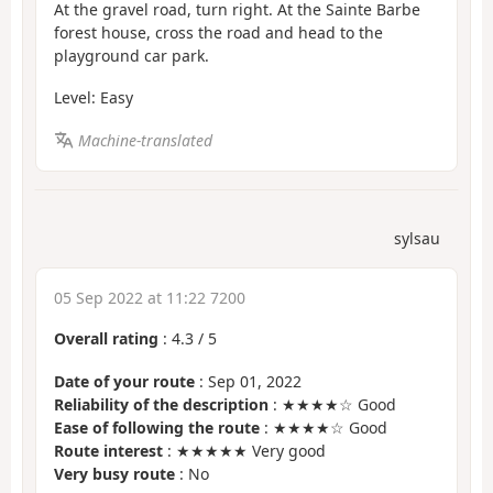
At the gravel road, turn right. At the Sainte Barbe
forest house, cross the road and head to the
playground car park.
Level: Easy
Machine-translated
sylsau
05 Sep 2022 at 11:22 7200
Overall rating
:
4.3
/
5
Date of your route
: Sep 01, 2022
Reliability of the description
: ★★★★☆ Good
Ease of following the route
: ★★★★☆ Good
Route interest
: ★★★★★ Very good
Very busy route
: No