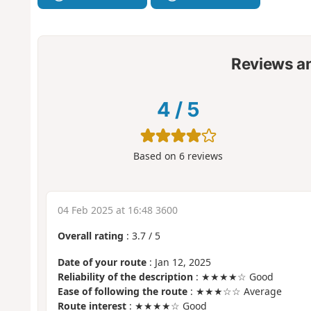
Reviews a
4
/
5
Based on
6
reviews
04 Feb 2025 at 16:48 3600
Overall rating
:
3.7
/
5
Date of your route
: Jan 12, 2025
Reliability of the description
: ★★★★☆ Good
Ease of following the route
: ★★★☆☆ Average
Route interest
: ★★★★☆ Good