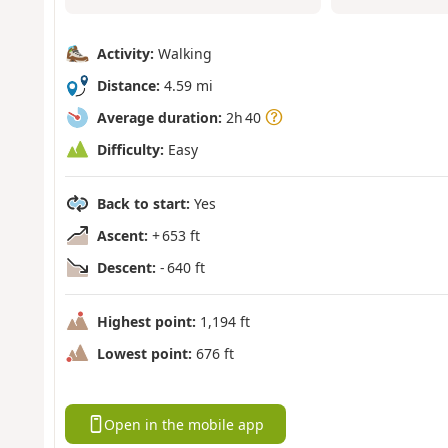
Activity:
Walking
Distance:
4.59 mi
Average duration:
2h 40
Difficulty:
Easy
Back to start:
Yes
Ascent:
+ 653 ft
Descent:
- 640 ft
Highest point:
1,194 ft
Lowest point:
676 ft
Open in the mobile app