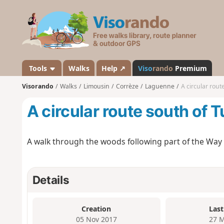
V
i
s
o
r
a
Tools
Walks
Help ↗
Viso
rando
Premium
n
Visorando
Walks
Limousin
Corrèze
Laguenne
A circular rout
d
o
A circular route south of T
A walk through the woods following part of the Way 
Details
Creation
Last
05 Nov 2017
27 M