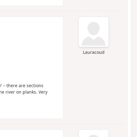
Lauracoud
y’ – there are sections
e river on planks. Very