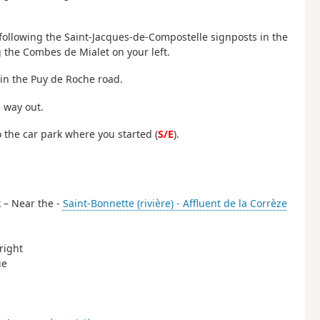
 following the Saint-Jacques-de-Compostelle signposts in the
 the Combes de Mialet on your left.
oin the Puy de Roche road.
e way out.
o the car park where you started (
S/E
).
k – Near the -
Saint-Bonnette (rivière) - Affluent de la Corrèze
right
ie