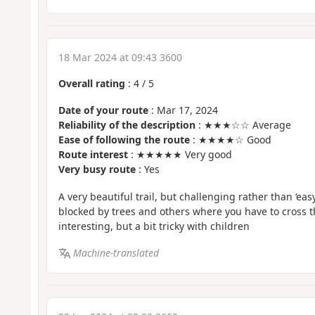
18 Mar 2024 at 09:43 3600
Overall rating
:
4
/
5
Date of your route
: Mar 17, 2024
Reliability of the description
: ★★★☆☆ Average
Ease of following the route
: ★★★★☆ Good
Route interest
: ★★★★★ Very good
Very busy route
: Yes
A very beautiful trail, but challenging rather than ‘eas
blocked by trees and others where you have to cross th
interesting, but a bit tricky with children
Machine-translated