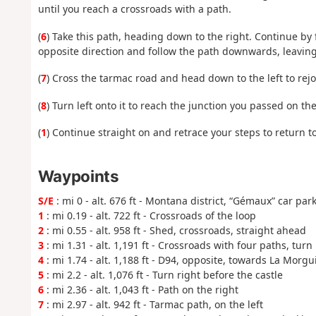
until you reach a crossroads with a path.
(
6
) Take this path, heading down to the right. Continue by
opposite direction and follow the path downwards, leaving
(
7
) Cross the tarmac road and head down to the left to rej
(
8
) Turn left onto it to reach the junction you passed on th
(
1
) Continue straight on and retrace your steps to return t
Waypoints
S/E
: mi 0 - alt. 676 ft - Montana district, “Gémaux” car par
1
: mi 0.19 - alt. 722 ft - Crossroads of the loop
2
: mi 0.55 - alt. 958 ft - Shed, crossroads, straight ahead
3
: mi 1.31 - alt. 1,191 ft - Crossroads with four paths, turn 
4
: mi 1.74 - alt. 1,188 ft - D94, opposite, towards La Morgu
5
: mi 2.2 - alt. 1,076 ft - Turn right before the castle
6
: mi 2.36 - alt. 1,043 ft - Path on the right
7
: mi 2.97 - alt. 942 ft - Tarmac path, on the left