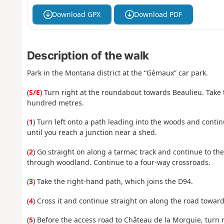
Download GPX
Download PDF
Description of the walk
Park in the Montana district at the “Gémaux” car park.
(
S/E
) Turn right at the roundabout towards Beaulieu. Take
hundred metres.
(
1
) Turn left onto a path leading into the woods and contin
until you reach a junction near a shed.
(
2
) Go straight on along a tarmac track and continue to the
through woodland. Continue to a four-way crossroads.
(
3
) Take the right-hand path, which joins the D94.
(
4
) Cross it and continue straight on along the road towar
(
5
) Before the access road to Château de la Morguie, turn r