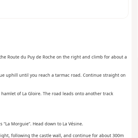
 the Route du Puy de Roche on the right and climb for about a
ue uphill until you reach a tarmac road. Continue straight on
 hamlet of La Gloire. The road leads onto another track
ds “La Morguie”. Head down to La Vésine.
ight, following the castle wall, and continue for about 300m