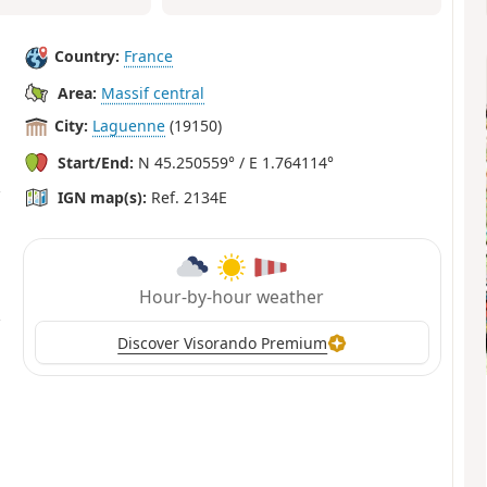
Country:
France
Area:
Massif central
City:
Laguenne
(19150)
Start/End:
N 45.250559° / E 1.764114°
IGN map(s):
Ref. 2134E
Hour-by-hour weather
Discover Visorando Premium