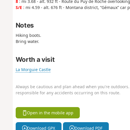
8
: mi 3.68 - alt. 932 ft - Route du Puy de Roche overlookin
S/E
: mi 4.59 - alt. 676 ft - Montana district, “Gémaux” car 
Notes
Hiking boots.
Bring water.
Worth a visit
La Morguie Castle
Always be cautious and plan ahead when you're outdoors. 
responsible for any accidents occurring on this route.
Open in the mobile app
Download GPX
Download PDF