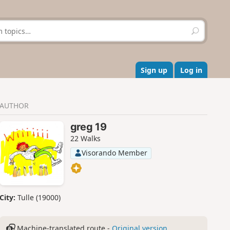
S
e
a
r
c
Sign up
Log in
h
AUTHOR
greg 19
22 Walks
Visorando Member
City:
Tulle (19000)
Machine-translated route -
Original version