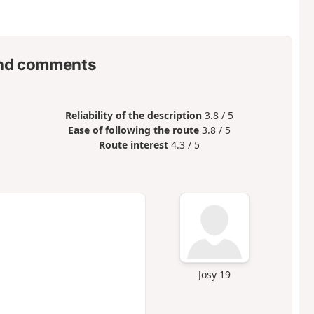
nd comments
Reliability of the description
3.8 / 5
Ease of following the route
3.8 / 5
Route interest
4.3 / 5
Josy 19