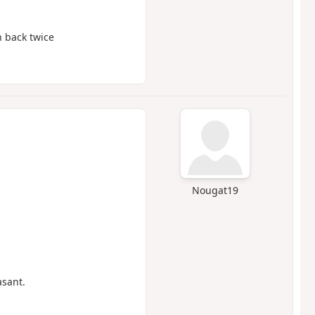
n back twice
Nougat19
asant.