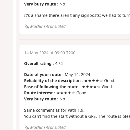
Very busy route
: No
It's a shame there aren't any signposts; we had to tur
Machine-translated
14 May 2024 at 09:00 7200
Overall rating
:
4
/
5
Date of your route
: May 14, 2024
Reliability of the description
: ★★★★☆ Good
Ease of following the route
: ★★★★☆ Good
Route interest
: ★★★★☆ Good
Very busy route
: No
Same comment as for Path 1.9.
You can’t find the start without a GPS. The route is ple
Machine-translated