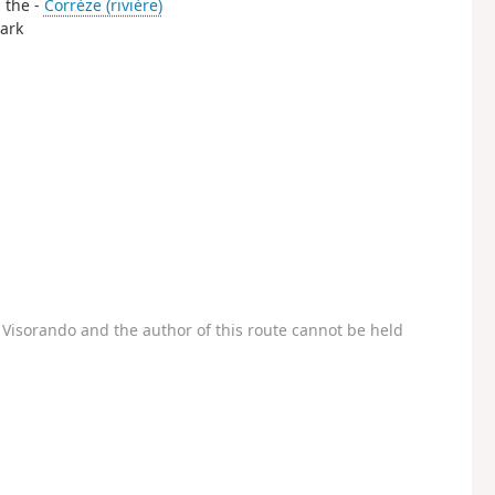
g the -
Corrèze (rivière)
park
Visorando and the author of this route cannot be held