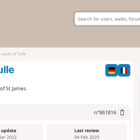
e south of Tulle
ulle
of St James.
n°
861816
 update
Last review
ar 2022
04 Feb 2025