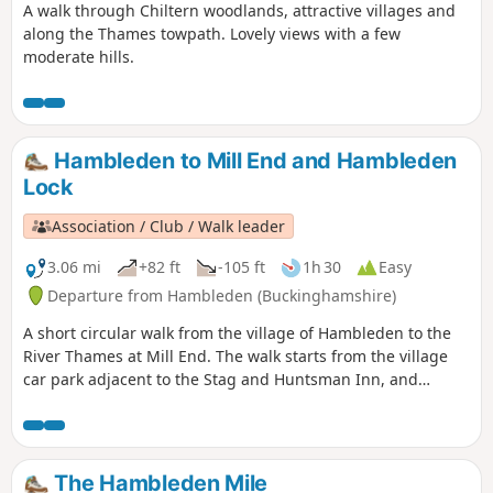
A walk through Chiltern woodlands, attractive villages and
along the Thames towpath. Lovely views with a few
moderate hills.
Hambleden to Mill End and Hambleden
Lock
Association / Club / Walk leader
3.06 mi
+82 ft
-105 ft
1h 30
Easy
Departure from Hambleden (Buckinghamshire)
A short circular walk from the village of Hambleden to the
River Thames at Mill End. The walk starts from the village
car park adjacent to the Stag and Huntsman Inn, and
follows mainly good paths, tracks, and rural lanes. The walk
offers a fine view of Hambleden village across the meadows
and is packed with interest, including the exhilarating walk
across the weir to Hambleden Lock. The Stag and Huntsman
The Hambleden Mile