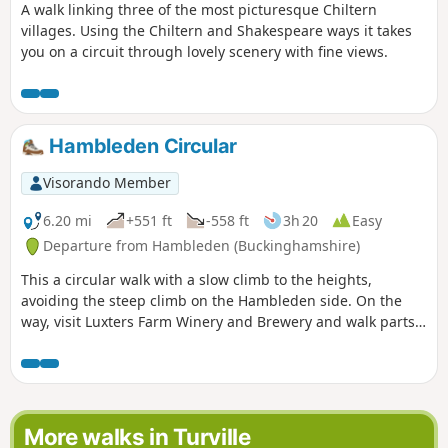
A walk linking three of the most picturesque Chiltern
villages. Using the Chiltern and Shakespeare ways it takes
you on a circuit through lovely scenery with fine views.
Hambleden Circular
Visorando Member
6.20 mi
+551 ft
-558 ft
3h 20
Easy
Departure from Hambleden (Buckinghamshire)
This a circular walk with a slow climb to the heights,
avoiding the steep climb on the Hambleden side. On the
way, visit Luxters Farm Winery and Brewery and walk parts
of Shakespeare's and Chilterns Ways.
More walks in Turville