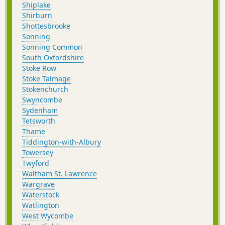
Shiplake
Shirburn
Shottesbrooke
Sonning
Sonning Common
South Oxfordshire
Stoke Row
Stoke Talmage
Stokenchurch
Swyncombe
Sydenham
Tetsworth
Thame
Tiddington-with-Albury
Towersey
Twyford
Waltham St. Lawrence
Wargrave
Waterstock
Watlington
West Wycombe