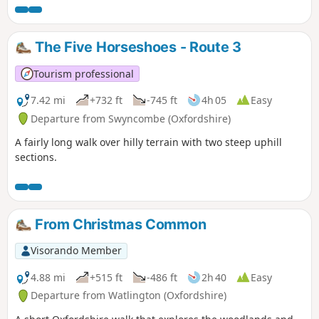
The Five Horseshoes - Route 3
Tourism professional
7.42 mi
+732 ft
-745 ft
4h 05
Easy
Departure from Swyncombe (Oxfordshire)
A fairly long walk over hilly terrain with two steep uphill
sections.
From Christmas Common
Visorando Member
4.88 mi
+515 ft
-486 ft
2h 40
Easy
Departure from Watlington (Oxfordshire)