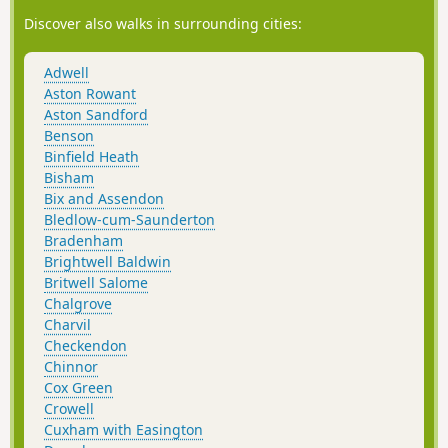
Discover also walks in surrounding cities:
Adwell
Aston Rowant
Aston Sandford
Benson
Binfield Heath
Bisham
Bix and Assendon
Bledlow-cum-Saunderton
Bradenham
Brightwell Baldwin
Britwell Salome
Chalgrove
Charvil
Checkendon
Chinnor
Cox Green
Crowell
Cuxham with Easington