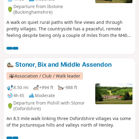
Departure from Ibstone
(Buckinghamshire)
A walk on quiet rural paths with fine views and through
pretty villages. The countryside has a peaceful, remote
feeling despite being only a couple of miles from the M40
J5.
Stonor, Bix and Middle Assendon
Association / Club / Walk leader
8.50 mi
+994 ft
-988 ft
4h 45
Moderate
Departure from Pishill with Stonor
(Oxfordshire)
An 8.5 mile walk linking three Oxfordshire villages via some
of the picturesque hills and valleys north of Henley.