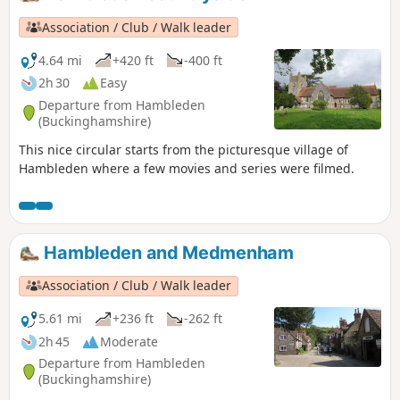
Association / Club / Walk leader
4.64 mi
+420 ft
-400 ft
2h 30
Easy
Departure from Hambleden
(Buckinghamshire)
This nice circular starts from the picturesque village of
Hambleden where a few movies and series were filmed.
Hambleden and Medmenham
Association / Club / Walk leader
5.61 mi
+236 ft
-262 ft
2h 45
Moderate
Departure from Hambleden
(Buckinghamshire)