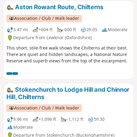
Aston Rowant Route, Chilterns
Association / Club / Walk leader
3.47 mi
+604 ft
-600 ft
2h 05
Moderate
Departure from Lewknor (Oxfordshire)
This short, stile-free walk shows the Chilterns at their best.
There are quiet and hidden landscapes, a National Nature
Reserve and superb views from the top of the escarpment.
Stokenchurch to Lodge Hill and Chinnor
Hill, Chilterns
Association / Club / Walk leader
9.96 mi
+1,096 ft
-1,112 ft
5h 30
Moderate
Departure from Stokenchurch (Buckinghamshire)