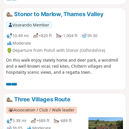
Stonor to Marlow, Thames Valley
Visorando Member
10.49 mi
+820 ft
-1,004 ft
5h 30
Moderate
Departure from Pishill with Stonor (Oxfordshire)
On this walk enjoy stately home and deer park, a windmill
and a well-known vicar, red kites, Chiltern villages and
hospitality scenic views, and a regatta town.
Three Villages Route
Association / Club / Walk leader
5.38 mi
+689 ft
-689 ft
3h 05
Moderate