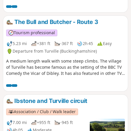
other TV programmes and films such as Midsomer Murders,
Goodnight Mr Tom and Chitty Chitty Bang Bang.
The Bull and Butcher - Route 3
Tourism professional
5.23 mi
+381 ft
-367 ft
2h 45
Easy
Departure from Turville (Buckinghamshire)
A medium length walk with some steep climbs. The village
of Turville has become famous as the setting of the BBC TV
Comedy the Vicar of Dibley. It has also featured in other TV
programmes and films such as Midsomer Murders,
Goodnight Mr Tom and Chitty Chitty Bang Bang.
Ibstone and Turville circuit
Association / Club / Walk leader
7.00 mi
+955 ft
-945 ft
4h 05
Moderate