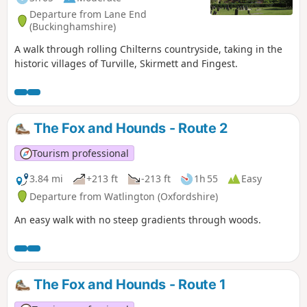
Departure from Lane End
(Buckinghamshire)
A walk through rolling Chilterns countryside, taking in the
historic villages of Turville, Skirmett and Fingest.
The Fox and Hounds - Route 2
Tourism professional
3.84 mi
+213 ft
-213 ft
1h 55
Easy
Departure from Watlington (Oxfordshire)
An easy walk with no steep gradients through woods.
The Fox and Hounds - Route 1