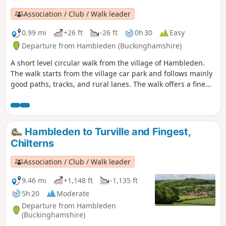
Inn at the end of the walk is perfect for refreshment.
Association / Club / Walk leader
0.99 mi
+26 ft
-26 ft
0h 30
Easy
Departure from Hambleden (Buckinghamshire)
A short level circular walk from the village of Hambleden.
The walk starts from the village car park and follows mainly
good paths, tracks, and rural lanes. The walk offers a fine
view of Hambleden village across the meadows and is
packed with interest.
Hambleden to Turville and Fingest,
Chilterns
Association / Club / Walk leader
9.46 mi
+1,148 ft
-1,135 ft
5h 20
Moderate
Departure from Hambleden
(Buckinghamshire)