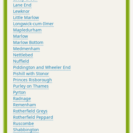
Lane End
Lewknor
Little Marlow
Longwick-cum-Ilmer
Mapledurham
Marlow
Marlow Bottom
Medmenham
Nettlebed
Nuffield
Piddington and Wheeler End
Pishill with Stonor
Princes Risborough
Purley on Thames
Pyrton
Radnage
Remenham
Rotherfield Greys
Rotherfield Peppard
Ruscombe
Shabbington