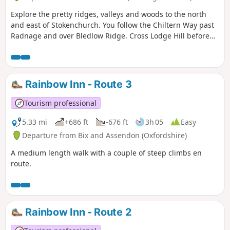
Explore the pretty ridges, valleys and woods to the north
and east of Stokenchurch. You follow the Chiltern Way past
Radnage and over Bledlow Ridge. Cross Lodge Hill before
returning via Chinnor Hill and Crowell Wood.
Rainbow Inn - Route 3
Tourism professional
5.33 mi
+686 ft
-676 ft
3h 05
Easy
Departure from Bix and Assendon (Oxfordshire)
A medium length walk with a couple of steep climbs en
route.
Rainbow Inn - Route 2