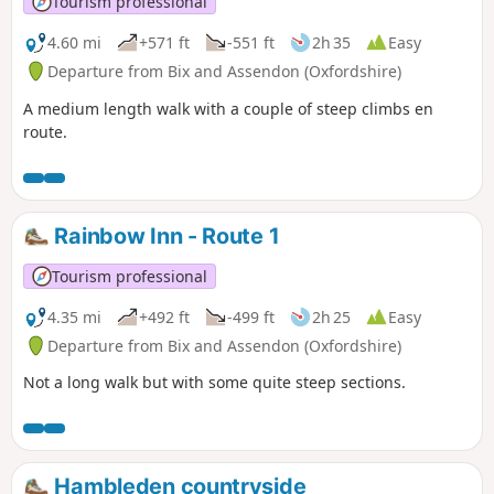
Tourism professional
4.60 mi
+571 ft
-551 ft
2h 35
Easy
Departure from Bix and Assendon (Oxfordshire)
A medium length walk with a couple of steep climbs en
route.
Rainbow Inn - Route 1
Tourism professional
4.35 mi
+492 ft
-499 ft
2h 25
Easy
Departure from Bix and Assendon (Oxfordshire)
Not a long walk but with some quite steep sections.
Hambleden countryside