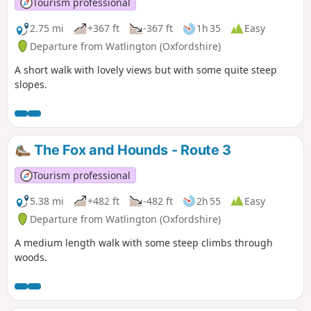
Tourism professional
2.75 mi
+367 ft
-367 ft
1h 35
Easy
Departure from Watlington (Oxfordshire)
A short walk with lovely views but with some quite steep
slopes.
The Fox and Hounds - Route 3
Tourism professional
5.38 mi
+482 ft
-482 ft
2h 55
Easy
Departure from Watlington (Oxfordshire)
A medium length walk with some steep climbs through
woods.