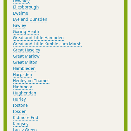
Downley
Ellesborough
Ewelme
Eye and Dunsden
Fawley
Goring Heath
Great and Little Hampden
Great and Little Kimble cum Marsh
Great Haseley
Great Marlow
Great Milton
Hambleden
Harpsden
Henley-on-Thames
Highmoor
Hughenden
Hurley
Ibstone
Ipsden
Kidmore End
Kingsey
Lacey Green