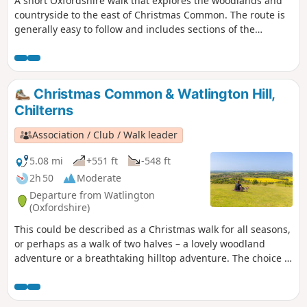
A short Oxfordshire walk that explores the woodlands and
countryside to the east of Christmas Common. The route is
generally easy to follow and includes sections of the
Oxfordshire Way and Chiltern Way.
Christmas Common & Watlington Hill,
Chilterns
Association / Club / Walk leader
5.08 mi
+551 ft
-548 ft
2h 50
Moderate
Departure from Watlington
(Oxfordshire)
This could be described as a Christmas walk for all seasons,
or perhaps as a walk of two halves – a lovely woodland
adventure or a breathtaking hilltop adventure. The choice is
yours.