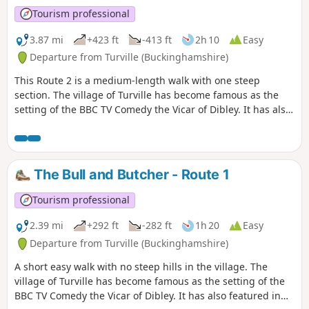
Tourism professional
3.87 mi
+423 ft
-413 ft
2h 10
Easy
Departure from Turville (Buckinghamshire)
This Route 2 is a medium-length walk with one steep
section. The village of Turville has become famous as the
setting of the BBC TV Comedy the Vicar of Dibley. It has also
featured in other TV programmes and films such as
Midsomer Murders, Goodnight Mr Tom and Chitty Chitty
Bang Bang.
The Bull and Butcher - Route 1
Tourism professional
2.39 mi
+292 ft
-282 ft
1h 20
Easy
Departure from Turville (Buckinghamshire)
A short easy walk with no steep hills in the village. The
village of Turville has become famous as the setting of the
BBC TV Comedy the Vicar of Dibley. It has also featured in