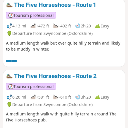
The Five Horseshoes - Route 1
Tourism professional
4.13 mi
+472 ft
-492 ft
2h 20
Easy
Departure from Swyncombe (Oxfordshire)
A medium length walk but over quite hilly terrain and likely
to be muddy in winter.
The Five Horseshoes - Route 2
Tourism professional
6.20 mi
+581 ft
-610 ft
3h 20
Easy
Departure from Swyncombe (Oxfordshire)
A medium length walk with quite hilly terrain around The
Five Horseshoes pub.