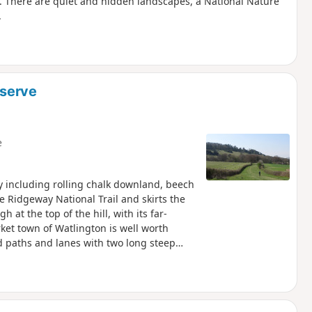
est. There are quiet and hidden landscapes, a National Nature
.
eserve
e
y including rolling chalk downland, beech
e Ridgeway National Trail and skirts the
t the top of the hill, with its far-
ket town of Watlington is well worth
 paths and lanes with two long steep