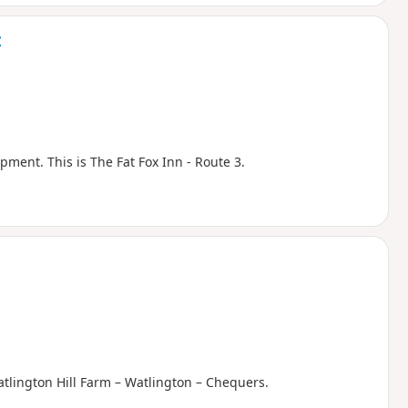
t
pment. This is The Fat Fox Inn - Route 3.
atlington Hill Farm – Watlington – Chequers.