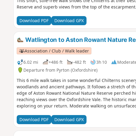
This short, stile-free walk shows the Chilterns at their b
Reserve and superb views from the top of the escarpment
Download PDF
Download GPX
Watlington to Aston Rowant Nature R
Association / Club / Walk leader
6.02 mi
+486 ft
-482 ft
3h 10
Moderat
Departure from Pyrton (Oxfordshire)
This 6 mile walk takes in some wonderful Chilterns scener
woodlands and ancient pathways. It follows a stretch of th
edge of Aston Rowant National Nature Reserve perched high a
reaching views over the Oxfordshire Vale. The historic mar
exploring on your return. Moderate walking on unsurfaced
climbs. There are two stiles and 10 gates on this walk.
Download PDF
Download GPX