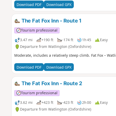
Download PDF
Download GPX
The Fat Fox Inn - Route 1
Tourism professional
3.47 mi
+190 ft
-174 ft
1h 45
Easy
Departure from Watlington (Oxfordshire)
Moderate, includes a relatively steep climb. Fat Fox – Watli
Download PDF
Download GPX
The Fat Fox Inn - Route 2
Tourism professional
3.62 mi
+423 ft
-423 ft
2h 00
Easy
Departure from Watlington (Oxfordshire)