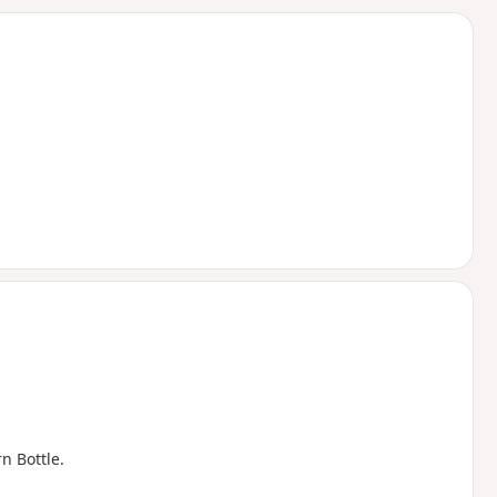
d
n Bottle.