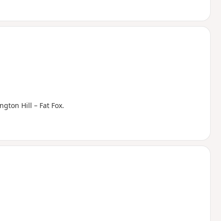
ngton Hill – Fat Fox.