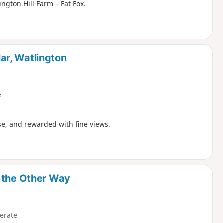
ington Hill Farm – Fat Fox.
ar, Watlington
e
ise, and rewarded with fine views.
y the Other Way
erate