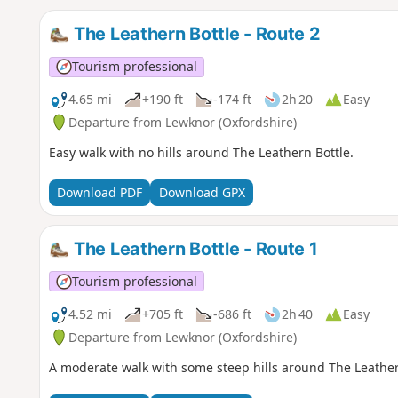
The Leathern Bottle - Route 2
Tourism professional
4.65 mi
+190 ft
-174 ft
2h 20
Easy
Departure from Lewknor (Oxfordshire)
Easy walk with no hills around The Leathern Bottle.
Download PDF
Download GPX
The Leathern Bottle - Route 1
Tourism professional
4.52 mi
+705 ft
-686 ft
2h 40
Easy
Departure from Lewknor (Oxfordshire)
A moderate walk with some steep hills around The Leather