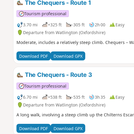
The Chequers - Route 1
Tourism professional
3.70 mi
+325 ft
-305 ft
2h 00
Easy
Departure from Watlington (Oxfordshire)
Moderate, includes a relatively steep climb. Chequers – Wa
Download PDF
Download GPX
The Chequers - Route 3
Tourism professional
6.70 mi
+538 ft
-535 ft
3h 35
Easy
Departure from Watlington (Oxfordshire)
A long walk, involving a steep climb up the Chilterns Esc
Download PDF
Download GPX