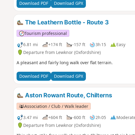
Download PDF
Download GPX
The Leathern Bottle - Route 3
Tourism professional
6.81 mi
+174 ft
-157 ft
3h 15
Easy
Departure from Lewknor (Oxfordshire)
A pleasant and fairly long walk over flat terrain.
Download PDF
Download GPX
Aston Rowant Route, Chilterns
Association / Club / Walk leader
3.47 mi
+604 ft
-600 ft
2h 05
Moderat
Departure from Lewknor (Oxfordshire)