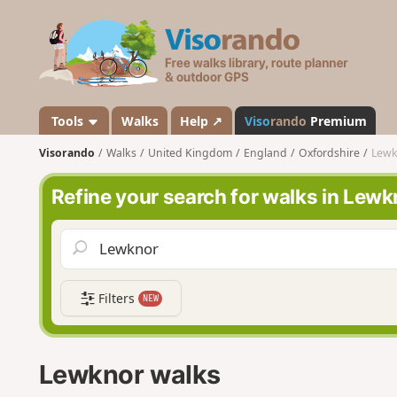
V
i
s
o
r
a
Tools
Walks
Help ↗
Viso
rando
Premium
n
Visorando
Walks
United Kingdom
England
Oxfordshire
Lewk
d
o
Refine your search for walks in Lewk
Filters
NEW
Lewknor walks