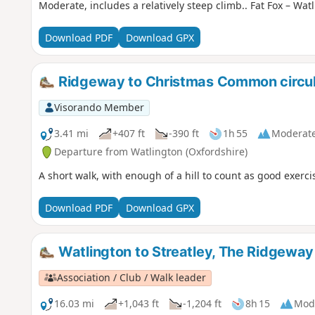
Moderate, includes a relatively steep climb.. Fat Fox – Watl
Download PDF
Download GPX
Ridgeway to Christmas Common circul
Visorando Member
3.41 mi
+407 ft
-390 ft
1h 55
Moderat
Departure from Watlington (Oxfordshire)
A short walk, with enough of a hill to count as good exerc
Download PDF
Download GPX
Watlington to Streatley, The Ridgewa
Association / Club / Walk leader
16.03 mi
+1,043 ft
-1,204 ft
8h 15
Mod