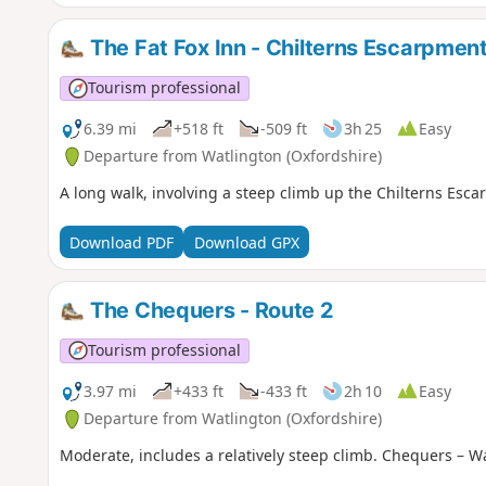
The Fat Fox Inn - Chilterns Escarpmen
Tourism professional
6.39 mi
+518 ft
-509 ft
3h 25
Easy
Departure from Watlington (Oxfordshire)
A long walk, involving a steep climb up the Chilterns Escar
Download PDF
Download GPX
The Chequers - Route 2
Tourism professional
3.97 mi
+433 ft
-433 ft
2h 10
Easy
Departure from Watlington (Oxfordshire)
Moderate, includes a relatively steep climb. Chequers – W