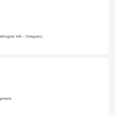
tlington Hill – Chequers.
arpment.