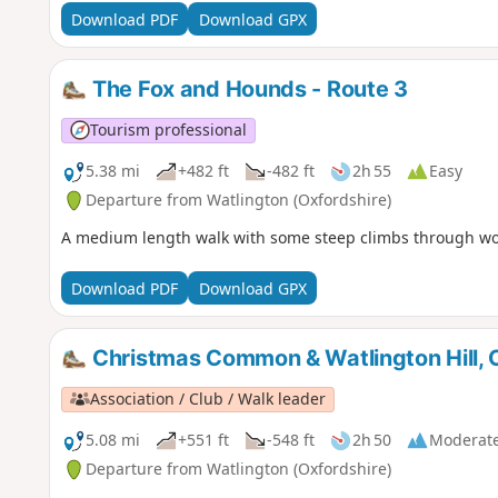
Download PDF
Download GPX
The Fox and Hounds - Route 3
Tourism professional
5.38 mi
+482 ft
-482 ft
2h 55
Easy
Departure from Watlington (Oxfordshire)
A medium length walk with some steep climbs through w
Download PDF
Download GPX
Christmas Common & Watlington Hill, C
Association / Club / Walk leader
5.08 mi
+551 ft
-548 ft
2h 50
Moderat
Departure from Watlington (Oxfordshire)