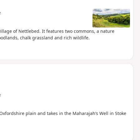
e
village of Nettlebed. It features two commons, a nature
dlands, chalk grassland and rich wildlife.
e
Oxfordshire plain and takes in the Maharajah’s Well in Stoke