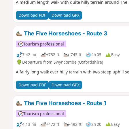
A medium length walk with quite hilly terrain around The
Download PDF
Download GPX
The Five Horseshoes - Route 3
Tourism professional
7.42 mi
+732 ft
-745 ft
4h 05
Easy
Departure from Swyncombe (Oxfordshire)
A fairly long walk over hilly terrain with two steep uphill s
Download PDF
Download GPX
The Five Horseshoes - Route 1
Tourism professional
4.13 mi
+472 ft
-492 ft
2h 20
Easy