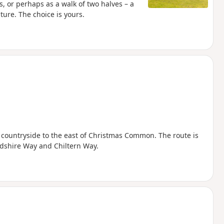
s, or perhaps as a walk of two halves – a
ure. The choice is yours.
 countryside to the east of Christmas Common. The route is
rdshire Way and Chiltern Way.