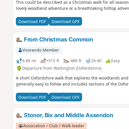
This could be described as a Christmas walk for all season
lovely woodland adventure or a breathtaking hilltop advent
Download PDF
Download GPX
From Christmas Common
Visorando Member
4.88 mi
+515 ft
-486 ft
2h 40
Easy
Departure from Watlington (Oxfordshire)
A short Oxfordshire walk that explores the woodlands and
generally easy to follow and includes sections of the Oxfo
Download PDF
Download GPX
Stonor, Bix and Middle Assendon
Association / Club / Walk leader