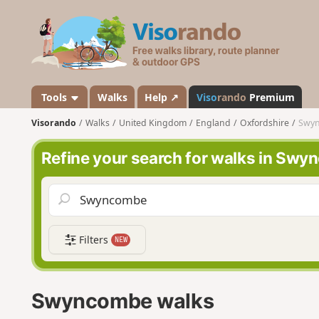
V
i
s
o
r
a
Tools
Walks
Help ↗
Viso
rando
Premium
n
Visorando
Walks
United Kingdom
England
Oxfordshire
Swy
d
o
Refine your search for walks in Sw
Filters
NEW
Swyncombe walks