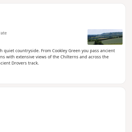
d
ate
h quiet countryside. From Cookley Green you pass ancient
with extensive views of the Chilterns and across the
cient Drovers track.