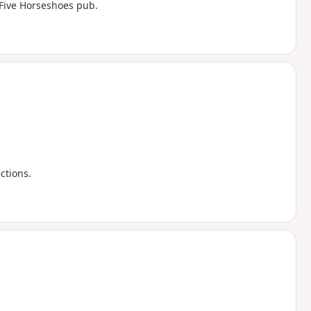
 Five Horseshoes pub.
ections.