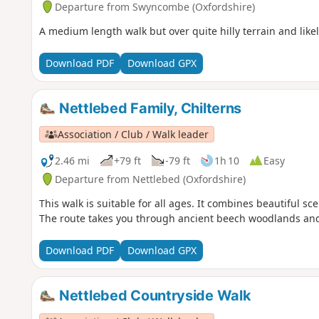
Departure from Swyncombe (Oxfordshire)
A medium length walk but over quite hilly terrain and like
Download PDF
Download GPX
Nettlebed Family, Chilterns
Association / Club / Walk leader
2.46 mi
+79 ft
-79 ft
1h 10
Easy
Departure from Nettlebed (Oxfordshire)
This walk is suitable for all ages. It combines beautiful s
The route takes you through ancient beech woodlands a
Download PDF
Download GPX
Nettlebed Countryside Walk