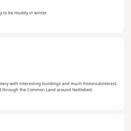
ly to be muddy in winter.
cenery with interesting buildings and much historicalinterest.
nd through the Common Land around Nettlebed.