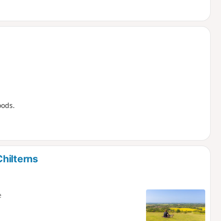
oods.
hilterns
e