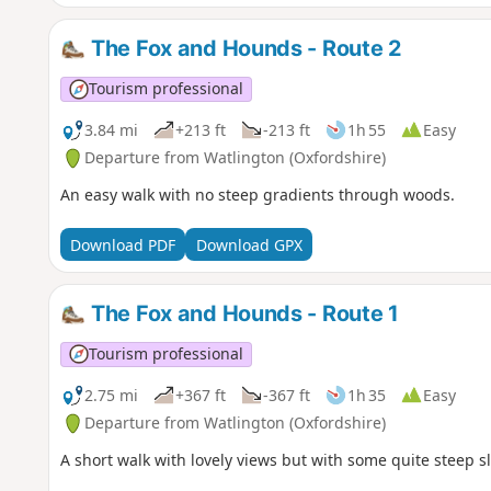
The Fox and Hounds - Route 2
Tourism professional
3.84 mi
+213 ft
-213 ft
1h 55
Easy
Departure from Watlington (Oxfordshire)
An easy walk with no steep gradients through woods.
Download PDF
Download GPX
The Fox and Hounds - Route 1
Tourism professional
2.75 mi
+367 ft
-367 ft
1h 35
Easy
Departure from Watlington (Oxfordshire)
A short walk with lovely views but with some quite steep s