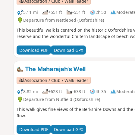
Association / Club / Walk leader
5.11 mi
+551 ft
-551 ft
2h 50
Moderat
Departure from Nettlebed (Oxfordshire)
This beautiful walk is centred on the historic Oxfordshire 
reserve and the wonderful Chiltern landscape of beech woo
Download PDF
Download GPX
The Maharajah's Well
Association / Club / Walk leader
8.82 mi
+623 ft
-633 ft
4h 35
Moderat
Departure from Nuffield (Oxfordshire)
This walk gives fine views of the Berkshire Downs and the 
Row.
Download PDF
Download GPX