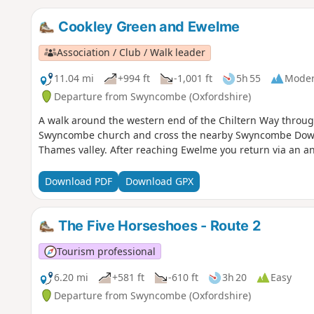
Cookley Green and Ewelme
Association / Club / Walk leader
11.04 mi
+994 ft
-1,001 ft
5h 55
Moder
Departure from Swyncombe (Oxfordshire)
A walk around the western end of the Chiltern Way throug
Swyncombe church and cross the nearby Swyncombe Downs 
Thames valley. After reaching Ewelme you return via an an
Download PDF
Download GPX
The Five Horseshoes - Route 2
Tourism professional
6.20 mi
+581 ft
-610 ft
3h 20
Easy
Departure from Swyncombe (Oxfordshire)