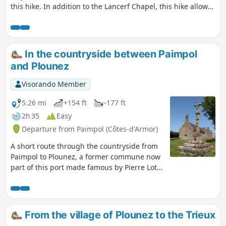
this hike. In addition to the Lancerf Chapel, this hike allows
you to discover the Maison de l'Estuaire. This is infamous
because, in 1924, the Traou-Nez site belonged to Pierre
Quemeneur and Guillaume Seznec had agreed to buy it:
this is where one of the very first episodes of the Seznec
In the countryside between Paimpol
Affair took place...
and Plounez
Visorando Member
5.26 mi
+154 ft
-177 ft
2h 35
Easy
Departure from Paimpol (Côtes-d'Armor)
A short route through the countryside from
Paimpol to Plounez, a former commune now
part of this port made famous by Pierre Loti’s
novel “The Fisherman of Iceland”.Beautiful
views of the Trieux downstream from
Lézardrieux, not to mention the lovely
Chapel of Notre-Dame de Kergrist.The route
From the village of Plounez to the Trieux
crosses the railway line of the “La Vapeur du