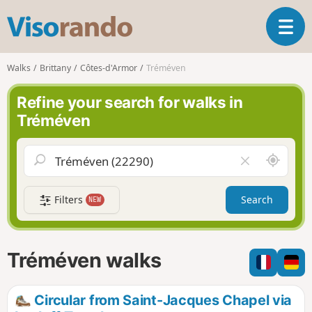
V
T
i
o
s
g
o
Walks
Brittany
Côtes-d'Armor
Tréméven
g
r
l
a
Refine your search for walks in
e
n
Tréméven
n
d
a
o
v
A
C
i
r
l
g
o
e
a
Filters
Search
NEW
u
a
t
n
r
i
d
f
o
m
i
n
Tréméven walks
e
e
l
d
Circular from Saint-Jacques Chapel via