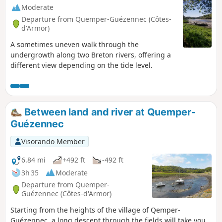
Moderate
Departure from Quemper-Guézennec (Côtes-
d'Armor)
A sometimes uneven walk through the
undergrowth along two Breton rivers, offering a
different view depending on the tide level.
Between land and river at Quemper-
Guézennec
Visorando Member
6.84 mi
+492 ft
-492 ft
3h 35
Moderate
Departure from Quemper-
Guézennec (Côtes-d'Armor)
Starting from the heights of the village of Qemper-
Guézennec, a long descent through the fields will take you