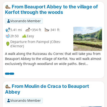
see from the reed bed accessible via a
From Beauport Abbey to the village of
walkway on stilts. You then reach Cruckin
Kerfot through the woods
Island via the dyke and salt meadows. From
there, you have a superb view of Guilben
Visorando Member
Point, Saint-Riom Island and the Mez Goëlo
Islands.
5.41 mi
+354 ft
-341 ft
2h 50
Easy
Departure from Paimpol (Côtes-
d'Armor)
A walk along the Ruisseau du Correc that will take you from
Beauport Abbey to the village of Kerfot. You will walk almost
exclusively through woodland on wide paths. Best
undertaken between May and October, as some paths may
be muddy in winter and early spring.
From Moulin de Craca to Beauport
Abbey
Visorando Member