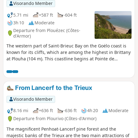
Visorando Member
5.71 mi
+587 ft
-604 ft
3h 10
Moderate
Departure from Plouézec (Côtes-
d'Armor)
The western part of Saint-Brieuc Bay on the Goëlo coast is
known for its cliffs, which are among the highest in Brittany
at Plouha (104 m). This coastline begins at Pointe de
Plouézec and continues to Pointe de Minard.This loop allows
you to walk along theGR®® 34 between these two
impressive points, then continues through the valley of the
Porz Donan stream and on to the small Saint-Riom chapel.
From Lancerf to the Trieux
Currently being revised
Visorando Member
8.16 mi
+636 ft
-636 ft
4h 20
Moderate
Departure from Plourivo (Côtes-d'Armor)
The magnificent Penhoat-Lancerf pine forest and the
majestic banks of the Trieux are the two main attractions of