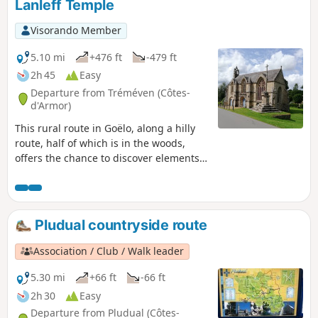
Lanleff Temple
Visorando Member
5.10 mi
+476 ft
-479 ft
2h 45
Easy
Departure from Tréméven (Côtes-
d'Armor)
This rural route in Goëlo, along a hilly
route, half of which is in the woods,
offers the chance to discover elements
of heritage of great historical interest,
such as the Saint-Jacques Chapel and
the Lanleff Temple.Please note that from
Crec'h Lanleff onwards, the route is not
Pludual countryside route
signposted, so it is essential to use the
Visorando app with its GPS pin. This
Association / Club / Walk leader
walk is best done between May and
October as the route can be very
5.30 mi
+66 ft
-66 ft
muddy.
2h 30
Easy
Departure from Pludual (Côtes-