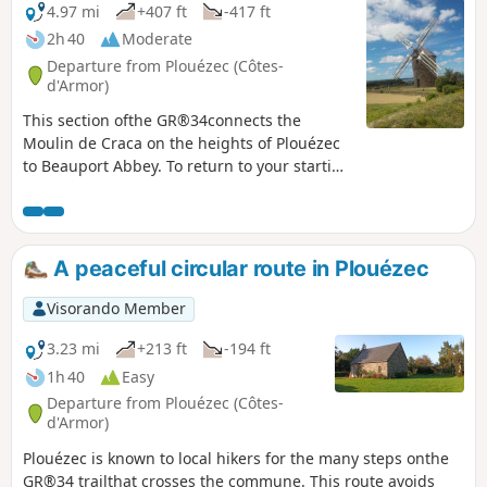
4.97 mi
+407 ft
-417 ft
2h 40
Moderate
Departure from Plouézec (Côtes-
d'Armor)
This section ofthe GR®34connects the
Moulin de Craca on the heights of Plouézec
to Beauport Abbey. To return to your starting
point, take the road back, which offers views
of Paimpol Bay and Bréhat Island. Once you
have climbed back up to the plateau and
passed Sainte-Barbe Chapel, follow the
A peaceful circular route in Plouézec
small, flat roads back to the mill.
Visorando Member
3.23 mi
+213 ft
-194 ft
1h 40
Easy
Departure from Plouézec (Côtes-
d'Armor)
Plouézec is known to local hikers for the many steps onthe
GR®34 trailthat crosses the commune. This route avoids