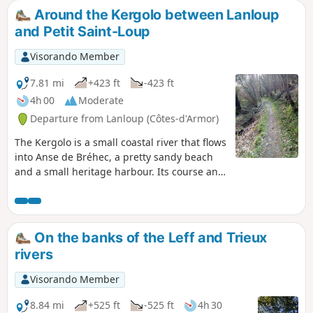
Around the Kergolo between Lanloup
and Petit Saint-Loup
Visorando Member
7.81 mi
+423 ft
-423 ft
4h 00
Moderate
Departure from Lanloup (Côtes-d'Armor)
The Kergolo is a small coastal river that flows
into Anse de Bréhec, a pretty sandy beach
and a small heritage harbour. Its course and
that of its tributaries are dotted with
numerous fountains and wash houses. As
you explore the Kergolo basin, which has
been inhabited for a long time, you’ll
On the banks of the Leff and Trieux
discover a wealth of architecture, including
rivers
manor houses, religious buildings and
traditional homes, often restored and set in
Visorando Member
lovely gardens. Alternate routes to shorten
or extend the route are available.
8.84 mi
+525 ft
-525 ft
4h 30