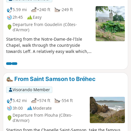
5.59 mi
+240 ft
-249 ft
2h 45
Easy
Departure from Goudelin (Côtes-
d'Armor)
Starting from the Notre-Dame-de-l'Isle
Chapel, walk through the countryside
towards Leff. A relatively easy walk which,
as you pass through woodland and along
rivers and streams, will allow you to
discover the typical Breton countryside.
From Saint Samson to Bréhec
Visorando Member
5.42 mi
+574 ft
-554 ft
3h 00
Moderate
Departure from Plouha (Côtes-
d'Armor)
Starting from the Chapelle Saint-Samson, take the famous