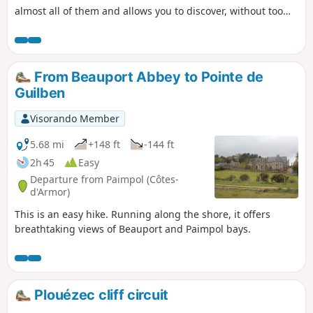
almost all of them and allows you to discover, without too
much effort, the beautiful views of Paimpol Bay, the built
heritage (Saint-Riom Chapel, wash houses, fountains, stone
houses), and the fields of flowers and vegetables. The route
mostly follows sunken lanes, farm tracks and footpaths. In
From Beauport Abbey to Pointe de
short: a short route, the most peaceful you can do in this
Guilben
area of famous Paimpol cliffs, and where you won't get
bored because the route crosses very varied areas.
Visorando Member
5.68 mi
+148 ft
-144 ft
2h 45
Easy
Departure from Paimpol (Côtes-
d'Armor)
This is an easy hike. Running along the shore, it offers
breathtaking views of Beauport and Paimpol bays.
Plouézec cliff circuit