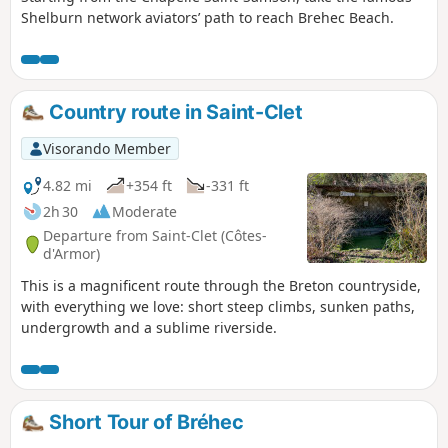
Shelburn network aviators’ path to reach Brehec Beach.
Country route in Saint-Clet
Visorando Member
4.82 mi
+354 ft
-331 ft
2h 30
Moderate
Departure from Saint-Clet (Côtes-
d'Armor)
This is a magnificent route through the Breton countryside,
with everything we love: short steep climbs, sunken paths,
undergrowth and a sublime riverside.
Short Tour of Bréhec