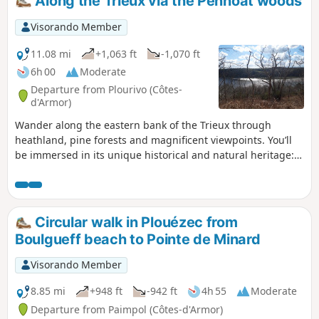
Along the Trieux via the Penhoat woods
final climb will bring you to an unexpected finish. You will
discover another part of the commune, not far from the
Visorando Member
Penhoat-Lancerf massif.
11.08 mi
+1,063 ft
-1,070 ft
6h 00
Moderate
Departure from Plourivo (Côtes-
d'Armor)
Wander along the eastern bank of the Trieux through
heathland, pine forests and magnificent viewpoints. You’ll
be immersed in its unique historical and natural heritage:
Château de la Roche-Jagu, flax drying sheds, the steam
railway line, the Maison de l’Estuaire, and protected flora
and fauna.
Circular walk in Plouézec from
Boulgueff beach to Pointe de Minard
Visorando Member
8.85 mi
+948 ft
-942 ft
4h 55
Moderate
Departure from Paimpol (Côtes-d'Armor)