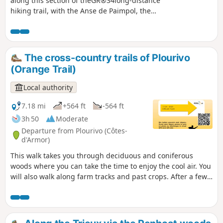
along this section of theGR®34long-distance
hiking trail, with the Anse de Paimpol, the
panorama stretching from Beauport Abbey
in the west to Paimpol and Ploubazlanec to
Île de Bréhat, Roc'h du Chenel du Dénau,
Grand Mez and Petit Mez de Goëlo, ending
The cross-country trails of Plourivo
at Pointe de Plouézec in the east. To the
(Orange Trail)
south is Pointe de Minard, which marks the
entrance to the Bay of Saint-Brieuc.
Local authority
7.18 mi
+564 ft
-564 ft
3h 50
Moderate
Departure from Plourivo (Côtes-
d'Armor)
This walk takes you through deciduous and coniferous
woods where you can take the time to enjoy the cool air. You
will also walk along farm tracks and past crops. After a few
sections of road, which are nevertheless peaceful, you will
return to the undergrowth and the coolness of the stream.
This first part is fairly easy going. Then you will walk along
the Leff river, with a few more technical sections, and the