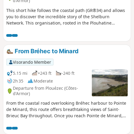
d'Armor)
This short hike follows the coastal path (GR®34) and allows
you to discover the incredible story of the Shelburn
Network. This organisation, rooted in the Plouhatine
community, enabled 144 people to escape to England in
1944. You will follow in the footsteps of the airmen who
travelled these paths in the dark nights of the occupation.
From Bréhec to Minard
Visorando Member
5.15 mi
+243 ft
-240 ft
2h 35
Moderate
Departure from Plouézec (Côtes-
d'Armor)
From the coastal road overlooking Bréhec harbour to Pointe
de Minard, this route offers breathtaking views of Saint-
Brieuc Bay throughout. Once you reach Pointe de Minard,
you’ll see Paimpol Bay and the Île de Bréhat. The return
journey is along the road with virtually no change in