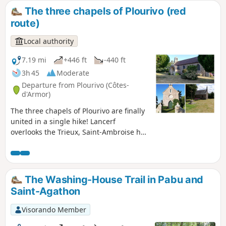
The three chapels of Plourivo (red
route)
Local authority
7.19 mi
+446 ft
-440 ft
3h 45
Moderate
Departure from Plourivo (Côtes-
d'Armor)
The three chapels of Plourivo are finally
united in a single hike! Lancerf
overlooks the Trieux, Saint-Ambroise has
its miraculous fountain, and Saint-Jean
is nestled in the hamlet of Penhoat.
Three chapels, three different
environments. A modest heritage, but
The Washing-House Trail in Pabu and
one worth discovering. Hike along the
Saint-Agathon
edges of fields, farm tracks and pine
woods. Finish your tour by sitting down
Visorando Member
at a picnic table facing the Trieux, just