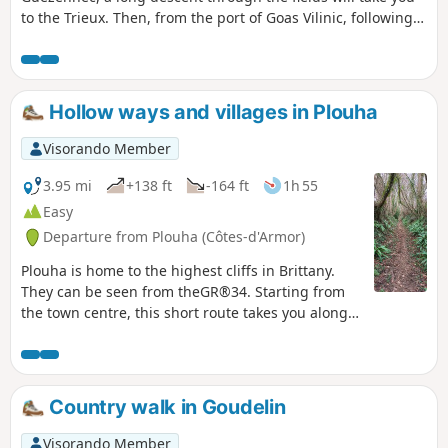
to the Trieux. Then, from the port of Goas Vilinic, following
the towpath for almost two kilometres, you will reach the
confluence of the Leff and the Trieux, spanned by a blue
viaduct.
Hollow ways and villages in Plouha
Visorando Member
3.95 mi
+138 ft
-164 ft
1h 55
Easy
Departure from Plouha (Côtes-d'Armor)
Plouha is home to the highest cliffs in Brittany.
They can be seen from theGR®34. Starting from
the town centre, this short route takes you along
beautiful sunken lanes typical of the Goëlo region
for the first half of the route, then through several
villages with beautiful stone houses. Along the
way, you will see several granite wayside crosses.
Country walk in Goudelin
Visorando Member