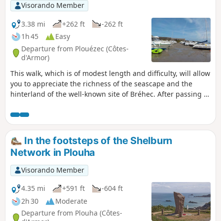
Visorando Member
3.38 mi
+262 ft
-262 ft
1h 45
Easy
Departure from Plouézec (Côtes-
d'Armor)
This walk, which is of modest length and difficulty, will allow
you to appreciate the richness of the seascape and the
hinterland of the well-known site of Bréhec. After passing a
cliff overlooking the beach, you’ll reach the picturesque
village of Lanloup, and then a long, gently sloping walk will
take you back to the starting point.
In the footsteps of the Shelburn
Network in Plouha
Visorando Member
4.35 mi
+591 ft
-604 ft
2h 30
Moderate
Departure from Plouha (Côtes-