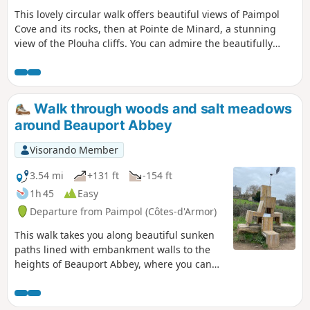
This lovely circular walk offers beautiful views of Paimpol
Cove and its rocks, then at Pointe de Minard, a stunning
view of the Plouha cliffs. You can admire the beautifully
restored Craca Mill, the pretty Port de Port Lazo where you
can stroll along the beach and, further on, enjoy free access
to the statue park. The famous Porz Donan steps will take
you to Pointe de Minard. The return journey will take you
Walk through woods and salt meadows
from hamlet to hamlet along paths that are often
around Beauport Abbey
agricultural and through very wild valleys.
Visorando Member
3.54 mi
+131 ft
-154 ft
1h 45
Easy
Departure from Paimpol (Côtes-d'Armor)
This walk takes you along beautiful sunken
paths lined with embankment walls to the
heights of Beauport Abbey, where you can
discover the deciduous and coniferous
woods that dominate the site. You then
descend towards the abbey, which you can