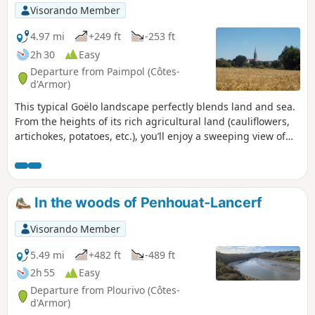
Trieux” tourist train in two places.
Visorando Member
4.97 mi
+249 ft
-253 ft
2h 30
Easy
Departure from Paimpol (Côtes-
d'Armor)
This typical Goëlo landscape perfectly blends land and sea.
From the heights of its rich agricultural land (cauliflowers,
artichokes, potatoes, etc.), you’ll enjoy a sweeping view of
the Trieux estuary with the port and the Lézardrieux bridge,
then you’ll walk close to the water between the (6) and the
(7).
In the woods of Penhouat-Lancerf
Visorando Member
5.49 mi
+482 ft
-489 ft
2h 55
Easy
Departure from Plourivo (Côtes-
d'Armor)