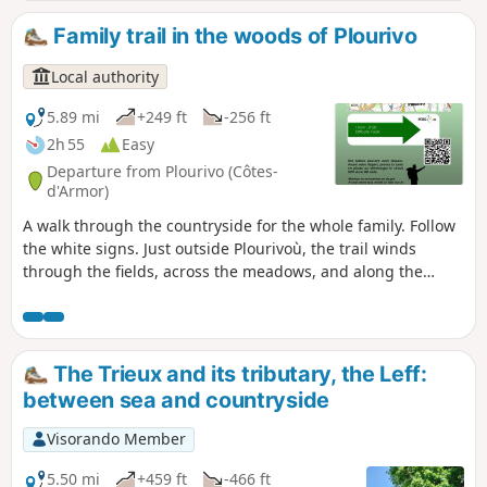
elevation.
Family trail in the woods of Plourivo
Local authority
5.89 mi
+249 ft
-256 ft
2h 55
Easy
Departure from Plourivo (Côtes-
d'Armor)
A walk through the countryside for the whole family. Follow
the white signs. Just outside Plourivoù, the trail winds
through the fields, across the meadows, and along the
green pastures. This walk takes you along country lanes.
You’ll cross the Plourivoù countryside through green valleys,
following the streams of Canon and Quinic. Around the3 km
mark, on the left, you’ll see the Saint-Ambroise chapel. Do
The Trieux and its tributary, the Leff:
feel free to leave the circular route to explore it. Parts of the
between sea and countryside
route can be muddy at certain times of the year, particularly
before and after the Allée des Chevreuils. Large puddles
Visorando Member
will force you to walk along the embankments. At the
Georges Kerbellec rest area, you can take the Pont Min
5.50 mi
+459 ft
-466 ft