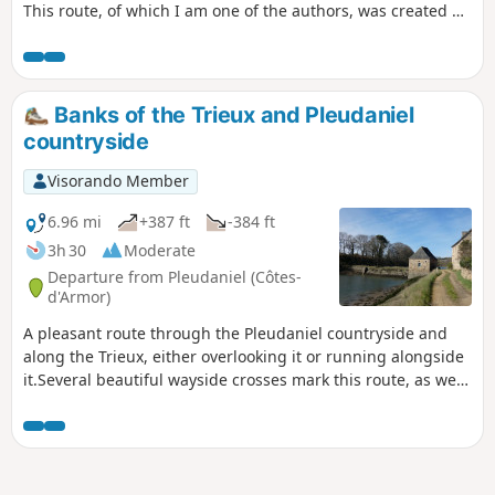
This route, of which I am one of the authors, was created by
the municipality of Pabu and accredited by the French
Hiking Federation. Trail marked in yellow.
Banks of the Trieux and Pleudaniel
countryside
Visorando Member
6.96 mi
+387 ft
-384 ft
3h 30
Moderate
Departure from Pleudaniel (Côtes-
d'Armor)
A pleasant route through the Pleudaniel countryside and
along the Trieux, either overlooking it or running alongside
it.Several beautiful wayside crosses mark this route, as well
as two chapels.Discover a tide mill and oyster farming.