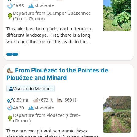
botanical trail for a 1.5 km detour.
2h 55
Moderate
Departure from Quemper-Guézennec
(Côtes-d'Armor)
This hike has three parts, each offering a
different landscape. First, there is a long
walk along the Trieux. This leads to the
remarkable site of Frynaudour (confluence,
blue viaduct, wreck). The trail then follows
the banks of the Leff with a few slopes.
Finally, a walk along sunken paths and small
From Plouézec to the Pointes de
roads will take you to the Trieux.
Plouézec and Minard
Visorando Member
8.59 mi
+673 ft
-669 ft
4h 30
Moderate
Departure from Plouézec (Côtes-
d'Armor)
There are exceptional panoramic views