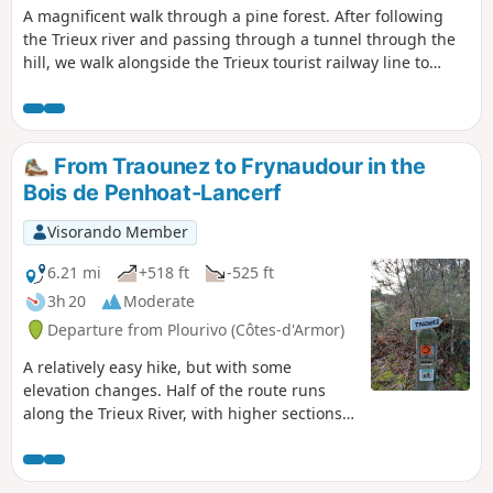
A magnificent walk through a pine forest. After following
the Trieux river and passing through a tunnel through the
hill, we walk alongside the Trieux tourist railway line to
admire the chimneys of the Château de la Roche Jagu in the
distance and reach the Saint-Jean Chapel. Don't be alarmed
by the sound of gunshots: there is a clay pigeon shooting
range nearby.
From Traounez to Frynaudour in the
Bois de Penhoat-Lancerf
Visorando Member
6.21 mi
+518 ft
-525 ft
3h 20
Moderate
Departure from Plourivo (Côtes-d'Armor)
A relatively easy hike, but with some
elevation changes. Half of the route runs
along the Trieux River, with higher sections
offering views of Château de la Roche Jagu
and even the Lézardrieux bridge in the
distance.