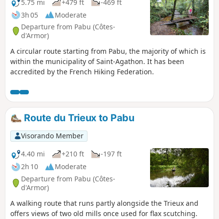
across the railway line. The setting is
5.75 mi
+479 ft
-469 ft
peaceful and relaxing.
3h 05
Moderate
Departure from Pabu (Côtes-
d'Armor)
A circular route starting from Pabu, the majority of which is
within the municipality of Saint-Agathon. It has been
accredited by the French Hiking Federation.
Route du Trieux to Pabu
Visorando Member
4.40 mi
+210 ft
-197 ft
2h 10
Moderate
Departure from Pabu (Côtes-
d'Armor)
A walking route that runs partly alongside the Trieux and
offers views of two old mills once used for flax scutching.