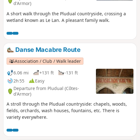
d'Armor)
A short walk through the Pludual countryside, crossing a
wetland known as Le Lan. A pleasant family walk.
Danse Macabre Route
Association / Club / Walk leader
6.06 mi
+131 ft
-131 ft
2h 55
Easy
Departure from Pludual (Côtes-
d'Armor)
A stroll through the Pludual countryside: chapels, woods,
fields, orchards, wash houses, fountains, etc. There is
variety everywhere.