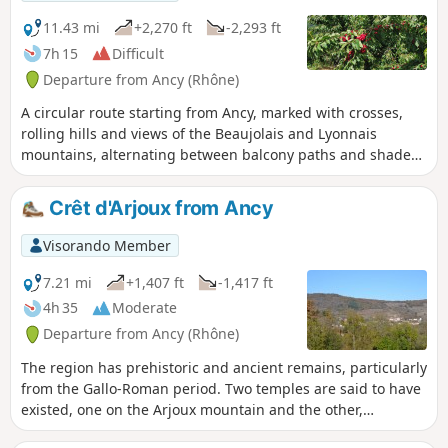
the descent to Mas Saint-Jean are a little steep, but take
your time!
11.43 mi
+2,270 ft
-2,293 ft
7h 15
Difficult
Departure from Ancy (Rhône)
A circular route starting from Ancy, marked with crosses,
rolling hills and views of the Beaujolais and Lyonnais
mountains, alternating between balcony paths and shaded
forest trails. Some tarmac sections, visit to a cheese
producer. Picnic area available in a peaceful spot. Option to
Crêt d'Arjoux from Ancy
climb to the summit of Mont Popey at the end of the route.
Visorando Member
7.21 mi
+1,407 ft
-1,417 ft
4h 35
Moderate
Departure from Ancy (Rhône)
The region has prehistoric and ancient remains, particularly
from the Gallo-Roman period. Two temples are said to have
existed, one on the Arjoux mountain and the other,
dedicated to Jupiter, near the Mas Saint-Jean. Silver mines