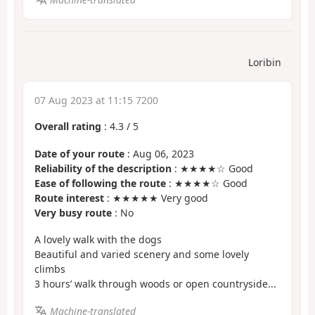
Loribin
07 Aug 2023 at 11:15 7200
Overall rating
:
4.3
/
5
Date of your route
: Aug 06, 2023
Reliability of the description
: ★★★★☆ Good
Ease of following the route
: ★★★★☆ Good
Route interest
: ★★★★★ Very good
Very busy route
: No
A lovely walk with the dogs
Beautiful and varied scenery and some lovely
climbs
3 hours’ walk through woods or open countryside...
Machine-translated