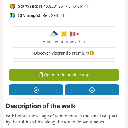
Start/End:
N 45.823185° / E 4.486141°
IGN map(s):
Ref. 2931ET
Hour-by-hour weather
Discover Visorando Premium
Open in the mobile app
Description of the walk
Park before the village of Montmenot in the small car park
by the rubbish bins along the Route de Montmenot.