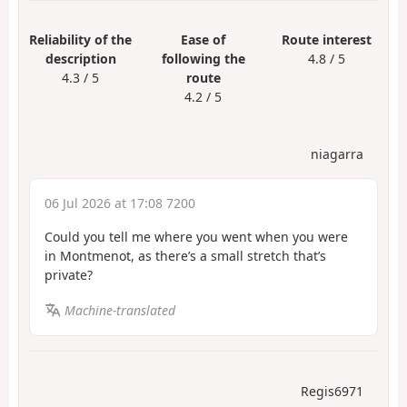
Reliability of the
Ease of
Route interest
description
following the
4.8 / 5
4.3 / 5
route
4.2 / 5
niagarra
06 Jul 2026 at 17:08 7200
Could you tell me where you went when you were
in Montmenot, as there’s a small stretch that’s
private?
Machine-translated
Regis6971