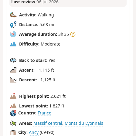
Last review
06 Jul 2026
Activity:
Walking
Distance:
5.68 mi
Average duration:
3h 35
Difficulty:
Moderate
Back to start:
Yes
Ascent:
+ 1,115 ft
Descent:
- 1,125 ft
Highest point:
2,621 ft
Lowest point:
1,827 ft
Country:
France
Areas:
Massif central
,
Monts du Lyonnais
City:
Ancy
(69490)