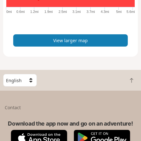
g
e
0mi
0.6mi
1.2mi
1.9mi
2.5mi
3.1mi
3.7mi
4.3mi
5mi
5.6mi
r
m
a
p
View larger map
S
B
e
a
l
c
e
k
c
Contact
t
t
o
a
t
Download the app now and go on an adventure!
c
o
o
A
G
p
u
p
o