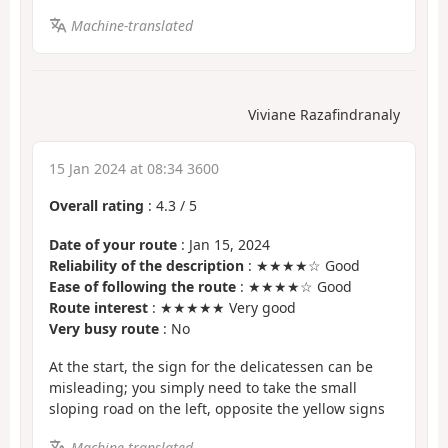
Machine-translated
Viviane Razafindranaly
15 Jan 2024 at 08:34 3600
Overall rating
:
4.3
/
5
Date of your route
: Jan 15, 2024
Reliability of the description
: ★★★★☆ Good
Ease of following the route
: ★★★★☆ Good
Route interest
: ★★★★★ Very good
Very busy route
: No
At the start, the sign for the delicatessen can be
misleading; you simply need to take the small
sloping road on the left, opposite the yellow signs
Machine-translated