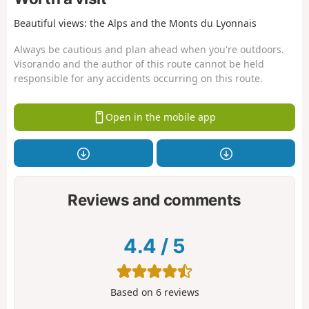
Beautiful views: the Alps and the Monts du Lyonnais
Always be cautious and plan ahead when you're outdoors.
Visorando and the author of this route cannot be held
responsible for any accidents occurring on this route.
Open in the mobile app
Reviews and comments
4.4
/
5
Based on
6
reviews