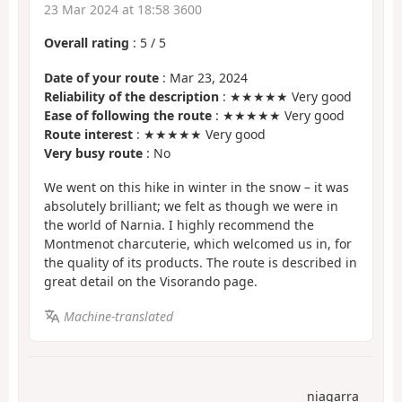
23 Mar 2024 at 18:58 3600
Overall rating
:
5
/
5
Date of your route
: Mar 23, 2024
Reliability of the description
: ★★★★★ Very good
Ease of following the route
: ★★★★★ Very good
Route interest
: ★★★★★ Very good
Very busy route
: No
We went on this hike in winter in the snow – it was
absolutely brilliant; we felt as though we were in
the world of Narnia. I highly recommend the
Montmenot charcuterie, which welcomed us in, for
the quality of its products. The route is described in
great detail on the Visorando page.
Machine-translated
niagarra