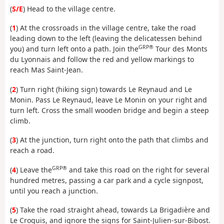
(
S/E
) Head to the village centre.
(
1
) At the crossroads in the village centre, take the road
leading down to the left (leaving the delicatessen behind
GRP®
you) and turn left onto a path. Join the
Tour des Monts
du Lyonnais and follow the red and yellow markings to
reach Mas Saint-Jean.
(
2
) Turn right (hiking sign) towards Le Reynaud and Le
Monin. Pass Le Reynaud, leave Le Monin on your right and
turn left. Cross the small wooden bridge and begin a steep
climb.
(
3
) At the junction, turn right onto the path that climbs and
reach a road.
GRP®
(
4
) Leave the
and take this road on the right for several
hundred metres, passing a car park and a cycle signpost,
until you reach a junction.
(
5
) Take the road straight ahead, towards La Brigadière and
Le Croquis, and ignore the signs for Saint-Julien-sur-Bibost.