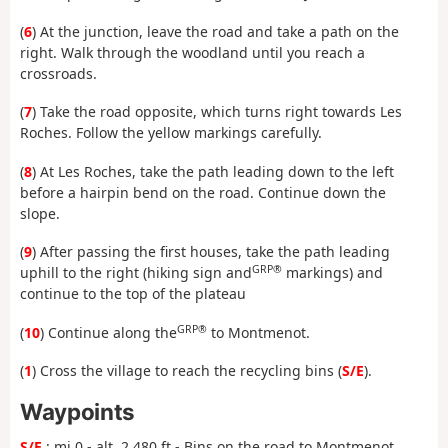
(
6
) At the junction, leave the road and take a path on the
right. Walk through the woodland until you reach a
crossroads.
(
7
) Take the road opposite, which turns right towards Les
Roches. Follow the yellow markings carefully.
(
8
) At Les Roches, take the path leading down to the left
before a hairpin bend on the road. Continue down the
slope.
(
9
) After passing the first houses, take the path leading
GRP®
uphill to the right (hiking sign and
markings) and
continue to the top of the plateau
GRP®
(
10
) Continue along the
to Montmenot.
(
1
) Cross the village to reach the recycling bins (
S/E
).
Waypoints
S/E
: mi 0 - alt. 2,480 ft - Bins on the road to Montmenot