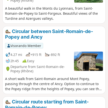
Popey (Rhône)
A beautiful walk in the Monts du Lyonnais, from Saint-
Romain-de-Popey to Saint-Forgeux. Beautiful views of the
Turdine and Azergues valleys.
Circular between Saint-Romain-de-
Popey and Ancy
Visorando Member
4.27 mi
+915 ft
-892 ft
2h 45
Easy
Departure from Saint-Romain-de-
Popey (Rhône)
A short walk from Saint-Romain around Mont Popey,
passing through the centre of Ancy. Option to continue to
the Popey ridge From the heights of Popey, you can see the
Crêt d'Arjoux. This circular takes you along many paths and
very few roads.
Circular route starting from Saint-
Romain-de-Popey