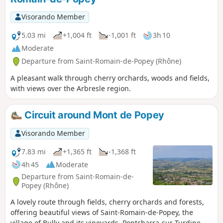
Visorando Member
5.03 mi
+1,004 ft
-1,001 ft
3h 10
Moderate
Departure from Saint-Romain-de-Popey (Rhône)
A pleasant walk through cherry orchards, woods and fields,
with views over the Arbresle region.
Circuit around Mont de Popey
Visorando Member
7.83 mi
+1,365 ft
-1,368 ft
4h 45
Moderate
Departure from Saint-Romain-de-
Popey (Rhône)
A lovely route through fields, cherry orchards and forests,
offering beautiful views of Saint-Romain-de-Popey, the
village of Bully and its vineyards, Pontcharra-sur-Turdine