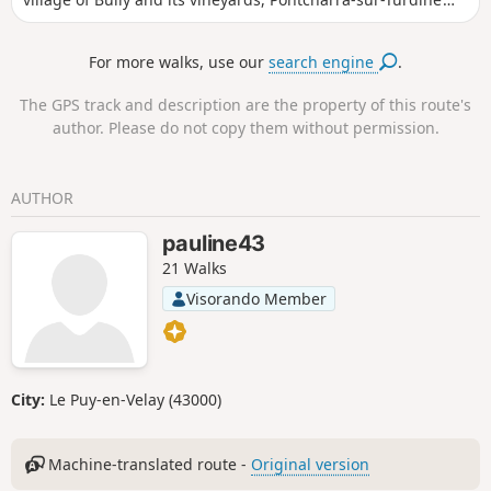
and, in the distance, Mont Verdun in the Monts d'Or massif.
For more walks, use our
search engine
.
The GPS track and description are the property of this route's
author. Please do not copy them without permission.
AUTHOR
pauline43
21 Walks
Visorando Member
City:
Le Puy-en-Velay (43000)
Machine-translated route -
Original version