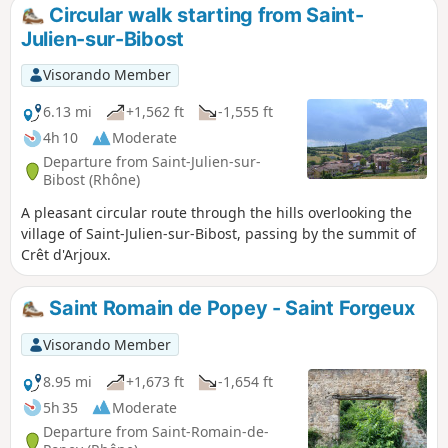
were worked nearby in the 15th century.
Circular walk starting from Saint-
Julien-sur-Bibost
Visorando Member
6.13 mi
+1,562 ft
-1,555 ft
4h 10
Moderate
Departure from Saint-Julien-sur-
Bibost (Rhône)
A pleasant circular route through the hills overlooking the
village of Saint-Julien-sur-Bibost, passing by the summit of
Crêt d'Arjoux.
Saint Romain de Popey - Saint Forgeux
Visorando Member
8.95 mi
+1,673 ft
-1,654 ft
5h 35
Moderate
Departure from Saint-Romain-de-