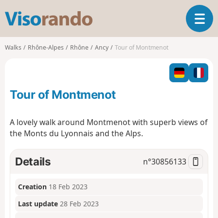
V
T
i
o
s
g
o
Walks
Rhône-Alpes
Rhône
Ancy
Tour of Montmenot
g
r
l
a
e
n
n
d
Tour of Montmenot
a
o
v
i
A lovely walk around Montmenot with superb views of
g
the Monts du Lyonnais and the Alps.
a
t
i
Details
n°
30856133
o
n
Creation
18 Feb 2023
Last update
28 Feb 2023