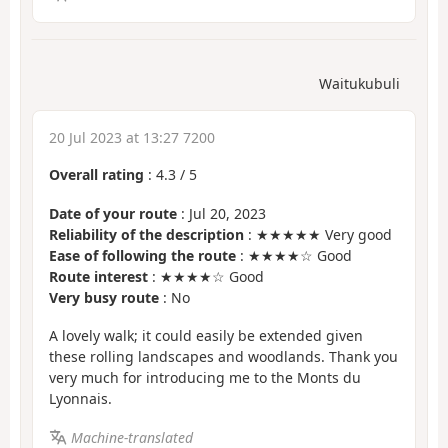
Waitukubuli
20 Jul 2023 at 13:27 7200
Overall rating
:
4.3
/
5
Date of your route
: Jul 20, 2023
Reliability of the description
: ★★★★★ Very good
Ease of following the route
: ★★★★☆ Good
Route interest
: ★★★★☆ Good
Very busy route
: No
A lovely walk; it could easily be extended given
these rolling landscapes and woodlands. Thank you
very much for introducing me to the Monts du
Lyonnais.
Machine-translated