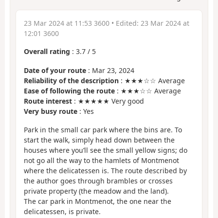
23 Mar 2024 at 11:53 3600
• Edited:
23 Mar 2024 at
12:01 3600
Overall rating
:
3.7
/
5
Date of your route
: Mar 23, 2024
Reliability of the description
: ★★★☆☆ Average
Ease of following the route
: ★★★☆☆ Average
Route interest
: ★★★★★ Very good
Very busy route
: Yes
Park in the small car park where the bins are. To
start the walk, simply head down between the
houses where you’ll see the small yellow signs; do
not go all the way to the hamlets of Montmenot
where the delicatessen is. The route described by
the author goes through brambles or crosses
private property (the meadow and the land).
The car park in Montmenot, the one near the
delicatessen, is private.