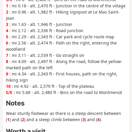
1
: mi 0.18 - alt. 2,470 ft - Junction in the centre of the village
2
: mi 0.96 - alt. 1,982 ft - Hiking signpost at Le Mas Saint-
Jean
3
: mi 1.63 - alt. 1,946 ft - Junction
4
: mi 2.12 - alt. 2,336 ft - Road junction
5
: mi 2.29 - alt. 2,343 ft - Car park and cycle route map
6
: mi 2.56 - alt. 2,474 ft - Path on the right, entering the
woodland
7
: mi 3.11 - alt. 2,539 ft - Go straight on
8
: mi 4.09 - alt. 2,497 ft - Along the road, follow the yellow-
marked path on the left
9
: mi 4.34 - alt. 2,343 ft - First houses, path on the right,
hiking sign
10
: mi 4.92 - alt. 2,579 ft - Top of the plateau
S/E
: mi 5.68 - alt. 2,480 ft - Bins on the road to Montmenot
Notes
Wear sturdy footwear as there is a steep descent between
(
1
) and (
2
) and a steep climb between (
3
) and (
4
).
Worth a visit