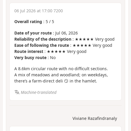
06 Jul 2026 at 17:00 7200
Overall rating
:
5
/
5
Date of your route
: Jul 06, 2026
Reliability of the description
: ★★★★★ Very good
Ease of following the route
: ★★★★★ Very good
Route interest
: ★★★★★ Very good
Very busy route
: No
A 8.6km circular route with no difficult sections.
A mix of meadows and woodland; on weekdays,
there’s a farm-direct deli 😏 in the hamlet.
Machine-translated
Viviane Razafindranaly