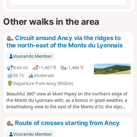
Other walks in the area
Circuit around Ancy via the ridges to
the north-east of the Monts du Lyonnais
Visorando Member
8.63 mi
+1,467 ft
-1,486 ft
5h 15
Moderate
Departure from Ancy (Rhône)
Beautiful 360° view at Mont Popey on the northern edge of
the Monts du Lyonnais with, as a bonus in good weather, a
breathtaking view to the east of the Monts d'Or, the Alps
and Mont Blanc. Interesting ridge trail in the forest or open
countryside, well marked with beautiful views. A
Route of crosses starting from Ancy
paragliding launch site where, in good weather, you can
enjoy the spectacular views! The climb up Mont Popey and
Visorando Member