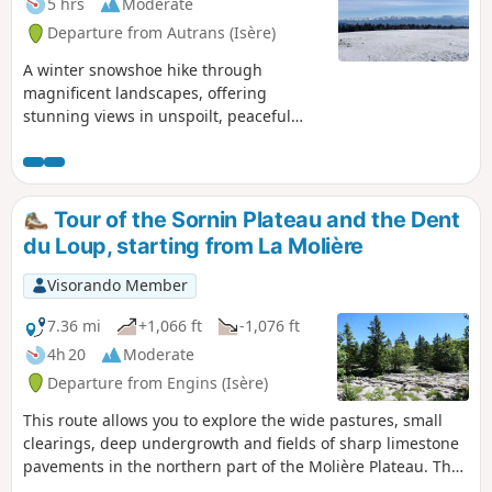
5 hrs
Moderate
Departure from Autrans (Isère)
A winter snowshoe hike through
magnificent landscapes, offering
stunning views in unspoilt, peaceful
natural surroundings.
Tour of the Sornin Plateau and the Dent
du Loup, starting from La Molière
Visorando Member
7.36 mi
+1,066 ft
-1,076 ft
4h 20
Moderate
Departure from Engins (Isère)
This route allows you to explore the wide pastures, small
clearings, deep undergrowth and fields of sharp limestone
pavements in the northern part of the Molière Plateau. The
Sornin Plateau, meanwhile, after passing through its