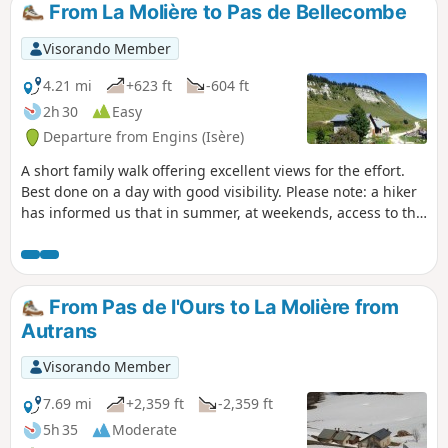
From La Molière to Pas de Bellecombe
Visorando Member
4.21 mi
+623 ft
-604 ft
2h 30
Easy
Departure from Engins (Isère)
A short family walk offering excellent views for the effort.
Best done on a day with good visibility. Please note: a hiker
has informed us that in summer, at weekends, access to the
plateau is restricted: you must take a shuttle bus (or a
chairlift, which is quite far away).
From Pas de l'Ours to La Molière from
Autrans
Visorando Member
7.69 mi
+2,359 ft
-2,359 ft
5h 35
Moderate