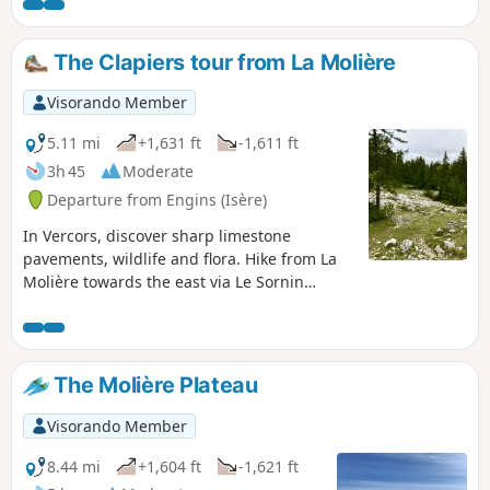
hours on snowshoes.
The Clapiers tour from La Molière
Visorando Member
5.11 mi
+1,631 ft
-1,611 ft
3h 45
Moderate
Departure from Engins (Isère)
In Vercors, discover sharp limestone
pavements, wildlife and flora. Hike from La
Molière towards the east via Le Sornin
(medium mountain range).
The Molière Plateau
Visorando Member
8.44 mi
+1,604 ft
-1,621 ft