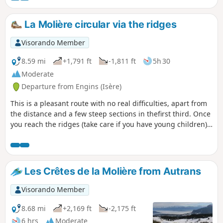
unobstructed views. The route is
accessible in almost all seasons, with
La Molière circular via the ridges
snowshoes if there is heavy snowfall.
Visorando Member
8.59 mi
+1,791 ft
-1,811 ft
5h 30
Moderate
Departure from Engins (Isère)
This is a pleasant route with no real difficulties, apart from
the distance and a few steep sections in thefirst third. Once
you reach the ridges (take care if you have young children),
you will walk constantly above the plateau with a
magnificent view of Grenoble, as well as the Trois Pucelles,
Moucherotte, Pic Saint-Michel and Roc Cornafion. The
return via the plateau is a formality, where a gourmet stop
Les Crêtes de la Molière from Autrans
at the refuge is a must.
Visorando Member
8.68 mi
+2,169 ft
-2,175 ft
6 hrs
Moderate