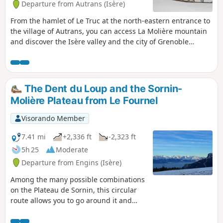
Departure from Autrans (Isère)
From the hamlet of Le Truc at the north-eastern entrance to
the village of Autrans, you can access La Molière mountain
and discover the Isère valley and the city of Grenoble
through a gap in the mountain. Higher up, you will see all
the mountains surrounding Grenoble and its region. Don't
look for the "pas" (step) of the bear as a paw print because,
here as is often the case in the mountains, "pas" is a
The Dent du Loup and the Sornin-
diminutive of "passage" (passage).
Molière Plateau from Le Fournel
Visorando Member
7.41 mi
+2,336 ft
-2,323 ft
5h 25
Moderate
Departure from Engins (Isère)
Among the many possible combinations
on the Plateau de Sornin, this circular
route allows you to go around it and
soak up this area of the Vercors, while
also taking in sites offering