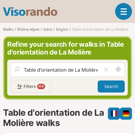
V
T
i
o
s
g
o
Walks
Rhône-Alpes
Isère
Engins
Table d'orientation de La Molière
g
r
l
a
Refine your search for walks in Table
e
n
d'orientation de La Molière
n
d
a
o
v
A
C
i
r
l
g
o
e
a
Filters
Search
NEW
u
a
t
n
r
i
d
f
o
m
i
n
Table d'orientation de La
e
e
l
Molière walks
d