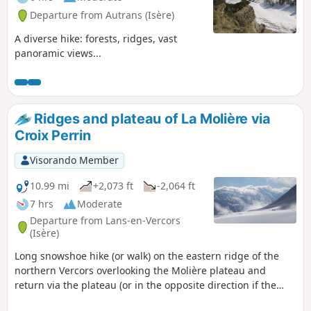
Departure from Autrans (Isère)
A diverse hike: forests, ridges, vast
panoramic views...
Ridges and plateau of La Molière via
Croix Perrin
Visorando Member
10.99 mi
+2,073 ft
-2,064 ft
7 hrs
Moderate
Departure from Lans-en-Vercors
(Isère)
Long snowshoe hike (or walk) on the eastern ridge of the
northern Vercors overlooking the Molière plateau and
return via the plateau (or in the opposite direction if the
north wind is blowing on the plateau). 6 hours on foot; 7