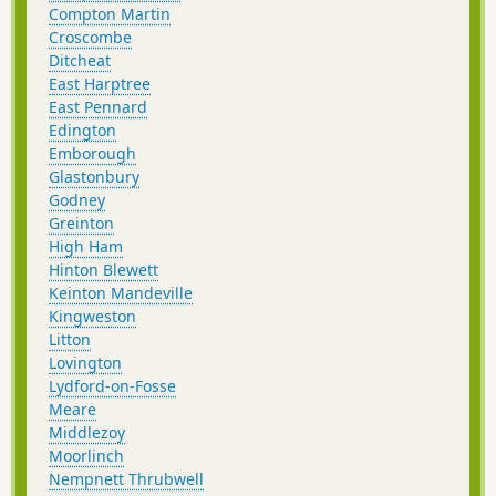
Compton Martin
Croscombe
Ditcheat
East Harptree
East Pennard
Edington
Emborough
Glastonbury
Godney
Greinton
High Ham
Hinton Blewett
Keinton Mandeville
Kingweston
Litton
Lovington
Lydford-on-Fosse
Meare
Middlezoy
Moorlinch
Nempnett Thrubwell