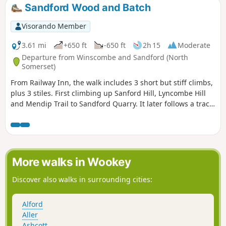
Sandford Wood and Batch
Visorando Member
3.61 mi
+650 ft
-650 ft
2h 15
Moderate
Departure from Winscombe and Sandford (North
Somerset)
From Railway Inn, the walk includes 3 short but stiff climbs,
plus 3 stiles. First climbing up Sanford Hill, Lyncombe Hill
and Mendip Trail to Sandford Quarry. It later follows a track
past site of a Roman Villa before descending to Railway Inn.
More walks in Wookey
Discover also walks in surrounding cities:
Alford
Aller
Ashcott