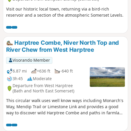
Visit our historic local town, returning via a bird-rich
reservoir and a section of the atmospheric Somerset Levels.
Harptree Combe, Niver North Top and
River Chew from West Harptree
Visorando Member
6.87 mi
+636 ft
-640 ft
3h 45
Moderate
Departure from West Harptree
(Bath and North East Somerset)
This circular walk uses well know ways including Monarch's
Way, Mendip Trail or Limestone Link and provides a good
way to discover wild Harptree Combe and paths in farmland
with great views to Chew Valley Lake