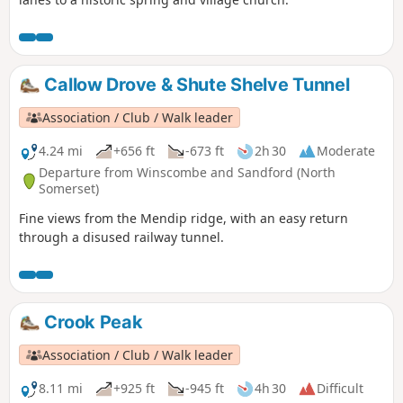
Callow Drove & Shute Shelve Tunnel
Association / Club / Walk leader
4.24 mi
+656 ft
-673 ft
2h 30
Moderate
Departure from Winscombe and Sandford (North
Somerset)
Fine views from the Mendip ridge, with an easy return
through a disused railway tunnel.
Crook Peak
Association / Club / Walk leader
8.11 mi
+925 ft
-945 ft
4h 30
Difficult