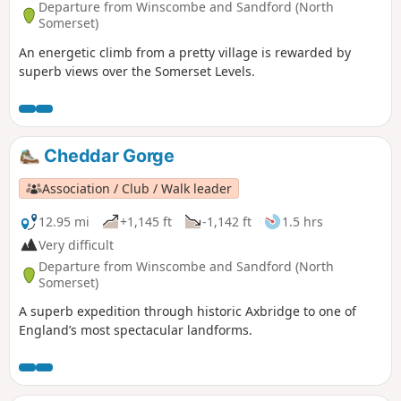
Departure from Winscombe and Sandford (North
Somerset)
An energetic climb from a pretty village is rewarded by
superb views over the Somerset Levels.
Cheddar Gorge
Association / Club / Walk leader
12.95 mi
+1,145 ft
-1,142 ft
1.5 hrs
Very difficult
Departure from Winscombe and Sandford (North
Somerset)
A superb expedition through historic Axbridge to one of
England’s most spectacular landforms.