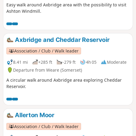
Easy walk around Axbridge area with the possibility to visit
Ashton Windmill.
Axbridge and Cheddar Reservoir
Association / Club / Walk leader
8.41 mi
+285 ft
-279 ft
4h 05
Moderate
Departure from Weare (Somerset)
A circular walk around Axbridge area exploring Cheddar
Reservoir.
Allerton Moor
Association / Club / Walk leader