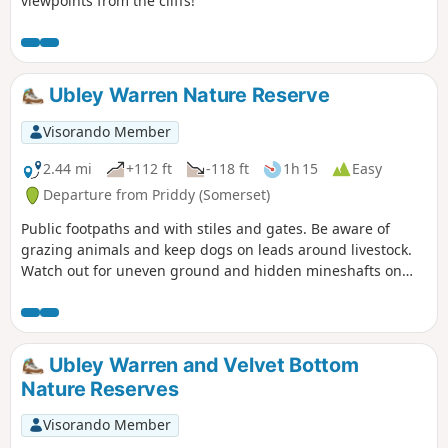
viewpoints from the cliffs!
Ubley Warren Nature Reserve
Visorando Member
2.44 mi
+112 ft
-118 ft
1h 15
Easy
Departure from Priddy (Somerset)
Public footpaths and with stiles and gates. Be aware of
grazing animals and keep dogs on leads around livestock.
Watch out for uneven ground and hidden mineshafts on
Ubley Warren.
Ubley Warren and Velvet Bottom
Nature Reserves
Visorando Member