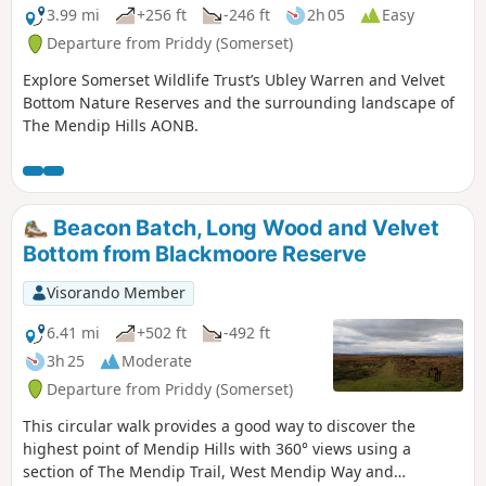
3.99 mi
+256 ft
-246 ft
2h 05
Easy
Departure from Priddy (Somerset)
Explore Somerset Wildlife Trust’s Ubley Warren and Velvet
Bottom Nature Reserves and the surrounding landscape of
The Mendip Hills AONB.
Beacon Batch, Long Wood and Velvet
Bottom from Blackmoore Reserve
Visorando Member
6.41 mi
+502 ft
-492 ft
3h 25
Moderate
Departure from Priddy (Somerset)
This circular walk provides a good way to discover the
highest point of Mendip Hills with 360° views using a
section of The Mendip Trail, West Mendip Way and