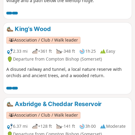
village and a path below the Mendip ridge.
King’s Wood
Association / Club / Walk leader
2.33 mi
+361 ft
-348 ft
1h 25
Easy
Departure from Compton Bishop (Somerset)
A disused railway and tunnel, a local nature reserve with
orchids and ancient trees, and a wooded return.
Axbridge & Cheddar Reservoir
Association / Club / Walk leader
6.37 mi
+128 ft
-141 ft
3h 00
Moderate
Departure from Compton Bishop (Somerset)