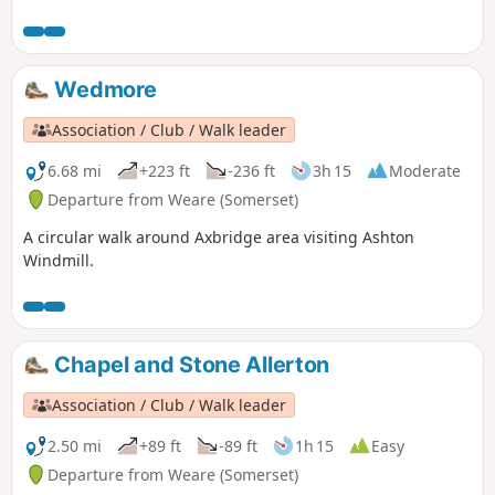
interesting paths in preserved nature reserves including
Long Wood and Velvet Bottom!
Wedmore
Association / Club / Walk leader
6.68 mi
+223 ft
-236 ft
3h 15
Moderate
Departure from Weare (Somerset)
A circular walk around Axbridge area visiting Ashton
Windmill.
Chapel and Stone Allerton
Association / Club / Walk leader
2.50 mi
+89 ft
-89 ft
1h 15
Easy
Departure from Weare (Somerset)