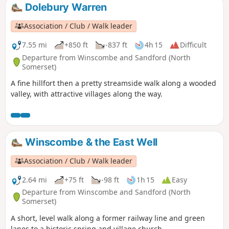
Dolebury Warren
Association / Club / Walk leader
7.55 mi
+850 ft
-837 ft
4h 15
Difficult
Departure from Winscombe and Sandford (North
Somerset)
A fine hillfort then a pretty streamside walk along a wooded
valley, with attractive villages along the way.
Winscombe & the East Well
Association / Club / Walk leader
2.64 mi
+75 ft
-98 ft
1h 15
Easy
Departure from Winscombe and Sandford (North
Somerset)
A short, level walk along a former railway line and green
lanes to a historic spring and village church.