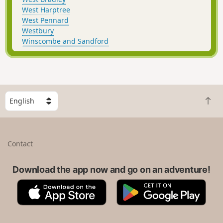
West Harptree
West Pennard
Westbury
Winscombe and Sandford
S
B
e
a
l
c
e
k
c
Contact
t
t
o
a
t
Download the app now and go on an adventure!
c
o
o
A
G
p
u
p
o
n
p
o
t
S
g
r