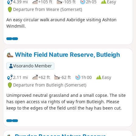
4.39 mi
+105 ft
-105 ft
2h 05
Easy
Departure from Weare (Somerset)
An easy circular walk around Axbridge visiting Ashton
Windmill.
White Field Nature Reserve, Butleigh
Visorando Member
2.11 mi
+62 ft
-62 ft
1h 00
Easy
Departure from Butleigh (Somerset)
Unimproved neutral grassland and a small copse. The site
has open access via rights of way from Butleigh. Please
keep to the edges of the field until the hay has been cut.