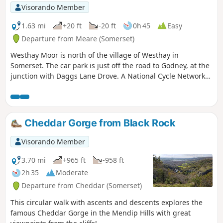
Visorando Member
1.63 mi
+20 ft
-20 ft
0h 45
Easy
Departure from Meare (Somerset)
Westhay Moor is north of the village of Westhay in
Somerset. The car park is just off the road to Godney, at the
junction with Daggs Lane Drove. A National Cycle Network
route runs along a disused railway line, just south of
Westhay village.
Cheddar Gorge from Black Rock
Visorando Member
3.70 mi
+965 ft
-958 ft
2h 35
Moderate
Departure from Cheddar (Somerset)
This circular walk with ascents and descents explores the
famous Cheddar Gorge in the Mendip Hills with great