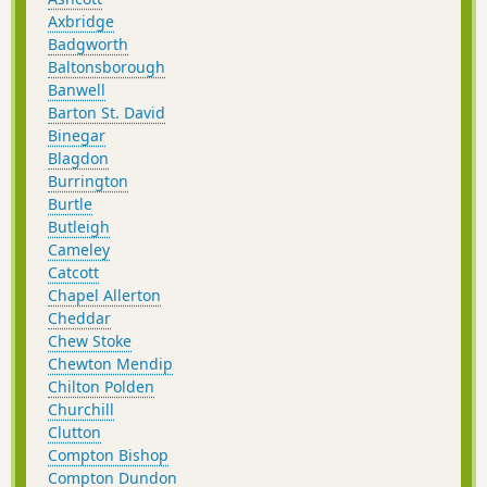
Axbridge
Badgworth
Baltonsborough
Banwell
Barton St. David
Binegar
Blagdon
Burrington
Burtle
Butleigh
Cameley
Catcott
Chapel Allerton
Cheddar
Chew Stoke
Chewton Mendip
Chilton Polden
Churchill
Clutton
Compton Bishop
Compton Dundon