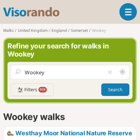
V
T
i
o
s
g
o
Walks
United Kingdom
England
Somerset
Wookey
g
r
l
a
Refine your search for walks in
e
n
Wookey
n
d
a
o
v
A
C
i
r
l
g
o
e
a
Filters
Search
NEW
u
a
t
n
r
i
d
f
o
m
i
n
Wookey walks
e
e
l
d
Westhay Moor National Nature Reserve