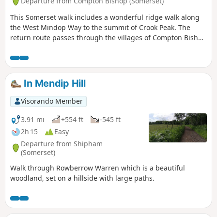
Departure from Compton Bishop (Somerset)
This Somerset walk includes a wonderful ridge walk along
the West Mindop Way to the summit of Crook Peak. The
return route passes through the villages of Compton Bishop
and Cross.
In Mendip Hill
Visorando Member
3.91 mi
+554 ft
-545 ft
2h 15
Easy
Departure from Shipham
(Somerset)
Walk through Rowberrow Warren which is a beautiful
woodland, set on a hillside with large paths.