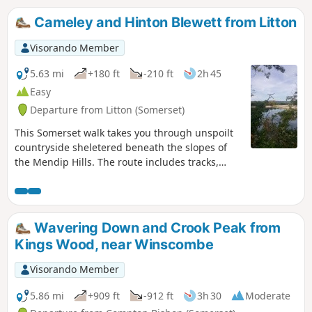
Cameley and Hinton Blewett from Litton
Visorando Member
5.63 mi
+180 ft
-210 ft
2h 45
Easy
Departure from Litton (Somerset)
This Somerset walk takes you through unspoilt
countryside sheletered beneath the slopes of
the Mendip Hills. The route includes tracks,
footpaths and quiet country lanes.
Wavering Down and Crook Peak from
Kings Wood, near Winscombe
Visorando Member
5.86 mi
+909 ft
-912 ft
3h 30
Moderate