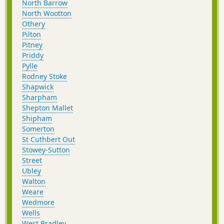
North Barrow
North Wootton
Othery
Pilton
Pitney
Priddy
Pylle
Rodney Stoke
Shapwick
Sharpham
Shepton Mallet
Shipham
Somerton
St Cuthbert Out
Stowey-Sutton
Street
Ubley
Walton
Weare
Wedmore
Wells
West Bradley