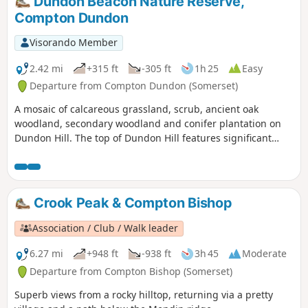
Dundon Beacon Nature Reserve,
Compton Dundon
Visorando Member
2.42 mi
+315 ft
-305 ft
1h 25
Easy
Departure from Compton Dundon (Somerset)
A mosaic of calcareous grassland, scrub, ancient oak
woodland, secondary woodland and conifer plantation on
Dundon Hill. The top of Dundon Hill features significant
archaeological remains with a hill fort, Bronze Age round
barrow and ancient quarry.
Crook Peak & Compton Bishop
Association / Club / Walk leader
6.27 mi
+948 ft
-938 ft
3h 45
Moderate
Departure from Compton Bishop (Somerset)
Superb views from a rocky hilltop, returning via a pretty