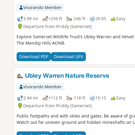
Visorando Member
3.99 mi
+256 ft
-246 ft
2h 05
Easy
Departure from Priddy (Somerset)
Explore Somerset Wildlife Trust’s Ubley Warren and Velve
The Mendip Hills AONB.
Download PDF
Download GPX
Ubley Warren Nature Reserve
Visorando Member
2.44 mi
+112 ft
-118 ft
1h 15
Easy
Departure from Priddy (Somerset)
Public footpaths and with stiles and gates. Be aware of g
Watch out for uneven ground and hidden mineshafts on 