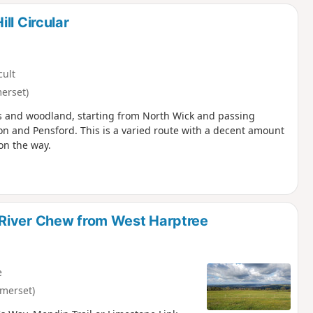
d
ll Circular
cult
erset)
ills and woodland, starting from North Wick and passing
on and Pensford. This is a varied route with a decent amount
on the way.
 River Chew from West Harptree
e
merset)