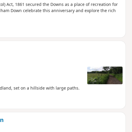
ol) Act, 1861 secured the Downs as a place of recreation for
urdham Down celebrate this anniversary and explore the rich
and, set on a hillside with large paths.
on