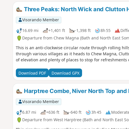
Three Peaks: North Wick and Clutton Hi
Visorando Member
16.69 mi
+1,401 ft
-1,398 ft
8h 55
Diffi
Departure from Chew Magna (Bath and North East Som
This is an anti-clockwise circular route through rolling h
through various villages as it heads to Chew Magna, Clutt
of elevation and plenty of places to stop for refreshments 
Download PDF
Download GPX
Harptree Combe, Niver North Top and
Visorando Member
6.87 mi
+636 ft
-640 ft
3h 45
Moderat
Departure from West Harptree (Bath and North East So