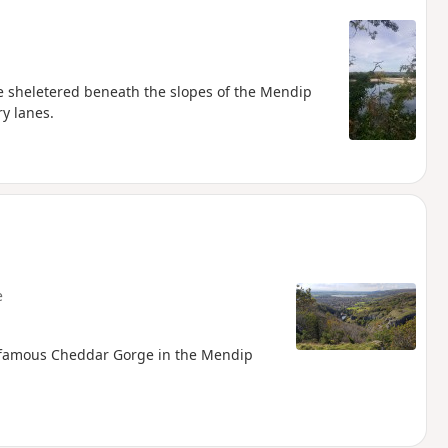
e sheletered beneath the slopes of the Mendip
ry lanes.
e
e famous Cheddar Gorge in the Mendip