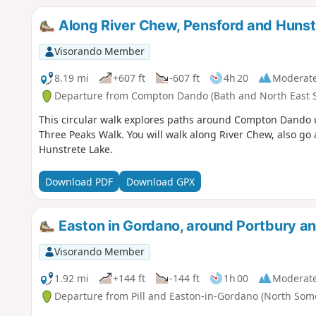
Along River Chew, Pensford and Huns
Visorando Member
8.19 mi
+607 ft
-607 ft
4h 20
Moderat
Departure from Compton Dando (Bath and North East 
This circular walk explores paths around Compton Dando 
Three Peaks Walk. You will walk along River Chew, also 
Hunstrete Lake.
Download PDF
Download GPX
Easton in Gordano, around Portbury
Visorando Member
1.92 mi
+144 ft
-144 ft
1h 00
Moderat
Departure from Pill and Easton-in-Gordano (North Som