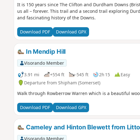
It is 150 years since The Clifton and Durdham Downs (Brist
us all – forever. This trail and a second trail exploring D
and fascinating history of the Downs.
Download PDF
Download GPX
In Mendip Hill
Visorando Member
3.91 mi
+554 ft
-545 ft
2h 15
Easy
Departure from Shipham (Somerset)
Walk through Rowberrow Warren which is a beautiful woodl
Download PDF
Download GPX
Cameley and Hinton Blewett from Litt
Visorando Member