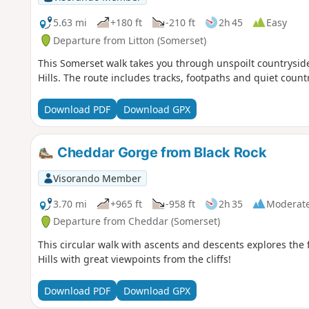
5.63 mi
+180 ft
-210 ft
2h 45
Easy
Departure from Litton (Somerset)
This Somerset walk takes you through unspoilt countrysid
Hills. The route includes tracks, footpaths and quiet count
Download PDF
Download GPX
Cheddar Gorge from Black Rock
Visorando Member
3.70 mi
+965 ft
-958 ft
2h 35
Moderat
Departure from Cheddar (Somerset)
This circular walk with ascents and descents explores th
Hills with great viewpoints from the cliffs!
Download PDF
Download GPX