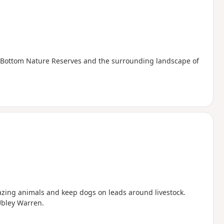
t Bottom Nature Reserves and the surrounding landscape of
razing animals and keep dogs on leads around livestock.
Ubley Warren.