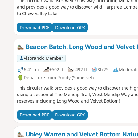
This circular walk uses well know ways including Monarch'
and provides a good way to discover wild Harptree Combe
to Chew Valley Lake
Download PDF
Download GPX
Beacon Batch, Long Wood and Velvet 
Visorando Member
6.41 mi
+502 ft
-492 ft
3h 25
Moderat
Departure from Priddy (Somerset)
This circular walk provides a good way to discover the hig
using a section of The Mendip Trail, West Mendip Way and
reserves including Long Wood and Velvet Bottom!
Download PDF
Download GPX
Ubley Warren and Velvet Bottom Natu