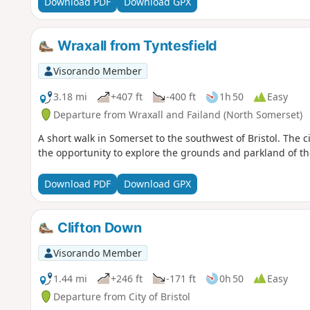
Download PDF
Download GPX
Wraxall from Tyntesfield
Visorando Member
3.18 mi
+407 ft
-400 ft
1h 50
Easy
Departure from Wraxall and Failand (North Somerset)
A short walk in Somerset to the southwest of Bristol. The c
the opportunity to explore the grounds and parkland of the
Download PDF
Download GPX
Clifton Down
Visorando Member
1.44 mi
+246 ft
-171 ft
0h 50
Easy
Departure from City of Bristol