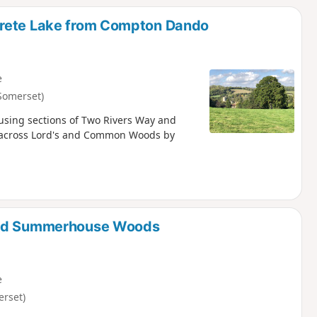
trete Lake from Compton Dando
e
Somerset)
using sections of Two Rivers Way and
go across Lord's and Common Woods by
 and Summerhouse Woods
e
erset)