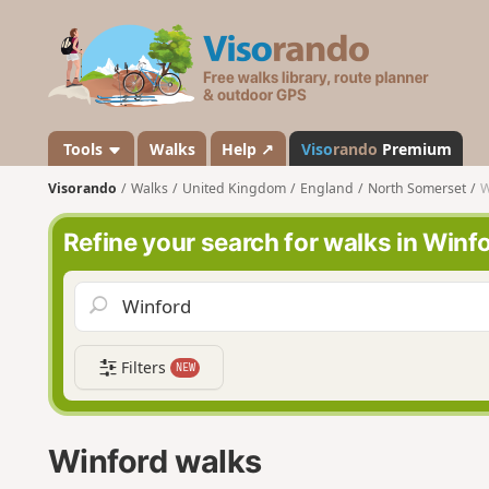
V
i
s
o
r
a
Tools
Walks
Help ↗
Viso
rando
Premium
n
Visorando
Walks
United Kingdom
England
North Somerset
W
d
o
Refine your search for walks in Winf
Filters
NEW
Winford walks