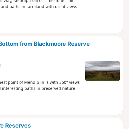
s Way, Mendip Trail or Limestone Link
 and paths in farmland with great views
Bottom from Blackmoore Reserve
e
hest point of Mendip Hills with 360° views
 interesting paths in preserved nature
re Reserves