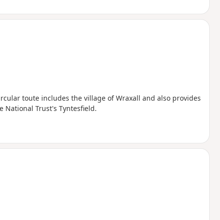
ircular toute includes the village of Wraxall and also provides
 National Trust's Tyntesfield.