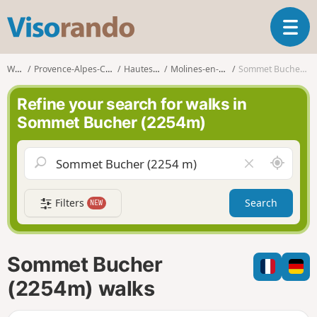
V
T
i
o
s
g
o
Walks
Provence-Alpes-Côte d'Azur
Hautes-Alpes
Molines-en-Queyras
Sommet Bucher (2254m)
g
r
l
a
Refine your search for walks in
e
n
Sommet Bucher (2254m)
n
d
a
o
v
A
C
i
r
l
g
o
e
a
Filters
Search
NEW
u
a
t
n
r
i
d
f
o
m
i
n
Sommet Bucher
e
e
l
(2254m) walks
d