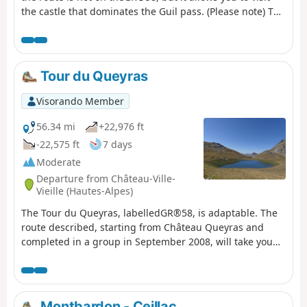
the castle that dominates the Guil pass. (Please note) The
Montbardon stopover lodge (Le Cadran Solaire) has been
closed since 2018, so the best option from Château
Queyras is to go directly to Ceillac via the Col Fromage.
(Important note): See this website mentioning the
Tour du Queyras
reopening of this lodge for summer 2023.
Visorando Member
56.34 mi
+22,976 ft
-22,575 ft
7 days
Moderate
Departure from Château-Ville-
Vieille (Hautes-Alpes)
The Tour du Queyras, labelledGR®58, is adaptable. The
route described, starting from Château Queyras and
completed in a group in September 2008, will take you
through this natural park, skirting and climbing some
3,000 metres. You will discover the beautiful villages of
this park with their well-known names: Ceillac, Saint
Véran, Abriés... What's more, in summer the weather is
Montbardon - Ceillac