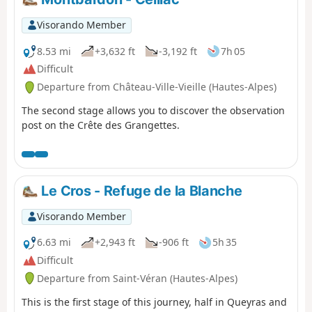
almost always fine. The bright blue sky the next day will
quickly make you forget the storm of the previous
Visorando Member
evening.
8.53 mi
+3,632 ft
-3,192 ft
7h 05
Difficult
Departure from Château-Ville-Vieille (Hautes-Alpes)
The second stage allows you to discover the observation
post on the Crête des Grangettes.
Le Cros - Refuge de la Blanche
Visorando Member
6.63 mi
+2,943 ft
-906 ft
5h 35
Difficult
Departure from Saint-Véran (Hautes-Alpes)
This is the first stage of this journey, half in Queyras and