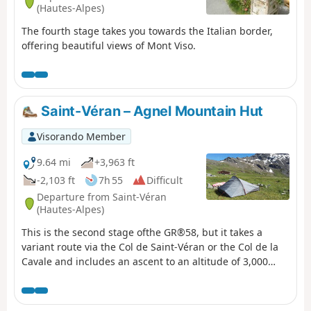
(Hautes-Alpes)
The fourth stage takes you towards the Italian border,
offering beautiful views of Mont Viso.
Saint-Véran – Agnel Mountain Hut
Visorando Member
9.64 mi
+3,963 ft
-2,103 ft
7h 55
Difficult
Departure from Saint-Véran
(Hautes-Alpes)
This is the second stage ofthe GR®58, but it takes a
variant route via the Col de Saint-Véran or the Col de la
Cavale and includes an ascent to an altitude of 3,000
metres, to the Pic de Caramantran. There’s a magnificent
view of Mount Viso at the highest point of this route. At
the start of the season, there were still plenty of