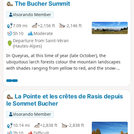
The Bucher Summit
Visorando Member
7.09 mi
+2,156 ft
-2,146 ft
5h 10
Moderate
Departure from Saint-Véran
(Hautes-Alpes)
In Queyras, at this time of year (late October), the
ubiquitous larch forests colour the mountain landscapes
with shades ranging from yellow to red, and the snow-
capped peaks further enhance this feeling of fulfilment. The
proposed hike takes place in this atmosphere above the
highest village in Europe: Saint-Véran.
La Pointe et les crêtes de Rasis depuis
le Sommet Bucher
Visorando Member
10.14 mi
+2,838 ft
-2,838 ft
7h 10
Difficult