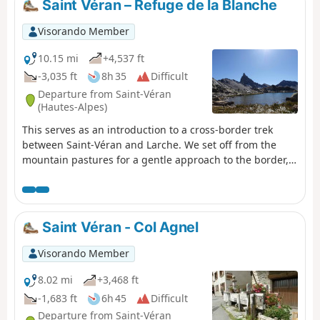
Saint Véran – Refuge de la Blanche
Visorando Member
10.15 mi
+4,537 ft
-3,035 ft
8h 35
Difficult
Departure from Saint-Véran
(Hautes-Alpes)
This serves as an introduction to a cross-border trek
between Saint-Véran and Larche. We set off from the
mountain pastures for a gentle approach to the border,
through a rocky and colourful landscape that can at
times be quite disorientating. There are no real
difficulties, but a good understanding of how to read the
terrain is sometimes necessary to avoid losing your way.
Saint Véran - Col Agnel
Visorando Member
8.02 mi
+3,468 ft
-1,683 ft
6h 45
Difficult
Departure from Saint-Véran