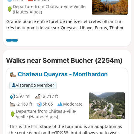
Departure from Château-Ville-Vieille
(Hautes-Alpes)
Grande boucle entre forêt de mélèzes et crêtes offrant un
très beau point de vue sur Queyras, Ubaye, Ecrins, Thabor.
Walks near Sommet Bucher (2254m)
Chateau Queyras - Montbardon
Visorando Member
5.97 mi
+2,717 ft
-2,169 ft
5h 05
Moderate
Departure from Château-Ville-
Vieille (Hautes-Alpes)
This is the first stage of the tour and is an adaptation as
the route is not on theGR®58, but it allows you to visit