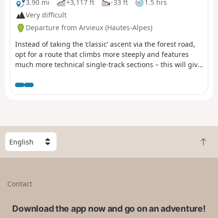
3.90 mi
+3,117 ft
-33 ft
1.5 hrs
Very difficult
Departure from Arvieux (Hautes-Alpes)
Instead of taking the ‘classic’ ascent via the forest road,
opt for a route that climbs more steeply and features
much more technical single-track sections – this will give
you a good warm-up for the descent towards Les
Granges de Furfande, then on to Le Queyron and finally
back to Arvieux. I’ve only described the ascent route
here. For the descent, use the Col de Furfande route
guide , described by morgiou13, available at (2). Given
the difficulty of the climb (steep sections and tight, steep
hairpin bends), this route is best suited to e-MTBs.
S
B
e
a
l
c
e
k
c
Contact
t
t
o
a
t
Download the app now and go on an adventure!
c
o