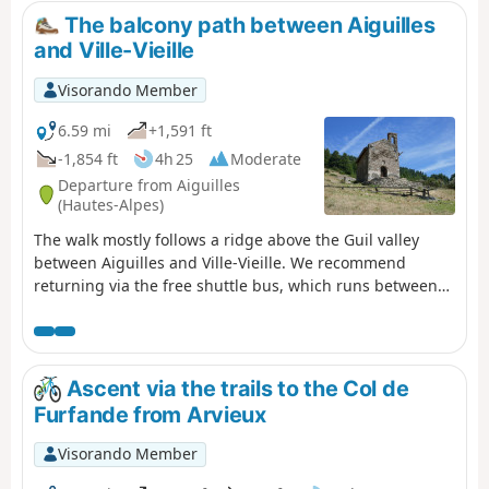
snowfields. A very wild route, which I recommend as an
The balcony path between Aiguilles
alternative to the Col de Chamoussiére path, which tends
and Ville-Vieille
to be quite busy.
Visorando Member
6.59 mi
+1,591 ft
-1,854 ft
4h 25
Moderate
Departure from Aiguilles
(Hautes-Alpes)
The walk mostly follows a ridge above the Guil valley
between Aiguilles and Ville-Vieille. We recommend
returning via the free shuttle bus, which runs between
Château-Queyras and L’Échalp.
Ascent via the trails to the Col de
Furfande from Arvieux
Visorando Member