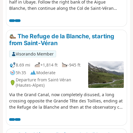
half in Ubaye. Follow the right bank of the Aigue
Blanche, then continue along the Col de Saint-Véran
trail, before enjoying a beautiful descent that leads to
the lake and the Refuge de la Blanche.
The Refuge de la Blanche, starting
from Saint-Véran
Visorando Member
8.69 mi
+1,814 ft
-945 ft
5h 35
Moderate
Departure from Saint-Véran
(Hautes-Alpes)
Via the Grand Canal, now completely disused, a long
crossing opposite the Grande Tête des Toillies, ending at
the Refuge de la Blanche and then at the observatory car
park.