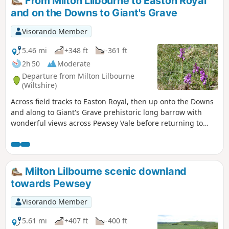
From Milton Lilbourne to Easton Royal
and on the Downs to Giant's Grave
Visorando Member
5.46 mi
+348 ft
-361 ft
2h 50
Moderate
Departure from Milton Lilbourne
(Wiltshire)
Across field tracks to Easton Royal, then up onto the Downs
and along to Giant's Grave prehistoric long barrow with
wonderful views across Pewsey Vale before returning to
Milton Lilbourne
Milton Lilbourne scenic downland
towards Pewsey
Visorando Member
5.61 mi
+407 ft
-400 ft