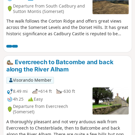
Departure from South Cadbury and
Sutton Montis (Somerset)
The walk follows the Corton Ridge and offers great views
across the Somerset Levels and the Dorset Hills. It has great
historic significance as Cadbury Castle is reputed to be
Camelot King Arthur's Castle. You also cross the ancient
medieval village of Whitcombe. It's an up and downer and
can be boggy in wet weather. As an incentive there are two
great pubs you can call in at!
Evercreech to Batcombe and back
along the River Alham
Visorando Member
8.49 mi
+614 ft
-630 ft
4h 25
Easy
Departure from Evercreech
(Somerset)
A thoroughly pleasant and not very arduous walk from
Evercreech to Chesterblade, then to Batcombe and back
along the River Alham. There are quite a few hills but none