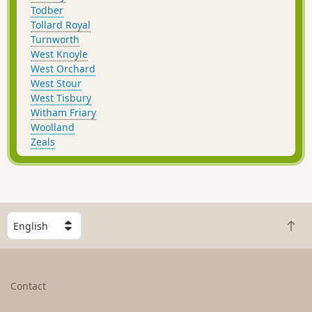
Todber
Tollard Royal
Turnworth
West Knoyle
West Orchard
West Stour
West Tisbury
Witham Friary
Woolland
Zeals
S
B
e
a
l
c
e
k
c
Contact
t
t
o
a