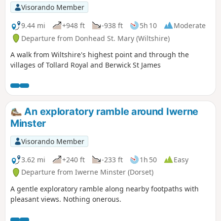
Visorando Member
9.44 mi
+948 ft
-938 ft
5h 10
Moderate
Departure from Donhead St. Mary (Wiltshire)
A walk from Wiltshire's highest point and through the
villages of Tollard Royal and Berwick St James
An exploratory ramble around Iwerne
Minster
Visorando Member
3.62 mi
+240 ft
-233 ft
1h 50
Easy
Departure from Iwerne Minster (Dorset)
A gentle exploratory ramble along nearby footpaths with
pleasant views. Nothing onerous.