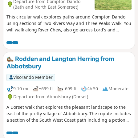
Departure from Compton Dando
(Bath and North East Somerset)
This circular walk explores paths around Compton Dando
using sections of Two Rivers Way and Three Peaks Walk. You
will walk along River Chew, also go across Lord's and
Common Woods by Hunstrete Lake.
Rodden and Langton Herring from
Abbotsbury
Visorando Member
9.10 mi
+699 ft
-699 ft
4h 50
Moderate
Departure from Abbotsbury (Dorset)
A Dorset walk that explores the pleasant landscape to the
east of the pretty village of Abbotsbury. The ropute includes
a section of the South West Coast path including a potion
along the shores of West Fleet, the lagoon behind Chesil
Beach.