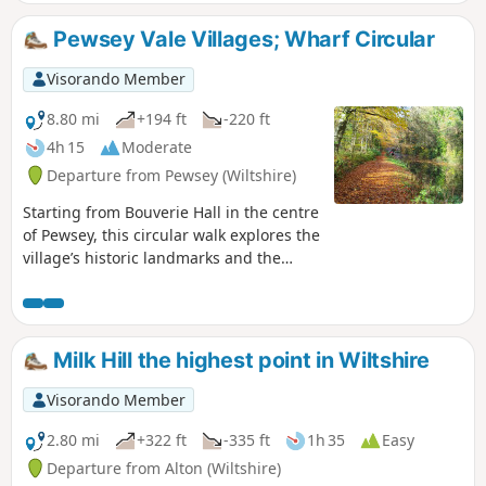
Pewsey Vale Villages; Wharf Circular
Visorando Member
8.80 mi
+194 ft
-220 ft
4h 15
Moderate
Departure from Pewsey (Wiltshire)
Starting from Bouverie Hall in the centre
of Pewsey, this circular walk explores the
village’s historic landmarks and the
surrounding Wiltshire countryside. The
route begins with a gentle stroll past St
John the Baptist Church, followed by the
Holy Family Catholic Church and Holy
Milk Hill the highest point in Wiltshire
Cross Church, reflecting the area’s rich
religious heritage. Leaving Pewsey
Visorando Member
behind, the path follows quiet lanes and
field tracks towards Wilcot, where the
2.80 mi
+322 ft
-335 ft
1h 35
Easy
Golden Swan offers a welcome spot for
Departure from Alton (Wiltshire)
refreshments. From here the route turns