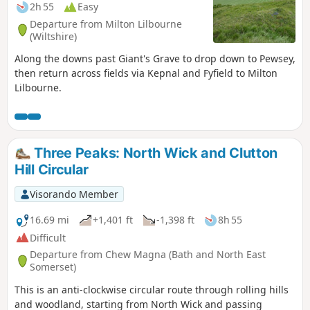
2h 55
Easy
Departure from Milton Lilbourne
(Wiltshire)
Along the downs past Giant's Grave to drop down to Pewsey,
then return across fields via Kepnal and Fyfield to Milton
Lilbourne.
Three Peaks: North Wick and Clutton
Hill Circular
Visorando Member
16.69 mi
+1,401 ft
-1,398 ft
8h 55
Difficult
Departure from Chew Magna (Bath and North East
Somerset)
This is an anti-clockwise circular route through rolling hills
and woodland, starting from North Wick and passing