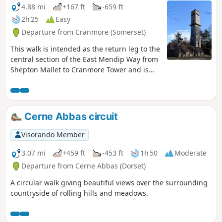
4.88 mi
+167 ft
-659 ft
2h 25
Easy
Departure from Cranmore (Somerset)
This walk is intended as the return leg to the
central section of the East Mendip Way from
Shepton Mallet to Cranmore Tower and is
originally published on the East Mendip Way
Facebook page.
Cerne Abbas circuit
Visorando Member
3.07 mi
+459 ft
-453 ft
1h 50
Moderate
Departure from Cerne Abbas (Dorset)
A circular walk giving beautiful views over the surrounding
countryside of rolling hills and meadows.