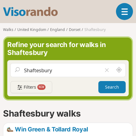
V
T
i
o
s
g
o
Walks
United Kingdom
England
Dorset
Shaftesbury
g
r
l
a
Refine your search for walks in
e
n
Shaftesbury
n
d
a
o
v
A
C
i
r
l
g
o
e
a
Filters
Search
NEW
u
a
t
n
r
i
d
f
o
m
i
n
Shaftesbury walks
e
e
l
d
Win Green & Tollard Royal