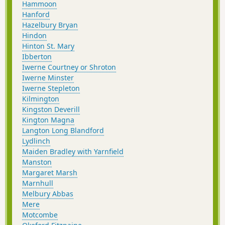
Hammoon
Hanford
Hazelbury Bryan
Hindon
Hinton St. Mary
Ibberton
Iwerne Courtney or Shroton
Iwerne Minster
Iwerne Stepleton
Kilmington
Kingston Deverill
Kington Magna
Langton Long Blandford
Lydlinch
Maiden Bradley with Yarnfield
Manston
Margaret Marsh
Marnhull
Melbury Abbas
Mere
Motcombe