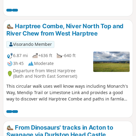
walk also provides wonderful views
across Swanage Bay.
Harptree Combe, Niver North Top and
River Chew from West Harptree
Visorando Member
6.87 mi
+636 ft
-640 ft
3h 45
Moderate
Departure from West Harptree
(Bath and North East Somerset)
This circular walk uses well know ways including Monarch's
Way, Mendip Trail or Limestone Link and provides a good
way to discover wild Harptree Combe and paths in farmland
with great views to Chew Valley Lake
From Dinosaurs' tracks in Acton to
Swanage via Durlston Head Castle