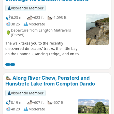
Visorando Member
6.23 mi
+623 ft
-1,093 ft
3h 25
Moderate
Departure from Langton Matravers
(Dorset)
The walk takes you to the recently
discovered dinosaurs' tracks, the little bay
on the Channel (Dancing Ledge), and on top
of the cliffs before reaching the Southern
part of Swanage via the Durlston Head
Castle. Enjoy the magnificent sea view and
the wild South West Coast Path all along.
Along River Chew, Pensford and
Hunstrete Lake from Compton Dando
Visorando Member
8.19 mi
+607 ft
-607 ft
4h 20
Moderate