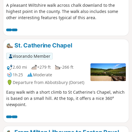
A pleasant Wiltshire walk across chalk downland to the
east, passing through peaceful
highest point in the county. The walk also includes some
farmland and alongside the canal to
other interesting features typical of this area.
reach The Waterfront Bar and Bistro on
Marlborough Road. Continuing
northwards, the walk takes in Jones’s
Mill Nature Reserve, a haven for wildlife
managed by Wiltshire Wildlife Trust,
St. Catherine Chapel
before looping by the Trout Farm and
returning towards Pewsey. The final
Visorando Member
stretch leads back into the village,
2.60 mi
+279 ft
-266 ft
finishing near The Coopers Arms, a
traditional pub perfect for a well-earned
1h 25
Moderate
rest before returning to Bouverie Hall.
Departure from Abbotsbury (Dorset)
Easy walk with a short climb to St Catherine's Chapel, which
is based on a small hill. At the top, it offers a nice 360°
viewpoint.