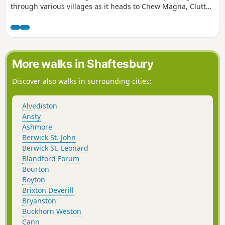
through various villages as it heads to Chew Magna, Clutton
and Pensford. This is a varied route with a decent amount
of elevation and plenty of places to stop for refreshments
on the way.
More walks in Shaftesbury
Discover also walks in surrounding cities:
Alvediston
Ansty
Ashmore
Berwick St. John
Berwick St. Leonard
Blandford Forum
Bourton
Boyton
Brixton Deverill
Bryanston
Buckhorn Weston
Cann