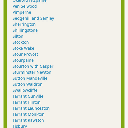
Okeford Fitzpaine
Pen Selwood
Pimperne
Sedgehill and Semley
Sherrington
Shillingstone
Silton
Stockton
Stoke Wake
Stour Provost
Stourpaine
Stourton with Gasper
Sturminster Newton
Sutton Mandeville
Sutton Waldron
Swallowcliffe
Tarrant Gunville
Tarrant Hinton
Tarrant Launceston
Tarrant Monkton
Tarrant Rawston
Tisbury