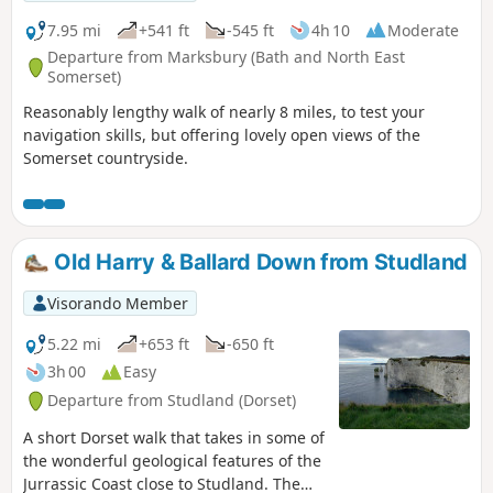
7.95 mi
+541 ft
-545 ft
4h 10
Moderate
Departure from Marksbury (Bath and North East
Somerset)
Reasonably lengthy walk of nearly 8 miles, to test your
navigation skills, but offering lovely open views of the
Somerset countryside.
Old Harry & Ballard Down from Studland
Visorando Member
5.22 mi
+653 ft
-650 ft
3h 00
Easy
Departure from Studland (Dorset)
A short Dorset walk that takes in some of
the wonderful geological features of the
Jurrassic Coast close to Studland. The