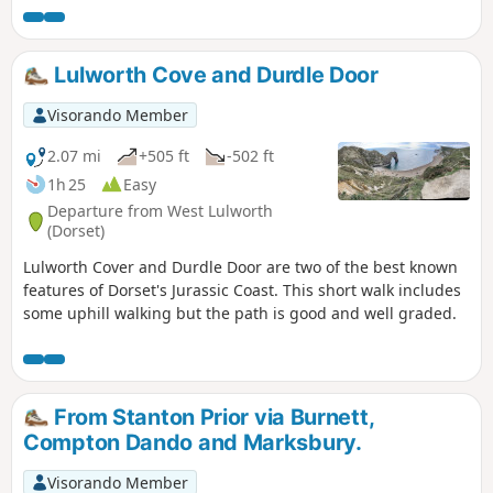
Lulworth Cove and Durdle Door
Visorando Member
2.07 mi
+505 ft
-502 ft
1h 25
Easy
Departure from West Lulworth
(Dorset)
Lulworth Cover and Durdle Door are two of the best known
features of Dorset's Jurassic Coast. This short walk includes
some uphill walking but the path is good and well graded.
From Stanton Prior via Burnett,
Compton Dando and Marksbury.
Visorando Member