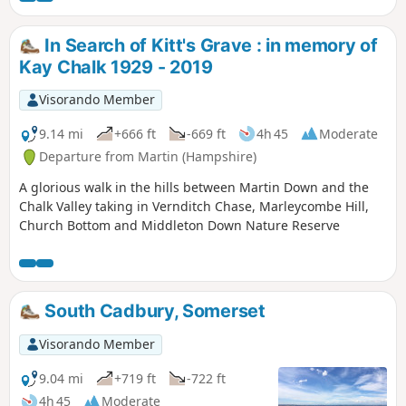
In Search of Kitt's Grave : in memory of
Kay Chalk 1929 - 2019
Visorando Member
9.14 mi
+666 ft
-669 ft
4h 45
Moderate
Departure from Martin (Hampshire)
A glorious walk in the hills between Martin Down and the
Chalk Valley taking in Vernditch Chase, Marleycombe Hill,
Church Bottom and Middleton Down Nature Reserve
South Cadbury, Somerset
Visorando Member
9.04 mi
+719 ft
-722 ft
4h 45
Moderate