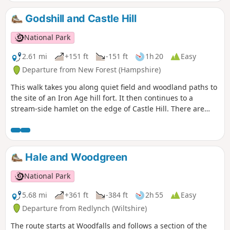
Godshill and Castle Hill
National Park
2.61 mi
+151 ft
-151 ft
1h 20
Easy
Departure from New Forest (Hampshire)
This walk takes you along quiet field and woodland paths to
the site of an Iron Age hill fort. It then continues to a
stream-side hamlet on the edge of Castle Hill. There are
views across the beautiful Avon Valley with its wildlife-rich
water meadows and pasture and an optional detour to
Castle Hill fort before returning along field and woodland
paths to Godshill.
Hale and Woodgreen
National Park
5.68 mi
+361 ft
-384 ft
2h 55
Easy
Departure from Redlynch (Wiltshire)
The route starts at Woodfalls and follows a section of the