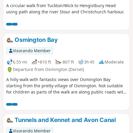
A circular walk from Tuckton/Wick to Hengistbury Head
using path along the river Stour and Christchurch harbour.
Osmington Bay
Visorando Member
6.55 mi
+810 ft
-807 ft
3h 45
Moderate
Departure from Osmington (Dorset)
A hilly walk with fantastic views over Osmington Bay
starting from the pretty village of Osmington. Not suitable
for children as parts of the walk are along public roads with
a few road crossings.
Tunnels and Kennet and Avon Canal
Visorando Member