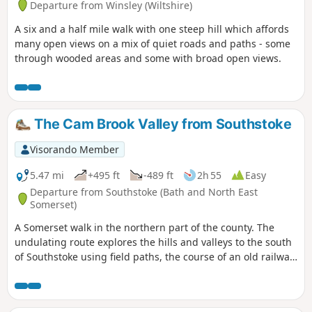
Departure from Winsley (Wiltshire)
A six and a half mile walk with one steep hill which affords
many open views on a mix of quiet roads and paths - some
through wooded areas and some with broad open views.
The Cam Brook Valley from Southstoke
Visorando Member
5.47 mi
+495 ft
-489 ft
2h 55
Easy
Departure from Southstoke (Bath and North East
Somerset)
A Somerset walk in the northern part of the county. The
undulating route explores the hills and valleys to the south
of Southstoke using field paths, the course of an old railway
and tracks.