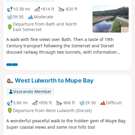
10.38 mi
+814 ft
-820 ft
5h 30
Moderate
Departure from Bath and North
East Somerset
A walk with fine views over Bath. Then a taste of 19th
Century transport following the Somerset and Dorset
disused railway through two tunnels, with information
about the railway's history. Later picking up the Kennet and
Avon Canal for the return journey to Bath.
West Lulworth to Mupe Bay
Visorando Member
3.86 mi
+856 ft
-866 ft
2h 30
Difficult
Departure from West Lulworth (Dorset)
A wonderful peaceful walk to the hidden gem of Mupe Bay.
Super coastal views and some nice hills too!