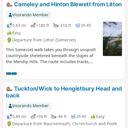
Cameley and Hinton Blewett from Litton
Visorando Member
5.63 mi
+180 ft
-210 ft
2h 45
Easy
Departure from Litton (Somerset)
This Somerset walk takes you through unspoilt
countryside sheletered beneath the slopes of
the Mendip Hills. The route includes tracks,
footpaths and quiet country lanes.
Tuckton/Wick to Hengistbury Head and
back
Visorando Member
5.89 mi
+59 ft
-46 ft
2h 45
Easy
Departure from Bournemouth, Christchurch and Poole