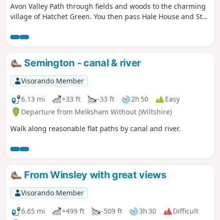
Avon Valley Path through fields and woods to the charming
village of Hatchet Green. You then pass Hale House and St
Mary's Church before walking alongside the peaceful River
Avon. At Woodgreen you can explore a rural community
with a strong village identity. The walk returns via shady
tracks and woods to Hatchett Green and back to Woodfalls.
Semington - canal & river
Visorando Member
6.13 mi
+33 ft
-33 ft
2h 50
Easy
Departure from Melksham Without (Wiltshire)
Walk along reasonable flat paths by canal and river.
From Winsley with great views
Visorando Member
6.65 mi
+499 ft
-509 ft
3h 30
Difficult