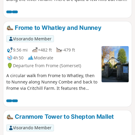
of them are very long and the total ascent of the walk is
surprisingly modest.
Frome to Whatley and Nunney
Visorando Member
9.56 mi
+482 ft
-479 ft
4h 50
Moderate
Departure from Frome (Somerset)
A circular walk from Frome to Whatley, then
to Nunney along Nunney Combe and back to
Frome via Critchill Farm. It features the
eastern end of the East Mendip Way.
Cranmore Tower to Shepton Mallet
Visorando Member