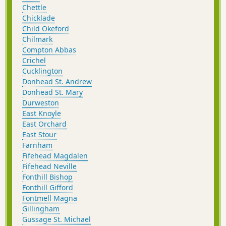
Chettle
Chicklade
Child Okeford
Chilmark
Compton Abbas
Crichel
Cucklington
Donhead St. Andrew
Donhead St. Mary
Durweston
East Knoyle
East Orchard
East Stour
Farnham
Fifehead Magdalen
Fifehead Neville
Fonthill Bishop
Fonthill Gifford
Fontmell Magna
Gillingham
Gussage St. Michael