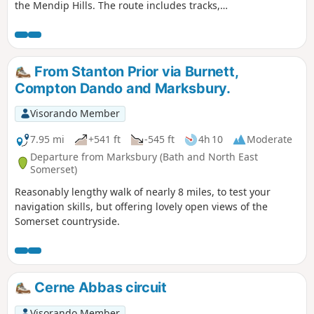
the Mendip Hills. The route includes tracks,
footpaths and quiet country lanes.
From Stanton Prior via Burnett,
Compton Dando and Marksbury.
Visorando Member
7.95 mi
+541 ft
-545 ft
4h 10
Moderate
Departure from Marksbury (Bath and North East
Somerset)
Reasonably lengthy walk of nearly 8 miles, to test your
navigation skills, but offering lovely open views of the
Somerset countryside.
Cerne Abbas circuit
Visorando Member