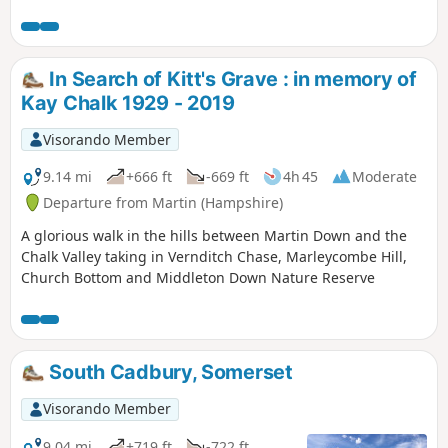
originally published on the East Mendip Way
Facebook page.
In Search of Kitt's Grave : in memory of
Kay Chalk 1929 - 2019
Visorando Member
9.14 mi
+666 ft
-669 ft
4h 45
Moderate
Departure from Martin (Hampshire)
A glorious walk in the hills between Martin Down and the
Chalk Valley taking in Vernditch Chase, Marleycombe Hill,
Church Bottom and Middleton Down Nature Reserve
South Cadbury, Somerset
Visorando Member
9.04 mi
+719 ft
-722 ft