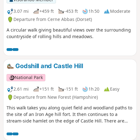
3.07 mi
+459 ft
-453 ft
1h 50
Moderate
Departure from Cerne Abbas (Dorset)
A circular walk giving beautiful views over the surrounding
countryside of rolling hills and meadows.
Godshill and Castle Hill
National Park
2.61 mi
+151 ft
-151 ft
1h 20
Easy
Departure from New Forest (Hampshire)
This walk takes you along quiet field and woodland paths to
the site of an Iron Age hill fort. It then continues to a
stream-side hamlet on the edge of Castle Hill. There are
views across the beautiful Avon Valley with its wildlife-rich
water meadows and pasture and an optional detour to