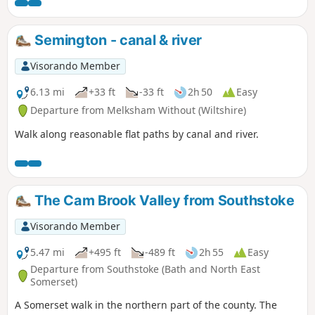
Semington - canal & river
Visorando Member
6.13 mi
+33 ft
-33 ft
2h 50
Easy
Departure from Melksham Without (Wiltshire)
Walk along reasonable flat paths by canal and river.
The Cam Brook Valley from Southstoke
Visorando Member
5.47 mi
+495 ft
-489 ft
2h 55
Easy
Departure from Southstoke (Bath and North East
Somerset)
A Somerset walk in the northern part of the county. The