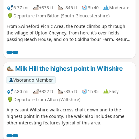
6.37 mi
+833 ft
-846 ft
3h 40
Moderate
Departure from Bitton (South Gloucestershire)
From Swineford Picnic Area, the route climbs up through
the village of Upton Cheyney; from here it's over fields,
passing Beach House, and on to Coldharbour Farm. Return
is back down the valley, up the other side via the
humorously named – Grandmother’s Rock Lane, then onto
the less humorous - Hanging Hill, up to Lansdown. Then a
short section of the Cotswold Way. On leaving the Cotswold
Milk Hill the highest point in Wiltshire
Way the route continues downhill to the village of North
Stoke to pick and back to the Swineford Car Park.
Visorando Member
2.80 mi
+322 ft
-335 ft
1h 35
Easy
Departure from Alton (Wiltshire)
A pleasant Wiltshire walk across chalk downland to the
highest point in the county. The walk also includes some
other interesting features typical of this area.