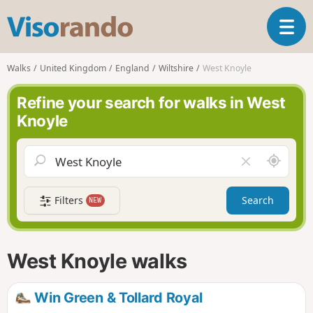
V
T
i
o
s
g
o
Walks
United Kingdom
England
Wiltshire
West Knoyle
g
r
l
a
Refine your search for walks in West
e
n
Knoyle
n
d
a
o
v
A
C
i
r
l
g
o
e
a
Filters
Search
NEW
u
a
t
n
r
i
d
f
o
m
i
n
West Knoyle walks
e
e
l
d
Win Green & Tollard Royal