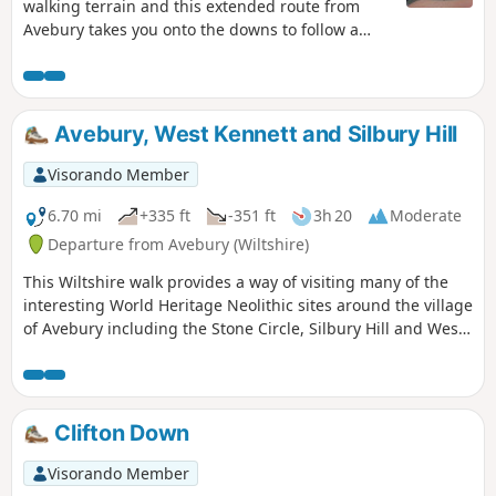
walking terrain and this extended route from
Avebury takes you onto the downs to follow a
section of the Ridgeway.
Avebury, West Kennett and Silbury Hill
Visorando Member
6.70 mi
+335 ft
-351 ft
3h 20
Moderate
Departure from Avebury (Wiltshire)
This Wiltshire walk provides a way of visiting many of the
interesting World Heritage Neolithic sites around the village
of Avebury including the Stone Circle, Silbury Hill and West
Kennett Long Barrow.
Clifton Down
Visorando Member