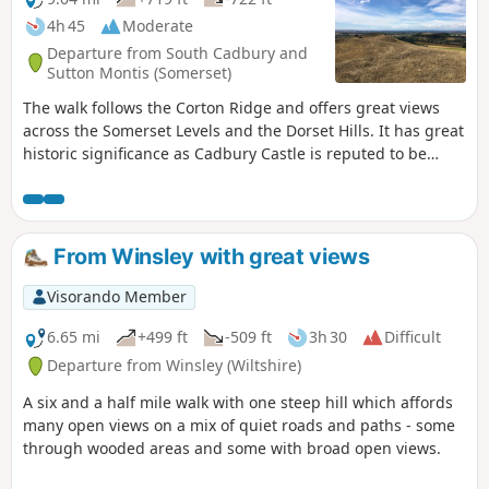
4h 45
Moderate
Departure from South Cadbury and
Sutton Montis (Somerset)
The walk follows the Corton Ridge and offers great views
across the Somerset Levels and the Dorset Hills. It has great
historic significance as Cadbury Castle is reputed to be
Camelot King Arthur's Castle. You also cross the ancient
medieval village of Whitcombe. It's an up and downer and
can be boggy in wet weather. As an incentive there are two
great pubs you can call in at!
From Winsley with great views
Visorando Member
6.65 mi
+499 ft
-509 ft
3h 30
Difficult
Departure from Winsley (Wiltshire)
A six and a half mile walk with one steep hill which affords
many open views on a mix of quiet roads and paths - some
through wooded areas and some with broad open views.