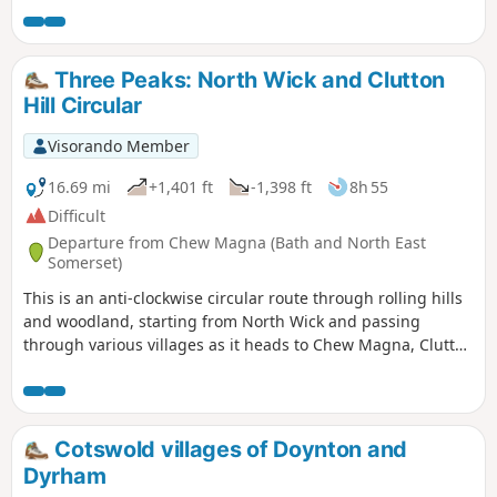
Mill Nature Reserve, a haven for wildlife
moves to red kites and buzzards. An amble through High
managed by Wiltshire Wildlife Trust,
Penn nature reserve with great views sees you walking
before looping by the Trout Farm and
down and back into Calne.
Three Peaks: North Wick and Clutton
returning towards Pewsey. The final
Hill Circular
stretch leads back into the village,
finishing near The Coopers Arms, a
Visorando Member
traditional pub perfect for a well-earned
rest before returning to Bouverie Hall.
16.69 mi
+1,401 ft
-1,398 ft
8h 55
Difficult
Departure from Chew Magna (Bath and North East
Somerset)
This is an anti-clockwise circular route through rolling hills
and woodland, starting from North Wick and passing
through various villages as it heads to Chew Magna, Clutton
and Pensford. This is a varied route with a decent amount
of elevation and plenty of places to stop for refreshments
on the way.
Cotswold villages of Doynton and
Dyrham