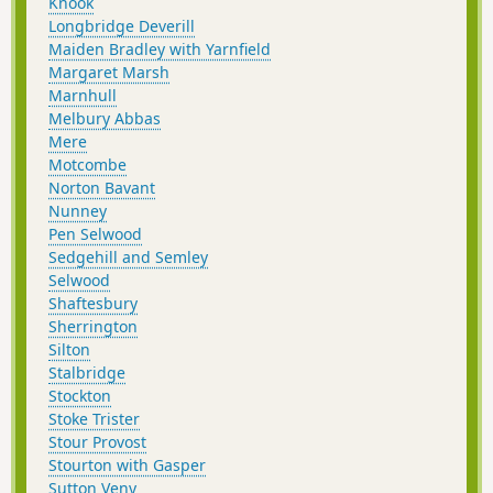
Knook
Longbridge Deverill
Maiden Bradley with Yarnfield
Margaret Marsh
Marnhull
Melbury Abbas
Mere
Motcombe
Norton Bavant
Nunney
Pen Selwood
Sedgehill and Semley
Selwood
Shaftesbury
Sherrington
Silton
Stalbridge
Stockton
Stoke Trister
Stour Provost
Stourton with Gasper
Sutton Veny