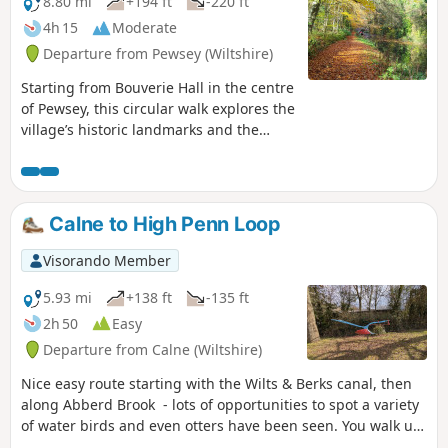
8.80 mi
+194 ft
-220 ft
4h 15
Moderate
Departure from Pewsey (Wiltshire)
Starting from Bouverie Hall in the centre
of Pewsey, this circular walk explores the
village’s historic landmarks and the
surrounding Wiltshire countryside. The
route begins with a gentle stroll past St
John the Baptist Church, followed by the
Holy Family Catholic Church and Holy
Calne to High Penn Loop
Cross Church, reflecting the area’s rich
religious heritage. Leaving Pewsey
Visorando Member
behind, the path follows quiet lanes and
field tracks towards Wilcot, where the
5.93 mi
+138 ft
-135 ft
Golden Swan offers a welcome spot for
2h 50
Easy
refreshments. From here the route turns
Departure from Calne (Wiltshire)
east, passing through peaceful
farmland and alongside the canal to
Nice easy route starting with the Wilts & Berks canal, then
reach The Waterfront Bar and Bistro on
along Abberd Brook - lots of opportunities to spot a variety
Marlborough Road. Continuing
of water birds and even otters have been seen. You walk up
northwards, the walk takes in Jones’s
out of the town and into the countryside where the birdlife