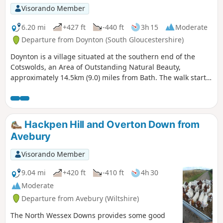
Visorando Member
6.20 mi
+427 ft
-440 ft
3h 15
Moderate
Departure from Doynton (South Gloucestershire)
Doynton is a village situated at the southern end of the
Cotswolds, an Area of Outstanding Natural Beauty,
approximately 14.5km (9.0) miles from Bath. The walk starts
from the Holy Trinity Church, Doynton, and takes you up the
Cotswold escarpment, over fields, through quiet lanes and
valleys, to the village of Dyrham, before returning to
Doynton
Hackpen Hill and Overton Down from
Avebury
Visorando Member
9.04 mi
+420 ft
-410 ft
4h 30
Moderate
Departure from Avebury (Wiltshire)
The North Wessex Downs provides some good