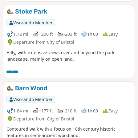
Stoke Park
Visorando Member
1.72 mi
+200 ft
-203 ft
1h 00
Easy
Departure from City of Bristol
Hilly, with extensive views over and beyond the park
landscape, mainly on open land.
Barn Wood
Visorando Member
1.84 mi
+177 ft
-210 ft
1h 00
Easy
Departure from City of Bristol
Contoured walk with a focus on 18th century historic
features in semi-ancient woodland.