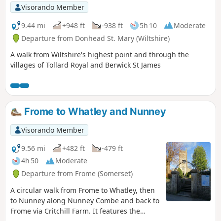
Visorando Member
9.44 mi
+948 ft
-938 ft
5h 10
Moderate
Departure from Donhead St. Mary (Wiltshire)
A walk from Wiltshire's highest point and through the
villages of Tollard Royal and Berwick St James
Frome to Whatley and Nunney
Visorando Member
9.56 mi
+482 ft
-479 ft
4h 50
Moderate
Departure from Frome (Somerset)
A circular walk from Frome to Whatley, then
to Nunney along Nunney Combe and back to
Frome via Critchill Farm. It features the