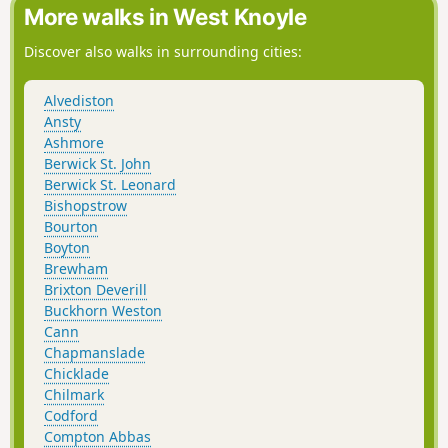
More walks in West Knoyle
Discover also walks in surrounding cities:
Alvediston
Ansty
Ashmore
Berwick St. John
Berwick St. Leonard
Bishopstrow
Bourton
Boyton
Brewham
Brixton Deverill
Buckhorn Weston
Cann
Chapmanslade
Chicklade
Chilmark
Codford
Compton Abbas