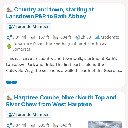
Castle Hill fort before returning along field and woodland
paths to Godshill.
Country and town, starting at
Lansdown P&R to Bath Abbey
Visorando Member
5.91 mi
+157 ft
-804 ft
2h 50
Moderate
Departure from Charlcombe (Bath and North East
Somerset)
This is a circular country and town walk, starting at Bath’s -
Lansdown Park and Ride. The first part is along the
Cotswold Way, the second is a walk-through of the Georgian
City of Bath, calling at the Royal Crescent, the Circus and
finishing at the Bath Abbey. Return to Lansdown P&R is by
bus.
Harptree Combe, Niver North Top and
River Chew from West Harptree
Visorando Member
6.87 mi
+636 ft
-640 ft