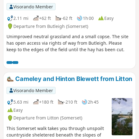
Visorando Member
2.11 mi
+62 ft
-62 ft
1h 00
Easy
Departure from Butleigh (Somerset)
Unimproved neutral grassland and a small copse. The site
has open access via rights of way from Butleigh. Please
keep to the edges of the field until the hay has been cut.
Cameley and Hinton Blewett from Litton
Visorando Member
5.63 mi
+180 ft
-210 ft
2h 45
Easy
Departure from Litton (Somerset)
This Somerset walk takes you through unspoilt
countryside sheletered beneath the slopes of