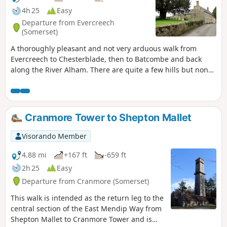
4h 25
Easy
Departure from Evercreech
(Somerset)
A thoroughly pleasant and not very arduous walk from
Evercreech to Chesterblade, then to Batcombe and back
along the River Alham. There are quite a few hills but none
of them are very long and the total ascent of the walk is
surprisingly modest.
Cranmore Tower to Shepton Mallet
Visorando Member
4.88 mi
+167 ft
-659 ft
2h 25
Easy
Departure from Cranmore (Somerset)
This walk is intended as the return leg to the
central section of the East Mendip Way from
Shepton Mallet to Cranmore Tower and is