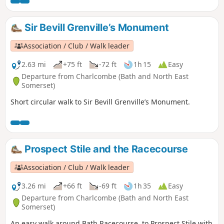
Sir Bevill Grenville’s Monument
Association / Club / Walk leader
2.63 mi
+75 ft
-72 ft
1h 15
Easy
Departure from Charlcombe (Bath and North East
Somerset)
Short circular walk to Sir Bevill Grenville’s Monument.
Prospect Stile and the Racecourse
Association / Club / Walk leader
3.26 mi
+66 ft
-69 ft
1h 35
Easy
Departure from Charlcombe (Bath and North East
Somerset)
An easy walk around Bath Racecourse, to Prospect Stile with