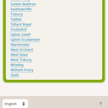
Sutton Waldron
Swallowcliffe
Tisbury
Todber
Tollard Royal
Trudoxhill
Upton Lovell
Upton Scudamore
Warminster
West Orchard
West Stour
West Tisbury
Whatley
Witham Friary
Zeals
S
B
e