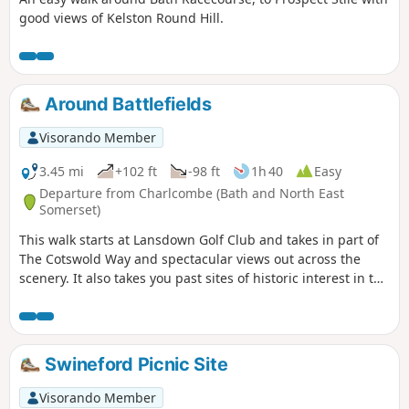
good views of Kelston Round Hill.
Around Battlefields
Visorando Member
3.45 mi
+102 ft
-98 ft
1h 40
Easy
Departure from Charlcombe (Bath and North East
Somerset)
This walk starts at Lansdown Golf Club and takes in part of
The Cotswold Way and spectacular views out across the
scenery. It also takes you past sites of historic interest in the
Battle of Lansdown.
Swineford Picnic Site
Visorando Member