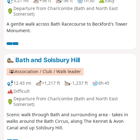
3.21 mi
+56 ft
-56 ft
1h 30
Easy
Departure from Charlcombe (Bath and North East
Somerset)
A gentle walk across Bath Racecourse to Beckford's Tower
Monument.
Bath and Solsbury Hill
Association / Club / Walk leader
12.43 mi
+1,217 ft
-1,237 ft
6h 45
Difficult
Departure from Charlcombe (Bath and North East
Somerset)
Scenic walk through Bath and surrounding area - takes in
walks around the Bath Circus, along The Kennet & Avon
Canal and up Solsbury Hill.