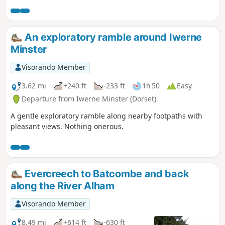
eastern end of the East Mendip Way.
An exploratory ramble around Iwerne
Minster
Visorando Member
3.62 mi
+240 ft
-233 ft
1h 50
Easy
Departure from Iwerne Minster (Dorset)
A gentle exploratory ramble along nearby footpaths with
pleasant views. Nothing onerous.
Evercreech to Batcombe and back
along the River Alham
Visorando Member
8.49 mi
+614 ft
-630 ft