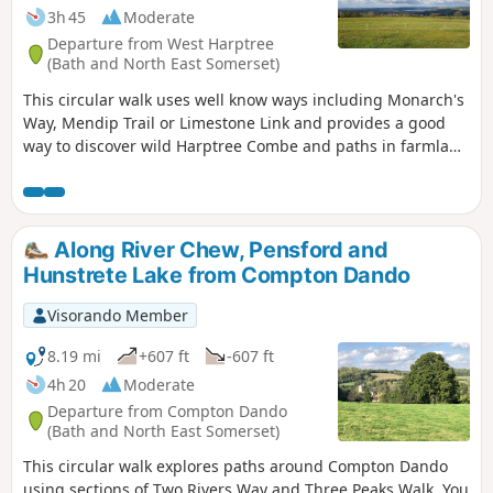
3h 45
Moderate
Departure from West Harptree
(Bath and North East Somerset)
This circular walk uses well know ways including Monarch's
Way, Mendip Trail or Limestone Link and provides a good
way to discover wild Harptree Combe and paths in farmland
with great views to Chew Valley Lake
Along River Chew, Pensford and
Hunstrete Lake from Compton Dando
Visorando Member
8.19 mi
+607 ft
-607 ft
4h 20
Moderate
Departure from Compton Dando
(Bath and North East Somerset)
This circular walk explores paths around Compton Dando
using sections of Two Rivers Way and Three Peaks Walk. You