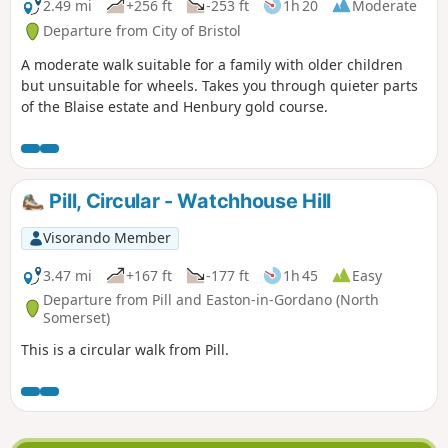
2.49 mi
+256 ft
-253 ft
1h 20
Moderate
Departure from City of Bristol
A moderate walk suitable for a family with older children
but unsuitable for wheels. Takes you through quieter parts
of the Blaise estate and Henbury gold course.
Pill, Circular - Watchhouse Hill
Visorando Member
3.47 mi
+167 ft
-177 ft
1h 45
Easy
Departure from Pill and Easton-in-Gordano (North
Somerset)
This is a circular walk from Pill.