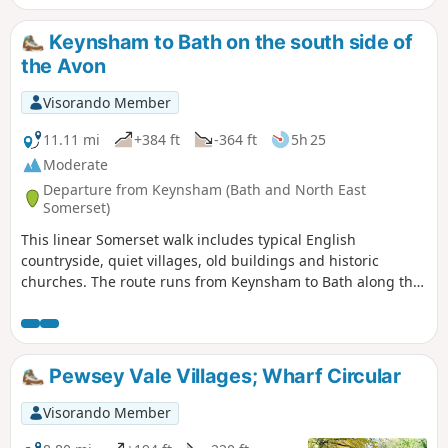
Keynsham to Bath on the south side of
the Avon
Visorando Member
11.11 mi
+384 ft
-364 ft
5h 25
Moderate
Departure from Keynsham (Bath and North East
Somerset)
This linear Somerset walk includes typical English
countryside, quiet villages, old buildings and historic
churches. The route runs from Keynsham to Bath along the
northern fringes of the Mendip Hills, and its proximity to
both Bath and Bristol ensures that it is well served by public
transport.
Pewsey Vale Villages; Wharf Circular
Visorando Member