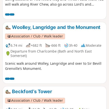
will walk along River Chew, also go across Lord's and
Common Woods by Hunstrete Lake.
Woolley, Langridge and the Monument
Association / Club / Walk leader
6.74 mi
+682 ft
-666 ft
3h 40
Moderate
Departure from Charlcombe (Bath and North East
Somerset)
Scenic walk around Wolley, Langridge and over to Sir Bevill
Grenville’s Monument.
Beckford’s Tower
Association / Club / Walk leader