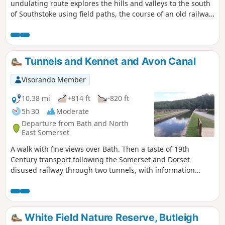
undulating route explores the hills and valleys to the south
of Southstoke using field paths, the course of an old railway
and tracks.
Tunnels and Kennet and Avon Canal
Visorando Member
10.38 mi
+814 ft
-820 ft
5h 30
Moderate
Departure from Bath and North
East Somerset
A walk with fine views over Bath. Then a taste of 19th
Century transport following the Somerset and Dorset
disused railway through two tunnels, with information
about the railway's history. Later picking up the Kennet and
Avon Canal for the return journey to Bath.
White Field Nature Reserve, Butleigh