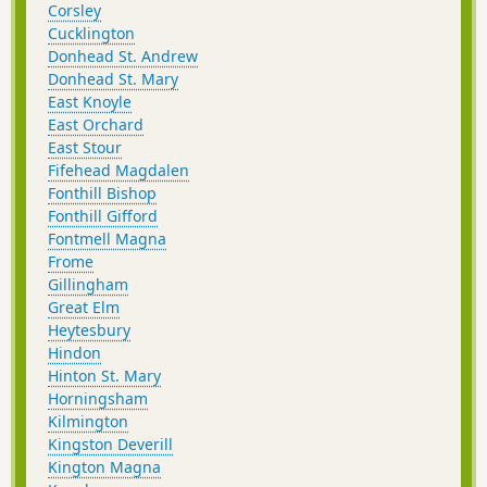
Corsley
Cucklington
Donhead St. Andrew
Donhead St. Mary
East Knoyle
East Orchard
East Stour
Fifehead Magdalen
Fonthill Bishop
Fonthill Gifford
Fontmell Magna
Frome
Gillingham
Great Elm
Heytesbury
Hindon
Hinton St. Mary
Horningsham
Kilmington
Kingston Deverill
Kington Magna