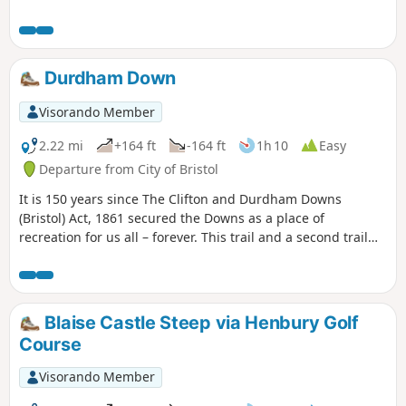
Durdham Down
Visorando Member
2.22 mi
+164 ft
-164 ft
1h 10
Easy
Departure from City of Bristol
It is 150 years since The Clifton and Durdham Downs
(Bristol) Act, 1861 secured the Downs as a place of
recreation for us all – forever. This trail and a second trail
exploring the Promenade and Observatory Hill celebrate
this anniversary and explore the rich and fascinating
history of the Downs.
Blaise Castle Steep via Henbury Golf
Course
Visorando Member