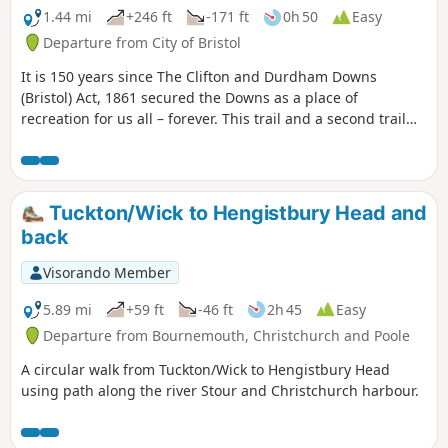
1.44 mi
+246 ft
-171 ft
0h 50
Easy
Departure from City of Bristol
It is 150 years since The Clifton and Durdham Downs
(Bristol) Act, 1861 secured the Downs as a place of
recreation for us all – forever. This trail and a second trail
exploring Durdham Down celebrate this anniversary and
explore the rich and fascinating history of the Downs.
Tuckton/Wick to Hengistbury Head and
back
Visorando Member
5.89 mi
+59 ft
-46 ft
2h 45
Easy
Departure from Bournemouth, Christchurch and Poole
A circular walk from Tuckton/Wick to Hengistbury Head
using path along the river Stour and Christchurch harbour.