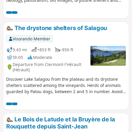
Geology, pastoralism, old villages, drystone shelters and
vineyards complete the appeal of this region, which returns
to peace and quiet at the end of summer.
The drystone shelters of Salagou
Visorando Member
9.43 mi
+853 ft
-856 ft
5h 05
Moderate
Departure from Clermont-l'Hérault
(Hérault)
Discover Lake Salagou from the plateau and its drystone
shelters scattered among the vineyards. Herds of animals
guarded by Patou dogs, between 2 and 5 in number. Avoid
hiking with your dog! See practical information.
Le Bois de Latude et la Bruyère de la
Rouquette depuis Saint-Jean