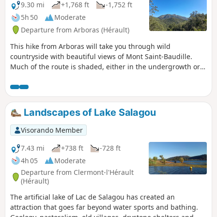
“ruffe” (a term used in the Hérault region to
9.30 mi
+1,768 ft
-1,752 ft
describe the red soils formed from pelites).
5h 50
Moderate
The hike is a round trip and presents no
Departure from Arboras (Hérault)
particular difficulties.
This hike from Arboras will take you through wild
countryside with beautiful views of Mont Saint-Baudille.
Much of the route is shaded, either in the undergrowth or
in the beautiful Parlatges forest, making it possible to enjoy
this hike in the sunshine. The trails are easy (gentle slopes
and very few stones), but the lack of markings on the
ground means you need to be able to find your way around.
Landscapes of Lake Salagou
Visorando Member
7.43 mi
+738 ft
-728 ft
4h 05
Moderate
Departure from Clermont-l'Hérault
(Hérault)
The artificial lake of Lac de Salagou has created an
attraction that goes far beyond water sports and bathing.