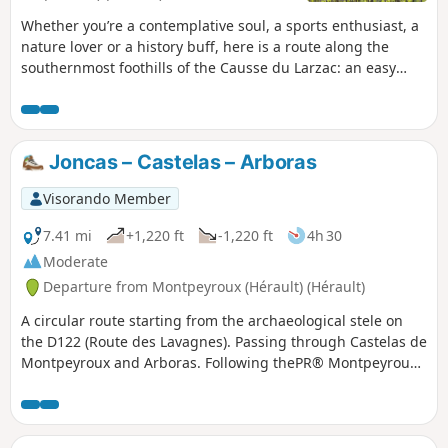
Whether you’re a contemplative soul, a sports enthusiast, a
nature lover or a history buff, here is a route along the
southernmost foothills of the Causse du Larzac: an easy
one-way walk offering sweeping views of the Languedoc’s
main peaks, with the Mediterranean and the Pyrenees as a
backdrop. The route culminates in a gentle and refreshing
finish in one of the most beautiful villages in France, Saint-
Joncas – Castelas – Arboras
Guilhem-Le-Désert, in the heart of the Gorges de l’Hérault,
an area designated a ‘Grand Site de France’. Following a fire
Visorando Member
on 5 April 2023 on the hills above Saint-Guilhem-le-Désert
and Saint-Jean-de-Fos, the route remains passable but the
7.41 mi
+1,220 ft
-1,220 ft
4h 30
PR® des Fenestrettes is affected, as is the Arles trail
Moderate
(GR®653). Please check with the Saint-Guilhem – Vallée de
Departure from Montpeyroux (Hérault) (Hérault)
l’Hérault Tourist Office to find out whether the route is open.
A circular route starting from the archaeological stele on
the D122 (Route des Lavagnes). Passing through Castelas de
Montpeyroux and Arboras. Following thePR® Montpeyroux-
Arboras and theGR®653(the Arles Way pilgrimage route).
Two short circular loops around Arboras can be avoided,
thereby shortening the circular loop by approximately 3 km.