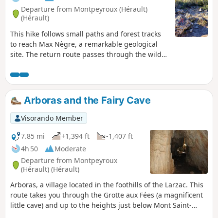
Departure from Montpeyroux (Hérault)
(Hérault)
This hike follows small paths and forest tracks
to reach Max Nègre, a remarkable geological
site. The return route passes through the wild
Joncas valley, where the Grotte des Fées cave
opens up: a good torch allows you to visit the
entrance for about thirty metres (stalactites and
draperies).This route should be avoided in hot
Arboras and the Fairy Cave
weather.
Visorando Member
7.85 mi
+1,394 ft
-1,407 ft
4h 50
Moderate
Departure from Montpeyroux
(Hérault) (Hérault)
Arboras, a village located in the foothills of the Larzac. This
route takes you through the Grotte aux Fées (a magnificent
little cave) and up to the heights just below Mont Saint-
Baudille.