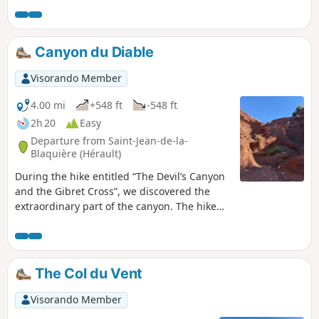
this unique site from a geological, historical and cultural
perspective.
Canyon du Diable
Visorando Member
4.00 mi
+548 ft
-548 ft
2h 20
Easy
Departure from Saint-Jean-de-la-
Blaquière (Hérault)
During the hike entitled “The Devil’s Canyon
and the Gibret Cross”, we discovered the
extraordinary part of the canyon. The hike
described today, which offers a striking
contrast in scenery, covers only the canyon
section. It is an exceptional geological site
that we wanted to show our friends without
The Col du Vent
having to repeat the long hike we had done
previously. It unfolds within a very
Visorando Member
distinctive geological formation known as a