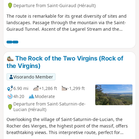
Departure from Saint-Guiraud (Hérault)
The route is remarkable for its great diversity of sites and
landscapes. Passage through the mountain via the Saint-
Guiraud Tunnel. Ascent of the Lagarel Stream and the
Devil’s Canyon.Ascent of the Deux Vierges.Panoramic views
and return via the Yeuses track.Several challenges
characterise the route:- lack of signposting along the vast
majority of the route, but very well-defined, obvious and
The Rock of the Two Virgins (Rock of
often bordered paths. -steep gradients concentrated
the Virgins)
between La Cascade du Diable and La Roque Courbe-
slippery steep sections on the descent from the lime kiln
Visorando Member
slag heap and in the Ruffes corridor (more difficult on the
descent; the circular loop should be completed in the
6.90 mi
+1,286 ft
-1,299 ft
suggested order).
4h 20
Moderate
Departure from Saint-Saturnin-de-
Lucian (Hérault)
Overlooking the village of Saint-Saturnin-de-Lucian, the
Rocher des Vierges, the highest point of the massif, offers
breathtaking views. This interpretive route, perfect for
exploring with family or friends, allows you to appreciate