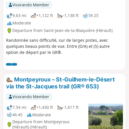
Visorando Member
9.63 mi
+1,122 ft
-1,138 ft
5h 25
Moderate
Departure from Saint-Jean-de-la-Blaquière (Hérault)
Randonnée sans difficulté, sur de larges pistes, avec
quelques beaux points de vue. Entre (D/A) et (5) autre
option de départ par le GR®.
Montpeyroux – St-Guilhem-le-Désert
via the St-Jacques trail (GR® 653)
Visorando Member
7.54 mi
+1,430 ft
-1,617 ft
4h 45
Moderate
Departure from Montpeyroux
(Hérault) (Hérault)