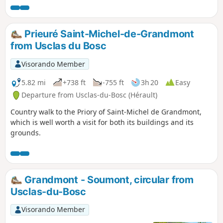
Prieuré Saint-Michel-de-Grandmont
from Usclas du Bosc
Visorando Member
5.82 mi
+738 ft
-755 ft
3h 20
Easy
Departure from Usclas-du-Bosc (Hérault)
Country walk to the Priory of Saint-Michel de Grandmont,
which is well worth a visit for both its buildings and its
grounds.
Grandmont - Soumont, circular from
Usclas-du-Bosc
Visorando Member