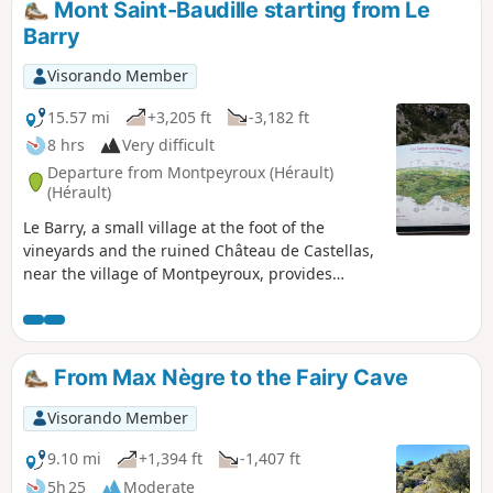
Mont Saint-Baudille starting from Le
Barry
Visorando Member
15.57 mi
+3,205 ft
-3,182 ft
8 hrs
Very difficult
Departure from Montpeyroux (Hérault)
(Hérault)
Le Barry, a small village at the foot of the
vineyards and the ruined Château de Castellas,
near the village of Montpeyroux, provides
access to the trails and a route through
ancestral lands, vineyards and the La Font du
Griffe sheepfold to join theGR® 74 towards the
legendary Mont Saint-Baudille. From this spot,
From Max Nègre to the Fairy Cave
the view stretches across all the surrounding
mountains and plains. Descent via Le Pioch
Visorando Member
Farrio, Le Joncas and La Croix de Fer.
9.10 mi
+1,394 ft
-1,407 ft
5h 25
Moderate