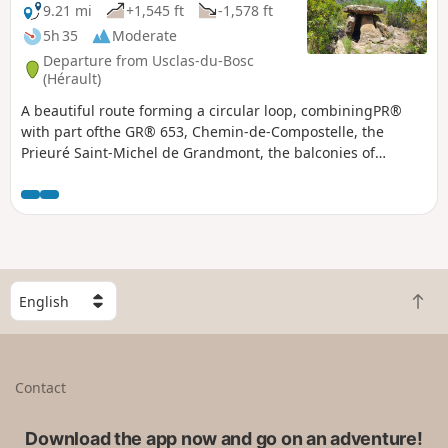
9.21 mi
+1,545 ft
-1,578 ft
5h 35
Moderate
Departure from Usclas-du-Bosc
(Hérault)
A beautiful route forming a circular loop, combiningPR®
with part ofthe GR® 653, Chemin-de-Compostelle, the
Prieuré Saint-Michel de Grandmont, the balconies of
Soumont (and their bouldering spot), and the beautiful
villages of Soumont and Usclas-du-Bosc.
S
B
e
a
l
c
e
k
c
Contact
t
t
o
a
t
Download the app now and go on an adventure!
c