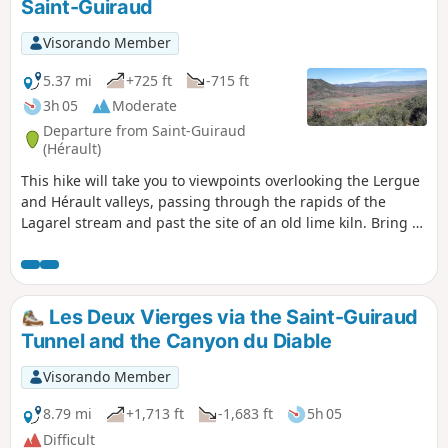
Saint-Guiraud
Visorando Member
5.37 mi
+725 ft
-715 ft
3h 05
Moderate
Departure from Saint-Guiraud
(Hérault)
This hike will take you to viewpoints overlooking the Lergue
and Hérault valleys, passing through the rapids of the
Lagarel stream and past the site of an old lime kiln. Bring a
torch for the tunnel and a map as the route is not
signposted. The GPX track will also be very useful.
Les Deux Vierges via the Saint-Guiraud
Tunnel and the Canyon du Diable
Visorando Member
8.79 mi
+1,713 ft
-1,683 ft
5h 05
Difficult