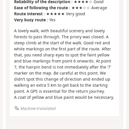
Reliability of the description
: ★★★★☆ Good
Ease of following the route
: ★★★☆☆ Average
Route interest
: ★★★★★ Very good
Very busy route
: Yes
A lovely walk, with beautiful scenery and lovely
forests to pass through. The priory was closed. A
steep climb at the start of the walk. Good red and
white markings on the first part of the route. After
that, you need sharp eyes to spot the faint yellow
and blue markings from point 6 onwards. At point
7, the hairpin bend is not immediately after the ‘7’
marker on the map. Be careful at this point. We
didn’t spot this change of direction and ended up
walking an extra 5 km to get back to the starting
point. A GPS is essential for the return journey.
A coat of yellow and blue paint would be necessary.
Machine-translated