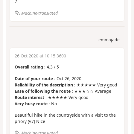
7
Machine-translated
emmajade
26 Oct 2020 at 10:15 3600
Overall rating
:
4.3
/
5
Date of your route
: Oct 26, 2020
Reliability of the description
: ★★★★★ Very good
Ease of following the route
: ★★★☆☆ Average
Route interest
: ★★★★★ Very good
Very busy route
: No
Beautiful hike in the countryside with a visit to the
priory (€7) Nice
Machine-translated