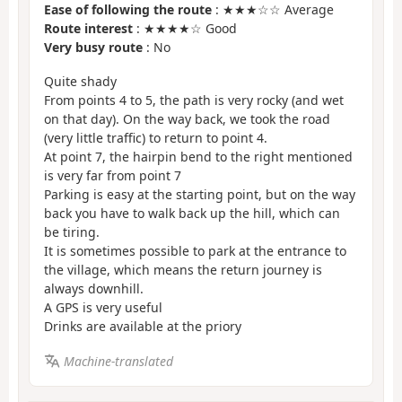
Ease of following the route
: ★★★☆☆ Average
Route interest
: ★★★★☆ Good
Very busy route
: No
Quite shady
From points 4 to 5, the path is very rocky (and wet
on that day). On the way back, we took the road
(very little traffic) to return to point 4.
At point 7, the hairpin bend to the right mentioned
is very far from point 7
Parking is easy at the starting point, but on the way
back you have to walk back up the hill, which can
be tiring.
It is sometimes possible to park at the entrance to
the village, which means the return journey is
always downhill.
A GPS is very useful
Drinks are available at the priory
Machine-translated