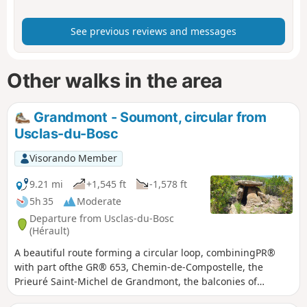
See previous reviews and messages
Other walks in the area
Grandmont - Soumont, circular from
Usclas-du-Bosc
Visorando Member
9.21 mi
+1,545 ft
-1,578 ft
5h 35
Moderate
Departure from Usclas-du-Bosc
(Hérault)
A beautiful route forming a circular loop, combiningPR®
with part ofthe GR® 653, Chemin-de-Compostelle, the
Prieuré Saint-Michel de Grandmont, the balconies of
Soumont (and their bouldering spot), and the beautiful