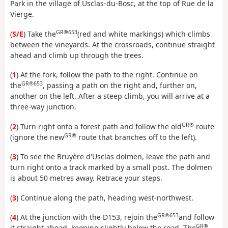
Park in the village of Usclas-du-Bosc, at the top of Rue de la
Vierge.
GR®653
(
S/E
) Take the
(red and white markings) which climbs
between the vineyards. At the crossroads, continue straight
ahead and climb up through the trees.
(
1
) At the fork, follow the path to the right. Continue on
GR®653
the
, passing a path on the right and, further on,
another on the left. After a steep climb, you will arrive at a
three-way junction.
GR®
(
2
) Turn right onto a forest path and follow the old
route
GR®
(ignore the new
route that branches off to the left).
(
3
) To see the Bruyère d'Usclas dolmen, leave the path and
turn right onto a track marked by a small post. The dolmen
is about 50 metres away. Retrace your steps.
(
3
) Continue along the path, heading west-northwest.
GR®653
(
4
) At the junction with the D153, rejoin the
and follow
GR®
it straight ahead, keeping slightly below the road. The