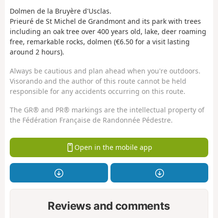
Dolmen de la Bruyère d'Usclas.
Prieuré de St Michel de Grandmont and its park with trees
including an oak tree over 400 years old, lake, deer roaming
free, remarkable rocks, dolmen (€6.50 for a visit lasting
around 2 hours).
Always be cautious and plan ahead when you're outdoors.
Visorando and the author of this route cannot be held
responsible for any accidents occurring on this route.
The GR® and PR® markings are the intellectual property of
the Fédération Française de Randonnée Pédestre.
Open in the mobile app
Reviews and comments