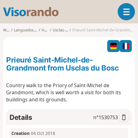
V
T
i
o
s
g
o
Walks
Languedoc-Roussillon
Hérault
Usclas-du-Bosc
Prieuré Saint-Michel-de-Grandmont from Usclas du Bosc
g
r
l
a
e
n
n
d
Prieuré Saint-Michel-de-
a
o
v
Grandmont from Usclas du Bosc
i
g
Country walk to the Priory of Saint-Michel de
a
Grandmont, which is well worth a visit for both its
t
i
buildings and its grounds.
o
n
Details
n°
1530753
Creation
04 Oct 2018