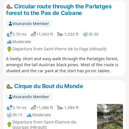
Most of the route is on forest tracks.
Circular route through the Parlatges
forest to the Pas de Cabane
Visorando Member
5.70 mi
+1,043 ft
-1,033 ft
3h 30
Moderate
Departure from Saint-Pierre-de-la-Fage (Hérault)
A lovely, short and easy walk through the Parlatges forest,
amongst the tall Austrian black pines. Most of the route is
shaded and the car park at the start has picnic tables.
Cirque du Bout du Monde
Visorando Member
5.10 mi
+1,086 ft
-1,089 ft
3h 15
Moderate
Departure from Saint-Étienne-de-
Gourgas (Hérault)