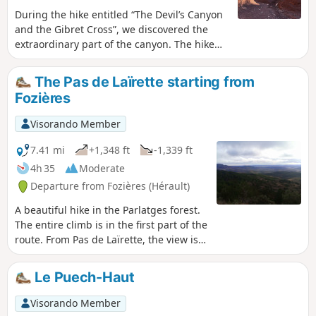
During the hike entitled “The Devil’s Canyon
and the Gibret Cross”, we discovered the
extraordinary part of the canyon. The hike
described today, which offers a striking
contrast in scenery, covers only the canyon
The Pas de Laïrette starting from
section. It is an exceptional geological site
Fozières
that we wanted to show our friends without
having to repeat the long hike we had done
Visorando Member
previously. It unfolds within a very
distinctive geological formation known as a
7.41 mi
+1,348 ft
-1,339 ft
“ruffe” (a term used in the Hérault region to
4h 35
Moderate
describe the red soils formed from pelites).
Departure from Fozières (Hérault)
The hike is a round trip and presents no
particular difficulties.
A beautiful hike in the Parlatges forest.
The entire climb is in the first part of the
route. From Pas de Laïrette, the view is
stunning, stretching as far as the
Mediterranean and even the Pyrenees
Le Puech-Haut
in good weather.The route sometimes
follows unmarked paths. The large
Visorando Member
number of small trail junctions makes