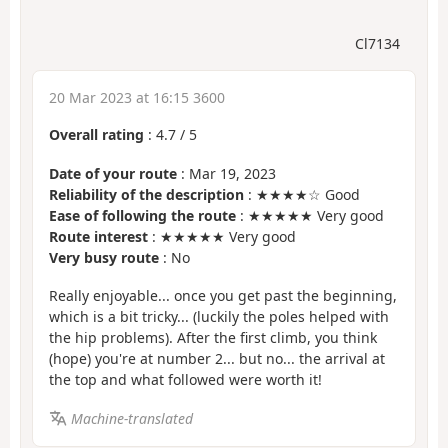
Cl7134
20 Mar 2023 at 16:15 3600
Overall rating
:
4.7
/
5
Date of your route
: Mar 19, 2023
Reliability of the description
: ★★★★☆ Good
Ease of following the route
: ★★★★★ Very good
Route interest
: ★★★★★ Very good
Very busy route
: No
Really enjoyable... once you get past the beginning,
which is a bit tricky... (luckily the poles helped with
the hip problems). After the first climb, you think
(hope) you're at number 2... but no... the arrival at
the top and what followed were worth it!
Machine-translated