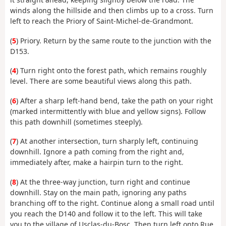
winds along the hillside and then climbs up to a cross. Turn
left to reach the Priory of Saint-Michel-de-Grandmont.
(
5
) Priory. Return by the same route to the junction with the
D153.
(
4
) Turn right onto the forest path, which remains roughly
level. There are some beautiful views along this path.
(
6
) After a sharp left-hand bend, take the path on your right
(marked intermittently with blue and yellow signs). Follow
this path downhill (sometimes steeply).
(
7
) At another intersection, turn sharply left, continuing
downhill. Ignore a path coming from the right and,
immediately after, make a hairpin turn to the right.
(
8
) At the three-way junction, turn right and continue
downhill. Stay on the main path, ignoring any paths
branching off to the right. Continue along a small road until
you reach the D140 and follow it to the left. This will take
you to the village of Usclas-du-Bosc. Then turn left onto Rue