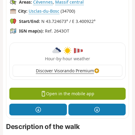
Areas:
Cévennes
,
Massif central
City:
Usclas-du-Bosc
(34700)
Start/End:
N 43.724673° / E 3.400922°
IGN map(s):
Ref. 2643OT
Hour-by-hour weather
Discover Visorando Premium
Open in the mobile app
Description of the walk