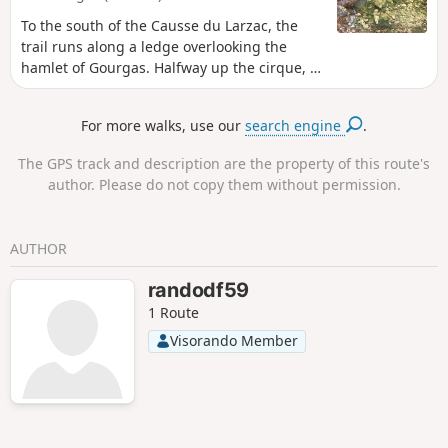
To the south of the Causse du Larzac, the
trail runs along a ledge overlooking the
hamlet of Gourgas. Halfway up the cirque, a
trail enters between woods and rocks and
crosses the beds of the small tributaries of
For more walks, use our
search engine
.
the Brèze stream: the karstic cave, the
Figaret and the Rieussec. Below, the valley
The GPS track and description are the property of this route's
opens up to reveal varied landscapes: dark
author. Please do not copy them without permission.
ravines here, bright meadows watered by
numerous springs there. The route reaches
the Pioch Blanc and then joins the hamlet
AUTHOR
via the Doumergarie bridge.
randodf59
1 Route
Visorando Member