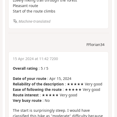
Lovely hiking trail through the forest
Pleasant route
Start of the route climbs
Machine-translated
FFlorian34
15 Apr 2024 at 11:42 7200
Overall rating
:
5
/
5
Date of your route
: Apr 15, 2024
Reliability of the description
: ★★★★★ Very good
Ease of following the route
: ★★★★★ Very good
Route interest
: ★★★★★ Very good
Very busy route
: No
The start is surprisingly steep. I would have
classified this hike as "moderate" difficulty because