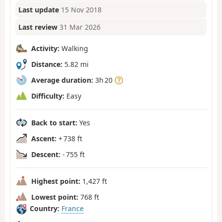
Last update
15 Nov 2018
Last review
31 Mar 2026
Activity:
Walking
Distance:
5.82 mi
Average duration:
3h 20
Difficulty:
Easy
Back to start:
Yes
Ascent:
+ 738 ft
Descent:
- 755 ft
Highest point:
1,427 ft
Lowest point:
768 ft
Country:
France