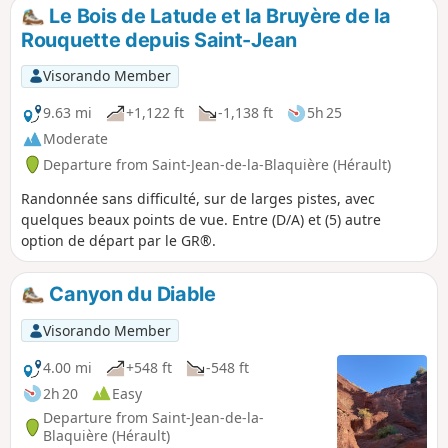
villages of Soumont and Usclas-du-Bosc.
Le Bois de Latude et la Bruyère de la
Rouquette depuis Saint-Jean
Visorando Member
9.63 mi
+1,122 ft
-1,138 ft
5h 25
Moderate
Departure from Saint-Jean-de-la-Blaquière (Hérault)
Randonnée sans difficulté, sur de larges pistes, avec
quelques beaux points de vue. Entre (D/A) et (5) autre
option de départ par le GR®.
Canyon du Diable
Visorando Member
4.00 mi
+548 ft
-548 ft
2h 20
Easy
Departure from Saint-Jean-de-la-
Blaquière (Hérault)