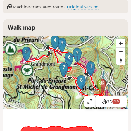
Machine-translated route -
Original version
Walk map
4
3
5
2
6
1
7
8
3D
NEW
V
Attributions
i
e
w
l