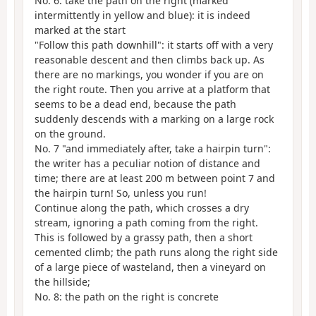
No. 6: take the path on the right (marked
intermittently in yellow and blue): it is indeed
marked at the start
"Follow this path downhill": it starts off with a very
reasonable descent and then climbs back up. As
there are no markings, you wonder if you are on
the right route. Then you arrive at a platform that
seems to be a dead end, because the path
suddenly descends with a marking on a large rock
on the ground.
No. 7 "and immediately after, take a hairpin turn":
the writer has a peculiar notion of distance and
time; there are at least 200 m between point 7 and
the hairpin turn! So, unless you run!
Continue along the path, which crosses a dry
stream, ignoring a path coming from the right.
This is followed by a grassy path, then a short
cemented climb; the path runs along the right side
of a large piece of wasteland, then a vineyard on
the hillside;
No. 8: the path on the right is concrete