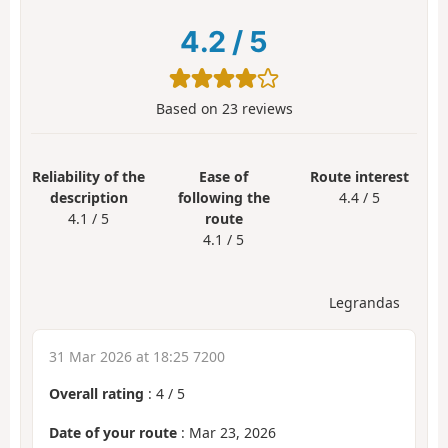
4.2
/
5
Based on
23
reviews
Reliability of the
Ease of
Route interest
description
following the
4.4 / 5
4.1 / 5
route
4.1 / 5
Legrandas
31 Mar 2026 at 18:25 7200
Overall rating
:
4
/
5
Date of your route
: Mar 23, 2026