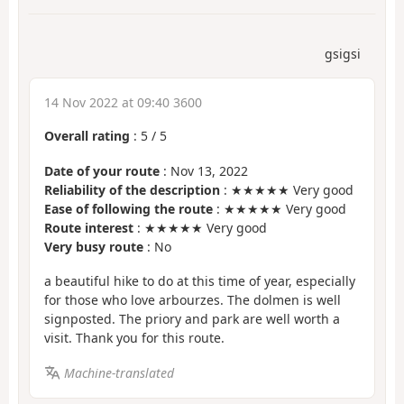
gsigsi
14 Nov 2022 at 09:40 3600
Overall rating
:
5
/
5
Date of your route
: Nov 13, 2022
Reliability of the description
: ★★★★★ Very good
Ease of following the route
: ★★★★★ Very good
Route interest
: ★★★★★ Very good
Very busy route
: No
a beautiful hike to do at this time of year, especially
for those who love arbourzes. The dolmen is well
signposted. The priory and park are well worth a
visit. Thank you for this route.
Machine-translated