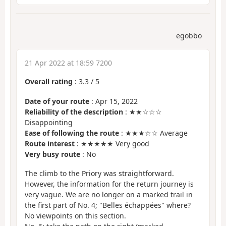
egobbo
21 Apr 2022 at 18:59 7200
Overall rating
:
3.3
/
5
Date of your route
: Apr 15, 2022
Reliability of the description
: ★★☆☆☆
Disappointing
Ease of following the route
: ★★★☆☆ Average
Route interest
: ★★★★★ Very good
Very busy route
: No
The climb to the Priory was straightforward.
However, the information for the return journey is
very vague. We are no longer on a marked trail in
the first part of No. 4; "Belles échappées" where?
No viewpoints on this section.