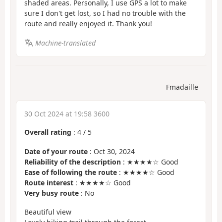
shaded areas. Personally, I use GPS a lot to make
sure I don't get lost, so I had no trouble with the
route and really enjoyed it. Thank you!
Machine-translated
Fmadaille
30 Oct 2024 at 19:58 3600
Overall rating
:
4
/
5
Date of your route
: Oct 30, 2024
Reliability of the description
: ★★★★☆ Good
Ease of following the route
: ★★★★☆ Good
Route interest
: ★★★★☆ Good
Very busy route
: No
Beautiful view