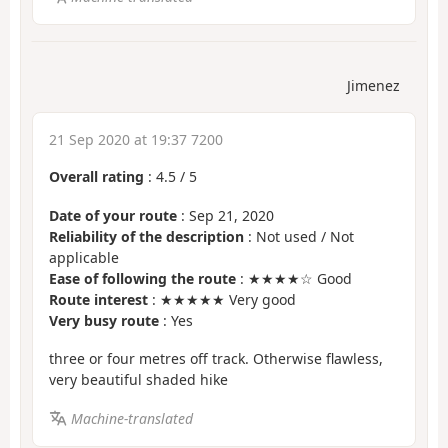
Jimenez
21 Sep 2020 at 19:37 7200
Overall rating
:
4.5
/
5
Date of your route
: Sep 21, 2020
Reliability of the description
: Not used / Not
applicable
Ease of following the route
: ★★★★☆ Good
Route interest
: ★★★★★ Very good
Very busy route
: Yes
three or four metres off track. Otherwise flawless,
very beautiful shaded hike
Machine-translated