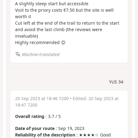
A slightly steep start but accessible
Visit to the priory costs €7.50 but the site is well
worth it
Cut left at the end of the trail to return to the start
and avoid the last climb (the reviews were
invaluable)
Highly recommended 😊
Machine-translated
YUS 34
20 Sep 2023 at 18:46 7200
• Edited:
20 Sep 2023 at
18:47 7200
Overall rating
:
3.7
/
5
Date of your route
: Sep 19, 2023
Reliability of the description
: ★★★★☆ Good