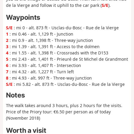
de la Vierge and follow it uphill to the car park (
S/E
).
Waypoints
S/E
: mi 0 - alt. 873 ft - Usclas-du-Bosc - Rue de la Vierge
1
: mi 0.46 - alt. 1,129 ft - Junction
2
: mi 0.9 - alt. 1,398 ft - Three-way junction
3
: mi 1.39 - alt. 1,391 ft - Access to the dolmen
4
: mi 1.55 - alt. 1,398 ft - Crossroads with the D153
5
: mi 2.43 - alt. 1,401 ft - Prieuré de St Michel de Grandmont
6
: mi 3.93 - alt. 1,407 ft - Intersection
7
: mi 4.32 - alt. 1,227 ft - Turn left
8
: mi 4.93 - alt. 997 ft - Three-way junction
S/E
: mi 5.82 - alt. 873 ft - Usclas-du-Bosc - Rue de la Vierge
Notes
The walk takes around 3 hours, plus 2 hours for the visits.
Price of the Priory tour: €6.50 per person as of today
(November 2018)
Worth a visit