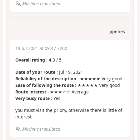
Machine-translated
jipehes
19 Jul 2021 at 09:47 7200
Overall rating
:
4.3
/
5
Date of your route
: Jul 19, 2021
Reliability of the description
: ★★★★★ Very good
Ease of following the route
: ★★★★★ Very good
Route interest
: ★★★☆☆ Average
Very busy route
: Yes
you must visit the priory, otherwise there is little of
interest
Machine-translated