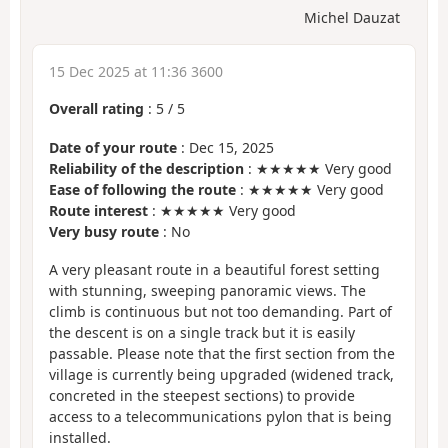
Michel Dauzat
15 Dec 2025 at 11:36 3600
Overall rating
:
5
/
5
Date of your route
: Dec 15, 2025
Reliability of the description
: ★★★★★ Very good
Ease of following the route
: ★★★★★ Very good
Route interest
: ★★★★★ Very good
Very busy route
: No
A very pleasant route in a beautiful forest setting
with stunning, sweeping panoramic views. The
climb is continuous but not too demanding. Part of
the descent is on a single track but it is easily
passable. Please note that the first section from the
village is currently being upgraded (widened track,
concreted in the steepest sections) to provide
access to a telecommunications pylon that is being
installed.