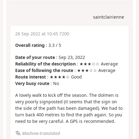
saintclairienne
26 Sep 2022 at 10:45 7200
Overall rating
:
3.3
/
5
Date of your route
: Sep 23, 2022
Reliability of the description
: ★★★☆☆ Average
Ease of following the route
: ★★★☆☆ Average
Route interest
: ★★★★☆ Good
Very busy route
: No
A lovely walk to kick off the season. The dolmen is
very poorly signposted (it seems that the sign on
the side of the path has been damaged). We had to
turn back 400 metres to find the path again. So you
need to be very careful. A GPS is recommended.
Machine-translated