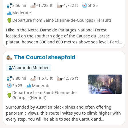
the use of a GPS device advisable.
8.56 mi
+1,722 ft
-1,722 ft
5h 25
Moderate
Departure from Saint-Étienne-de-Gourgas (Hérault)
Hike in the Notre-Dame de Parlatges National Forest,
located on the southern edge of the Causse du Larzac
plateau between 300 and 800 metres above sea level. Partly
reforested with Austrian black pines, maples and deciduous
oaks, it is home to golden eagles and griffon vultures and
The Courcol sheepfold
shelters several protected species such as the spotted
salamander. In spring, there is an explosion of scents,
Visorando Member
particularly with the flowering of broom, coronilla and a
large number of aromatic herbs.
8.80 mi
+1,575 ft
-1,575 ft
5h 25
Moderate
Departure from Saint-Étienne-de-
Gourgas (Hérault)
Surrounded by Austrian black pines and often offering
panoramic views, this route invites you to climb higher with
every step. You will be able to see the Caroux and
Escandorgue mountains and even the Mediterranean Sea.