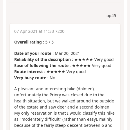
op45
07 Apr 2021 at 11:33 7200
Overall rating
:
5
/
5
Date of your route
: Mar 20, 2021
Reliability of the description
: ★★★★★ Very good
Ease of following the route
: ★★★★★ Very good
Route interest
: ★★★★★ Very good
Very busy route
: No
A pleasant and interesting hike (dolmen),
unfortunately the Priory was closed due to the
health situation, but we walked around the outside
of the estate and saw deer and a second dolmen.
My only reservation is that I would classify this hike
as "moderately difficult" (rather than easy), mainly
because of the fairly steep descent between 6 and