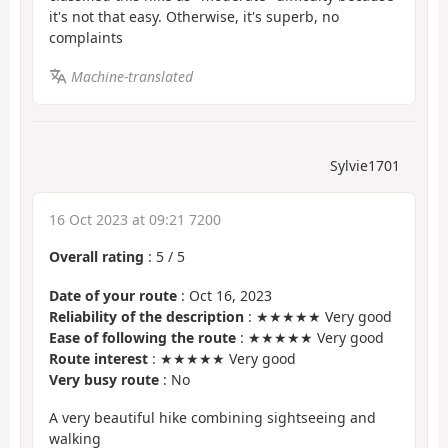
it's not that easy. Otherwise, it's superb, no
complaints
Machine-translated
Sylvie1701
16 Oct 2023 at 09:21 7200
Overall rating
:
5
/
5
Date of your route
: Oct 16, 2023
Reliability of the description
: ★★★★★ Very good
Ease of following the route
: ★★★★★ Very good
Route interest
: ★★★★★ Very good
Very busy route
: No
A very beautiful hike combining sightseeing and
walking