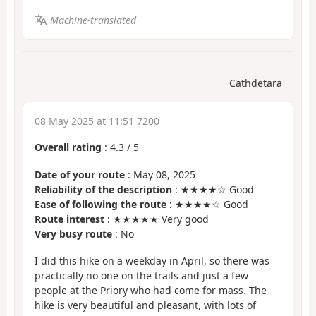
Machine-translated
Cathdetara
08 May 2025 at 11:51 7200
Overall rating
:
4.3
/
5
Date of your route
: May 08, 2025
Reliability of the description
: ★★★★☆ Good
Ease of following the route
: ★★★★☆ Good
Route interest
: ★★★★★ Very good
Very busy route
: No
I did this hike on a weekday in April, so there was
practically no one on the trails and just a few
people at the Priory who had come for mass. The
hike is very beautiful and pleasant, with lots of