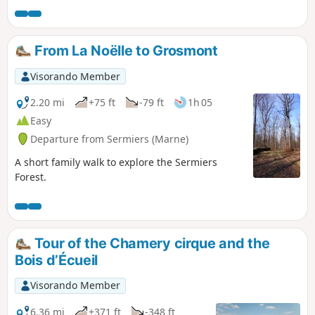
From La Noëlle to Grosmont
Visorando Member
2.20 mi
+75 ft
-79 ft
1h 05
Easy
Departure from Sermiers (Marne)
A short family walk to explore the Sermiers
Forest.
Tour of the Chamery cirque and the
Bois d’Écueil
Visorando Member
6.36 mi
+371 ft
-348 ft