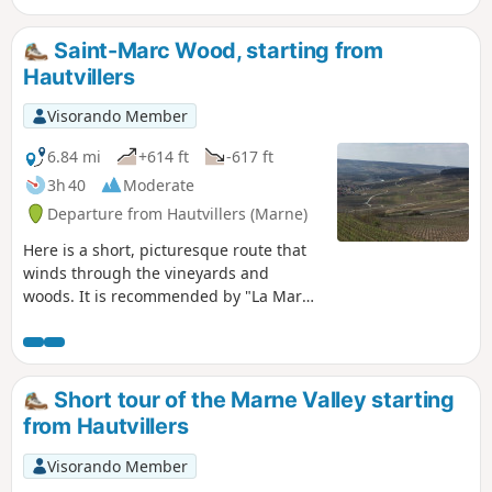
Saint-Marc Wood, starting from
Hautvillers
Visorando Member
6.84 mi
+614 ft
-617 ft
3h 40
Moderate
Departure from Hautvillers (Marne)
Here is a short, picturesque route that
winds through the vineyards and
woods. It is recommended by "La Marne
à pied". It will give you the chance to
visit Hautvillers, its quiet little streets
and its beautiful abbey.
Short tour of the Marne Valley starting
from Hautvillers
Visorando Member