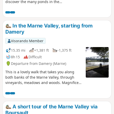
discover the many ponds in the
Boursault forest.
In the Marne Valley, starting from
Damery
Visorando Member
15.35 mi
+1,381 ft
-1,375 ft
8h 15
Difficult
Departure from Damery (Marne)
This is a lovely walk that takes you along
both banks of the Marne Valley, through
vineyards, meadows and woods. Magnificent
views over the Champagne vineyards.
A short tour of the Marne Valley via
Boursault