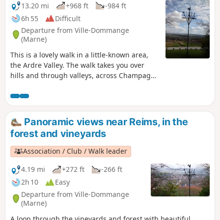
13.20 mi
+968 ft
-984 ft
6h 55
Difficult
Departure from Ville-Dommange
(Marne)
This is a lovely walk in a little-known area,
the Ardre Valley. The walk takes you over
hills and through valleys, across Champagne
vineyards, fields and forests. It starts at the
beautiful Saint-Lié Chapel in Ville-
Dommange.
Panoramic views near Reims, in the
forest and vineyards
Association / Club / Walk leader
4.19 mi
+272 ft
-266 ft
2h 10
Easy
Departure from Ville-Dommange
(Marne)
A loop through the vineyards and forest with beautiful