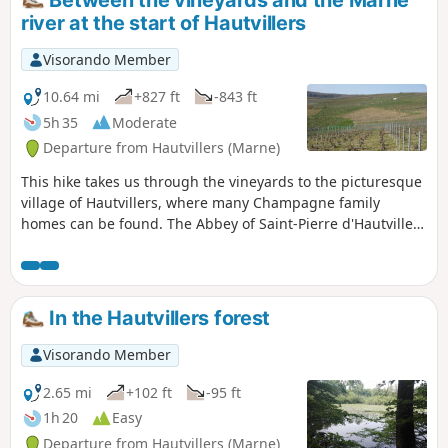
hunting season.
river at the start of Hautvillers
Visorando Member
10.64 mi
+827 ft
-843 ft
5h 35
Moderate
Departure from Hautvillers (Marne)
This hike takes us through the vineyards to the picturesque
village of Hautvillers, where many Champagne family
homes can be found. The Abbey of Saint-Pierre d'Hautvillers
houses the tomb of the monk Dom Pérignon, who is
credited with inventing the Champagne method of
winemaking. The Pierre Cheval Park, nestled on the side of
a hillside, offers a magnificent view of the village of
In the Hautvillers forest
Hautvillers.
Visorando Member
2.65 mi
+102 ft
-95 ft
1h 20
Easy
Departure from Hautvillers (Marne)