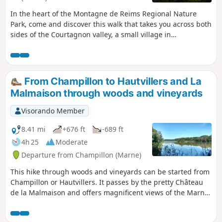
In the heart of the Montagne de Reims Regional Nature
Park, come and discover this walk that takes you across both
sides of the Courtagnon valley, a small village in
Champagne situated at the end of a dead-end road. A touch
of mid-mountain atmosphere.
From Champillon to Hautvillers and La
Malmaison through woods and vineyards
Visorando Member
8.41 mi
+676 ft
-689 ft
4h 25
Moderate
Departure from Champillon (Marne)
This hike through woods and vineyards can be started from
Champillon or Hautvillers. It passes by the pretty Château
de la Malmaison and offers magnificent views of the Marne
Valley.