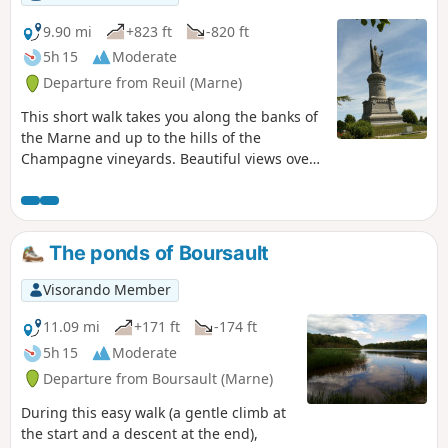
9.90 mi
+823 ft
-820 ft
5h 15
Moderate
Departure from Reuil (Marne)
This short walk takes you along the banks of
the Marne and up to the hills of the
Champagne vineyards. Beautiful views over
the valley. You can visit the charming village
of Châtillon-sur-Marne and the statue of
Urban II.
The ponds of Boursault
Visorando Member
11.09 mi
+171 ft
-174 ft
5h 15
Moderate
Departure from Boursault (Marne)
During this easy walk (a gentle climb at
the start and a descent at the end),