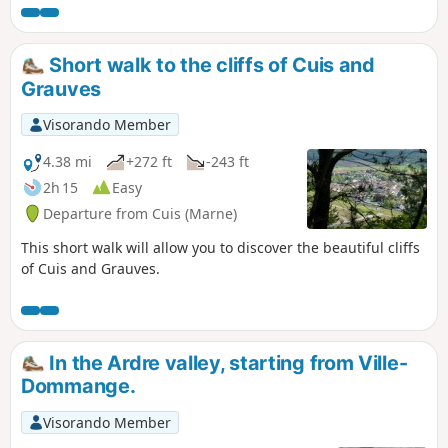
There are some steep hills, however, so
it is best avoided during heatwaves.
Avoid during hunting season.
Short walk to the cliffs of Cuis and
Grauves
Visorando Member
4.38 mi
+272 ft
-243 ft
2h 15
Easy
Departure from Cuis (Marne)
This short walk will allow you to discover the beautiful cliffs
of Cuis and Grauves.
In the Ardre valley, starting from Ville-
Dommange.
Visorando Member