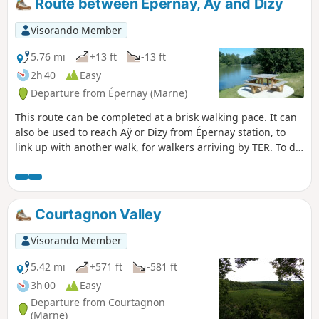
Route between Épernay, Ay and Dizy
Visorando Member
5.76 mi
+13 ft
-13 ft
2h 40
Easy
Departure from Épernay (Marne)
This route can be completed at a brisk walking pace. It can
also be used to reach Aÿ or Dizy from Épernay station, to
link up with another walk, for walkers arriving by TER. To do
this route from Épernay, do not start at the station if you are
travelling by car; instead, head to Aÿ or Dizy, where parking
is easy. The best option is to walk there.
Courtagnon Valley
Visorando Member
5.42 mi
+571 ft
-581 ft
3h 00
Easy
Departure from Courtagnon
(Marne)