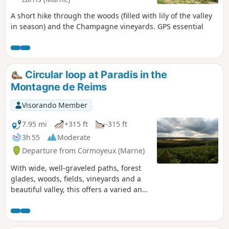
A short hike through the woods (filled with lily of the valley
in season) and the Champagne vineyards. GPS essential
Circular loop at Paradis in the
Montagne de Reims
Visorando Member
7.95 mi
+315 ft
-315 ft
3h 55
Moderate
Departure from Cormoyeux (Marne)
With wide, well-graveled paths, forest
glades, woods, fields, vineyards and a
beautiful valley, this offers a varied and
comprehensive selection for a lovely
walk in the Montagne de Reims.