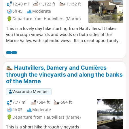
12.49 mi
+1,122 ft
-1,152 ft
6h 45
Moderate
Departure from Hautvillers (Marne)
This is a lovely day hike starting from Hautvillers. It takes
you through vineyards and woods on both sides of the
Marne Valley, with splendid views. It's a great opportunity
to discover this beautiful vineyard and visit a few wine
cellars.
Hautvillers, Damery and Cumières
through the vineyards and along the banks
of the Marne
Visorando Member
7.77 mi
+584 ft
-584 ft
4h 05
Moderate
Departure from Hautvillers (Marne)
This is a short hike through vineyards