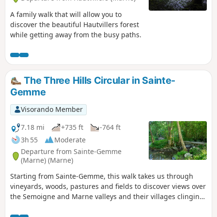
A family walk that will allow you to
discover the beautiful Hautvillers forest
while getting away from the busy paths.
The Three Hills Circular in Sainte-
Gemme
Visorando Member
7.18 mi
+735 ft
-764 ft
3h 55
Moderate
Departure from Sainte-Gemme
(Marne) (Marne)
Starting from Sainte-Gemme, this walk takes us through
vineyards, woods, pastures and fields to discover views over
the Semoigne and Marne valleys and their villages clinging
to the hillsides.