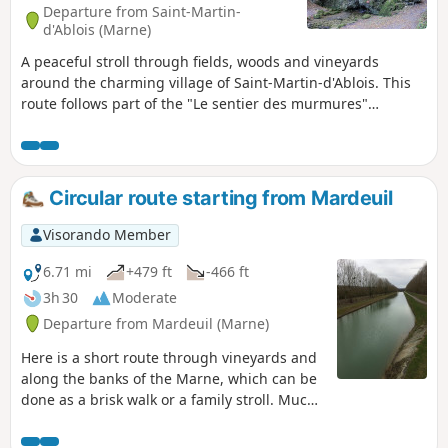
Departure from Saint-Martin-
d'Ablois (Marne)
A peaceful stroll through fields, woods and vineyards
around the charming village of Saint-Martin-d'Ablois. This
route follows part of the "Le sentier des murmures"
pedestrian route in Saint-Martin-d'Ablois, created by the
Association Nature et Patrimoine Ablutien (ANPA) and
marked in yellow. You can enter the Parc du Sourdon from
the (6).
Circular route starting from Mardeuil
Visorando Member
6.71 mi
+479 ft
-466 ft
3h 30
Moderate
Departure from Mardeuil (Marne)
Here is a short route through vineyards and
along the banks of the Marne, which can be
done as a brisk walk or a family stroll. Much
of it is markedwith GRP® signs.