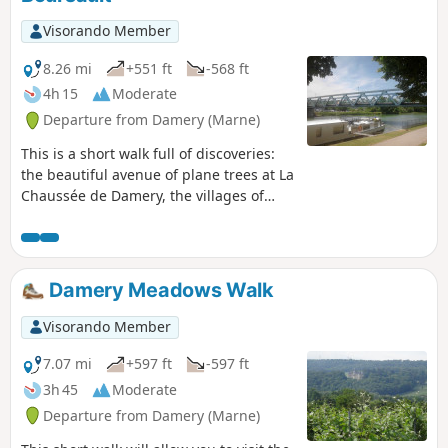
Visorando Member
8.26 mi
+551 ft
-568 ft
4h 15
Moderate
Departure from Damery (Marne)
This is a short walk full of discoveries:
the beautiful avenue of plane trees at La
Chaussée de Damery, the villages of
Vauciennes and Boursault with their
pretty wash houses, and the famous
Château de Boursault. Vineyards, woods
and the banks of the Marne.
Damery Meadows Walk
Visorando Member
7.07 mi
+597 ft
-597 ft
3h 45
Moderate
Departure from Damery (Marne)