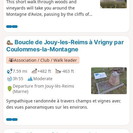
This short walk through woods and
vineyards will take you around the
Montagne d'Avize, passing by the cliffs of
Grauves, the magnificent Parc Vix in Avize
and the beautiful viewpoint at Cramant. A
360° view of the region! Much of this route is
unmarked. The app is recommended
Boucle de Jouy-les-Reims à Vrigny par
between (7) and (11). Avoid during the
Coulommes-la-Montagne
hunting season.
Association / Club / Walk leader
7.59 mi
+482 ft
-463 ft
3h 55
Moderate
Departure from Jouy-lès-Reims
(Marne)
Sympathique randonnée à travers champs et vignes avec
des vues panoramiques sur les environs.