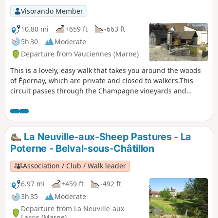
Visorando Member
10.80 mi
+659 ft
-663 ft
5h 30
Moderate
Departure from Vauciennes (Marne)
This is a lovely, easy walk that takes you around the woods
of Épernay, which are private and closed to walkers.This
circuit passes through the Champagne vineyards and
woods, offering magnificent views of the Marne and Cubry
valleys.
La Neuville-aux-Sheep Pastures - La
Poterne - Belval-sous-Châtillon
Association / Club / Walk leader
6.97 mi
+459 ft
-492 ft
3h 35
Moderate
Departure from La Neuville-aux-
Larris (Marne)