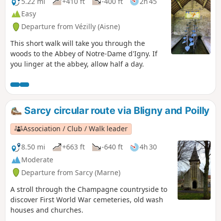
5.22 mi
+410 ft
-400 ft
2h 45
Easy
Departure from Vézilly (Aisne)
This short walk will take you through the
woods to the Abbey of Notre-Dame d'Igny. If
you linger at the abbey, allow half a day.
Sarcy circular route via Bligny and Poilly
Association / Club / Walk leader
8.50 mi
+663 ft
-640 ft
4h 30
Moderate
Departure from Sarcy (Marne)
A stroll through the Champagne countryside to
discover First World War cemeteries, old wash
houses and churches.