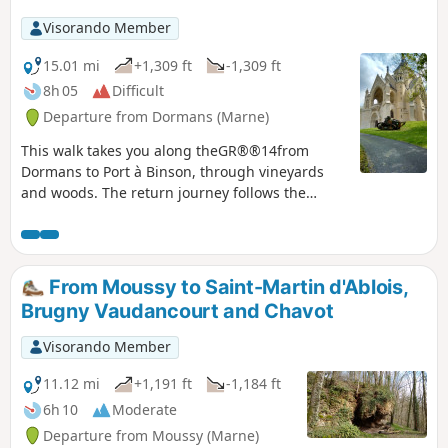
Visorando Member
15.01 mi
+1,309 ft
-1,309 ft
8h 05
Difficult
Departure from Dormans (Marne)
This walk takes you along theGR®®14from
Dormans to Port à Binson, through vineyards
and woods. The return journey follows the
banks of the Marne on the unpaved side, which
is the more pleasant route. It is long but not
difficult, as there is little change in elevation.
From Moussy to Saint-Martin d'Ablois,
Brugny Vaudancourt and Chavot
Visorando Member
11.12 mi
+1,191 ft
-1,184 ft
6h 10
Moderate
Departure from Moussy (Marne)