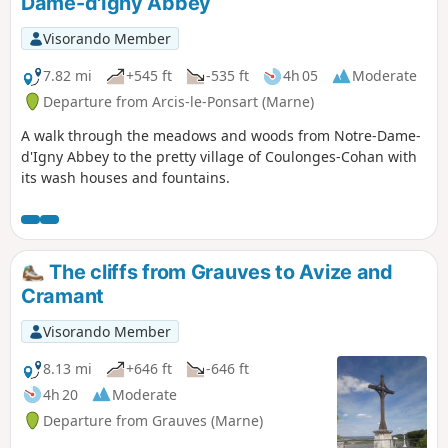
Dame-d'Igny Abbey
Visorando Member
7.82 mi
+545 ft
-535 ft
4h 05
Moderate
Departure from Arcis-le-Ponsart (Marne)
A walk through the meadows and woods from Notre-Dame-
d'Igny Abbey to the pretty village of Coulonges-Cohan with
its wash houses and fountains.
The cliffs from Grauves to Avize and
Cramant
Visorando Member
8.13 mi
+646 ft
-646 ft
4h 20
Moderate
Departure from Grauves (Marne)