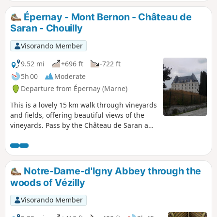
Épernay - Mont Bernon - Château de
Saran - Chouilly
Visorando Member
9.52 mi
+696 ft
-722 ft
5h 00
Moderate
Departure from Épernay (Marne)
This is a lovely 15 km walk through vineyards
and fields, offering beautiful views of the
vineyards. Pass by the Château de Saran and
the pretty Jardin Humide de Chouilly. Return
to Épernay via the famous Avenue de
Champagne.
Notre-Dame-d'Igny Abbey through the
woods of Vézilly
Visorando Member