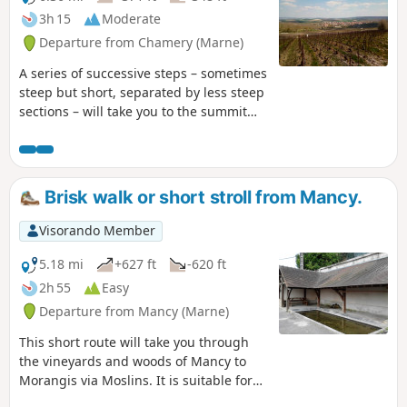
3h 15
Moderate
Departure from Chamery (Marne)
A series of successive steps – sometimes
steep but short, separated by less steep
sections – will take you to the summit
plateau of this part of the Montagne de
Reims. After crossing a mix of wide,
stony paths and other wilder, sometimes
damp sections, you’ll circle the Bois
Brisk walk or short stroll from Mancy.
d’Écueil before reaching the paragliding
area, then head back down to the
Visorando Member
starting village to complete your tour of
the Chamery cirque.
5.18 mi
+627 ft
-620 ft
2h 55
Easy
Departure from Mancy (Marne)
This short route will take you through
the vineyards and woods of Mancy to
Morangis via Moslins. It is suitable for
brisk walking or a short family stroll.