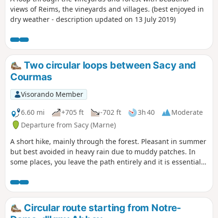
views of Reims, the vineyards and villages. (best enjoyed in
dry weather - description updated on 13 July 2019)
Two circular loops between Sacy and
Courmas
Visorando Member
6.60 mi
+705 ft
-702 ft
3h 40
Moderate
Departure from Sacy (Marne)
A short hike, mainly through the forest. Pleasant in summer
but best avoided in heavy rain due to muddy patches. In
some places, you leave the path entirely and it is essential
to follow the trail. A GPS or the Visorando app is
recommended for following the route due to numerous new
paths as well as paths leading nowhere.
Circular route starting from Notre-