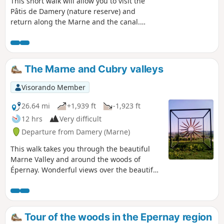
This short walk will allow you to visit the
Pâtis de Damery (nature reserve) and
return along the Marne and the canal.
The Pâtis de Damery are former
pastures home to rare and sensitive
plant and animal species.
The Marne and Cubry valleys
Visorando Member
26.64 mi
+1,939 ft
-1,923 ft
12 hrs
Very difficult
Departure from Damery (Marne)
This walk takes you through the beautiful
Marne Valley and around the woods of
Épernay. Wonderful views over the beautiful
Champagne vineyards.
Tour of the woods in the Epernay region