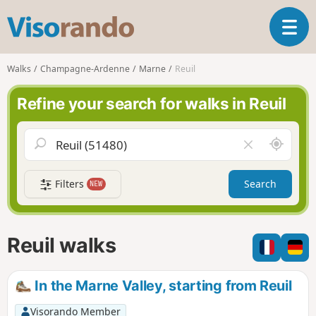
V
T
i
o
s
g
o
Walks
Champagne-Ardenne
Marne
Reuil
g
r
l
a
Refine your search for walks in Reuil
e
n
n
d
a
o
A
C
v
r
l
i
o
e
g
Filters
Search
NEW
u
a
a
n
r
t
d
f
i
m
i
Reuil walks
o
e
e
n
l
d
In the Marne Valley, starting from Reuil
Visorando Member