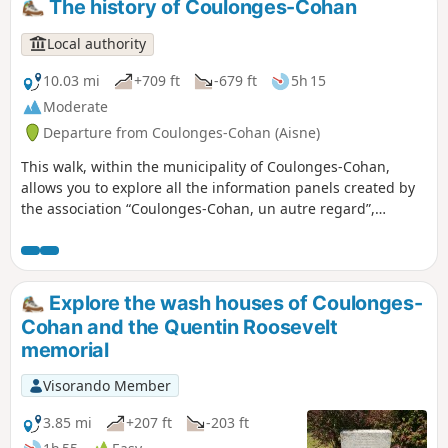
The history of Coulonges-Cohan
Local authority
10.03 mi
+709 ft
-679 ft
5h 15
Moderate
Departure from Coulonges-Cohan (Aisne)
This walk, within the municipality of Coulonges-Cohan,
allows you to explore all the information panels created by
the association “Coulonges-Cohan, un autre regard”,
covering the history of the municipality, daily life and the
events that have shaped the village. It also enables you to
discover the vast majority of the municipality’s fountains
and wash houses. The end of the route takes you past the
Explore the wash houses of Coulonges-
Auberge de la Roue Fleurie, where you can enjoy a meal or
Cohan and the Quentin Roosevelt
a drink!
memorial
Visorando Member
3.85 mi
+207 ft
-203 ft