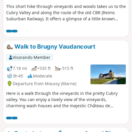
This short hike through vineyards and woods takes us to the
Cubry Valley and along the route of the old CBR (Reims
Suburban Railway). It offers a glimpse of a little-known
curiosity: the Pierre Saint-Mamert, where a hermit once
lived. This stone is on private land where walking is
tolerated provided that visitors respect the site. Note: the
spelling on the IGN map is incorrect; it is indeed the Pierre
Walk to Brugny Vaudancourt
Saint-Mamert.
Visorando Member
7.18 mi
+535 ft
-515 ft
3h 45
Moderate
Departure from Moussy (Marne)
Here is a walk through the vineyards in the pretty Cubry
valley. You can enjoy a lovely view of the vineyards,
charming wash houses and the majestic Château de
Brugny. You may come across pilgrims on their way to
Santiago de Compostela between Moussy and the church at
Chavot.