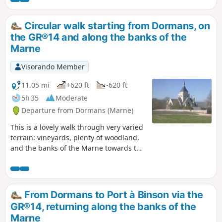
Circular walk starting from Dormans, on
the GR®14 and along the banks of the
Marne
Visorando Member
11.05 mi
+620 ft
-620 ft
5h 35
Moderate
Departure from Dormans (Marne)
This is a lovely walk through very varied
terrain: vineyards, plenty of woodland,
and the banks of the Marne towards the
end of the route. You can visit Dormans,
its castle and the Marne Battles
Memorial.
From Dormans to Port à Binson via the
GR®14, returning along the banks of the
Marne