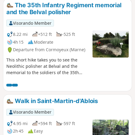
The 35th Infantry Regiment memorial
and the Belval polisher
Visorando Member
8.22 mi
+512 ft
-525 ft
4h 15
Moderate
Departure from Cormoyeux (Marne)
This short hike takes you to see the
Neolithic polisher at Belval and the
memorial to the soldiers of the 35th
Infantry Regiment who fell between 17
July and 3 August 1918 in the Bois de
Courton. It passes through many woods,
vineyards and pastures. It has little
Walk in Saint-Martin-d'Ablois
elevation gain and presents no
difficulties, except for muddy conditions
Visorando Member
in wet weather. You will find it very
peaceful. Avoid on hunting days.
4.95 mi
+594 ft
-597 ft
2h 45
Easy