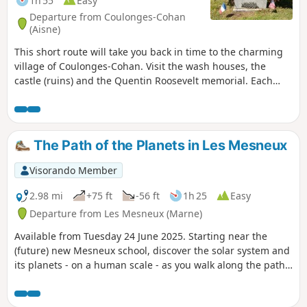
1h 55
Easy
Departure from Coulonges-Cohan
(Aisne)
This short route will take you back in time to the charming
village of Coulonges-Cohan. Visit the wash houses, the
castle (ruins) and the Quentin Roosevelt memorial. Each
point of interest is marked by an information panel on site.
The Path of the Planets in Les Mesneux
Visorando Member
2.98 mi
+75 ft
-56 ft
1h 25
Easy
Departure from Les Mesneux (Marne)
Available from Tuesday 24 June 2025. Starting near the
(future) new Mesneux school, discover the solar system and
its planets - on a human scale - as you walk along the paths
around the village, through fields and vineyards. Car parks:
see "Practical information" below.