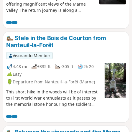
offering magnificent views of the Marne
Valley. The return journey is along a
pleasant path that runs alongside the river.
Stele in the Bois de Courton from
Nanteuil-la-Forêt
Visorando Member
4.48 mi
+335 ft
-305 ft
2h 20
Easy
Departure from Nanteuil-la-Forêt (Marne)
This short hike in the woods will be of interest
to First World War enthusiasts as it passes by
the memorial stone honouring the soldiers
ofthe 35th Infantry Regiment who fell between
17 July and 3 August 1918 in the Bois de
Courton. Please respect the area, as the woods
are probably private property. Avoid during
Between the vineyards and the Marne