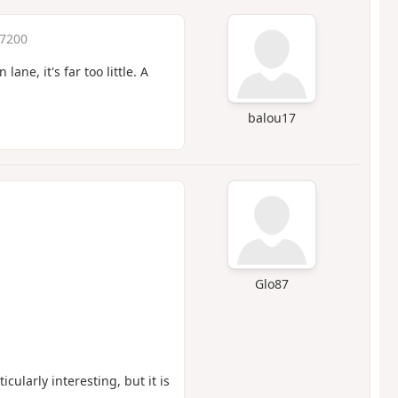
 7200
ne, it's far too little. A
balou17
Glo87
icularly interesting, but it is