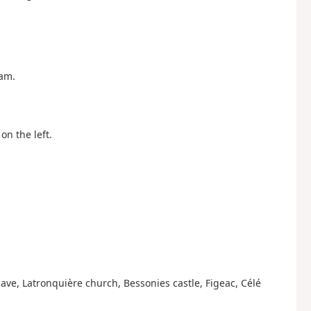
eam.
on the left.
ave, Latronquière church, Bessonies castle, Figeac, Célé