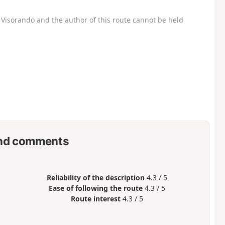
Visorando and the author of this route cannot be held
nd comments
Reliability of the description
4.3 / 5
Ease of following the route
4.3 / 5
Route interest
4.3 / 5