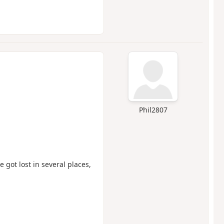
Phil2807
got lost in several places,