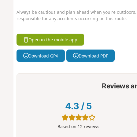
Always be cautious and plan ahead when you're outdoors. 
responsible for any accidents occurring on this route.
Open in the mobile app
Download GPX
Download PDF
Reviews a
4.3
/
5
Based on
12
reviews