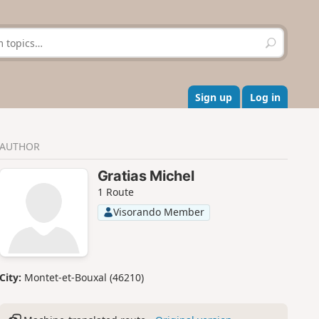
S
e
a
r
c
Sign up
Log in
h
AUTHOR
Gratias Michel
1 Route
Visorando Member
City:
Montet-et-Bouxal (46210)