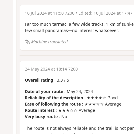
10 Jul 2024 at 11:50 7200
• Edited:
10 Jul 2024 at 17:47
Far too much tarmac, a few wide tracks, 1 km of sunken la
few small panoramas—no interest whatsoever.
Machine-translated
24 May 2024 at 18:14 7200
Overall rating
:
3.3
/
5
Date of your route
: May 24, 2024
Reliability of the description
: ★★★★☆ Good
Ease of following the route
: ★★★☆☆ Average
Route interest
: ★★★☆☆ Average
Very busy route
: No
The route is not always reliable and the trail is not part