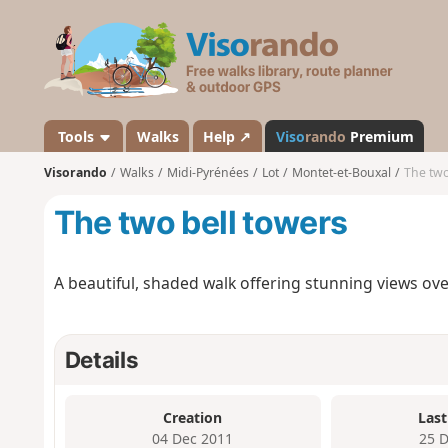
V
i
s
o
r
a
Tools
Walks
Help ↗
Viso
rando
Premium
n
Visorando
Walks
Midi-Pyrénées
Lot
Montet-et-Bouxal
The two
d
o
The two bell towers
A beautiful, shaded walk offering stunning views over
Details
Creation
Last
04 Dec 2011
25 