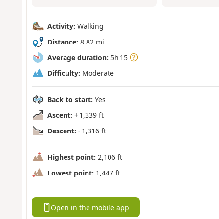
Activity:
Walking
Distance:
8.82 mi
Average duration:
5h 15
Difficulty:
Moderate
Back to start:
Yes
Ascent:
+ 1,339 ft
Descent:
- 1,316 ft
Highest point:
2,106 ft
Lowest point:
1,447 ft
Open in the mobile app