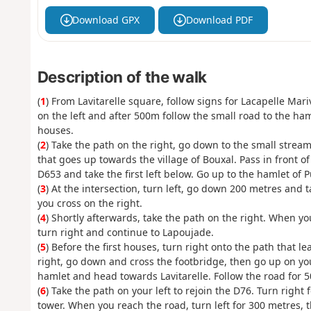
Download GPX
Download PDF
Description of the walk
(
1
) From Lavitarelle square, follow signs for Lacapelle Mar
on the left and after 500m follow the small road to the haml
houses.
(
2
) Take the path on the right, go down to the small stream,
that goes up towards the village of Bouxal. Pass in front o
D653 and take the first left below. Go up to the hamlet of 
(
3
) At the intersection, turn left, go down 200 metres and ta
you cross on the right.
(
4
) Shortly afterwards, take the path on the right. When you 
turn right and continue to Lapoujade.
(
5
) Before the first houses, turn right onto the path that l
right, go down and cross the footbridge, then go up on your
hamlet and head towards Lavitarelle. Follow the road for 
(
6
) Take the path on your left to rejoin the D76. Turn right 
tower. When you reach the road, turn left for 300 metres, th