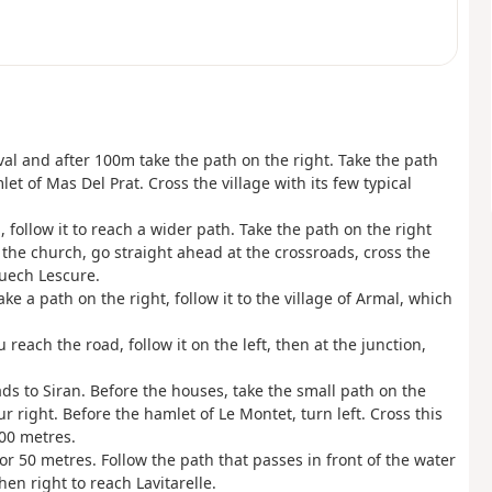
ival and after 100m take the path on the right. Take the path
et of Mas Del Prat. Cross the village with its few typical
 follow it to reach a wider path. Take the path on the right
f the church, go straight ahead at the crossroads, cross the
Puech Lescure.
ke a path on the right, follow it to the village of Armal, which
reach the road, follow it on the left, then at the junction,
eads to Siran. Before the houses, take the small path on the
 right. Before the hamlet of Le Montet, turn left. Cross this
500 metres.
for 50 metres. Follow the path that passes in front of the water
en right to reach Lavitarelle.