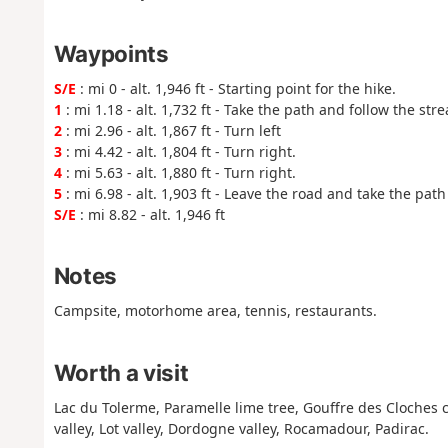
Waypoints
S/E
: mi 0 - alt. 1,946 ft - Starting point for the hike.
1
: mi 1.18 - alt. 1,732 ft - Take the path and follow the str
2
: mi 2.96 - alt. 1,867 ft - Turn left
3
: mi 4.42 - alt. 1,804 ft - Turn right.
4
: mi 5.63 - alt. 1,880 ft - Turn right.
5
: mi 6.98 - alt. 1,903 ft - Leave the road and take the path 
S/E
: mi 8.82 - alt. 1,946 ft
Notes
Campsite, motorhome area, tennis, restaurants.
Worth a visit
Lac du Tolerme, Paramelle lime tree, Gouffre des Cloches c
valley, Lot valley, Dordogne valley, Rocamadour, Padirac.