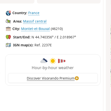
Country:
France
Area:
Massif central
City:
Montet-et-Bouxal
(46210)
Start/End:
N 44.740356° / E 2.018967°
IGN map(s):
Ref. 2237E
Hour-by-hour weather
Discover Visorando Premium