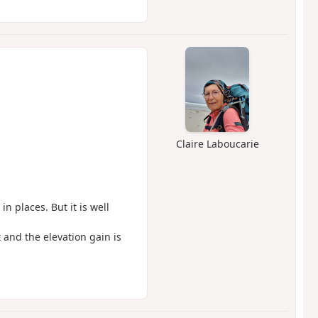
Claire Laboucarie
n places. But it is well
lt and the elevation gain is