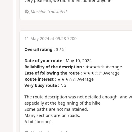
very peaceful; we did not encounter anyone.
Machine-translated
11 May 2024 at 09:28 7200
Overall rating
:
3
/
5
Date of your route
: May 10, 2024
Reliability of the description
: ★★★☆☆ Average
Ease of following the route
: ★★★☆☆ Average
Route interest
: ★★★☆☆ Average
Very busy route
: No
The route description was not detailed enough, and we 
especially at the beginning of the hike.
Some paths are not maintained.
Many sections are on roads.
A bit "boring".