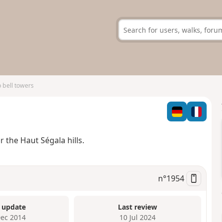
 bell towers
 the Haut Ségala hills.
n°
1954
 update
Last review
Dec 2014
10 Jul 2024