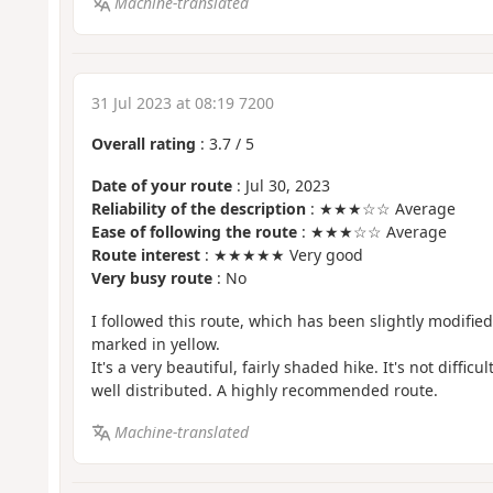
Machine-translated
31 Jul 2023 at 08:19 7200
Overall rating
:
3.7
/
5
Date of your route
: Jul 30, 2023
Reliability of the description
: ★★★☆☆ Average
Ease of following the route
: ★★★☆☆ Average
Route interest
: ★★★★★ Very good
Very busy route
: No
I followed this route, which has been slightly modified i
marked in yellow.
It's a very beautiful, fairly shaded hike. It's not difficu
well distributed. A highly recommended route.
Machine-translated