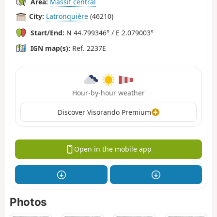
Area:
Massif central
City:
Latronquière
(46210)
Start/End:
N 44.799346° / E 2.079003°
IGN map(s):
Ref. 2237E
Hour-by-hour weather
Discover Visorando Premium
Open in the mobile app
Photos