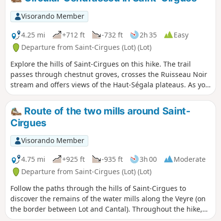
Visorando Member
4.25 mi
+712 ft
-732 ft
2h 35
Easy
Departure from Saint-Cirgues (Lot) (Lot)
Explore the hills of Saint-Cirgues on this hike. The trail
passes through chestnut groves, crosses the Ruisseau Noir
stream and offers views of the Haut-Ségala plateaus. As you
walk, you will discover the diversity of the landscapes and
the ecological richness of this region.
Route of the two mills around Saint-
Cirgues
Visorando Member
4.75 mi
+925 ft
-935 ft
3h 00
Moderate
Departure from Saint-Cirgues (Lot) (Lot)
Follow the paths through the hills of Saint-Cirgues to
discover the remains of the water mills along the Veyre (on
the border between Lot and Cantal). Throughout the hike,
you will find signs highlighting the vernacular architecture