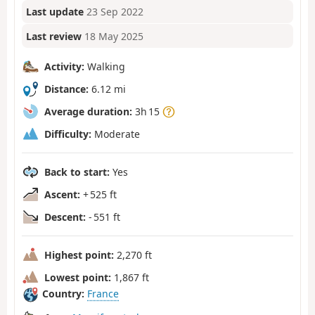
Last update
23 Sep 2022
Last review
18 May 2025
Activity:
Walking
Distance:
6.12 mi
Average duration:
3h 15
Difficulty:
Moderate
Back to start:
Yes
Ascent:
+ 525 ft
Descent:
- 551 ft
Highest point:
2,270 ft
Lowest point:
1,867 ft
Country:
France