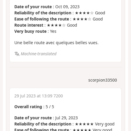
Date of your route
: Oct 09, 2023
Reliability of the description
: ★★★★☆ Good
Ease of following the route
: ★★★★☆ Good
Route interest
: ★★★★☆ Good
Very busy route
: Yes
Une belle route avec quelques belles vues.
Machine-translated
scorpion33500
29 Jul 2023 at 13:09 7200
Overall rating
:
5
/
5
Date of your route
: Jul 29, 2023
Reliability of the description
: ★★★★★ Very good
Ease of following the route
: ★★★★★ Very good