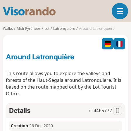
V
T
i
o
s
g
o
Walks
Midi-Pyrénées
Lot
Latronquière
Around Latronquière
g
r
l
a
e
n
n
d
Around Latronquière
a
o
v
i
This route allows you to explore the valleys and
g
forests of the Haut-Ségala around Latronquière. It is
a
based on the route mapped out by the Lot Tourist
t
Office.
i
o
n
Details
n°
4465772
Creation
26 Dec 2020