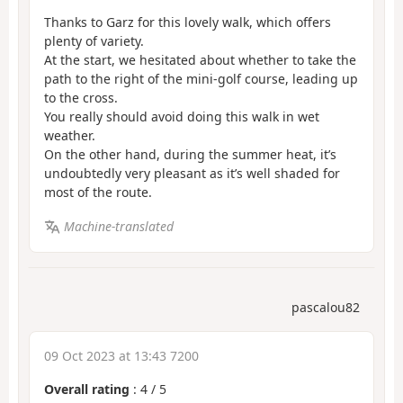
Thanks to Garz for this lovely walk, which offers
plenty of variety.
At the start, we hesitated about whether to take the
path to the right of the mini-golf course, leading up
to the cross.
You really should avoid doing this walk in wet
weather.
On the other hand, during the summer heat, it’s
undoubtedly very pleasant as it’s well shaded for
most of the route.
Machine-translated
pascalou82
09 Oct 2023 at 13:43 7200
Overall rating
:
4
/
5