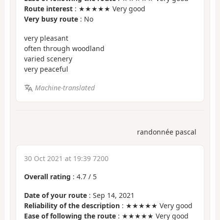
Route interest
: ★★★★★ Very good
Very busy route
: No
very pleasant
often through woodland
varied scenery
very peaceful
Machine-translated
randonnée pascal
30 Oct 2021 at 19:39 7200
Overall rating
:
4.7
/
5
Date of your route
: Sep 14, 2021
Reliability of the description
: ★★★★★ Very good
Ease of following the route
: ★★★★★ Very good