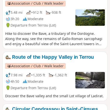
Association / Club / Walk leader
5.48 mi
+912 ft
-938 ft
3h 20
Moderate
Departure from Terrou (Lot)
Hike to discover the Bave, a tributary of the Dordogne.
Along the way, see the remains of Gallo-Roman sarcophagi
and enjoy a beautiful view of the Saint-Laurent towers in
Saint-Céré.
Route of the Happy Valley in Terrou
Association / Club / Walk leader
7.98 mi
+1,335 ft
-1,362 ft
4h 50
Moderate
Departure from Terrou (Lot)
Discover the Bave valley and the small Lot village of Ladirat.
Circular Cendrassou in Saint-Cirgues