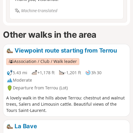
Machine-translated
Other walks in the area
Viewpoint route starting from Terrou
Association / Club / Walk leader
5.43 mi
+1,178 ft
-1,201 ft
3h 30
Moderate
Departure from Terrou (Lot)
A lovely walk in the hills above Terrou: chestnut and walnut
trees, Salers and Limousin cattle. Beautiful views of the
Tours Saint-Laurent.
La Bave