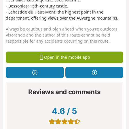
- Bessonies: 15th-century castle.
- Labastide du Haut-Mont: the highest point in the
department, offering views over the Auvergne mountains.
Always be cautious and plan ahead when you're outdoors.
Visorando and the author of this route cannot be held
responsible for any accidents occurring on this route.
Open in the mobile app
Reviews and comments
4.6
/
5