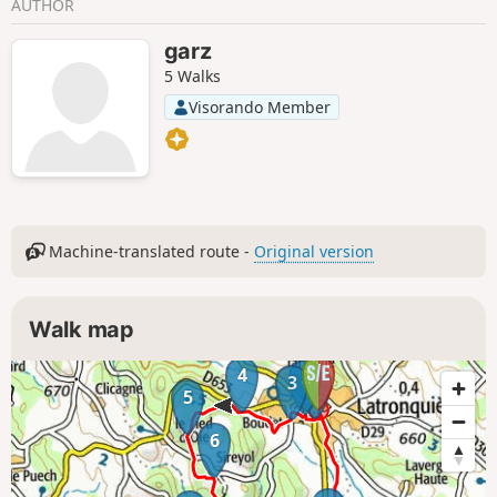
AUTHOR
garz
5 Walks
Visorando Member
Machine-translated route -
Original version
Walk map
4
2
1
3
5
6