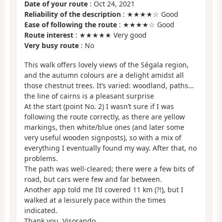
Date of your route
: Oct 24, 2021
Reliability of the description
: ★★★★☆ Good
Ease of following the route
: ★★★★☆ Good
Route interest
: ★★★★★ Very good
Very busy route
: No
This walk offers lovely views of the Ségala region,
and the autumn colours are a delight amidst all
those chestnut trees. It’s varied: woodland, paths…
the line of cairns is a pleasant surprise
At the start (point No. 2) I wasn’t sure if I was
following the route correctly, as there are yellow
markings, then white/blue ones (and later some
very useful wooden signposts), so with a mix of
everything I eventually found my way. After that, no
problems.
The path was well-cleared; there were a few bits of
road, but cars were few and far between.
Another app told me I’d covered 11 km (?!), but I
walked at a leisurely pace within the times
indicated.
Thank you, Visorando.