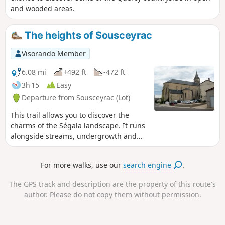
and wooded areas.
The heights of Sousceyrac
Visorando Member
6.08 mi
+492 ft
-472 ft
3h 15
Easy
Departure from Sousceyrac (Lot)
This trail allows you to discover the
charms of the Ségala landscape. It runs
alongside streams, undergrowth and
remote hamlets where time seems to
have stood still.
For more walks, use our
search engine
.
The GPS track and description are the property of this route's
author. Please do not copy them without permission.