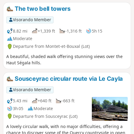
of the Ségali region. Although mainly through forest, the
The two bell towers
walk still offers beautiful panoramic views of Aveyron and
Cantal.
Visorando Member
8.82 mi
+1,339 ft
-1,316 ft
5h 15
Moderate
Departure from Montet-et-Bouxal (Lot)
A beautiful, shaded walk offering stunning views over the
Haut Ségala hills.
Sousceyrac circular route via Le Cayla
Visorando Member
5.43 mi
+640 ft
-663 ft
3h 05
Moderate
Departure from Sousceyrac (Lot)
A lovely circular walk, with no major difficulties, offering a
chance to discover some of the Quercy countryside in open