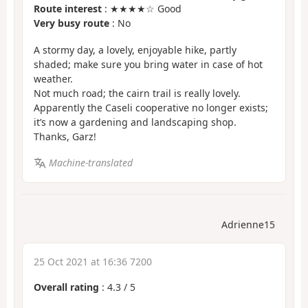
Route interest
: ★★★★☆ Good
Very busy route
: No
A stormy day, a lovely, enjoyable hike, partly
shaded; make sure you bring water in case of hot
weather.
Not much road; the cairn trail is really lovely.
Apparently the Caseli cooperative no longer exists;
it’s now a gardening and landscaping shop.
Thanks, Garz!
Machine-translated
Adrienne15
25 Oct 2021 at 16:36 7200
Overall rating
:
4.3
/
5