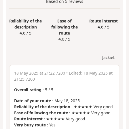
Based on
5
reviews
Reliability of the
Ease of
Route interest
description
following the
4.6 / 5
4.6 / 5
route
4.6 / 5
JackieL
18 May 2025 at 21:22 7200
• Edited:
18 May 2025 at
21:25 7200
Overall rating
:
5
/
5
Date of your route
: May 18, 2025
Reliability of the description
: ★★★★★ Very good
Ease of following the route
: ★★★★★ Very good
Route interest
: ★★★★★ Very good
Very busy route
: Yes