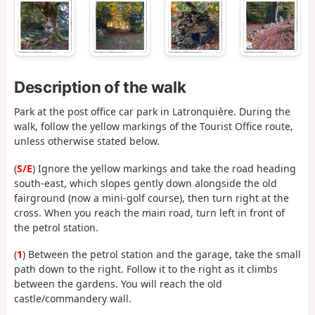
Description of the walk
Park at the post office car park in Latronquière. During the
walk, follow the yellow markings of the Tourist Office route,
unless otherwise stated below.
(
S/E
) Ignore the yellow markings and take the road heading
south-east, which slopes gently down alongside the old
fairground (now a mini-golf course), then turn right at the
cross. When you reach the main road, turn left in front of
the petrol station.
(
1
) Between the petrol station and the garage, take the small
path down to the right. Follow it to the right as it climbs
between the gardens. You will reach the old
castle/commandery wall.