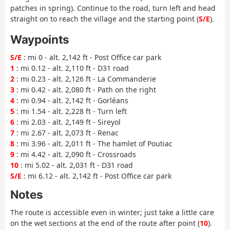
patches in spring). Continue to the road, turn left and head
straight on to reach the village and the starting point (
S/E
).
Waypoints
S/E
: mi 0 - alt. 2,142 ft - Post Office car park
1
: mi 0.12 - alt. 2,110 ft - D31 road
2
: mi 0.23 - alt. 2,126 ft - La Commanderie
3
: mi 0.42 - alt. 2,080 ft - Path on the right
4
: mi 0.94 - alt. 2,142 ft - Gorléans
5
: mi 1.54 - alt. 2,228 ft - Turn left
6
: mi 2.03 - alt. 2,149 ft - Sireyol
7
: mi 2.67 - alt. 2,073 ft - Renac
8
: mi 3.96 - alt. 2,011 ft - The hamlet of Poutiac
9
: mi 4.42 - alt. 2,090 ft - Crossroads
10
: mi 5.02 - alt. 2,031 ft - D31 road
S/E
: mi 6.12 - alt. 2,142 ft - Post Office car park
Notes
The route is accessible even in winter; just take a little care
on the wet sections at the end of the route after point (
10
).