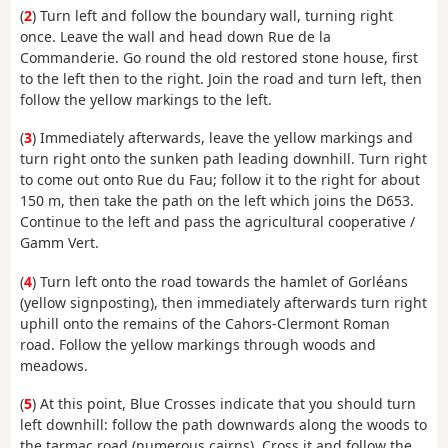
(
2
) Turn left and follow the boundary wall, turning right
once. Leave the wall and head down Rue de la
Commanderie. Go round the old restored stone house, first
to the left then to the right. Join the road and turn left, then
follow the yellow markings to the left.
(
3
) Immediately afterwards, leave the yellow markings and
turn right onto the sunken path leading downhill. Turn right
to come out onto Rue du Fau; follow it to the right for about
150 m, then take the path on the left which joins the D653.
Continue to the left and pass the agricultural cooperative /
Gamm Vert.
(
4
) Turn left onto the road towards the hamlet of Gorléans
(yellow signposting), then immediately afterwards turn right
uphill onto the remains of the Cahors-Clermont Roman
road. Follow the yellow markings through woods and
meadows.
(
5
) At this point, Blue Crosses indicate that you should turn
left downhill: follow the path downwards along the woods to
the tarmac road (numerous cairns). Cross it and follow the