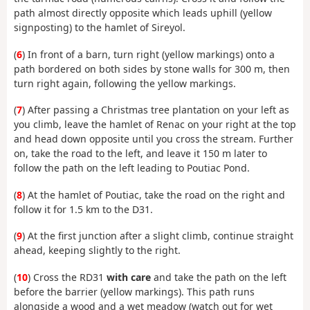
path almost directly opposite which leads uphill (yellow
signposting) to the hamlet of Sireyol.
(
6
) In front of a barn, turn right (yellow markings) onto a
path bordered on both sides by stone walls for 300 m, then
turn right again, following the yellow markings.
(
7
) After passing a Christmas tree plantation on your left as
you climb, leave the hamlet of Renac on your right at the top
and head down opposite until you cross the stream. Further
on, take the road to the left, and leave it 150 m later to
follow the path on the left leading to Poutiac Pond.
(
8
) At the hamlet of Poutiac, take the road on the right and
follow it for 1.5 km to the D31.
(
9
) At the first junction after a slight climb, continue straight
ahead, keeping slightly to the right.
(
10
) Cross the RD31
with care
and take the path on the left
before the barrier (yellow markings). This path runs
alongside a wood and a wet meadow (watch out for wet