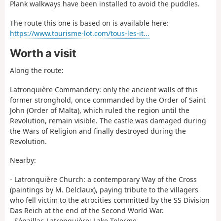
Plank walkways have been installed to avoid the puddles.
The route this one is based on is available here:
https://www.tourisme-lot.com/tous-les-it...
Worth a visit
Along the route:
Latronquière Commandery: only the ancient walls of this
former stronghold, once commanded by the Order of Saint
John (Order of Malta), which ruled the region until the
Revolution, remain visible. The castle was damaged during
the Wars of Religion and finally destroyed during the
Revolution.
Nearby:
- Latronquière Church: a contemporary Way of the Cross
(paintings by M. Delclaux), paying tribute to the villagers
who fell victim to the atrocities committed by the SS Division
Das Reich at the end of the Second World War.
- Sénaillac-Latronquière: Lake Tolerme.