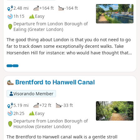
2.48 mi
+164 ft
-164 ft
1h 15
Easy
Departure from London Borough of
Ealing (Greater London)
The good thing about London is that you do not need to go
far to track down some exceptionally decent walks. Take
Horsenden Hill for instance: who would have thought that
you could walk through meadows, a farm, a forest and
along a Canal, all within a London postcode and accessible
by tube? And you can! A walk through Horsenden Hill will
definitely make you forget you are in the city.
Brentford to Hanwell Canal
Visorando Member
5.19 mi
+72 ft
-33 ft
2h 25
Easy
Departure from London Borough of
Hounslow (Greater London)
The Brentford to Hanwell canal walk is a gentle stroll