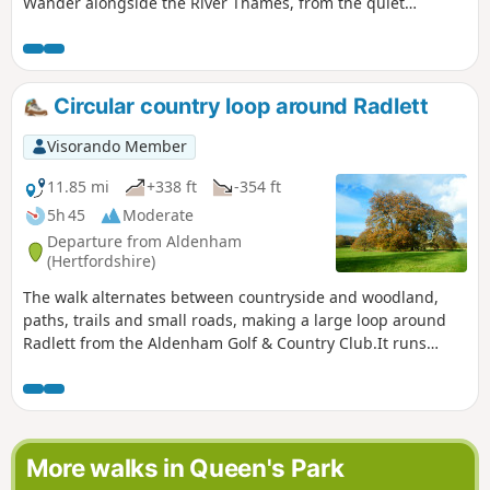
Wander alongside the River Thames, from the quiet
towpath to the busy suburbs riverside, passing by
landmarks such as bridges and gardens. With a pub
recommendation at the end, you’ve got your perfect day out
in West London sorted!
Circular country loop around Radlett
Visorando Member
11.85 mi
+338 ft
-354 ft
5h 45
Moderate
Departure from Aldenham
(Hertfordshire)
The walk alternates between countryside and woodland,
paths, trails and small roads, making a large loop around
Radlett from the Aldenham Golf & Country Club.It runs
alongside or through some magnificent locations,
including, in no particular order, the golf course, Munden
House estate, Wall Hall, Shenley Wood, the Ver and Colne
valleys, Battlers Green Farm, etc.
More walks in Queen's Park