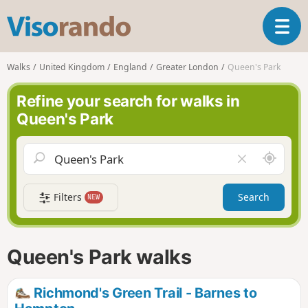
V
T
i
o
s
g
o
Walks
United Kingdom
England
Greater London
Queen's Park
g
r
l
a
Refine your search for walks in
e
n
Queen's Park
n
d
a
o
v
A
C
i
r
l
g
o
e
a
Filters
Search
NEW
u
a
t
n
r
i
d
f
o
m
i
n
Queen's Park walks
e
e
l
d
Richmond's Green Trail - Barnes to