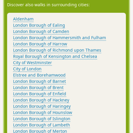
Discover also walks in surrounding cities:
Aldenham
London Borough of Ealing
London Borough of Camden
London Borough of Hammersmith and Fulham
London Borough of Harrow
London Borough of Richmond upon Thames
Royal Borough of Kensington and Chelsea
City of Westminster
City of London
Elstree and Borehamwood
London Borough of Barnet
London Borough of Brent
London Borough of Enfield
London Borough of Hackney
London Borough of Haringey
London Borough of Hounslow
London Borough of Islington
London Borough of Lambeth
London Borough of Merton