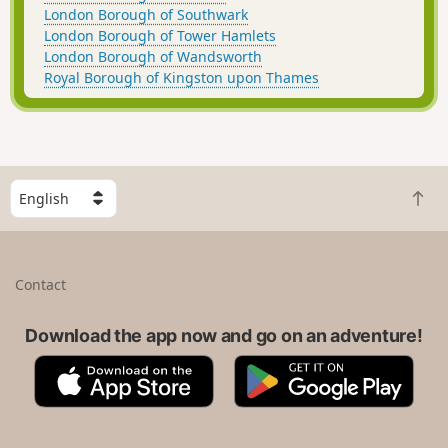
London Borough of Southwark
London Borough of Tower Hamlets
London Borough of Wandsworth
Royal Borough of Kingston upon Thames
S
B
e
a
l
c
e
k
c
Contact
t
t
o
a
t
Download the app now and go on an adventure!
c
o
o
A
G
p
u
p
o
n
p
o
t
S
g
r