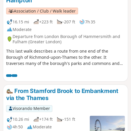
Hampton
Association / Club / Walk leader
16.15 mi
+223 ft
-207 ft
7h 35
Moderate
Departure from London Borough of Hammersmith and
Fulham (Greater London)
This last walk describes a route from one end of the
Borough of Richmond-upon-Thames to the other. It
traverses many of the borough's parks and commons and
shows how they can be linked by footpaths to form an
impressive 15-mile country-style walk we proudly present as
"Richmond's Green Trail".
From Stamford Brook to Embankment
via the Thames
Visorando Member
10.26 mi
+174 ft
-151 ft
4h 50
Moderate