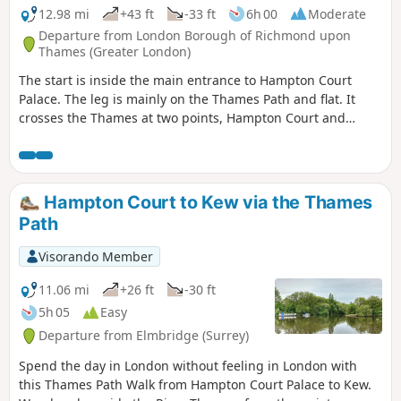
12.98 mi
+43 ft
-33 ft
6h 00
Moderate
Departure from London Borough of Richmond upon
Thames (Greater London)
The start is inside the main entrance to Hampton Court
Palace. The leg is mainly on the Thames Path and flat. It
crosses the Thames at two points, Hampton Court and
Walton Bridges. Diverts on road, through Lower Halliford,
Old Shepperton and then again along the Thames, past,
Shepperton, Chertsey and Penton Hook Locks to finish at
Staines Pier and behind Staines Town Hall.
Hampton Court to Kew via the Thames
Path
Visorando Member
11.06 mi
+26 ft
-30 ft
5h 05
Easy
Departure from Elmbridge (Surrey)
Spend the day in London without feeling in London with
this Thames Path Walk from Hampton Court Palace to Kew.