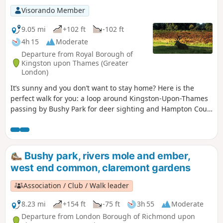
Visorando Member
9.05 mi
+102 ft
-102 ft
4h 15
Moderate
Departure from Royal Borough of
Kingston upon Thames (Greater
London)
It’s sunny and you don’t want to stay home? Here is the
perfect walk for you: a loop around Kingston-Upon-Thames
passing by Bushy Park for deer sighting and Hampton Court
Palace for a history class.
Bushy park, rivers mole and ember,
west end common, claremont gardens
Association / Club / Walk leader
8.23 mi
+154 ft
-75 ft
3h 55
Moderate
Departure from London Borough of Richmond upon