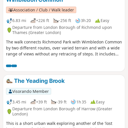
Association / Club / Walk leader
6.83 mi
+226 ft
-256 ft
3h 20
Easy
Departure from London Borough of Richmond upon
Thames (Greater London)
The walk connects Richmond Park with Wimbledon Common
by two different routes, over varied terrain and with a wide
range of views without any retracing of steps. It includes
some of the best-loved features of the Park and Common,
such as Isabella Plantation, the Windmill and Pen Ponds
with, by way of contrast, a short section through the
exclusive residential area of Coombe. Three alternative
The Yeading Brook
routes are given across Wimbledon Common.
Visorando Member
3.45 mi
+39 ft
-39 ft
1h 35
Easy
Departure from London Borough of Harrow (Greater
London)
This is a short urban walk exploring another of the 'lost