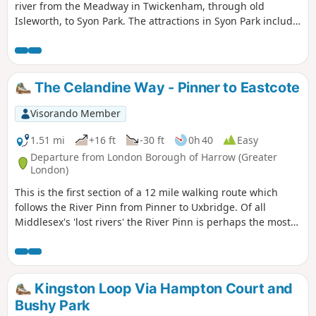
river from the Meadway in Twickenham, through old
Isleworth, to Syon Park. The attractions in Syon Park include
the house and gardens and one of the largest Garden
Centres in the country. A short extension to Kew Bridge
following a brief section of the Grand Union Canal with its
docks and then the Thames, is included. The Musical
The Celandine Way - Pinner to Eastcote
Museum and London Museum of Water & Steam can be
seen on this section. Return is made by bus or train.
Visorando Member
1.51 mi
+16 ft
-30 ft
0h 40
Easy
Departure from London Borough of Harrow (Greater
London)
This is the first section of a 12 mile walking route which
follows the River Pinn from Pinner to Uxbridge. Of all
Middlesex's 'lost rivers' the River Pinn is perhaps the most
visible.
Kingston Loop Via Hampton Court and
Bushy Park