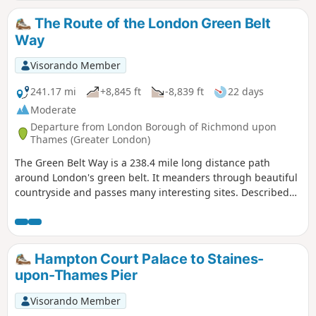
The Route of the London Green Belt
Way
Visorando Member
241.17 mi
+8,845 ft
-8,839 ft
22 days
Moderate
Departure from London Borough of Richmond upon
Thames (Greater London)
The Green Belt Way is a 238.4 mile long distance path
around London's green belt. It meanders through beautiful
countryside and passes many interesting sites. Described
here are some of the landmarks and history of the places
you pass on the walk.
Hampton Court Palace to Staines-
upon-Thames Pier
Visorando Member