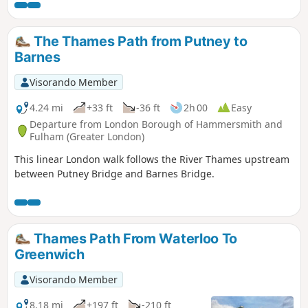
so popular (except if you live locally), the Brent Reservoir
offers shade and fresh air. It’s a perfect place for a nice day
out with friends and family.
The Thames Path from Putney to
Barnes
Visorando Member
4.24 mi
+33 ft
-36 ft
2h 00
Easy
Departure from London Borough of Hammersmith and
Fulham (Greater London)
This linear London walk follows the River Thames upstream
between Putney Bridge and Barnes Bridge.
Thames Path From Waterloo To
Greenwich
Visorando Member
8.18 mi
+197 ft
-210 ft