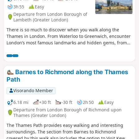
3h 55
Easy
Departure from London Borough of
Lambeth (Greater London)
There is so much to discover when you walk along the
Thames in London. From Waterloo to Greenwich, encounter
London’s most famous landmarks and hidden gems, from
ancient sites to modern developments. Take a walk down
the history lane along the iconic River Thames to see
London from a different perspective.
Barnes to Richmond along the Thames
Path
Visorando Member
6.18 mi
+30 ft
-30 ft
2h 50
Easy
Departure from London Borough of Richmond upon
Thames (Greater London)
The Thames Path provides easy walking and interesting
surroundings. The section from Barnes to Richmond
covered by this walk also includes the option to Visit Kew