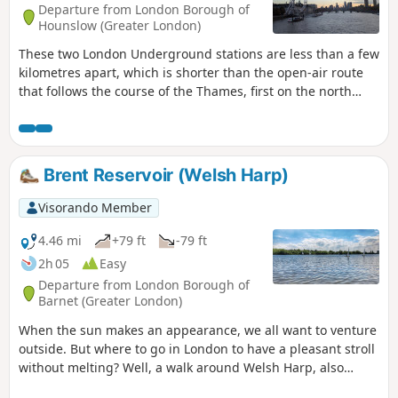
Departure from London Borough of
Hounslow (Greater London)
These two London Underground stations are less than a few
kilometres apart, which is shorter than the open-air route
that follows the course of the Thames, first on the north
side on the left bank and then on the south side on the
right bank between Hammersmith Bridge, Battersea Power
Station, the London Eye and Jubilee Bridge.Although mainly
urban, the route does offer a few tree-lined sections,
Brent Reservoir (Welsh Harp)
particularly in the two parks it passes through.
Visorando Member
4.46 mi
+79 ft
-79 ft
2h 05
Easy
Departure from London Borough of
Barnet (Greater London)
When the sun makes an appearance, we all want to venture
outside. But where to go in London to have a pleasant stroll
without melting? Well, a walk around Welsh Harp, also
known as the Brent Reservoir, comes as a nice surprise. Not