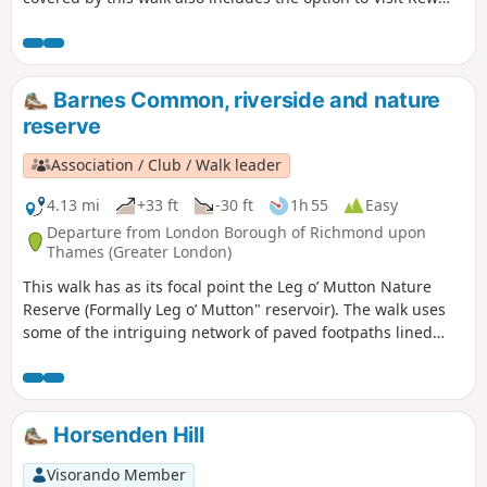
Gardens and enjoy the riverside 'attractions' at Richmond.
Barnes Common, riverside and nature
reserve
Association / Club / Walk leader
4.13 mi
+33 ft
-30 ft
1h 55
Easy
Departure from London Borough of Richmond upon
Thames (Greater London)
This walk has as its focal point the Leg o’ Mutton Nature
Reserve (Formally Leg o’ Mutton" reservoir). The walk uses
some of the intriguing network of paved footpaths lined
with small terraced houses and cottages, which is
characteristic of this part of Barnes and Mortlake. Next the
Flood Wall Walkway provides excellent river views and leads
on to the towpath. The return via pond, green and Mill Hill
Horsenden Hill
gives a taste of the village aspect of Barnes, also of the rural
scenery of the Common.
Visorando Member