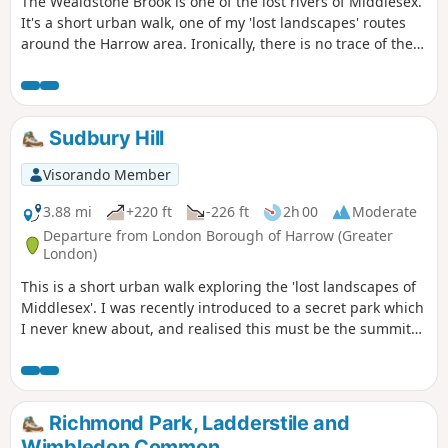
The Wealdstone Brook is one of the lost rivers of Middlesex.
It's a short urban walk, one of my 'lost landscapes' routes
around the Harrow area. Ironically, there is no trace of the
river left in Wealdstone itself, where it has all been
culverted. However, it meanders very prettily through
Woodcock Park in Kenton, surrounded by grassy banks and
willow trees. This is the best bit! There are further glimpses
Sudbury Hill
of it along the route of this walk.
Visorando Member
3.88 mi
+220 ft
-226 ft
2h 00
Moderate
Departure from London Borough of Harrow (Greater
London)
This is a short urban walk exploring the 'lost landscapes of
Middlesex'. I was recently introduced to a secret park which
I never knew about, and realised this must be the summit
of the original Sudbury Hill before it was swallowed up
under the tide of suburban housing. The walk visits Elm
Park and also takes you past the Harrow School sports
fields. It starts and finishes near Harrow School, Harrow-on-
Richmond Park, Ladderstile and
the-Hill.
Wimbledon Common