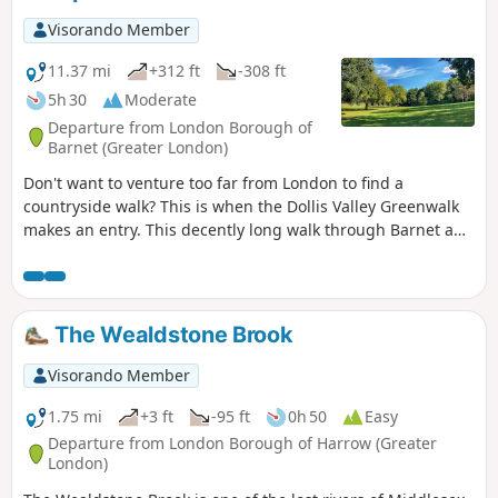
Visorando Member
11.37 mi
+312 ft
-308 ft
5h 30
Moderate
Departure from London Borough of
Barnet (Greater London)
Don't want to venture too far from London to find a
countryside walk? This is when the Dollis Valley Greenwalk
makes an entry. This decently long walk through Barnet and
Finchley is that good surprise as it takes you through what
is left of former countryside fields in the Capital city.
The Wealdstone Brook
Visorando Member
1.75 mi
+3 ft
-95 ft
0h 50
Easy
Departure from London Borough of Harrow (Greater
London)