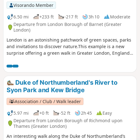
Visorando Member
6.50 mi
+233 ft
-217 ft
3h 10
Moderate
Departure from London Borough of Barnet (Greater
London)
London is an astonishing patchwork of green spaces, parks
and invitations to discover nature.This example is a new
surprise offering a green walk in Greater London, England's
largest urban area.
Duke of Northumberland's River to
Syon Park and Kew Bridge
Association / Club / Walk leader
5.97 mi
+0 ft
-52 ft
2h 45
Easy
Departure from London Borough of Richmond upon
Thames (Greater London)
An interesting walk along the Duke of Northumberland’s