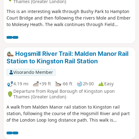
Thames (Greater London)
This is an interesting walk through Bushy Park to Hampton
Court Bridge and then following the rivers Mole and Ember
to Molesey Heath. The walk continues through Field
Common and West End Common to end in beautiful woods
beyond Esher. There is then the option to visit the National
Trust gardens at Claremont or continuing to Oxshott.
Waterproof footwear is strongly advised.
Hogsmill River Trail: Malden Manor Rail
Station to Kingston Rail Station
Visorando Member
4.19 mi
+39 ft
-66 ft
2h 00
Easy
Departure from Royal Borough of Kingston upon
Thames (Greater London)
A walk from Malden Manor rail station to Kingston rail
station, following the course of the Hogsmill River and part
of the London Loop long distance path. This walk is
published through a collaboration with Surrey County
Council.