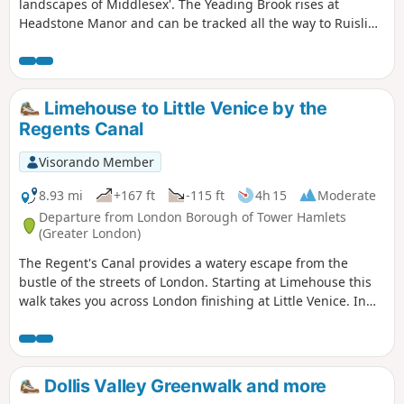
landscapes of Middlesex'. The Yeading Brook rises at
Headstone Manor and can be tracked all the way to Ruislip
Gardens. This walk starts and finishes in West Harrow, and
follows the most attractive section of the river through two
pretty linear parks : The Yeading Brook Open Space and
Streamside Recreation Ground.
Limehouse to Little Venice by the
Regents Canal
Visorando Member
8.93 mi
+167 ft
-115 ft
4h 15
Moderate
Departure from London Borough of Tower Hamlets
(Greater London)
The Regent's Canal provides a watery escape from the
bustle of the streets of London. Starting at Limehouse this
walk takes you across London finishing at Little Venice. In
general the route is easy to follow and any lileky problems
are dealt with in the walk decsription.
Dollis Valley Greenwalk and more