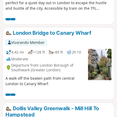
perfect for a quiet day out in London to escape the hustle
and bustle of the city. Accessible by train on the TFL
network, this Oyster Card-friendly ramble takes you to the
Grand Union Canal towpath, from a seventeenth-century
manor house to a viaduct. There is so much to discover on
our doorsteps!
London Bridge to Canary Wharf
Visorando Member
4.42 mi
+128 ft
-89 ft
2h 10
Moderate
Departure from London Borough of
Southwark (Greater London)
A walk off the beaten path from central
London to Canary Wharf.
Dollis Valley Greenwalk - Mill Hill To
Hampstead