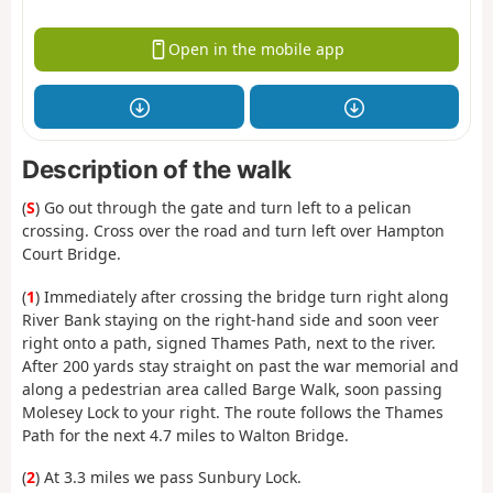
Open in the mobile app
Description of the walk
(
S
) Go out through the gate and turn left to a pelican
crossing. Cross over the road and turn left over Hampton
Court Bridge.
(
1
) Immediately after crossing the bridge turn right along
River Bank staying on the right-hand side and soon veer
right onto a path, signed Thames Path, next to the river.
After 200 yards stay straight on past the war memorial and
along a pedestrian area called Barge Walk, soon passing
Molesey Lock to your right. The route follows the Thames
Path for the next 4.7 miles to Walton Bridge.
(
2
) At 3.3 miles we pass Sunbury Lock.