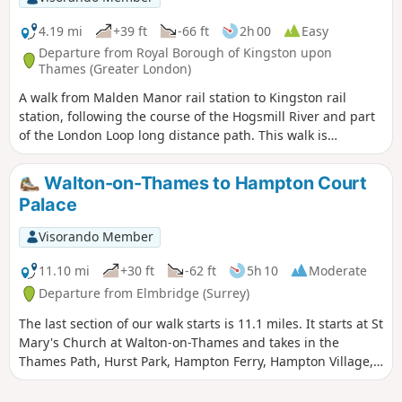
4.19 mi
+39 ft
-66 ft
2h 00
Easy
Departure from Royal Borough of Kingston upon
Thames (Greater London)
A walk from Malden Manor rail station to Kingston rail
station, following the course of the Hogsmill River and part
of the London Loop long distance path. This walk is
published through a collaboration with Surrey County
Council.
Walton-on-Thames to Hampton Court
Palace
Visorando Member
11.10 mi
+30 ft
-62 ft
5h 10
Moderate
Departure from Elmbridge (Surrey)
The last section of our walk starts is 11.1 miles. It starts at St
Mary's Church at Walton-on-Thames and takes in the
Thames Path, Hurst Park, Hampton Ferry, Hampton Village,
Bushy Park, Hampton Wick, Kingston-upon-Thames and
follows the Thames Path upstream to finish at Hampton