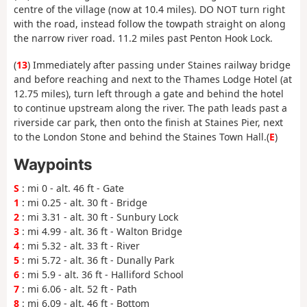
centre of the village (now at 10.4 miles). DO NOT turn right
with the road, instead follow the towpath straight on along
the narrow river road. 11.2 miles past Penton Hook Lock.
(
13
) Immediately after passing under Staines railway bridge
and before reaching and next to the Thames Lodge Hotel (at
12.75 miles), turn left through a gate and behind the hotel
to continue upstream along the river. The path leads past a
riverside car park, then onto the finish at Staines Pier, next
to the London Stone and behind the Staines Town Hall.(
E
)
Waypoints
S
: mi 0 - alt. 46 ft - Gate
1
: mi 0.25 - alt. 30 ft - Bridge
2
: mi 3.31 - alt. 30 ft - Sunbury Lock
3
: mi 4.99 - alt. 36 ft - Walton Bridge
4
: mi 5.32 - alt. 33 ft - River
5
: mi 5.72 - alt. 36 ft - Dunally Park
6
: mi 5.9 - alt. 36 ft - Halliford School
7
: mi 6.06 - alt. 52 ft - Path
8
: mi 6.09 - alt. 46 ft - Bottom