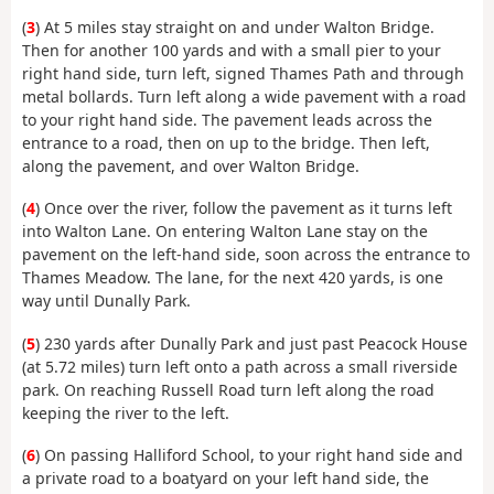
(
3
) At 5 miles stay straight on and under Walton Bridge.
Then for another 100 yards and with a small pier to your
right hand side, turn left, signed Thames Path and through
metal bollards. Turn left along a wide pavement with a road
to your right hand side. The pavement leads across the
entrance to a road, then on up to the bridge. Then left,
along the pavement, and over Walton Bridge.
(
4
) Once over the river, follow the pavement as it turns left
into Walton Lane. On entering Walton Lane stay on the
pavement on the left-hand side, soon across the entrance to
Thames Meadow. The lane, for the next 420 yards, is one
way until Dunally Park.
(
5
) 230 yards after Dunally Park and just past Peacock House
(at 5.72 miles) turn left onto a path across a small riverside
park. On reaching Russell Road turn left along the road
keeping the river to the left.
(
6
) On passing Halliford School, to your right hand side and
a private road to a boatyard on your left hand side, the