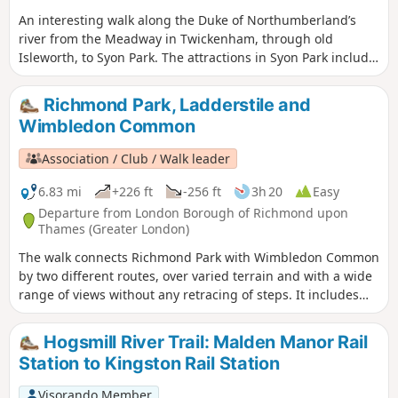
An interesting walk along the Duke of Northumberland’s
river from the Meadway in Twickenham, through old
Isleworth, to Syon Park. The attractions in Syon Park include
the house and gardens and one of the largest Garden
Centres in the country. A short extension to Kew Bridge
Richmond Park, Ladderstile and
following a brief section of the Grand Union Canal with its
Wimbledon Common
docks and then the Thames, is included. The Musical
Museum and London Museum of Water & Steam can be
Association / Club / Walk leader
seen on this section. Return is made by bus or train.
6.83 mi
+226 ft
-256 ft
3h 20
Easy
Departure from London Borough of Richmond upon
Thames (Greater London)
The walk connects Richmond Park with Wimbledon Common
by two different routes, over varied terrain and with a wide
range of views without any retracing of steps. It includes
some of the best-loved features of the Park and Common,
such as Isabella Plantation, the Windmill and Pen Ponds
Hogsmill River Trail: Malden Manor Rail
with, by way of contrast, a short section through the
Station to Kingston Rail Station
exclusive residential area of Coombe. Three alternative
routes are given across Wimbledon Common.
Visorando Member