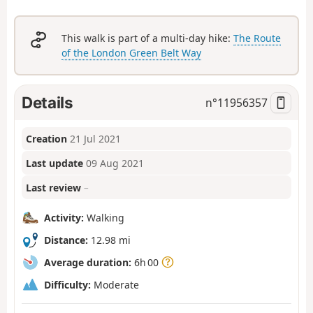
This walk is part of a multi-day hike:
The Route
of the London Green Belt Way
Details
n°
11956357
Creation
21 Jul 2021
Last update
09 Aug 2021
Last review
–
Activity:
Walking
Distance:
12.98 mi
Average duration:
6h 00
Difficulty:
Moderate