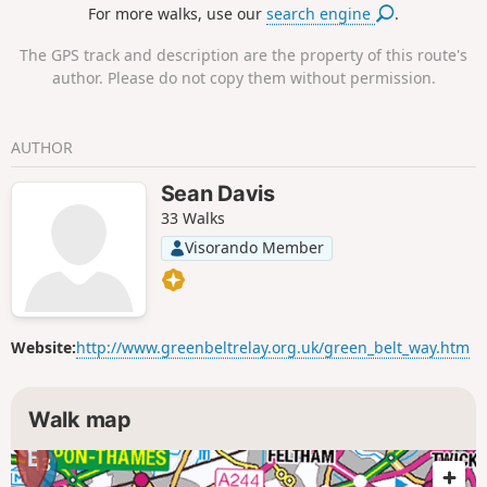
For more walks, use our
search engine
.
Court Palace.
The GPS track and description are the property of this route's
author. Please do not copy them without permission.
AUTHOR
Sean Davis
33 Walks
Visorando Member
Website:
http://www.greenbeltrelay.org.uk/green_belt_way.htm
Walk map
13