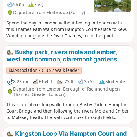
5h 05
Easy
Departure from Elmbridge (Surrey)
Spend the day in London without feeling in London with
this Thames Path Walk from Hampton Court Palace to Kew.
Wander alongside the River Thames, from the quiet
towpath to the busy suburbs riverside, passing by
landmarks such as bridges and gardens. With a pub
Bushy park, rivers mole and ember,
recommendation at the end, you’ve got your perfect day out
west end common, claremont gardens
in West London sorted!
Association / Club / Walk leader
8.23 mi
+154 ft
-75 ft
3h 55
Moderate
Departure from London Borough of Richmond upon
Thames (Greater London)
This is an interesting walk through Bushy Park to Hampton
Court Bridge and then following the rivers Mole and Ember
to Molesey Heath. The walk continues through Field
Common and West End Common to end in beautiful woods
beyond Esher. There is then the option to visit the National
Kingston Loop Via Hampton Court and
Trust gardens at Claremont or continuing to Oxshott.