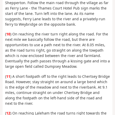
Shepperton. Follow the main road through the village as far
as Ferry Lane - the Thames Court Hotel Pub sign marks the
start of the lane. Turn left into the lane. As its name
suggests, Ferry Lane leads to the river and a privately-run
ferry to Weybridge on the opposite bank.
(
10
) On reaching the river turn right along the road. For the
next mile we basically follow the road, but there are
opportunities to use a path next to the river. At 8.05 miles,
as the road turns right, go straight on along the towpath
which is now enclosed between the river and farmland.
Eventually the path passes through a kissing gate and into a
large open field called Dumpsey Meadow.
(
11
) A short footpath off to the right leads to Chertsey Bridge
Road. However, stay straight on around a large bend which
is the edge of the meadow and next to the riverbank. At 9.1
miles, continue straight on under Chertsey Bridge and
along the footpath on the left-hand side of the road and
next to the river.
(
12
) On reaching Laleham the road turns right towards the