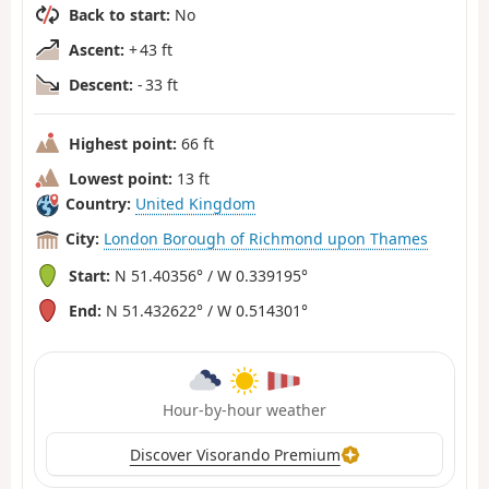
Back to start:
No
Ascent:
+ 43 ft
Descent:
- 33 ft
Highest point:
66 ft
Lowest point:
13 ft
Country:
United Kingdom
City:
London Borough of Richmond upon Thames
Start:
N 51.40356° / W 0.339195°
End:
N 51.432622° / W 0.514301°
Hour-by-hour weather
Discover Visorando Premium