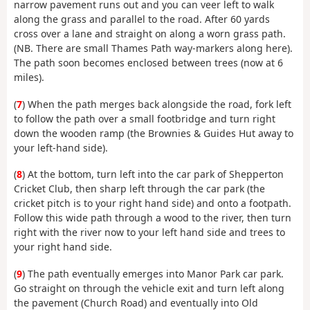
narrow pavement runs out and you can veer left to walk
along the grass and parallel to the road. After 60 yards
cross over a lane and straight on along a worn grass path.
(NB. There are small Thames Path way-markers along here).
The path soon becomes enclosed between trees (now at 6
miles).
(
7
) When the path merges back alongside the road, fork left
to follow the path over a small footbridge and turn right
down the wooden ramp (the Brownies & Guides Hut away to
your left-hand side).
(
8
) At the bottom, turn left into the car park of Shepperton
Cricket Club, then sharp left through the car park (the
cricket pitch is to your right hand side) and onto a footpath.
Follow this wide path through a wood to the river, then turn
right with the river now to your left hand side and trees to
your right hand side.
(
9
) The path eventually emerges into Manor Park car park.
Go straight on through the vehicle exit and turn left along
the pavement (Church Road) and eventually into Old