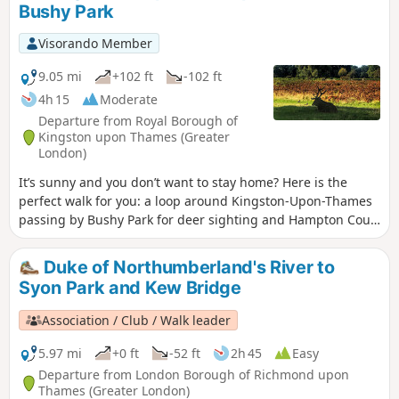
Bushy Park
Waterproof footwear is strongly advised.
Visorando Member
9.05 mi
+102 ft
-102 ft
4h 15
Moderate
Departure from Royal Borough of
Kingston upon Thames (Greater
London)
It’s sunny and you don’t want to stay home? Here is the
perfect walk for you: a loop around Kingston-Upon-Thames
passing by Bushy Park for deer sighting and Hampton Court
Palace for a history class.
Duke of Northumberland's River to
Syon Park and Kew Bridge
Association / Club / Walk leader
5.97 mi
+0 ft
-52 ft
2h 45
Easy
Departure from London Borough of Richmond upon
Thames (Greater London)