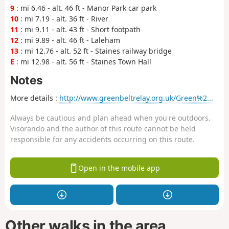
9
: mi 6.46 - alt. 46 ft - Manor Park car park
10
: mi 7.19 - alt. 36 ft - River
11
: mi 9.11 - alt. 43 ft - Short footpath
12
: mi 9.89 - alt. 46 ft - Laleham
13
: mi 12.76 - alt. 52 ft - Staines railway bridge
E
: mi 12.98 - alt. 56 ft - Staines Town Hall
Notes
More details :
http://www.greenbeltrelay.org.uk/Green%2...
Always be cautious and plan ahead when you're outdoors.
Visorando and the author of this route cannot be held
responsible for any accidents occurring on this route.
Open in the mobile app
Other walks in the area