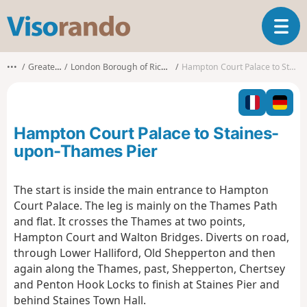
V
T
i
o
s
g
o
•••
Greater London
London Borough of Richmond upon Thames
Hampton Court Palace to Staines-upon-Thames Pier
g
r
l
a
e
n
n
d
Hampton Court Palace to Staines-
a
o
v
upon-Thames Pier
i
g
The start is inside the main entrance to Hampton
a
Court Palace. The leg is mainly on the Thames Path
t
i
and flat. It crosses the Thames at two points,
o
Hampton Court and Walton Bridges. Diverts on road,
n
through Lower Halliford, Old Shepperton and then
again along the Thames, past, Shepperton, Chertsey
and Penton Hook Locks to finish at Staines Pier and
behind Staines Town Hall.