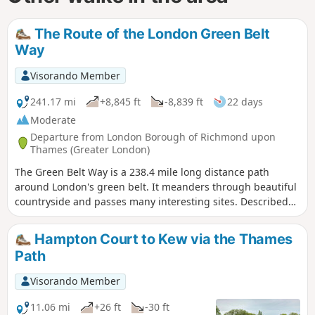
The Route of the London Green Belt
Way
Visorando Member
241.17 mi
+8,845 ft
-8,839 ft
22 days
Moderate
Departure from London Borough of Richmond upon
Thames (Greater London)
The Green Belt Way is a 238.4 mile long distance path
around London's green belt. It meanders through beautiful
countryside and passes many interesting sites. Described
here are some of the landmarks and history of the places
you pass on the walk.
Hampton Court to Kew via the Thames
Path
Visorando Member
11.06 mi
+26 ft
-30 ft