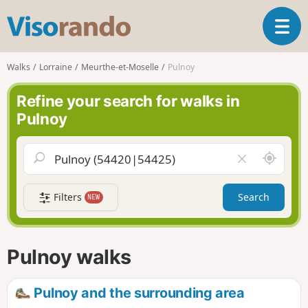
V
T
i
o
s
g
o
Walks
Lorraine
Meurthe-et-Moselle
Pulnoy
g
r
l
a
Refine your search for walks in
e
n
Pulnoy
n
d
a
o
v
A
C
i
r
l
g
o
e
a
Filters
Search
NEW
u
a
t
n
r
i
d
f
o
m
i
n
Pulnoy walks
e
e
l
d
Pulnoy and the surrounding area