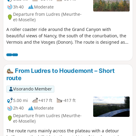
3h 40
Moderate
Departure from Ludres (Meurthe-
et-Moselle)
A roller coaster ride around the Grand Canyon with
beautiful views of Nancy, the south of the conurbation, the
Vermois and the Vosges (Donon). The route is designed as
two circular loops with a viewpoint in the middle. An easy
section (start and finish) through the classic forest of the
Plateau de Haye, but also a beautiful limestone lawn; a
passage by the Fonteno stream in the heart of the old
From Ludres to Houdemont – Short
village of Houdemont and a more technical section on the
route
hillside, with alternating flat sections and sometimes steep
climbs. Route updated in December 2025.
Visorando Member
5.00 mi
+417 ft
-417 ft
2h 40
Moderate
Departure from Ludres (Meurthe-
et-Moselle)
The route runs mainly across the plateau with a detour