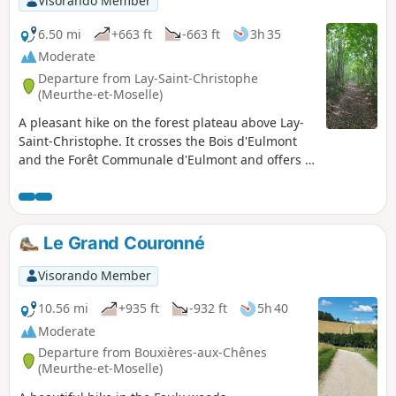
Visorando Member
6.50 mi
+663 ft
-663 ft
3h 35
Moderate
Departure from Lay-Saint-Christophe
(Meurthe-et-Moselle)
A pleasant hike on the forest plateau above Lay-
Saint-Christophe. It crosses the Bois d'Eulmont
and the Forêt Communale d'Eulmont and offers a
very natural route on the outskirts of the city of
Nancy. Hikers will be accompanied by the song of
numerous birds throughout the route. The
village of Lay-Saint-Christophe has 17 fountains,
Le Grand Couronné
some of which are on or near the path.
Visorando Member
10.56 mi
+935 ft
-932 ft
5h 40
Moderate
Departure from Bouxières-aux-Chênes
(Meurthe-et-Moselle)