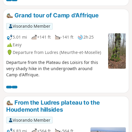
Grand tour of Camp d'Affrique
Visorando Member
5.01 mi
+141 ft
-141 ft
2h 25
Easy
Departure from Ludres (Meurthe-et-Moselle)
Departure from the Plateau des Loisirs for this
very shady hike in the undergrowth around
Camp d'Affrique.
From the Ludres plateau to the
Houdemont hillsides
Visorando Member
6.83 mi
+564 ft
-564 ft