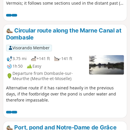
Vermois; it follows some sections used in the distant past (a
Gallo-Roman road) or more recently (harnessed horses at
the beginning of the 20th century). Route updated in
January 2026.
Circular route along the Marne Canal at
Dombasle
Visorando Member
3.75 mi
+141 ft
-141 ft
1h 50
Easy
Departure from Dombasle-sur-
Meurthe (Meurthe-et-Moselle)
Alternative route if it has rained heavily in the previous
days, if the footbridge over the pond is under water and
therefore impassable.
Port, pond and Notre-Dame de Grâce