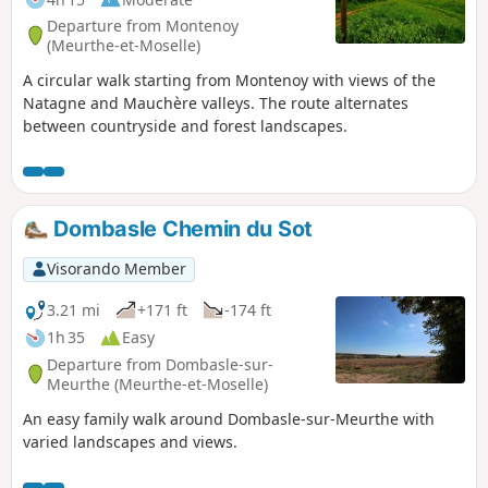
Departure from Montenoy
(Meurthe-et-Moselle)
A circular walk starting from Montenoy with views of the
Natagne and Mauchère valleys. The route alternates
between countryside and forest landscapes.
Dombasle Chemin du Sot
Visorando Member
3.21 mi
+171 ft
-174 ft
1h 35
Easy
Departure from Dombasle-sur-
Meurthe (Meurthe-et-Moselle)
An easy family walk around Dombasle-sur-Meurthe with
varied landscapes and views.