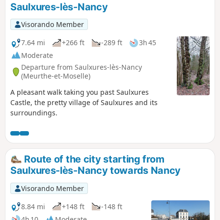
Saulxures-lès-Nancy
Visorando Member
7.64 mi
+266 ft
-289 ft
3h 45
Moderate
Departure from Saulxures-lès-Nancy
(Meurthe-et-Moselle)
A pleasant walk taking you past Saulxures
Castle, the pretty village of Saulxures and its
surroundings.
Route of the city starting from
Saulxures-lès-Nancy towards Nancy
Visorando Member
8.84 mi
+148 ft
-148 ft
4h 10
Moderate