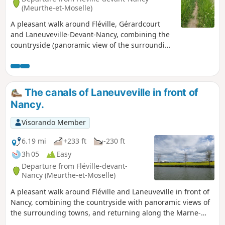
(Meurthe-et-Moselle)
A pleasant walk around Fléville, Gérardcourt
and Laneuveville-Devant-Nancy, combining the
countryside (panoramic view of the surrounding
towns) and walking along the canal with its
locks and birds.
The canals of Laneuveville in front of
Nancy.
Visorando Member
6.19 mi
+233 ft
-230 ft
3h 05
Easy
Departure from Fléville-devant-
Nancy (Meurthe-et-Moselle)
A pleasant walk around Fléville and Laneuveville in front of
Nancy, combining the countryside with panoramic views of
the surrounding towns, and returning along the Marne-
Rhine Canal with its junctions, locks and birds.