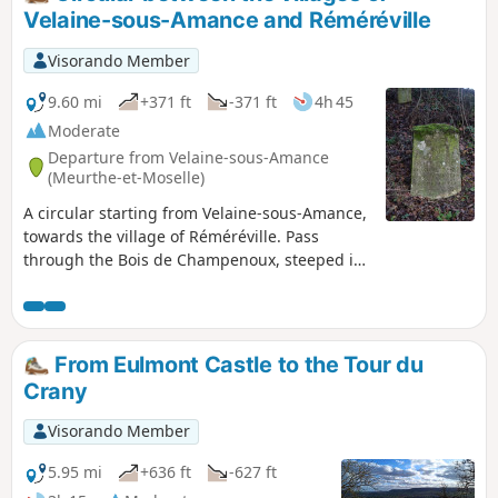
Château de Voirincourt. Arrival in
Velaine-sous-Amance and Réméréville
Laneuvelotte, then return to Velaine-sous-
Amance via the quiet D86 road, passing in
Visorando Member
front of Tremblois Castle.
9.60 mi
+371 ft
-371 ft
4h 45
Moderate
Departure from Velaine-sous-Amance
(Meurthe-et-Moselle)
A circular starting from Velaine-sous-Amance,
towards the village of Réméréville. Pass
through the Bois de Champenoux, steeped in
history from the First World War, then head
towards Réméréville along country lanes.
Return via small roads, passing in front of
Romémont Castle and the Chapelle de Froide
From Eulmont Castle to the Tour du
Terre chapel.
Crany
Visorando Member
5.95 mi
+636 ft
-627 ft