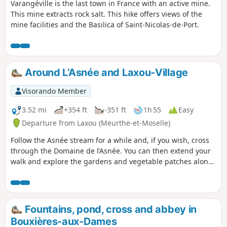
Varangéville is the last town in France with an active mine.
This mine extracts rock salt. This hike offers views of the
mine facilities and the Basilica of Saint-Nicolas-de-Port.
Around L’Asnée and Laxou-Village
Visorando Member
3.52 mi
+354 ft
-351 ft
1h 55
Easy
Departure from Laxou (Meurthe-et-Moselle)
Follow the Asnée stream for a while and, if you wish, cross
through the Domaine de l’Asnée. You can then extend your
walk and explore the gardens and vegetable patches along
the various paths winding through the village of Laxou.
Fountains, pond, cross and abbey in
Bouxières-aux-Dames