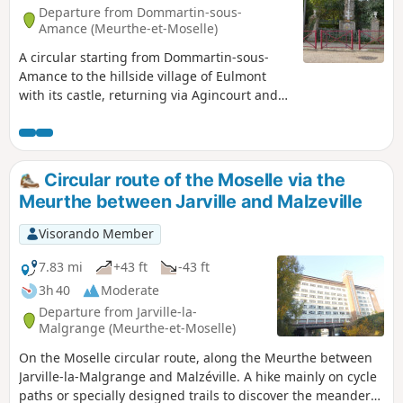
of Bouxières-aux-Chênes and head to
Departure from Dommartin-sous-
the Priory of Blanzey. Then, via a
Amance (Meurthe-et-Moselle)
woodland path, take a short walk
A circular starting from Dommartin-sous-
through the Bois de Blanzey to visit the
Amance to the hillside village of Eulmont
tower and the old orchards of Crany.
with its castle, returning via Agincourt and
Return to the starting point via a field
the Pain de Sucre tour. A short detour can be
path and a stony track.
made to visit the Blanzey chapel, a historic
monument.
Circular route of the Moselle via the
Meurthe between Jarville and Malzeville
Visorando Member
7.83 mi
+43 ft
-43 ft
3h 40
Moderate
Departure from Jarville-la-
Malgrange (Meurthe-et-Moselle)
On the Moselle circular route, along the Meurthe between
Jarville-la-Malgrange and Malzéville. A hike mainly on cycle
paths or specially designed trails to discover the meanders