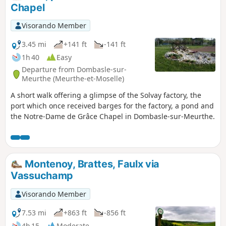
Chapel
Visorando Member
3.45 mi
+141 ft
-141 ft
1h 40
Easy
Departure from Dombasle-sur-
Meurthe (Meurthe-et-Moselle)
A short walk offering a glimpse of the Solvay factory, the
port which once received barges for the factory, a pond and
the Notre-Dame de Grâce Chapel in Dombasle-sur-Meurthe.
Montenoy, Brattes, Faulx via
Vassuchamp
Visorando Member
7.53 mi
+863 ft
-856 ft
4h 15
Moderate