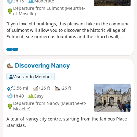
3h 15
Moderate
Departure from Eulmont (Meurthe-
et-Moselle)
If you love old buildings, this pleasant hike in the commune
of Eulmont will allow you to discover the historic village of
Eulmont, see numerous fountains and the church wall,
climb the hillsides through orchards to reach the Tour du
Crany and enjoy breathtaking views of the Amezule valley!
Discovering Nancy
Visorando Member
3.56 mi
+26 ft
-26 ft
1h 40
Easy
Departure from Nancy (Meurthe-et-
Moselle)
A tour of Nancy city centre, starting from the famous Place
Stanislas.