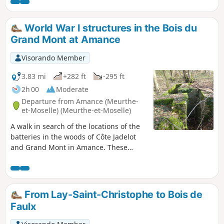
World War I structures in the Bois du
Grand Mont at Amance
Visorando Member
3.83 mi
+282 ft
-295 ft
2h 00
Moderate
Departure from Amance (Meurthe-
et-Moselle) (Meurthe-et-Moselle)
A walk in search of the locations of the
batteries in the woods of Côte Jadelot
and Grand Mont in Amance. These
batteries defended the soldiers in the
Amance en Contrebas State Forest.
Return via the old Amance iron mine.
Circular route that can be classified as
From Lay-Saint-Christophe to Bois de
moderate despite short forays deep into
Faulx
the forest with a few off-trail sections in
search of military structures.