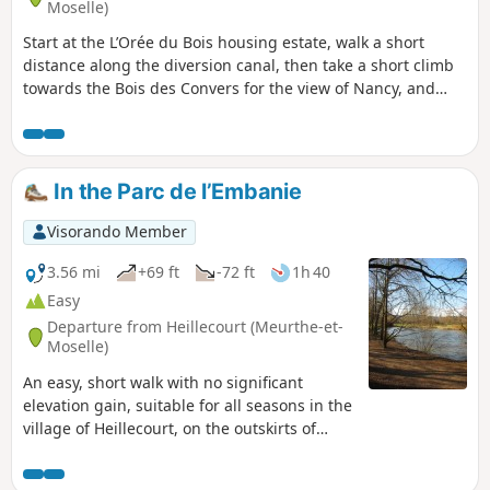
Moselle)
Start at the L’Orée du Bois housing estate, walk a short
distance along the diversion canal, then take a short climb
towards the Bois des Convers for the view of Nancy, and
descend into Laneuveville-devant-Nancy to reach the
Marne-Rhine Canal. Return via the cycle path along the
diversion canal.
In the Parc de l’Embanie
Visorando Member
3.56 mi
+69 ft
-72 ft
1h 40
Easy
Departure from Heillecourt (Meurthe-et-
Moselle)
An easy, short walk with no significant
elevation gain, suitable for all seasons in the
village of Heillecourt, on the outskirts of
Nancy. You can explore the beautiful Parc de
l’Embanie; although this route passes