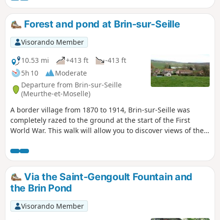
Nordic walking) but with possible detours. Route modified
at the end of 2025 to take into account previously issued
Forest and pond at Brin-sur-Seille
opinions.
Visorando Member
10.53 mi
+413 ft
-413 ft
5h 10
Moderate
Departure from Brin-sur-Seille
(Meurthe-et-Moselle)
A border village from 1870 to 1914, Brin-sur-Seille was
completely razed to the ground at the start of the First
World War. This walk will allow you to discover views of the
Seille valley from the top of the village, its forest and its
pond, which has long been used for restocking the region’s
rivers and ponds.
Via the Saint-Gengoult Fountain and
the Brin Pond
Visorando Member