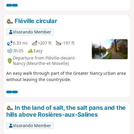
Fléville circular
Visorando Member
6.33 mi
+207 ft
-197 ft
3h 05
Easy
Departure from Fléville-devant-
Nancy (Meurthe-et-Moselle)
An easy walk through part of the Greater Nancy urban area
without leaving the countryside.
In the land of salt, the salt pans and the
hills above Rosières-aux-Salines
Visorando Member