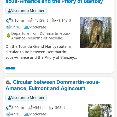
sous-Amance and the Priory of Blanzey
Visorando Member
9.10 mi
+1,129 ft
-1,148 ft
5h 10
Moderate
Departure from Dommartin-sous-
Amance (Meurthe-et-Moselle)
On the Tour du Grand Nancy route, a
circular route between Dommartin-
sous-Amance and the Priory of Blanzey
in Bouxières-aux-Chênes. Set off along a
country lane to reach Laître-sous-
Amance with its medieval church. Climb
up to Amance via a small, well-
Circular between Dommartin-sous-
maintained path, taking in the village,
Amance, Eulmont and Agincourt
the listed church, the hilltop of the old
fortified castle and the views over the
Visorando Member
towns north of Nancy, then over the
valley of Bouxières-aux-Chênes and Leyr.
8.20 mi
+541 ft
-568 ft
Follow a track to reach part of the village
4h 15
Moderate