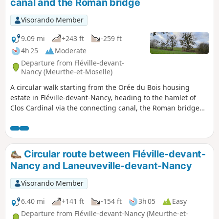
canal and the Roman bridge
Visorando Member
9.09 mi
+243 ft
-259 ft
4h 25
Moderate
Departure from Fléville-devant-
Nancy (Meurthe-et-Moselle)
A circular walk starting from the Orée du Bois housing
estate in Fléville-devant-Nancy, heading to the hamlet of
Clos Cardinal via the connecting canal, the Roman bridge
and the hamlet of Gerardcourt, and returning via the plain.
Circular route between Fléville-devant-
Nancy and Laneuveville-devant-Nancy
Visorando Member
6.40 mi
+141 ft
-154 ft
3h 05
Easy
Departure from Fléville-devant-Nancy (Meurthe-et-