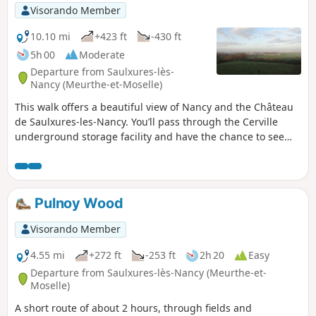
Visorando Member
10.10 mi
+423 ft
-430 ft
5h 00
Moderate
Departure from Saulxures-lès-
Nancy (Meurthe-et-Moselle)
This walk offers a beautiful view of Nancy and the Château
de Saulxures-les-Nancy. You’ll pass through the Cerville
underground storage facility and have the chance to see
the surroundings of Essey-les-Nancy aerodrome.
Pulnoy Wood
Visorando Member
4.55 mi
+272 ft
-253 ft
2h 20
Easy
Departure from Saulxures-lès-Nancy (Meurthe-et-
Moselle)
A short route of about 2 hours, through fields and