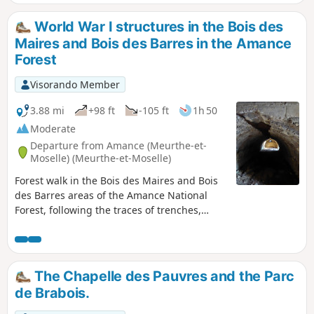
through or around residential areas, you
remain surrounded by nature as you follow
World War I structures in the Bois des
footpaths.
Maires and Bois des Barres in the Amance
Forest
Visorando Member
3.88 mi
+98 ft
-105 ft
1h 50
Moderate
Departure from Amance (Meurthe-et-
Moselle) (Meurthe-et-Moselle)
Forest walk in the Bois des Maires and Bois
des Barres areas of the Amance National
Forest, following the traces of trenches,
concrete shelters and blockhouses from the
Battle of Grand Couronné during the 1914–
1918 war. Circular route that could be
classified as difficult, as it involves walking
The Chapelle des Pauvres and the Parc
deep in the forest, mostly off-trail, in search
de Brabois.
of military structures. Please note that this
walk presents navigation difficulties. See the