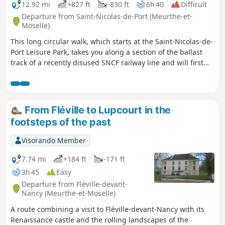
12.92 mi
+827 ft
-830 ft
6h 40
Difficult
Departure from Saint-Nicolas-de-Port (Meurthe-et-
Moselle)
This long circular walk, which starts at the Saint-Nicolas-de-
Port Leisure Park, takes you along a section of the ballast
track of a recently disused SNCF railway line and will first
lead you to discover the brackish lagoons between the river
and the settling basin. Thesecond part moves away from
the valley and takes you westwards through woods,
pastures, orchards and farmland, before leading you back
From Fléville to Lupcourt in the
to your starting point along a ridge path.
footsteps of the past
Visorando Member
7.74 mi
+184 ft
-171 ft
3h 45
Easy
Departure from Fléville-devant-
Nancy (Meurthe-et-Moselle)
A route combining a visit to Fléville-devant-Nancy with its
Renaissance castle and the rolling landscapes of the