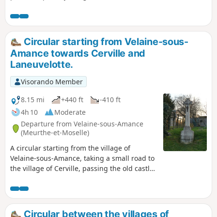
of the tranquil Meurthe with its birds, passing by the Old
Mills of Nancy and the historic monument "La Douera" in
Malzéville.
Circular starting from Velaine-sous-
Amance towards Cerville and
Laneuvelotte.
Visorando Member
8.15 mi
+440 ft
-410 ft
4h 10
Moderate
Departure from Velaine-sous-Amance
(Meurthe-et-Moselle)
A circular starting from the village of
Velaine-sous-Amance, taking a small road to
the village of Cerville, passing the old castle
and church, then heading towards
Laneuvelotte along field paths and small
roads, crossing the underground gas
storage facility and enjoying views of the
Circular between the villages of