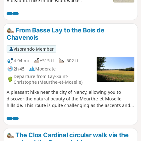
A beautiful hike in the Faulx woods.
From Basse Lay to the Bois de
Chavenois
Visorando Member
4.94 mi
+515 ft
-502 ft
2h 45
Moderate
Departure from Lay-Saint-
Christophe (Meurthe-et-Moselle)
A pleasant hike near the city of Nancy, allowing you to
discover the natural beauty of the Meurthe-et-Moselle
hillside. This route is quite challenging as the ascents and
descents of the hillside are straight and fairly steep. The
path through the plateau forest allows you to get close to
nature in a wooded environment. Numerous birds will
brighten up your walk and, with a bit of luck, you may even
The Clos Cardinal circular walk via the
see deer in the forest.