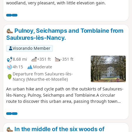
woodland, very pleasant, with little elevation gain.
Pulnoy, Seichamps and Tomblaine from
Saulxures-lès-Nancy.
Visorando Member
8.68 mi
+351 ft
-351 ft
4h 15
Moderate
Departure from Saulxures-lès-
Nancy (Meurthe-et-Moselle)
An urban hike and cycle path on the outskirts of Saulxures-
lès-Nancy, Pulnoy, Seichamps and Tomblaine.A circular
route to discover this urban area, passing through town
centres, shopping areas and new housing developments.
In the middle of the six woods of