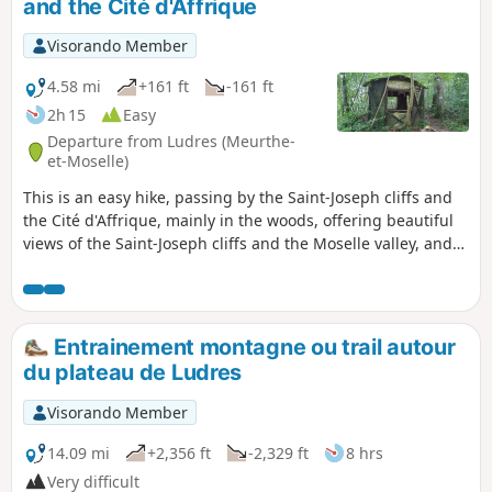
and the Cité d'Affrique
Visorando Member
4.58 mi
+161 ft
-161 ft
2h 15
Easy
Departure from Ludres (Meurthe-
et-Moselle)
This is an easy hike, passing by the Saint-Joseph cliffs and
the Cité d'Affrique, mainly in the woods, offering beautiful
views of the Saint-Joseph cliffs and the Moselle valley, and
allowing you to explore the ruins of the Cité (also known as
Camp) d'Affique, a Gallic archaeological site dating from the
early Iron Age, around 500 BC. The Visorando app is
recommended.
Entrainement montagne ou trail autour
du plateau de Ludres
Visorando Member
14.09 mi
+2,356 ft
-2,329 ft
8 hrs
Very difficult