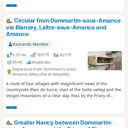
of woods, and across grassy fields and moorland.
Circular from Dommartin-sous-Amance
via Blanzey, Laître-sous-Amance and
Amance
Visorando Member
6.57 mi
+837 ft
-827 ft
3h 45
Moderate
Departure from Dommartin-sous-
Amance (Meurthe-et-Moselle)
A route of four villages with magnificent views of the
countryside (Pain de Sucre, start of the Seille valley) and the
Vosges mountains on a clear day. Pass by the Priory of
Blanzey, which is private property but accessible on foot.
Greater Nancy between Dommartin-