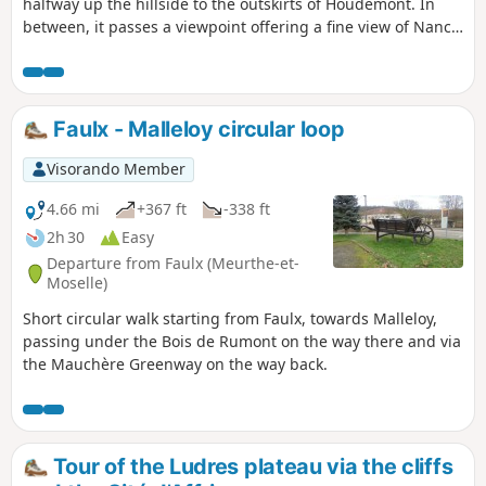
halfway up the hillside to the outskirts of Houdemont. In
between, it passes a viewpoint offering a fine view of Nancy,
the southern part of the conurbation, the Vermois region
and the Vosges (the Donon is visible on a clear day).
Faulx - Malleloy circular loop
Visorando Member
4.66 mi
+367 ft
-338 ft
2h 30
Easy
Departure from Faulx (Meurthe-et-
Moselle)
Short circular walk starting from Faulx, towards Malleloy,
passing under the Bois de Rumont on the way there and via
the Mauchère Greenway on the way back.
Tour of the Ludres plateau via the cliffs