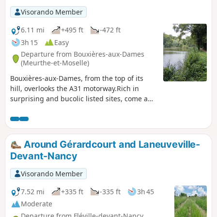
Visorando Member
6.11 mi
+495 ft
-472 ft
3h 15
Easy
Departure from Bouxières-aux-Dames
(Meurthe-et-Moselle)
Bouxières-aux-Dames, from the top of its
hill, overlooks the A31 motorway.Rich in
surprising and bucolic listed sites, come and
discover the small heritage of this
commune, which recalls the life and beliefs
of our ancestors.Just 15 km north of Nancy,
this area is well worth exploring.The banks
Around Gérardcourt and Laneuveville-
of the Étang de Mérrey and the lawn offer
Devant-Nancy
peace and greenery, perfect for a short
break. Please note that the route has been
Visorando Member
temporarily changed (forest hazard), follow
this description.
7.52 mi
+335 ft
-335 ft
3h 45
Moderate
Departure from Fléville-devant-Nancy