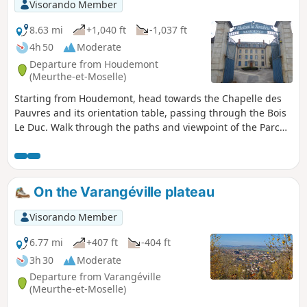
Visorando Member
recommendations in: practical information.
8.63 mi
+1,040 ft
-1,037 ft
4h 50
Moderate
Departure from Houdemont
(Meurthe-et-Moselle)
Starting from Houdemont, head towards the Chapelle des
Pauvres and its orientation table, passing through the Bois
Le Duc. Walk through the paths and viewpoint of the Parc
de Brabois and take a tour of the Jardin du Montet with its
chapel. Then return via the orientation table above the
cemetery, descend into the old village and walk through the
gardens of Vandœuvre-lès-Nancy. Return to Houdemont via
On the Varangéville plateau
the Château de la Ronchère.
Visorando Member
6.77 mi
+407 ft
-404 ft
3h 30
Moderate
Departure from Varangéville
(Meurthe-et-Moselle)