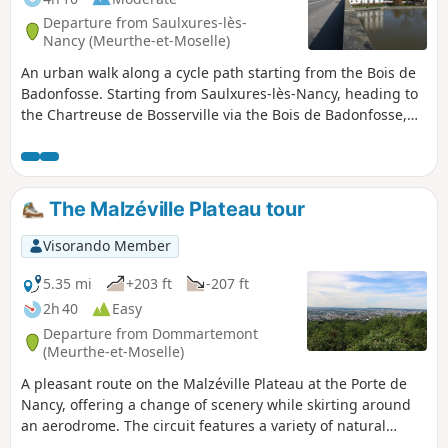
Departure from Saulxures-lès-
Nancy (Meurthe-et-Moselle)
An urban walk along a cycle path starting from the Bois de
Badonfosse. Starting from Saulxures-lès-Nancy, heading to
the Chartreuse de Bosserville via the Bois de Badonfosse,
continuing towards the Marne-Rhine Canal at Laneuveville,
just outside Nancy, crossing the Meurthe via the Bosserville
footbridge. The walk continues along the canal towards the
port of Nancy, passing through Jarville-la-Malgrange and
The Malzéville Plateau tour
the outskirts of Nancy. Junction with the Meurthe at Saint-
Max, followed by a walk along the Meurthe. Return via
Visorando Member
Avenue Eugène Pottier and Rue Salvador Allende.
5.35 mi
+203 ft
-207 ft
2h 40
Easy
Departure from Dommartemont
(Meurthe-et-Moselle)
A pleasant route on the Malzéville Plateau at the Porte de
Nancy, offering a change of scenery while skirting around
an aerodrome. The circuit features a variety of natural
environments, with sections through woods, along the edge