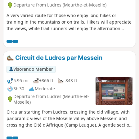
Departure from Ludres (Meurthe-et-Moselle)
A very varied route for those who enjoy long hikes or
training in the mountains or on trails. Hikers will appreciate
the views, while trail runners will enjoy the alternation
between flat sections and steep slopes. The route is
designed to achieve a relatively high elevation gain/length
ratio for this region. There are numerous shortcuts
available if needed.Updated in December 2025.
Circuit de Ludres par Messein
Visorando Member
5.95 mi
+866 ft
-843 ft
3h 30
Moderate
Departure from Ludres (Meurthe-et-
Moselle)
Circular starting from Ludres, crossing the old village, with
panoramic views of the Moselle valley above Messein and
crossing the Cité d'Affrique (Camp Leuque). A gentle section
on the plateau but also some steep passages. Route
designed to accumulate elevation gain (well suited to