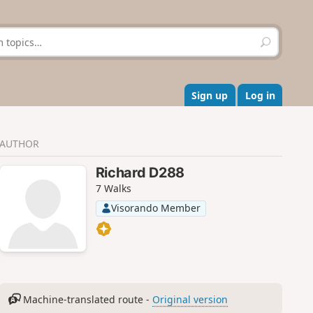
S
e
a
r
c
Sign up
Log in
h
AUTHOR
Richard D288
7 Walks
Visorando Member
Machine-translated route -
Original version