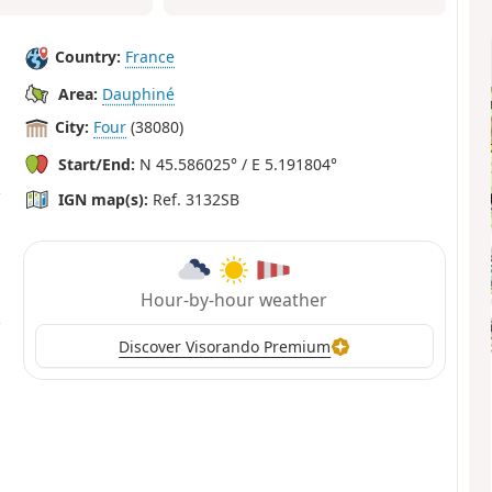
Country:
France
Area:
Dauphiné
City:
Four
(38080)
Start/End:
N 45.586025° / E 5.191804°
IGN map(s):
Ref. 3132SB
Hour-by-hour weather
Discover Visorando Premium