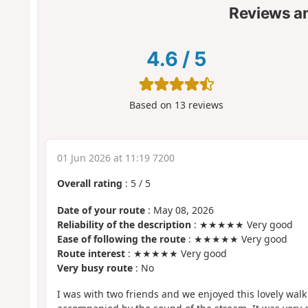
Reviews a
4.6
/
5
Based on
13
reviews
01 Jun 2026 at 11:19 7200
Overall rating
:
5
/
5
Date of your route
: May 08, 2026
Reliability of the description
: ★★★★★ Very good
Ease of following the route
: ★★★★★ Very good
Route interest
: ★★★★★ Very good
Very busy route
: No
I was with two friends and we enjoyed this lovely wal