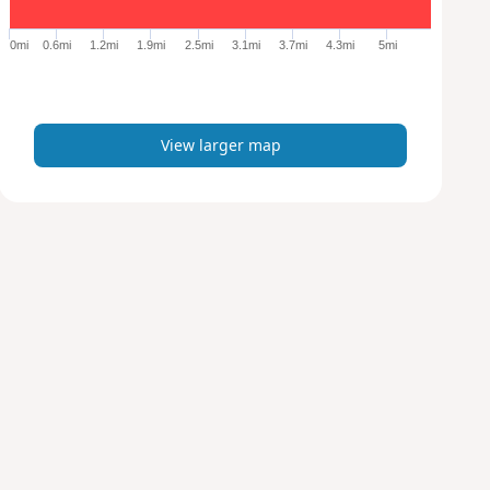
g
e
0mi
0.6mi
1.2mi
1.9mi
2.5mi
3.1mi
3.7mi
4.3mi
5mi
r
m
a
p
View larger map