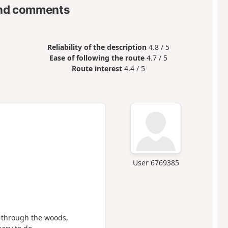
nd comments
Reliability of the description
4.8 / 5
Ease of following the route
4.7 / 5
Route interest
4.4 / 5
User 6769385
k through the woods,