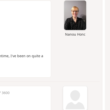
Nanou Honc
ntime, I've been on quite a
7 3600