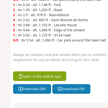
1
: mi 0.34 - alt. 1,148 ft - Fork
2
: mi 1.39 - alt. 1,020 ft - Road
3
: mi 2.5 - alt. 978 ft - Roundabout
4
: mi 2.92 - alt. 892 ft - Saint-Bonnet de Roche
5
: mi 3.88 - alt. 1,102 ft - Lassale House
6
: mi 4.64 - alt. 1,060 ft - Edge of the stream
7
: mi 5.02 - alt. 1,125 ft - D124 road
S/E
: mi 5.54 - alt. 1,066 ft - Car park around the town hall
Always be cautious and plan ahead when you're outdoors. 
responsible for any accidents occurring on this route.
Open in the mobile app
Download GPX
Download PDF