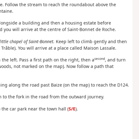
use. Follow the stream to reach the roundabout above the
ntaine.
 alongside a building and then a housing estate before
 you will arrive at the centre of Saint-Bonnet de Roche.
little chapel of Saint-Bonnet.
Keep left to climb gently and then
râble). You will arrive at a place called Maison Lassale.
second
he left. Pass a first path on the right, then a
, and turn
 woods, not marked on the map). Now follow a path that
uing along the road past Baize (on the map) to reach the D124.
n to the fork in the road from the outward journey.
o the car park near the town hall (
S/E
).