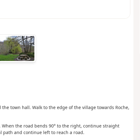
d the town hall. Walk to the edge of the village towards Roche,
 When the road bends 90° to the right, continue straight
l path and continue left to reach a road.