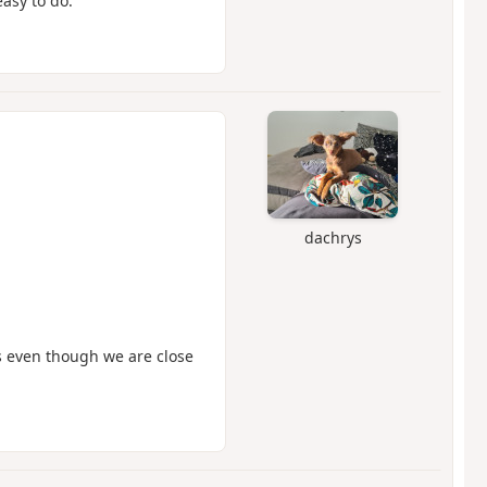
asy to do.
dachrys
s even though we are close