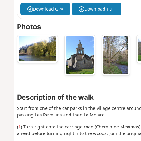
Download GPX
Download PDF
Photos
Description of the walk
Start from one of the car parks in the village centre aroun
passing Les Revellins and then Le Molard.
(
1
) Turn right onto the carriage road (Chemin de Meximas).
ahead before turning right into the woods. Join the origina