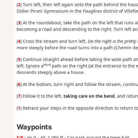
(
2
) Turn left, then left again onto the path behind the ho
Didier Pironi Gymnasium in the Fougères district of Villefo
(
3
) At the roundabout, take the path on the left that runs
becoming a road and descending to the right. Turn left and
(
4
) Cross the stream and turn left.
On the right is the pretty 
more steeply before the road turns into a path (Chemin de T
(
5
) Continue straight ahead before taking the wide path on t
third
left. Ignore a
path on the right (at the entrance to the
descends steeply above a house.
(
6
) At the bottom, turn right and follow the stream, contin
(
7
) Follow it to the left,
taking care on the bend
, and retur
(
1
) Retrace your steps in the opposite direction to return t
Waypoints
S/E
: mi 0 - alt. 1,066 ft - Car park around the town hall