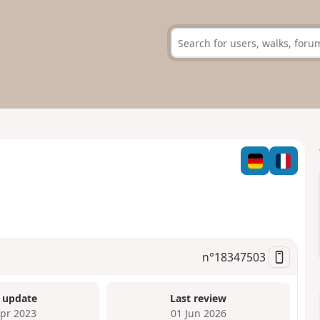
n°
18347503
 update
Last review
Apr 2023
01 Jun 2026