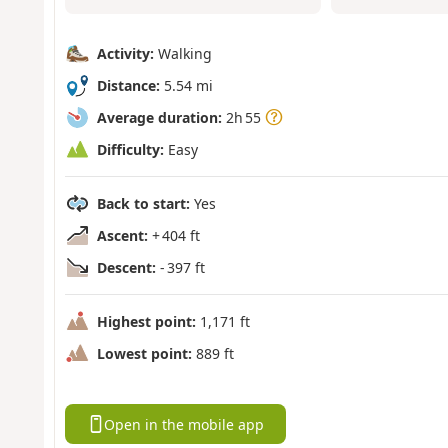
Activity:
Walking
Distance:
5.54 mi
Average duration:
2h 55
Difficulty:
Easy
Back to start:
Yes
Ascent:
+ 404 ft
Descent:
- 397 ft
Highest point:
1,171 ft
Lowest point:
889 ft
Open in the mobile app