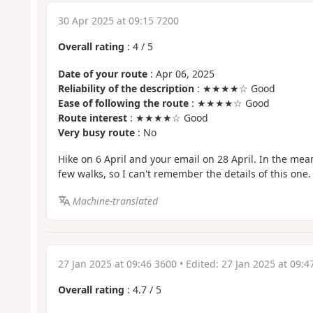
30 Apr 2025 at 09:15 7200
Overall rating
:
4
/
5
Date of your route
: Apr 06, 2025
Reliability of the description
: ★★★★☆ Good
Ease of following the route
: ★★★★☆ Good
Route interest
: ★★★★☆ Good
Very busy route
: No
Hike on 6 April and your email on 28 April. In the mea
few walks, so I can't remember the details of this one.
Machine-translated
27 Jan 2025 at 09:46 3600
• Edited:
27 Jan 2025 at 09:4
Overall rating
:
4.7
/
5