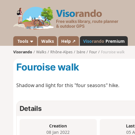
V
i
s
o
r
a
Tools
Walks
Help ↗
Viso
rando
Premium
n
Visorando
Walks
Rhône-Alpes
Isère
Four
Fouroise walk
d
o
Fouroise walk
Shadow and light for this "four seasons" hike.
Details
Creation
Last
08 Jan 2022
05 