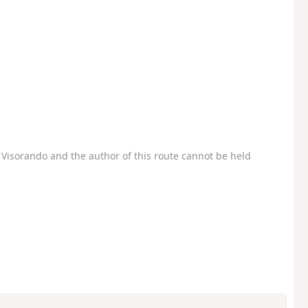
Visorando and the author of this route cannot be held