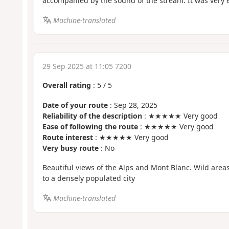
accompanied by the sound of the stream. It was very e
Machine-translated
29 Sep 2025 at 11:05 7200
Overall rating
:
5
/
5
Date of your route
: Sep 28, 2025
Reliability of the description
: ★★★★★ Very good
Ease of following the route
: ★★★★★ Very good
Route interest
: ★★★★★ Very good
Very busy route
: No
Beautiful views of the Alps and Mont Blanc. Wild area
to a densely populated city
Machine-translated