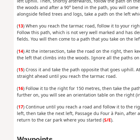
left uphill. Then, shortly afterwards, follow the path on t
the woods and after a 90° bend in the path, you will come 
alongside felled trees and logs, take a path on the left wh
(
13
) When you reach the tarmac road, follow it to your right
Follow this path, which is not very well marked and has de
fields. You will then come to a path that you take on the lef
(
14
) At the intersection, take the road on the right, then k
the left that climbs into the woods. Ignore all the paths on
(
15
) Cross it and take the path opposite that goes uphill. At
straight ahead until you reach the tarmac road.
(
16
) Follow it to the right for 150 metres, then take the path 
further on, you will see an orientation table on the right (
(
17
) Continue until you reach a road and follow it to the ri
left, then take the next left, Passage du Four à Pain, aft
return to the car park where you started (
S/E
).
Waypoints