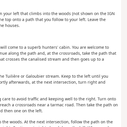
 on your left that climbs into the woods (not shown on the IGN
e top onto a path that you follow to your left. Leave the
ome houses.
ou will come to a superb hunters' cabin. You are welcome to
nue along the path and, at the crossroads, take the path that
hat crosses the canalised stream and then goes up to a
he Tuilière or Galoubier stream. Keep to the left until you
tly afterwards, at the next intersection, turn right and
g care to avoid traffic and keeping well to the right. Turn onto
ou reach a crossroads near a tarmac road. Then take the path on
d then one on the left.
to the woods. At the next intersection, follow the path on the