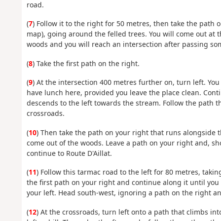
road.
(
7
) Follow it to the right for 50 metres, then take the path
map), going around the felled trees. You will come out at th
woods and you will reach an intersection after passing s
(
8
) Take the first path on the right.
(
9
) At the intersection 400 metres further on, turn left. Y
have lunch here, provided you leave the place clean. Conti
descends to the left towards the stream. Follow the path t
crossroads.
(
10
) Then take the path on your right that runs alongside t
come out of the woods. Leave a path on your right and, shor
continue to Route D'Aillat.
(
11
) Follow this tarmac road to the left for 80 metres, takin
the first path on your right and continue along it until y
your left. Head south-west, ignoring a path on the right an
(
12
) At the crossroads, turn left onto a path that climbs in