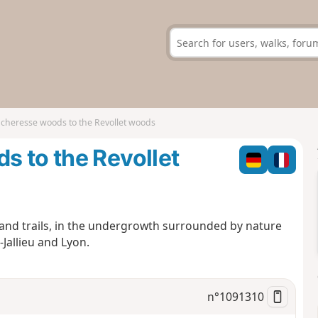
cheresse woods to the Revollet woods
 to the Revollet
 and trails, in the undergrowth surrounded by nature
Jallieu and Lyon.
n°
1091310