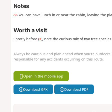
Notes
(
9
) You can have lunch in or near the cabin, leaving the pl
Worth a visit
Shortly before (
2
), note the curious mix of two tree species
Always be cautious and plan ahead when you're outdoors. 
responsible for any accidents occurring on this route.
Open in the mobile app
Download GPX
Download PDF