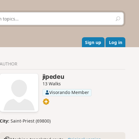
S
e
a
r
c
Sign up
Log in
h
AUTHOR
jipedeu
13 Walks
Visorando Member
City:
Saint-Priest (69800)