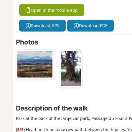
Open in the mobile app
Download GPX
Download PDF
Photos
Description of the walk
Park at the back of the large car park, Passage du Four à 
(
S/E
) Head north on a narrow path between the houses. You