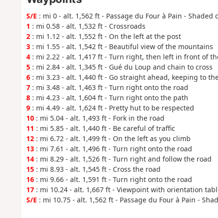
S/E
: mi 0 - alt. 1,562 ft - Passage du Four à Pain - Shaded 
1
: mi 0.58 - alt. 1,532 ft - Crossroads
2
: mi 1.12 - alt. 1,552 ft - On the left at the post
3
: mi 1.55 - alt. 1,542 ft - Beautiful view of the mountains
4
: mi 2.22 - alt. 1,417 ft - Turn right, then left in front of 
5
: mi 2.84 - alt. 1,345 ft - Gué du Loup and chain to cross
6
: mi 3.23 - alt. 1,440 ft - Go straight ahead, keeping to th
7
: mi 3.48 - alt. 1,463 ft - Turn right onto the road
8
: mi 4.23 - alt. 1,604 ft - Turn right onto the path
9
: mi 4.49 - alt. 1,624 ft - Pretty hut to be respected
10
: mi 5.04 - alt. 1,493 ft - Fork in the road
11
: mi 5.85 - alt. 1,440 ft - Be careful of traffic
12
: mi 6.72 - alt. 1,499 ft - On the left as you climb
13
: mi 7.61 - alt. 1,496 ft - Turn right onto the road
14
: mi 8.29 - alt. 1,526 ft - Turn right and follow the road
15
: mi 8.93 - alt. 1,545 ft - Cross the road
16
: mi 9.66 - alt. 1,591 ft - Turn right onto the road
17
: mi 10.24 - alt. 1,667 ft - Viewpoint with orientation tab
S/E
: mi 10.75 - alt. 1,562 ft - Passage du Four à Pain - Sha