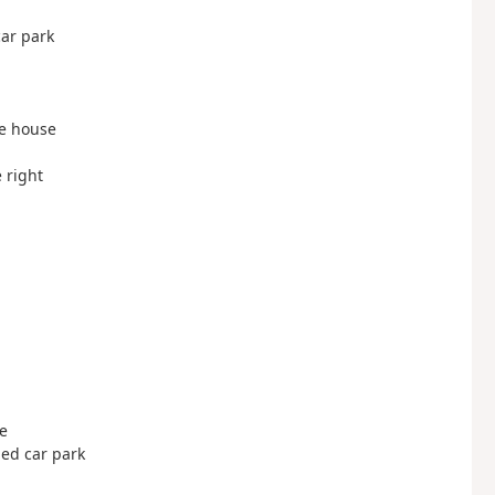
car park
the house
e right
le
ded car park