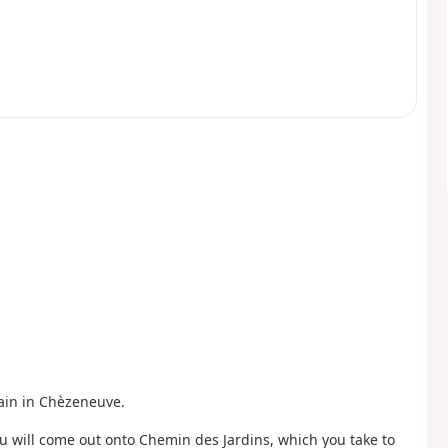
Pain in Chèzeneuve.
 will come out onto Chemin des Jardins, which you take to