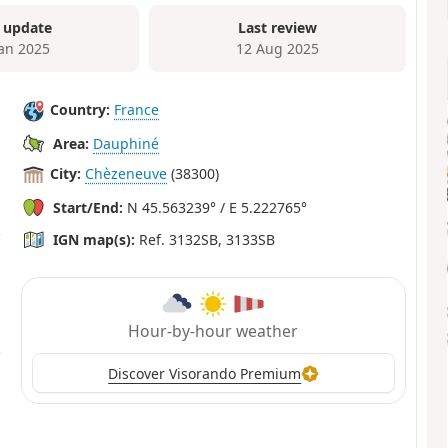
 update
Last review
Jan 2025
12 Aug 2025
Country:
France
Area:
Dauphiné
City:
Chèzeneuve
(38300)
Start/End:
N 45.563239° / E 5.222765°
IGN map(s):
Ref. 3132SB, 3133SB
Hour-by-hour weather
Discover Visorando Premium