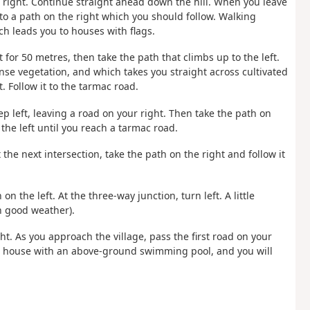
he right. Continue straight ahead down the hill. When you leave
to a path on the right which you should follow. Walking
ich leads you to houses with flags.
 for 50 metres, then take the path that climbs up to the left.
nse vegetation, and which takes you straight across cultivated
t. Follow it to the tarmac road.
eep left, leaving a road on your right. Then take the path on
 the left until you reach a tarmac road.
 the next intersection, take the path on the right and follow it
on the left. At the three-way junction, turn left. A little
in good weather).
ght. As you approach the village, pass the first road on your
er a house with an above-ground swimming pool, and you will