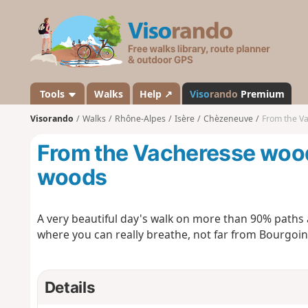
V
i
s
o
r
a
Tools
Walks
Help ↗
Viso
rando
Premium
n
Visorando
Walks
Rhône-Alpes
Isère
Chèzeneuve
From the Va
d
o
From the Vacheresse woods
woods
A very beautiful day's walk on more than 90% paths
where you can really breathe, not far from Bourgoin-
Details