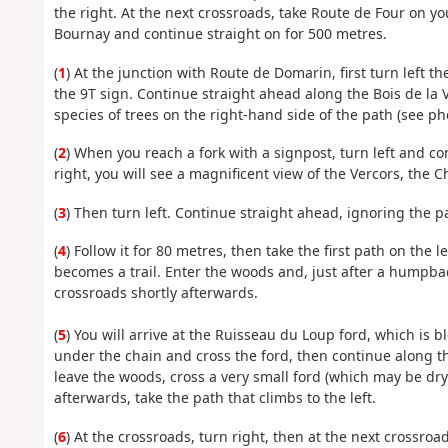
the right. At the next crossroads, take Route de Four on yo
Bournay and continue straight on for 500 metres.
(
1
) At the junction with Route de Domarin, first turn left 
the 9T sign. Continue straight ahead along the Bois de la V
species of trees on the right-hand side of the path (see ph
(
2
) When you reach a fork with a signpost, turn left and c
right, you will see a magnificent view of the Vercors, the 
(
3
) Then turn left. Continue straight ahead, ignoring the pa
(
4
) Follow it for 80 metres, then take the first path on the
becomes a trail. Enter the woods and, just after a humpback
crossroads shortly afterwards.
(
5
) You will arrive at the Ruisseau du Loup ford, which is 
under the chain and cross the ford, then continue along t
leave the woods, cross a very small ford (which may be dry
afterwards, take the path that climbs to the left.
(
6
) At the crossroads, turn right, then at the next crossroad