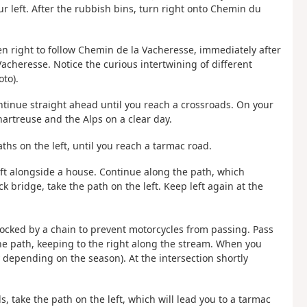
ur left. After the rubbish bins, turn right onto Chemin du
then right to follow Chemin de la Vacheresse, immediately after
acheresse. Notice the curious intertwining of different
oto).
ontinue straight ahead until you reach a crossroads. On your
Chartreuse and the Alps on a clear day.
ths on the left, until you reach a tarmac road.
 left alongside a house. Continue along the path, which
 bridge, take the path on the left. Keep left again at the
blocked by a chain to prevent motorcycles from passing. Pass
he path, keeping to the right along the stream. When you
 depending on the season). At the intersection shortly
s, take the path on the left, which will lead you to a tarmac