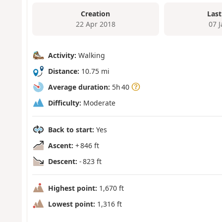
Creation
Last
22 Apr 2018
07 
Activity:
Walking
Distance:
10.75 mi
Average duration:
5h 40
Difficulty:
Moderate
Back to start:
Yes
Ascent:
+ 846 ft
Descent:
- 823 ft
Highest point:
1,670 ft
Lowest point:
1,316 ft