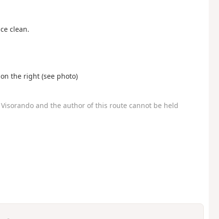
ace clean.
 on the right (see photo)
Visorando and the author of this route cannot be held