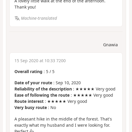
A lovely little walk at the end of the afternoon.
Thank you!
Machine-translated
Gnawia
15 Sep 2020 at 10:33 7200
Overall rating
:
5
/
5
Date of your route
: Sep 10, 2020
Reliability of the description
: ★★★★★ Very good
Ease of following the route
: ★★★★★ Very good
Route interest
: ★★★★★ Very good
Very busy route
: No
A pleasant hike in the middle of the forest. That's
exactly what my husband and I were looking for.
Perfect 👍