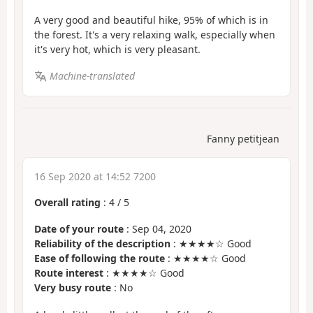
A very good and beautiful hike, 95% of which is in
the forest. It's a very relaxing walk, especially when
it's very hot, which is very pleasant.
Machine-translated
Fanny petitjean
16 Sep 2020 at 14:52 7200
Overall rating
:
4
/
5
Date of your route
: Sep 04, 2020
Reliability of the description
: ★★★★☆ Good
Ease of following the route
: ★★★★☆ Good
Route interest
: ★★★★☆ Good
Very busy route
: No