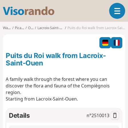
V
T
i
o
s
g
o
Walks
Picardy
Oise
Lacroix-Saint-Ouen
Puits du Roi walk from Lacroix-Saint-Ouen
g
r
l
a
e
n
n
d
Puits du Roi walk from Lacroix-
a
o
v
Saint-Ouen
i
g
A family walk through the forest where you can
a
discover the flora and fauna of the Compiègnois
t
i
region.
o
Starting from Lacroix-Saint-Ouen.
n
Details
n°
2510013