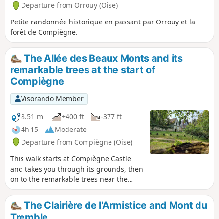
Departure from Orrouy (Oise)
Petite randonnée historique en passant par Orrouy et la
forêt de Compiègne.
The Allée des Beaux Monts and its
remarkable trees at the start of
Compiègne
Visorando Member
8.51 mi
+400 ft
-377 ft
4h 15
Moderate
Departure from Compiègne (Oise)
This walk starts at Compiègne Castle
and takes you through its grounds, then
on to the remarkable trees near the
Allée des Beaux Monts, passing by the
Boute des Beaux Monts and its
The Clairière de l'Armistice and Mont du
viewpoint over Compiègne. It is a
Tremble