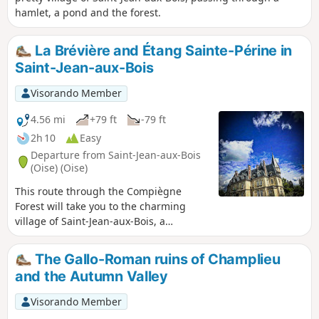
hamlet, a pond and the forest.
La Brévière and Étang Sainte-Périne in
Saint-Jean-aux-Bois
Visorando Member
4.56 mi
+79 ft
-79 ft
2h 10
Easy
Departure from Saint-Jean-aux-Bois
(Oise) (Oise)
This route through the Compiègne
Forest will take you to the charming
village of Saint-Jean-aux-Bois, a
candidate for the TV show "The Most
Beautiful Village in France", its abbey
The Gallo-Roman ruins of Champlieu
and, during a lovely, easy hike in the
and the Autumn Valley
forest, the village of La Brévière and the
Étang Sainte-Pérrine.
Visorando Member