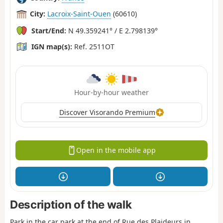
City:
Lacroix-Saint-Ouen
(60610)
Start/End:
N 49.359241° / E 2.798139°
IGN map(s):
Ref. 2511OT
Hour-by-hour weather
Discover Visorando Premium
Open in the mobile app
Description of the walk
Park in the car park at the end of Rue des Plaideurs in