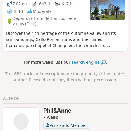
7.82 mi
+643 ft
-617 ft
4h 10
Moderate
Departure from Béthancourt-en-
Valois (Oise)
Discover the rich heritage of the Automne Valley and its
surroundings, Gallo-Roman ruins and the ruined
Romanesque chapel of Champlieu, the churches of
Béthencourt and Orrouy, and more. In addition, the route
from hill to hill offers beautiful views of the countryside and
For more walks, use our
search engine
.
the valleys you cross.
The GPS track and description are the property of this route's
author. Please do not copy them without permission.
AUTHOR
Phil&Anne
7 Walks
Visorando Member