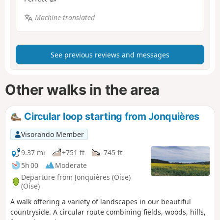
Machine-translated
See previous reviews and messages
Other walks in the area
Circular loop starting from Jonquières
Visorando Member
9.37 mi
+751 ft
-745 ft
5h 00
Moderate
Departure from Jonquières (Oise)
(Oise)
A walk offering a variety of landscapes in our beautiful
countryside. A circular route combining fields, woods, hills,