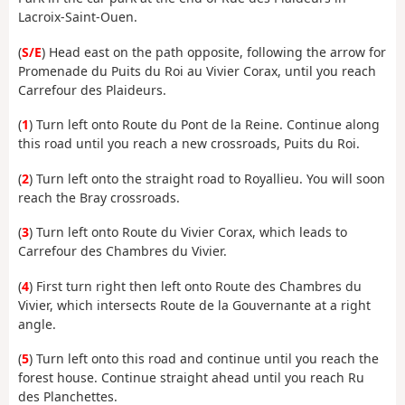
Lacroix-Saint-Ouen.
(
S/E
) Head east on the path opposite, following the arrow for
Promenade du Puits du Roi au Vivier Corax, until you reach
Carrefour des Plaideurs.
(
1
) Turn left onto Route du Pont de la Reine. Continue along
this road until you reach a new crossroads, Puits du Roi.
(
2
) Turn left onto the straight road to Royallieu. You will soon
reach the Bray crossroads.
(
3
) Turn left onto Route du Vivier Corax, which leads to
Carrefour des Chambres du Vivier.
(
4
) First turn right then left onto Route des Chambres du
Vivier, which intersects Route de la Gouvernante at a right
angle.
(
5
) Turn left onto this road and continue until you reach the
forest house. Continue straight ahead until you reach Ru
des Planchettes.