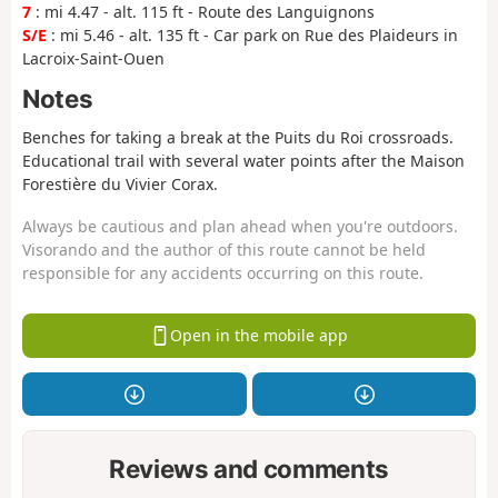
7
: mi 4.47 - alt. 115 ft - Route des Languignons
S/E
: mi 5.46 - alt. 135 ft - Car park on Rue des Plaideurs in
Lacroix-Saint-Ouen
Notes
Benches for taking a break at the Puits du Roi crossroads.
Educational trail with several water points after the Maison
Forestière du Vivier Corax.
Always be cautious and plan ahead when you're outdoors.
Visorando and the author of this route cannot be held
responsible for any accidents occurring on this route.
Open in the mobile app
Reviews and comments