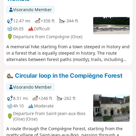
condensed version of the beauty and
pleasures of Compiègne and its forest.
Visorando Member
12.47 mi
+358 ft
-344 ft
6h 05
Difficult
Departure from Compiègne (Oise)
A memorial hike starting from a town steeped in history and
in a forest that is equally steeped in history. The route
alternates between forest paths (mostly), trails, including
the one that allows you to "climb" Mont du Tremble, paths
along the Aisne river and urban sections rich in heritage.
Circular loop in the Compiègne Forest
Visorando Member
8.51 mi
+246 ft
-262 ft
4h 10
Moderate
Departure from Saint-Jean-aux-Bois
(Oise) (Oise)
A route through the Compiègne Forest, starting from the
pretty village of Saint-Jean-aux-Bois, passing through a