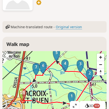
Machine-translated route -
Original version
Walk map
5
4
3
6
7
2
1
3D
NEW
V