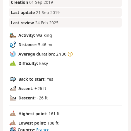
Creation
01 Sep 2019
Last update
21 Sep 2019
Last review
24 Feb 2025
Activity:
Walking
Distance:
5.46 mi
Average duration:
2h 30
Difficulty:
Easy
Back to start:
Yes
Ascent:
+ 26 ft
Descent:
- 26 ft
Highest point:
161 ft
Lowest point:
108 ft
Country:
France