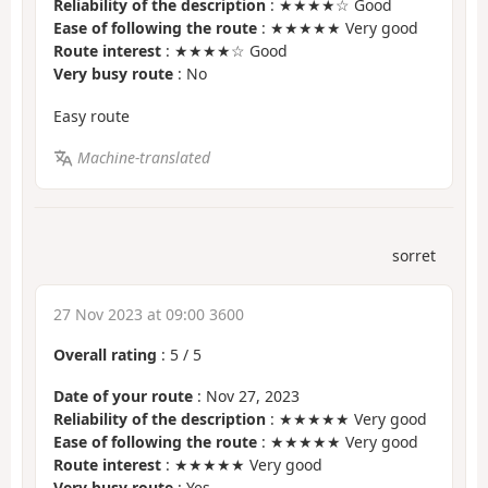
Reliability of the description
: ★★★★☆ Good
Ease of following the route
: ★★★★★ Very good
Route interest
: ★★★★☆ Good
Very busy route
: No
Easy route
Machine-translated
sorret
27 Nov 2023 at 09:00 3600
Overall rating
:
5
/
5
Date of your route
: Nov 27, 2023
Reliability of the description
: ★★★★★ Very good
Ease of following the route
: ★★★★★ Very good
Route interest
: ★★★★★ Very good
Very busy route
: Yes