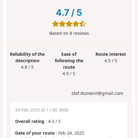
4.7
/
5
Based on
8
reviews
Reliability of the
Ease of
Route interest
description
following the
4.5 / 5
4.8 / 5
route
4.9 / 5
stef.dumenil@gmail.com
24 Feb 2025 at 11:00 3600
Overall rating
:
4.3
/
5
Date of your route
: Feb 24, 2025