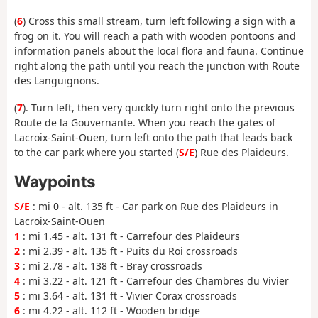
(
6
) Cross this small stream, turn left following a sign with a
frog on it. You will reach a path with wooden pontoons and
information panels about the local flora and fauna. Continue
right along the path until you reach the junction with Route
des Languignons.
(
7
). Turn left, then very quickly turn right onto the previous
Route de la Gouvernante. When you reach the gates of
Lacroix-Saint-Ouen, turn left onto the path that leads back
to the car park where you started (
S/E
) Rue des Plaideurs.
Waypoints
S/E
: mi 0 - alt. 135 ft - Car park on Rue des Plaideurs in
Lacroix-Saint-Ouen
1
: mi 1.45 - alt. 131 ft - Carrefour des Plaideurs
2
: mi 2.39 - alt. 135 ft - Puits du Roi crossroads
3
: mi 2.78 - alt. 138 ft - Bray crossroads
4
: mi 3.22 - alt. 121 ft - Carrefour des Chambres du Vivier
5
: mi 3.64 - alt. 131 ft - Vivier Corax crossroads
6
: mi 4.22 - alt. 112 ft - Wooden bridge