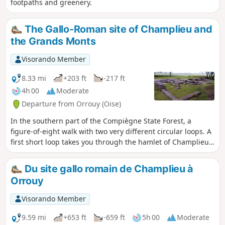
footpaths and greenery.
The Gallo-Roman site of Champlieu and
the Grands Monts
Visorando Member
8.33 mi
+203 ft
-217 ft
4h 00
Moderate
Departure from Orrouy (Oise)
In the southern part of the Compiègne State Forest, a
figure-of-eight walk with two very different circular loops. A
first short loop takes you through the hamlet of Champlieu
with the remains of its Romanesque chapel and allows you
to visit a beautiful Gallo-Roman site (theatre, thermal baths,
Du site gallo romain de Champlieu à
temple). The second, longer loop is mainly through
Orrouy
woodland.
Visorando Member
9.59 mi
+653 ft
-659 ft
5h 00
Moderate