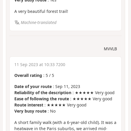
A very beautiful forest trail!
Machine-translated
MVVLB
11 Sep 2023 at 10:33 7200
Overall rating
:
5
/
5
Date of your route
: Sep 11, 2023
Reliability of the description
: ★★★★★ Very good
Ease of following the route
: ★★★★★ Very good
Route interest
: ★★★★★ Very good
Very busy route
: No
A short family walk (with a 6-year-old child). It was a
heatwave in the Paris suburbs, we arrived mid-