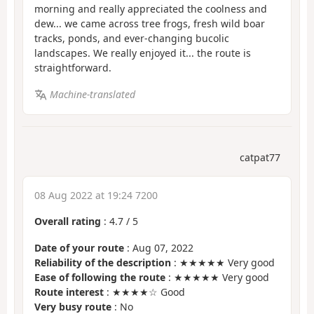
morning and really appreciated the coolness and
dew... we came across tree frogs, fresh wild boar
tracks, ponds, and ever-changing bucolic
landscapes. We really enjoyed it... the route is
straightforward.
Machine-translated
catpat77
08 Aug 2022 at 19:24 7200
Overall rating
:
4.7
/
5
Date of your route
: Aug 07, 2022
Reliability of the description
: ★★★★★ Very good
Ease of following the route
: ★★★★★ Very good
Route interest
: ★★★★☆ Good
Very busy route
: No