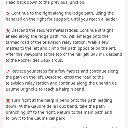
Head back down to the previous junction.
(
5
) Continue to the right along the ledge path, using the
handrail on the right for support, until you reach a ladder.
(
6
) Descend the secured metal ladder. Continue straight
ahead along the ridge path. You will emerge onto the
tarmac road of the television relay station. Walk a few
metres to the left and climb the path opposite on the left.
After the viewpoint at the top of the hill (alt. 348 m), descend
to the Rocher des Deux Trous.
(
7
) Retrace your steps for a few metres and continue along
the path on the left. Descend, cross the road to the
television relay station and continue along the Chemin de
Baume Brignolle to reach a hairpin bend.
(
8
) Turn right at the hairpin bend onto the path leading
down. At the Gaudre de la Foux bend, take the path
branching off to the right. Return to the main path and
follow it to the Caume car park.