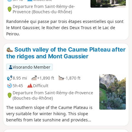
Departure from Saint-Rémy-de-
Provence (Bouches-du-Rhône)
Randonnée qui passe par trois étapes essentielles qui sont
le Mont Gaussier, le Rocher des Deux Trous et le Lac de
Peirou.
South valley of the Caume Plateau after
the ridges and Mont Gaussier
Visorando Member
8.95 mi
+1,890 ft
-1,870 ft
5h 45
Difficult
Departure from Saint-Rémy-de-Provence
(Bouches-du-Rhône)
The southern slope of the Caume Plateau is
very suitable for winter hiking. This slope
benefits from late sunshine and provides
protection from the rather cold mistral wind