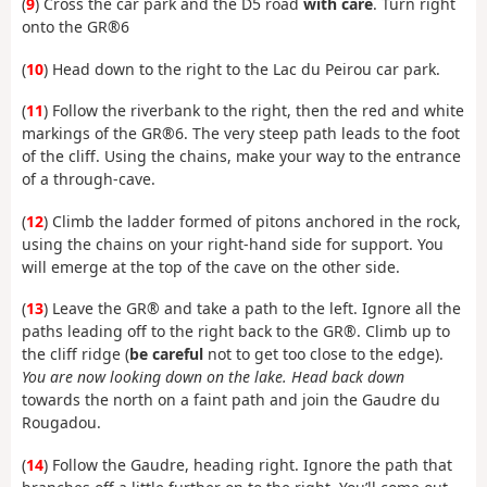
(
9
) Cross the car park and the D5 road
with care
. Turn right
onto the GR®6
(
10
) Head down to the right to the Lac du Peirou car park.
(
11
) Follow the riverbank to the right, then the red and white
markings of the GR®6. The very steep path leads to the foot
of the cliff. Using the chains, make your way to the entrance
of a through-cave.
(
12
) Climb the ladder formed of pitons anchored in the rock,
using the chains on your right-hand side for support. You
will emerge at the top of the cave on the other side.
(
13
) Leave the GR® and take a path to the left. Ignore all the
paths leading off to the right back to the GR®. Climb up to
the cliff ridge (
be careful
not to get too close to the edge).
You are now looking down on the lake. Head back down
towards the north on a faint path and join the Gaudre du
Rougadou.
(
14
) Follow the Gaudre, heading right. Ignore the path that