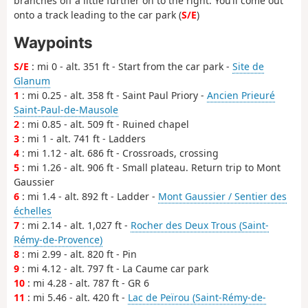
branches off a little further on to the right. You’ll come out
onto a track leading to the car park (
S/E
)
Waypoints
S/E
: mi 0 - alt. 351 ft - Start from the car park -
Site de
Glanum
1
: mi 0.25 - alt. 358 ft - Saint Paul Priory -
Ancien Prieuré
Saint-Paul-de-Mausole
2
: mi 0.85 - alt. 509 ft - Ruined chapel
3
: mi 1 - alt. 741 ft - Ladders
4
: mi 1.12 - alt. 686 ft - Crossroads, crossing
5
: mi 1.26 - alt. 906 ft - Small plateau. Return trip to Mont
Gaussier
6
: mi 1.4 - alt. 892 ft - Ladder -
Mont Gaussier / Sentier des
échelles
7
: mi 2.14 - alt. 1,027 ft -
Rocher des Deux Trous (Saint-
Rémy-de-Provence)
8
: mi 2.99 - alt. 820 ft - Pin
9
: mi 4.12 - alt. 797 ft - La Caume car park
10
: mi 4.28 - alt. 787 ft - GR 6
11
: mi 5.46 - alt. 420 ft -
Lac de Peïrou (Saint-Rémy-de-