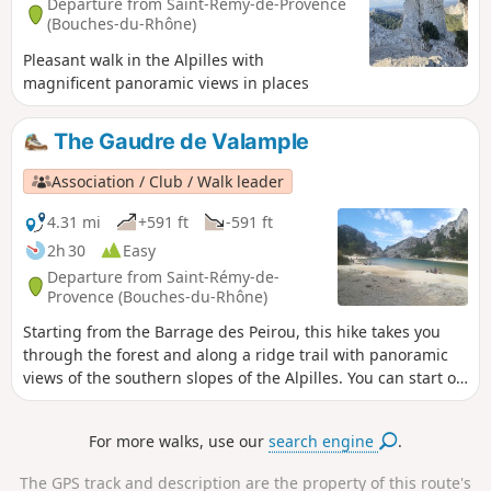
Departure from Saint-Rémy-de-Provence
(Bouches-du-Rhône)
Pleasant walk in the Alpilles with
magnificent panoramic views in places
The Gaudre de Valample
Association / Club / Walk leader
4.31 mi
+591 ft
-591 ft
2h 30
Easy
Departure from Saint-Rémy-de-
Provence (Bouches-du-Rhône)
Starting from the Barrage des Peirou, this hike takes you
through the forest and along a ridge trail with panoramic
views of the southern slopes of the Alpilles. You can start or
end your walk by strolling along the lake.
For more walks, use our
search engine
.
The GPS track and description are the property of this route's