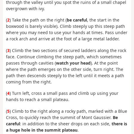
through the valley until you spot the ruins of a small chapel
overgrown with ivy.
(
2
) Take the path on the right (
be careful
, the start in the
boxwood is barely visible). Climb steeply up this steep path
where you may need to use your hands at times. Pass under
a rock arch and arrive at the foot of a large metal ladder.
(
3
) Climb the two sections of secured ladders along the rock
face. Continue climbing the steep path, which sometimes
passes through cavities (
watch your head
). At the point
where the path emerges on the other side, turn right. The
path then descends steeply to the left until it meets a path
coming from the right.
(
4
) Turn left, cross a small pass and climb up using your
hands to reach a small plateau.
(
5
) Climb to the right along a rocky path, marked with a Blue
Cross, to quickly reach the summit of Mont Gaussier.
Be
careful
: in addition to the sheer drops on each side,
there is
a huge hole in the summit plateau
.