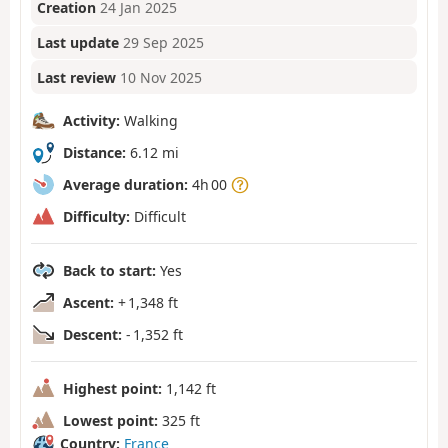
Creation
24 Jan 2025
Last update
29 Sep 2025
Last review
10 Nov 2025
Activity:
Walking
Distance:
6.12 mi
Average duration:
4h 00
Difficulty:
Difficult
Back to start:
Yes
Ascent:
+ 1,348 ft
Descent:
- 1,352 ft
Highest point:
1,142 ft
Lowest point:
325 ft
Country:
France