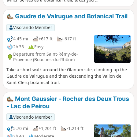
the ridges and back down to Lake Peirou
(Peirou, on the IGN map).
Gaudre de Valrugue and Botanical Trail
Visorando Member
4.45 mi
+617 ft
-617 ft
2h 35
Easy
Departure from Saint-Rémy-de-
Provence (Bouches-du-Rhône)
Take a short walk around the Glanum site, climbing up the
Gaudre de Valrugue and then descending the Vallon de
Saint Clerg botanical trail.
Mont Gaussier - Rocher des Deux Trous
- Lac de Peirou
Visorando Member
5.70 mi
+1,201 ft
-1,214 ft
3h 40
Moderate