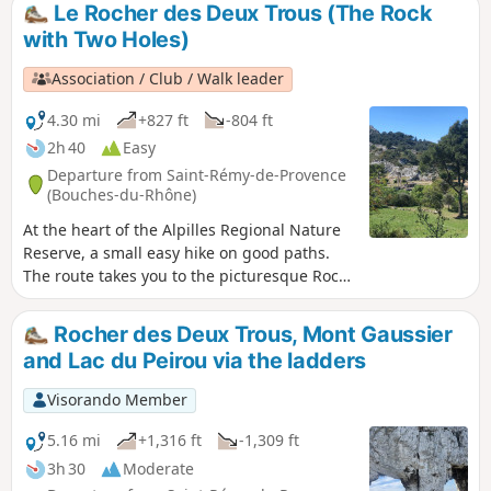
after walking along part of the ridges
Le Rocher des Deux Trous (The Rock
coming from the Montagne des Deux Trous.
with Two Holes)
(Please note) This route passes through the
perimeter of the prefectural decree
Association / Club / Walk leader
protecting the Caume biotope.
4.30 mi
+827 ft
-804 ft
2h 40
Easy
Departure from Saint-Rémy-de-Provence
(Bouches-du-Rhône)
At the heart of the Alpilles Regional Nature
Reserve, a small easy hike on good paths.
The route takes you to the picturesque Rock
with Two Holes painted by Van Gogh during
his stay in Saint-Paul de Mausole from May
Rocher des Deux Trous, Mont Gaussier
1889 to May 1890. It offers vast panoramic
and Lac du Peirou via the ladders
views over the two slopes of the Alpilles. To
the south, in clear weather the view
Visorando Member
stretches to the Mediterranean, to the north
over the Montagnette, the Gard, the Mont
5.16 mi
+1,316 ft
-1,309 ft
Ventoux, etc.
3h 30
Moderate