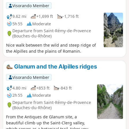
Visorando Member
9.62 mi
+1,699 ft
-1,716 ft
5h 55
Moderate
Departure from Saint-Rémy-de-Provence
(Bouches-du-Rhône)
Nice walk between the wild and steep ridge of
the Alpilles and the plains of Romanin.
Glanum and the Alpilles ridges
Visorando Member
4.80 mi
+853 ft
-843 ft
2h 55
Moderate
Departure from Saint-Rémy-de-Provence
(Bouches-du-Rhône)
From the Antiques de Glanum site, a
beautiful climb up the Saint-Clerg valley,
which serves as a botanical trail, takes you to