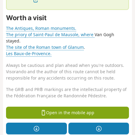
Worth a visit
The Antiques, Roman monuments.
The priory of Saint-Paul de Mausole, where
Van Gogh
stayed.
The site of the Roman town of Glanum
.
Les Baux-de-Provence.
Always be cautious and plan ahead when you're outdoors.
Visorando and the author of this route cannot be held
responsible for any accidents occurring on this route.
The GR® and PR® markings are the intellectual property of
the Fédération Française de Randonnée Pédestre.
Open in the mobile app