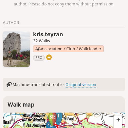
author. Please do not copy them without permission.
AUTHOR
kris.teyran
32 Walks
Association / Club / Walk leader
PRO
Machine-translated route -
Original version
Walk map
1
14