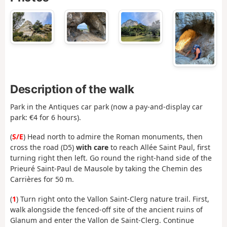
Description of the walk
Park in the Antiques car park (now a pay-and-display car
park: €4 for 6 hours).
(
S/E
) Head north to admire the Roman monuments, then
cross the road (D5)
with care
to reach Allée Saint Paul, first
turning right then left. Go round the right-hand side of the
Prieuré Saint-Paul de Mausole by taking the Chemin des
Carrières for 50 m.
(
1
) Turn right onto the Vallon Saint-Clerg nature trail. First,
walk alongside the fenced-off site of the ancient ruins of
Glanum and enter the Vallon de Saint-Clerg. Continue