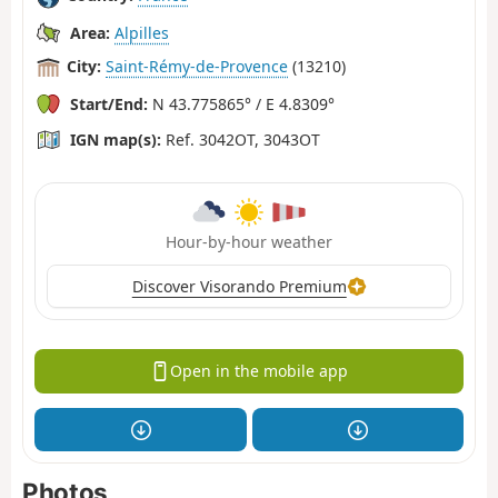
Area:
Alpilles
City:
Saint-Rémy-de-Provence
(13210)
Start/End:
N 43.775865° / E 4.8309°
IGN map(s):
Ref. 3042OT, 3043OT
Hour-by-hour weather
Discover Visorando Premium
Open in the mobile app
Photos