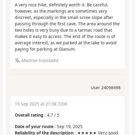
A very nice hike, definitely worth it. Be careful,
however, as the markings are sometimes very
discreet, especially in the small scree slope after
passing through the first cave. The area around the
two holes is very busy due to a tarmac road that
makes it easy to access. The end of the route is of
average interest, as we parked at the lake to avoid
paying for parking at Glanum.
Machine-translated
User 24098498
19 Sep 2025 at 21:58 7200
Overall rating
:
4.7
/
5
Date of your route
: Sep 19, 2025
Reliability of the description
: ★★★★★ Very good