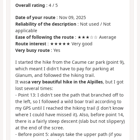
Overall rating
:
4
/
5
Date of your route
: Nov 09, 2025
Reliability of the description
: Not used / Not
applicable
Ease of following the route
: ★★★☆☆ Average
Route interest
: ★★★★★ Very good
Very busy route
: Yes
I started the hike from the Caume car park (point 9),
which meant I didn't have to pay for parking at
Glanum, and followed the hiking trail.
It was
a very beautiful hike in the Alpilles
, but I got
lost several times:
- Point 13: I didn't see the path that branched off to
the left, so I followed a wild boar trail according to
my GPS until I reached the hiking trail (I don't know
where I could have missed it). Also, before point 14,
there is a fairly steep descent (slab but not slippery)
at the end of the scree.
- Before point 5: always take the upper path (if you