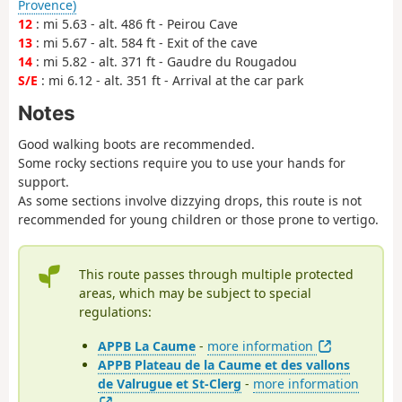
Provence)
12
: mi 5.63 - alt. 486 ft - Peirou Cave
13
: mi 5.67 - alt. 584 ft - Exit of the cave
14
: mi 5.82 - alt. 371 ft - Gaudre du Rougadou
S/E
: mi 6.12 - alt. 351 ft - Arrival at the car park
Notes
Good walking boots are recommended.
Some rocky sections require you to use your hands for
support.
As some sections involve dizzying drops, this route is not
recommended for young children or those prone to vertigo.
This route passes through multiple protected
areas, which may be subject to special
regulations:
APPB La Caume
-
more information
APPB Plateau de la Caume et des vallons
de Valrugue et St-Clerg
-
more information