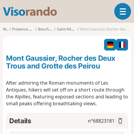
V
T
i
o
s
g
o
Walks
Provence-Alpes-Côte d'Azur
Bouches-du-Rhône
Saint-Rémy-de-Provence
Mont Gaussier, Rocher des Deux Trous and Grotte des Peirou
g
r
l
a
e
n
n
d
Mont Gaussier, Rocher des Deux
a
o
v
Trous and Grotte des Peirou
i
g
After admiring the Roman monuments of Les
a
Antiques, hikers will set off on a short route through
t
i
the Alpilles, featuring exposed sections and leading to
o
small peaks offering breathtaking views.
n
Details
n°
68823181