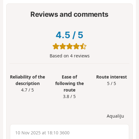
Reviews and comments
4.5
/
5
Based on
4
reviews
Reliability of the
Ease of
Route interest
description
following the
5 / 5
4.7 / 5
route
3.8 / 5
AqualiJu
10 Nov 2025 at 18:10 3600