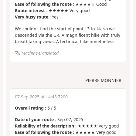
Ease of following the route
: ★★★★☆ Good
Route interest
: ★★★★★ Very good
Very busy route
: Yes
We couldn't find the start of point 13 to 14, so we
descended via the GR. A magnificent hike with truly
breathtaking views. A technical hike nonetheless.
Machine-translated
PIERRE MONNIER
07 Sep 2025 at 14:43 7200
Overall rating
:
5
/
5
Date of your route
: Sep 07, 2025
Reliability of the description
: ★★★★★ Very good
Ease of following the route
: ★★★★★ Very good