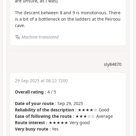
are unsure, as I was).
The descent between 8 and 9 is monotonous. There
is a bit of a bottleneck on the ladders at the Peiroou
cave.
Machine-translated
sly84870
29 Sep 2025 at 08:22 7200
Overall rating
:
4
/
5
Date of your route
: Sep 29, 2025
Reliability of the description
: ★★★★☆ Good
Ease of following the route
: ★★★☆☆ Average
Route interest
: ★★★★★ Very good
Very busy route
: Yes