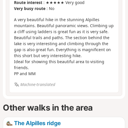
Route interest
: ★★★★★ Very good
Very busy route
: No
A very beautiful hike in the stunning Alpilles
mountains. Beautiful panoramic views. Climbing up
a cliff using ladders is great fun as it is very safe.
Beautiful trails and paths. The section behind the
lake is very interesting and climbing through the
gap is also great fun. Everything is magnificent on
this short but very interesting hike.
Ideal for showing this beautiful area to visiting
friends.
PP and MM
Machine-translated
Other walks in the area
The Alpilles ridge