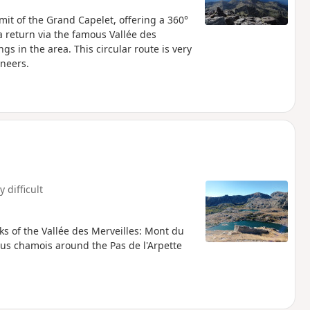
it of the Grand Capelet, offering a 360°
 return via the famous Vallée des
gs in the area. This circular route is very
ineers.
y difficult
ks of the Vallée des Merveilles: Mont du
s chamois around the Pas de l'Arpette