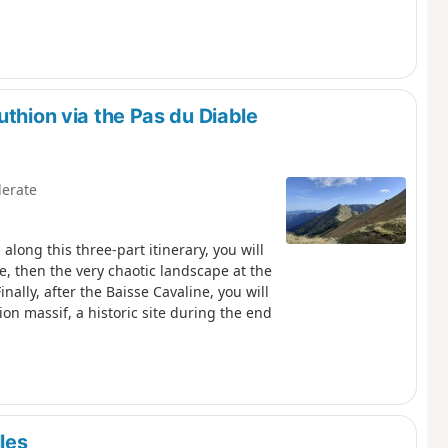
uthion via the Pas du Diable
erate
long this three-part itinerary, you will
e, then the very chaotic landscape at the
ally, after the Baisse Cavaline, you will
on massif, a historic site during the end
les