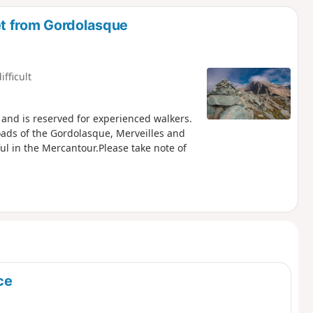
t from Gordolasque
ifficult
n, and is reserved for experienced walkers.
oads of the Gordolasque, Merveilles and
ul in the Mercantour.Please take note of
ce