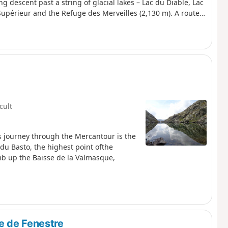
g descent past a string of glacial lakes – Lac du Diable, Lac
Supérieur and the Refuge des Merveilles (2,130 m). A route
que, breathtaking views of the Authion, Mont Capelet
stic entrance to the Vallée des Merveilles, a site listed as
bex, marmots.
icult
is journey through the Mercantour is the
e du Basto, the highest point ofthe
limb up the Baisse de la Valmasque,
e de Fenestre