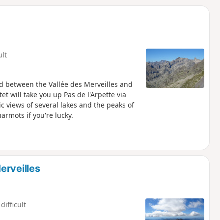
d
ult
ed between the Vallée des Merveilles and
t will take you up Pas de l'Arpette via
views of several lakes and the peaks of
rmots if you're lucky.
erveilles
difficult