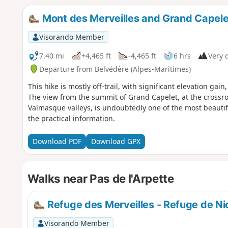
Mont des Merveilles and Grand Capele
Visorando Member
7.40 mi
+4,465 ft
-4,465 ft
6 hrs
Very d
Departure from Belvédère (Alpes-Maritimes)
This hike is mostly off-trail, with significant elevation gai
The view from the summit of Grand Capelet, at the crossr
Valmasque valleys, is undoubtedly one of the most beautif
the practical information.
Download PDF
Download GPX
Walks near Pas de l'Arpette
Refuge des Merveilles - Refuge de Ni
Visorando Member