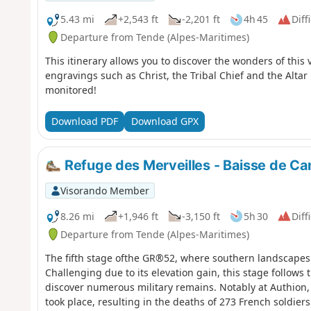
5.43 mi
+2,543 ft
-2,201 ft
4h 45
Diff
Departure from Tende (Alpes-Maritimes)
This itinerary allows you to discover the wonders of this v
engravings such as Christ, the Tribal Chief and the Altar
monitored!
Download PDF
Download GPX
Refuge des Merveilles - Baisse de C
Visorando Member
8.26 mi
+1,946 ft
-3,150 ft
5h 30
Diff
Departure from Tende (Alpes-Maritimes)
The fifth stage ofthe GR®52, where southern landscapes
Challenging due to its elevation gain, this stage follows t
discover numerous military remains. Notably at Authion, 
took place, resulting in the deaths of 273 French soldiers