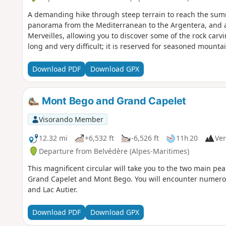
A demanding hike through steep terrain to reach the summ
panorama from the Mediterranean to the Argentera, and a
Merveilles, allowing you to discover some of the rock carvin
long and very difficult; it is reserved for seasoned mounta
Download PDF
Download GPX
Mont Bego and Grand Capelet
Visorando Member
12.32 mi
+6,532 ft
-6,526 ft
11h 20
Ver
Departure from Belvédère (Alpes-Maritimes)
This magnificent circular will take you to the two main pea
Grand Capelet and Mont Bego. You will encounter numerou
and Lac Autier.
Download PDF
Download GPX