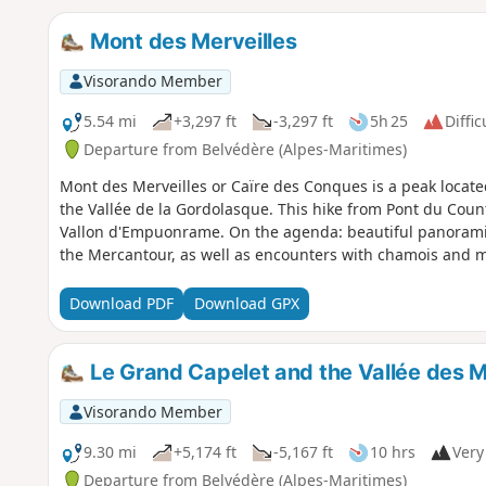
Mont des Merveilles
Visorando Member
5.54 mi
+3,297 ft
-3,297 ft
5h 25
Diffic
Departure from Belvédère (Alpes-Maritimes)
Mont des Merveilles or Caïre des Conques is a peak locat
the Vallée de la Gordolasque. This hike from Pont du Counte
Vallon d'Empuonrame. On the agenda: beautiful panoramic 
the Mercantour, as well as encounters with chamois and ma
Download PDF
Download GPX
Le Grand Capelet and the Vallée des M
Visorando Member
9.30 mi
+5,174 ft
-5,167 ft
10 hrs
Very 
Departure from Belvédère (Alpes-Maritimes)