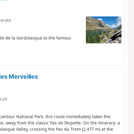
erate
lée de la Gordolasque to the famous
es Merveilles
icult
rcantour National Park, this route immediately takes the
e, away from the classic Pas de l’Arpette. On the itinerary: a
olasque Valley, crossing the Pas du Trem (2,477 m) at the