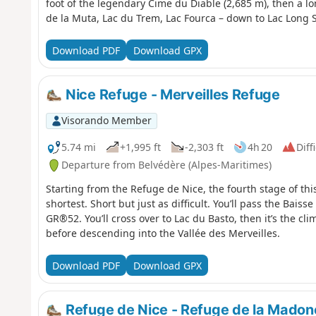
foot of the legendary Cime du Diable (2,685 m), then a lon
de la Muta, Lac du Trem, Lac Fourca – down to Lac Long 
combining the geological richness of the upper Gordolas
Supérieur and the Mediterranean on clear days, and a maje
Download PDF
Download GPX
a Historic Monument. Characteristic wildlife: chamois, i
Nice Refuge - Merveilles Refuge
Visorando Member
5.74 mi
+1,995 ft
-2,303 ft
4h 20
Diff
Departure from Belvédère (Alpes-Maritimes)
Starting from the Refuge de Nice, the fourth stage of th
shortest. Short but just as difficult. You’ll pass the Baiss
GR®52. You’ll cross over to Lac du Basto, then it’s the c
before descending into the Vallée des Merveilles.
Download PDF
Download GPX
Refuge de Nice - Refuge de la Madon