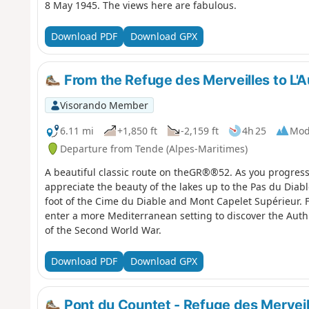
8 May 1945. The views here are fabulous.
Download PDF
Download GPX
From the Refuge des Merveilles to L'A
Visorando Member
6.11 mi
+1,850 ft
-2,159 ft
4h 25
Mod
Departure from Tende (Alpes-Maritimes)
A beautiful classic route on theGR®®52. As you progress a
appreciate the beauty of the lakes up to the Pas du Diabl
foot of the Cime du Diable and Mont Capelet Supérieur. Fin
enter a more Mediterranean setting to discover the Authi
of the Second World War.
Download PDF
Download GPX
Pont du Countet - Refuge des Merveil