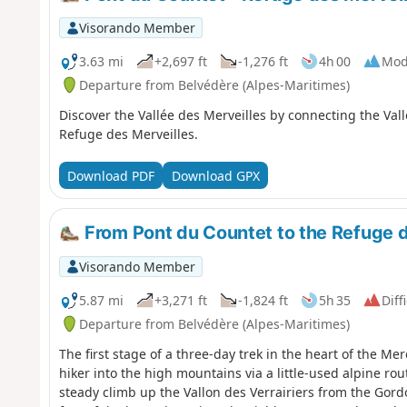
Visorando Member
3.63 mi
+2,697 ft
-1,276 ft
4h 00
Mod
Departure from Belvédère (Alpes-Maritimes)
Discover the Vallée des Merveilles by connecting the Val
Refuge des Merveilles.
Download PDF
Download GPX
From Pont du Countet to the Refuge d
Visorando Member
5.87 mi
+3,271 ft
-1,824 ft
5h 35
Diff
Departure from Belvédère (Alpes-Maritimes)
The first stage of a three-day trek in the heart of the Me
hiker into the high mountains via a little-used alpine rout
steady climb up the Vallon des Verrairiers from the Gord