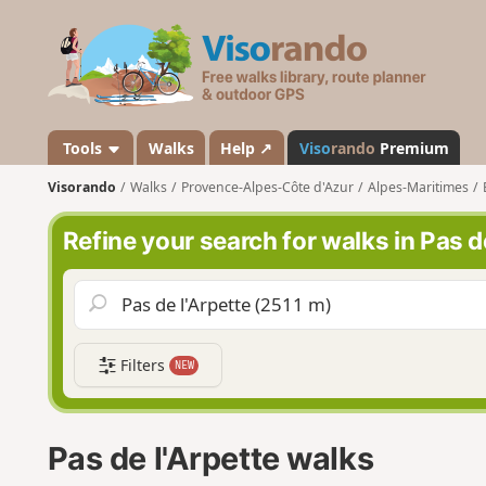
V
i
s
o
r
a
Tools
Walks
Help ↗
Viso
rando
Premium
n
Visorando
Walks
Provence-Alpes-Côte d'Azur
Alpes-Maritimes
d
o
Refine your search for walks in Pas d
Filters
NEW
Pas de l'Arpette walks