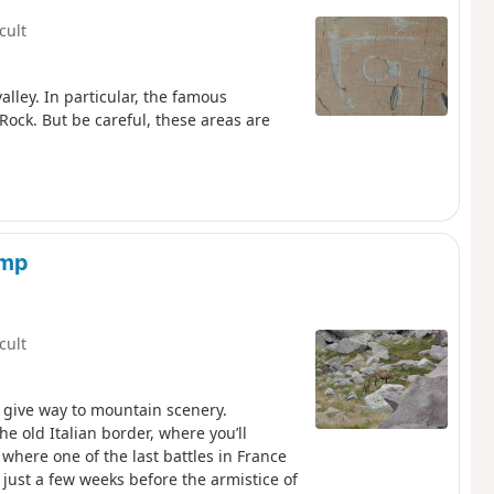
icult
alley. In particular, the famous
 Rock. But be careful, these areas are
amp
icult
 give way to mountain scenery.
he old Italian border, where you’ll
where one of the last battles in France
 just a few weeks before the armistice of